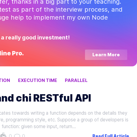
ffer, thanks in a big part to your teaching.
test as part of the interview process, and
huge help to implement my own Node
 a really good investment!
ine Pro.
Learn More
TION
EXECUTION TIME
PARALLEL
nd chi RESTful API
ates towards writing a function depends on the details they
re, programming style, etc. Suppose a group of developers is
 function: given some input, return…
0
0
Read Full Article