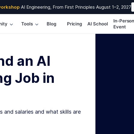
workshop
·
AI Engineering, From First Principles
·
August 1–2, 2027
In-Perso
ity
Tools
Blog
Pricing
AI School
Event
nd an AI
g Job in
s and salaries and what skills are