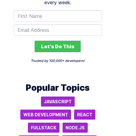
every week.
Let's Do This
Trusted by 100,000+ developers!
Popular Topics
JAVASCRIPT
WEB DEVELOPMENT
REACT
FULLSTACK
NODE.JS