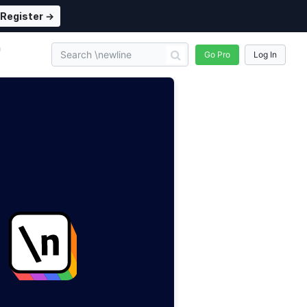
Register →
n
Go Pro
Log In