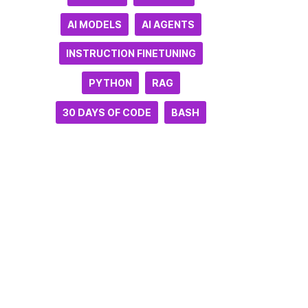
AI MODELS
AI AGENTS
INSTRUCTION FINETUNING
PYTHON
RAG
30 DAYS OF CODE
BASH