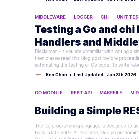
MIDDLEWARE
LOGGER
CHI
UNIT TES
Testing a Go and chi
Handlers and Middle
Disclaimer - If you are unfamiliar with writing a s
then please read this blog post before proceeding
automating the testing of Go code. To write rob
Ken Chan
•
Last Updated:
Jun 8th 2026
GO MODULE
REST API
MAKEFILE
MI
Building a Simple RE
The Go programming language is designed to add
back in late 2007. At this time, Google predomina