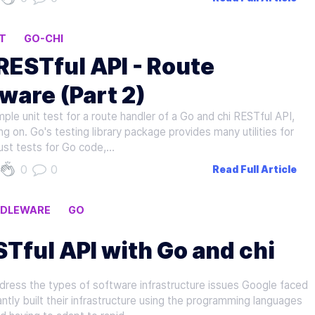
T
GO-CHI
 RESTful API - Route
ware (Part 2)
imple unit test for a route handler of a Go and chi RESTful API,
 on. Go's testing library package provides many utilities for
ust tests for Go code,…
0
0
Read Full Article
DDLEWARE
GO
STful API with Go and chi
ress the types of software infrastructure issues Google faced
ntly built their infrastructure using the programming languages