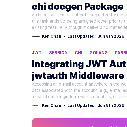
chi docgen Package
An important chore that gets neglected by devel
this task ends up being assigned lower priority t
existing feature. Although it delivers no immedi
Ken Chan
•
Last Updated:
Jun 8th 2026
JWT
SESSION
CHI
GOLANG
PASS
Integrating JWT Aut
jwtauth Middleware
Accessing an e-mail account anywhere in the worl
data associated with the account (e.g., e-mail 
must fill out a login form with credentials, such
Ken Chan
•
Last Updated:
Jun 8th 2026