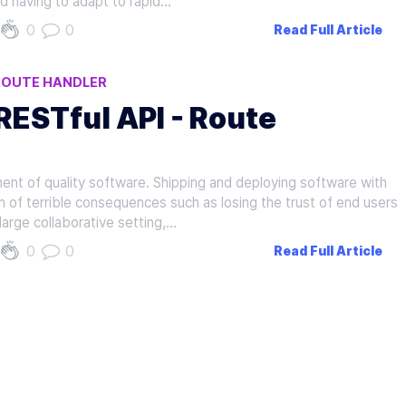
d having to adapt to rapid…
0
0
Read Full Article
ROUTE HANDLER
 RESTful API - Route
ent of quality software. Shipping and deploying software with
of terrible consequences such as losing the trust of end users
large collaborative setting,…
0
0
Read Full Article