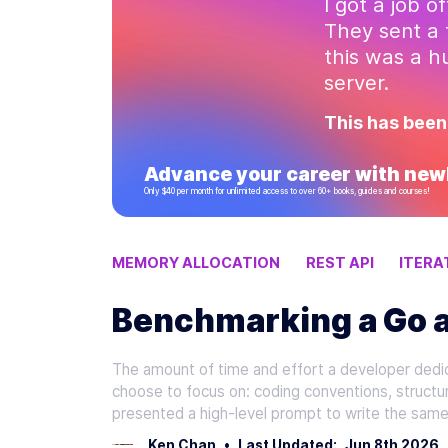
I got a job o
They sent a 
this was a 
server.
This has been
Advance your career with newl
Only $40 per month for unlimited access to over 60+ books, guides and courses!
MEMORY ALLOCATION
REST API
ITERA
Benchmarking a Go a
The amount of time and effort a developer dedic
choose to focus on: coding conventions, structu
presented a high-level prompt to write the same
Ken Chan
•
Last Updated:
Jun 8th 2026