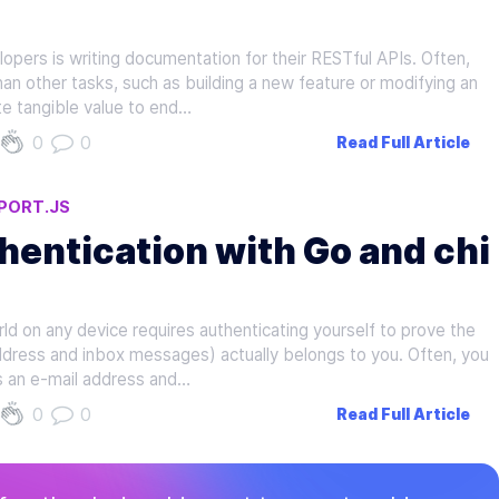
opers is writing documentation for their RESTful APIs. Often,
han other tasks, such as building a new feature or modifying an
ate tangible value to end…
0
0
Read Full Article
PORT.JS
hentication with Go and chi
d on any device requires authenticating yourself to prove the
address and inbox messages) actually belongs to you. Often, you
 as an e-mail address and…
0
0
Read Full Article