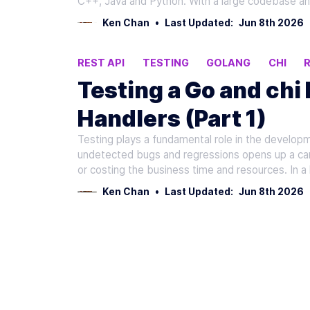
C++, Java and Python. With a large codebase an
Ken Chan
•
Last Updated:
Jun 8th 2026
REST API
TESTING
GOLANG
CHI
Testing a Go and chi
Handlers (Part 1)
Testing plays a fundamental role in the developm
undetected bugs and regressions opens up a can 
or costing the business time and resources. In a 
Ken Chan
•
Last Updated:
Jun 8th 2026