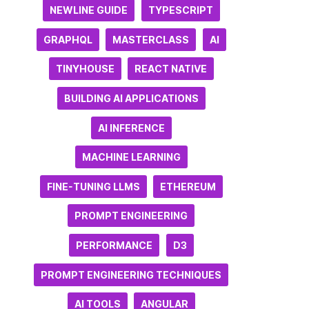
NEWLINE GUIDE
TYPESCRIPT
GRAPHQL
MASTERCLASS
AI
TINYHOUSE
REACT NATIVE
BUILDING AI APPLICATIONS
AI INFERENCE
MACHINE LEARNING
FINE-TUNING LLMS
ETHEREUM
PROMPT ENGINEERING
PERFORMANCE
D3
PROMPT ENGINEERING TECHNIQUES
AI TOOLS
ANGULAR