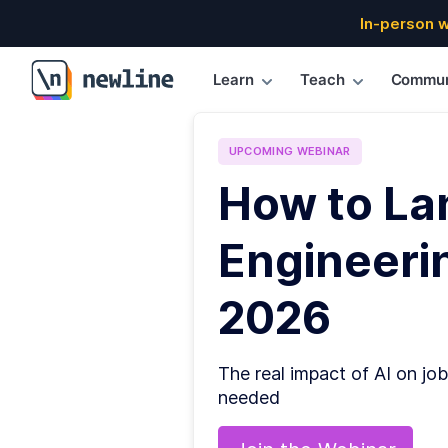
In-person 
Learn
Teach
Commun
\newline
UPCOMING
WEBINAR
How to La
Engineerin
2026
The real impact of AI on job
needed