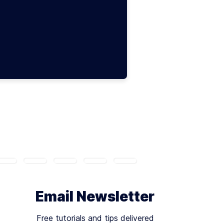
Email Newsletter
Free tutorials and tips delivered