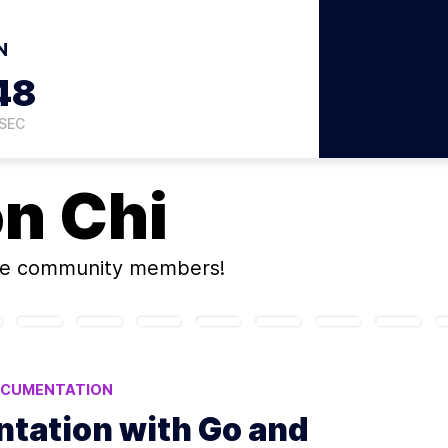
N
47
SEC
on
Chi
ne community members!
CUMENTATION
tation with Go and