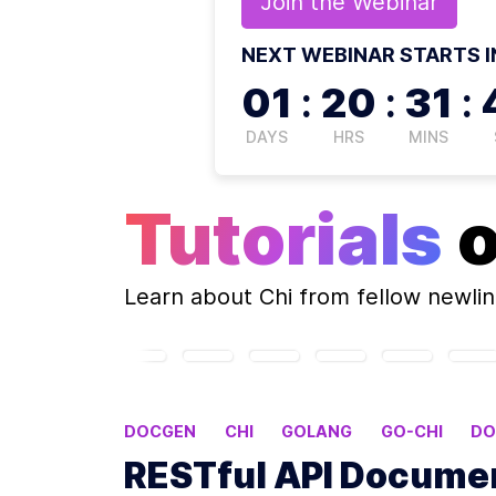
Join the
Webinar
NEXT WEBINAR STARTS I
01
:
20
:
31
:
DAYS
HRS
MINS
Tutorials
Learn about
Chi
from fellow newli
DOCGEN
CHI
GOLANG
GO-CHI
DO
RESTful API Documen