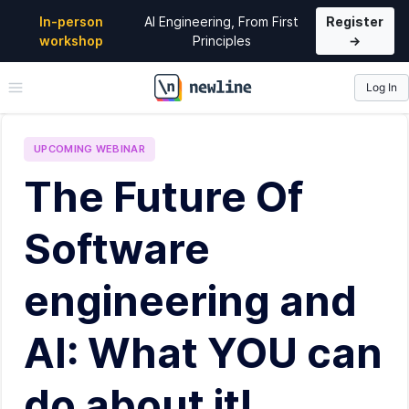
In-person
AI Engineering, From First
Register
workshop
Principles
→
Log In
\newline
UPCOMING
WEBINAR
The Future Of
Software
engineering and
AI: What YOU can
do about it!