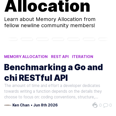
Allocation
Learn about
Memory Allocation
from
fellow newline community members!
MEMORY ALLOCATION
REST API
ITERATION
EXECUTION TIME
PARALLEL
Benchmarking a Go and
chi RESTful API
The amount of time and effort a developer dedicates
towards writing a function depends on the details they
choose to focus on: coding conventions, structure,
programming style, etc. Suppose a group of developers is
0
0
Ken Chan
•
Jun 8th 2026
presented a high-level prompt to write the same function:
given some input, return…