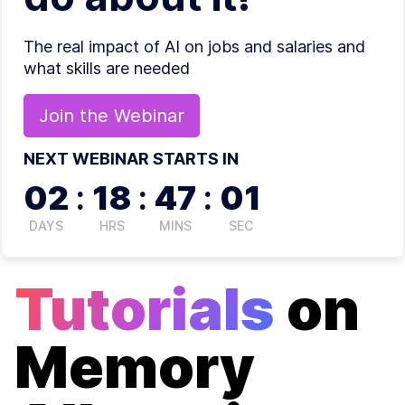
The real impact of AI on jobs and salaries and
what skills are needed
Join the
Webinar
NEXT WEBINAR STARTS IN
02
:
18
:
47
:
00
DAYS
HRS
MINS
SEC
Tutorials
on
Memory