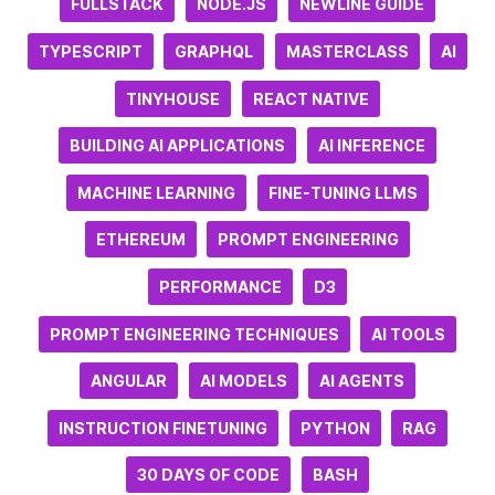
FULLSTACK
NODE.JS
NEWLINE GUIDE
TYPESCRIPT
GRAPHQL
MASTERCLASS
AI
TINYHOUSE
REACT NATIVE
BUILDING AI APPLICATIONS
AI INFERENCE
MACHINE LEARNING
FINE-TUNING LLMS
ETHEREUM
PROMPT ENGINEERING
PERFORMANCE
D3
PROMPT ENGINEERING TECHNIQUES
AI TOOLS
ANGULAR
AI MODELS
AI AGENTS
INSTRUCTION FINETUNING
PYTHON
RAG
30 DAYS OF CODE
BASH