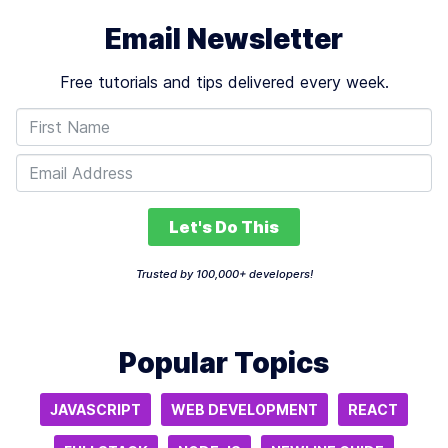
Email Newsletter
Free tutorials and tips delivered every week.
Let's Do This
Trusted by 100,000+ developers!
Popular Topics
JAVASCRIPT
WEB DEVELOPMENT
REACT