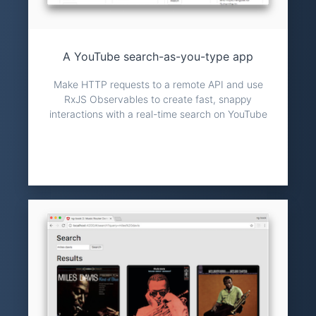
A YouTube search-as-you-type app
Make HTTP requests to a remote API and use
RxJS Observables to create fast, snappy
interactions with a real-time search on YouTube