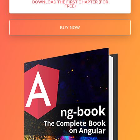
DOWNLOAD THE FIRST CHAPTER (FOR
FREE)
BUY NOW