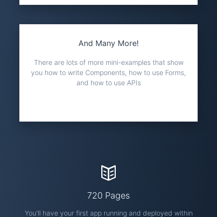
And Many More!
There are lots of more mini-examples that show
you how to write Components, how to use Forms,
and how to use APIs
720 Pages
You'll have your first app running and deployed within