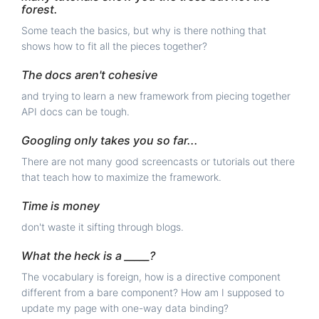
forest.
Some teach the basics, but why is there nothing that
shows how to fit all the pieces together?
The docs aren't cohesive
and trying to learn a new framework from piecing together
API docs can be tough.
Googling only takes you so far...
There are not many good screencasts or tutorials out there
that teach how to maximize the framework.
Time is money
don't waste it sifting through blogs.
What the heck is a _____?
The vocabulary is foreign, how is a directive component
different from a bare component? How am I supposed to
update my page with one-way data binding?