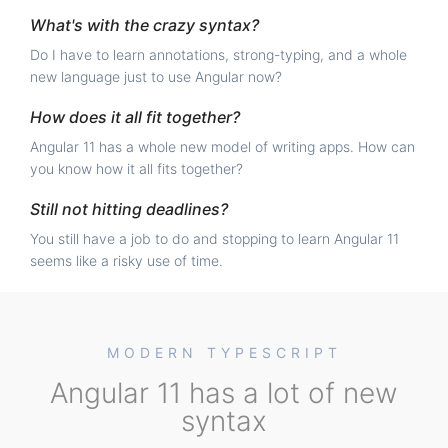
What's with the crazy syntax?
Do I have to learn annotations, strong-typing, and a whole
new language just to use Angular now?
How does it all fit together?
Angular 11 has a whole new model of writing apps. How can
you know how it all fits together?
Still not hitting deadlines?
You still have a job to do and stopping to learn Angular 11
seems like a risky use of time.
MODERN TYPESCRIPT
Angular 11 has a lot of new
syntax