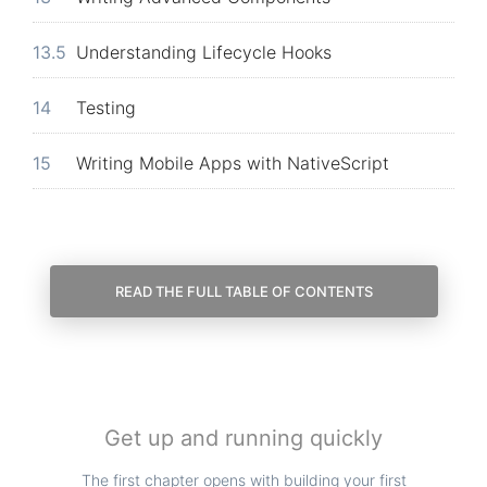
13.5
Understanding Lifecycle Hooks
14
Testing
15
Writing Mobile Apps with NativeScript
READ THE FULL TABLE OF CONTENTS
Get up and running quickly
The first chapter opens with building your first