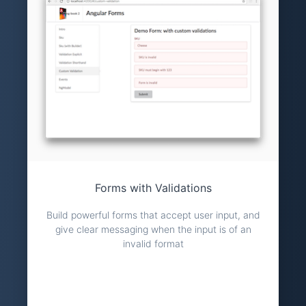
Forms with Validations
Build powerful forms that accept user input, and
give clear messaging when the input is of an
invalid format