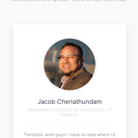
Jacob Cheriathundam
Development Architect at AccountsPro / PI
Solutions
"Fantastic work guys! I have no idea where I'd