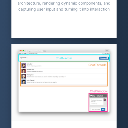
architecture, rendering dynamic components, and
capturing user input and turning it into interaction