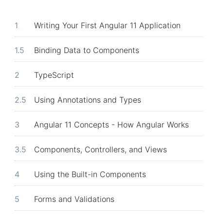
1
Writing Your First Angular 11 Application
1.5
Binding Data to Components
2
TypeScript
2.5
Using Annotations and Types
3
Angular 11 Concepts - How Angular Works
3.5
Components, Controllers, and Views
4
Using the Built-in Components
5
Forms and Validations