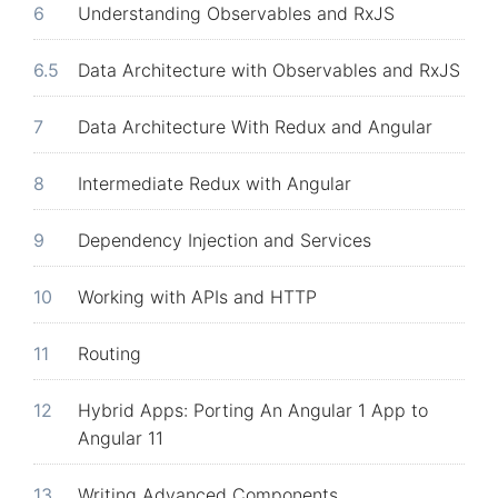
6
Understanding Observables and RxJS
6.5
Data Architecture with Observables and RxJS
7
Data Architecture With Redux and Angular
8
Intermediate Redux with Angular
9
Dependency Injection and Services
10
Working with APIs and HTTP
11
Routing
12
Hybrid Apps: Porting An Angular 1 App to
Angular 11
13
Writing Advanced Components