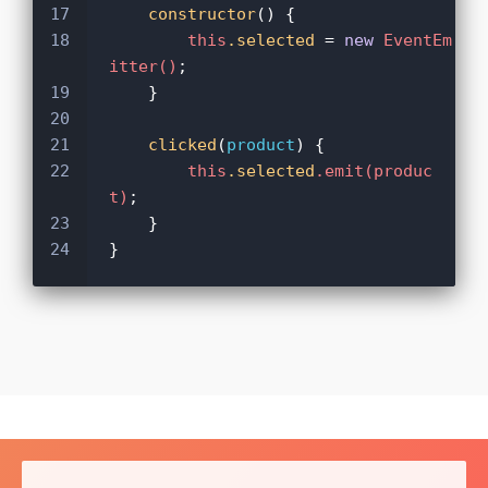
17
constructor
() {
18
this
.selected
 = 
new
EventEm
itter()
;
19
    }
20
21
clicked
(
product
) {
22
this
.selected
.emit(produc
t)
;
23
    }
24
}