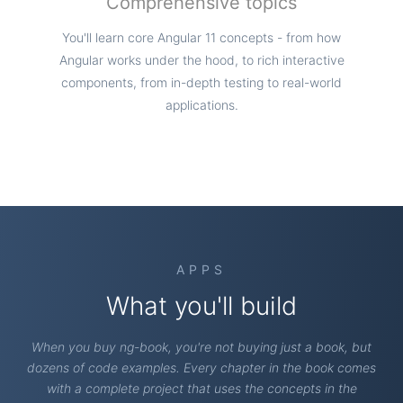
Comprehensive topics
You'll learn core Angular 11 concepts - from how
Angular works under the hood, to rich interactive
components, from in-depth testing to real-world
applications.
APPS
What you'll build
When you buy ng-book, you're not buying just a book, but
dozens of code examples. Every chapter in the book comes
with a complete project that uses the concepts in the