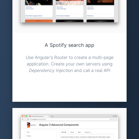
A Spotify search app
Use Angular's Router to create a multi-page
application. Create your own servers using
Dependency Injection
and call a real API