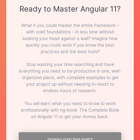
Ready to Master Angular 11?
What if you could master the entire framework –
with solid foundations – in less time without
beating your head against a wall? Imagine how
quickly you could work if you knew the best
practices and the best tools?
Stop wasting your time searching and have
everything you need to be productive in one, well-
organized place, with complete examples to get
your project up without needing to resort to
endless hours of research.
You will learn what you need to know to work
professionally with ng-book: The Complete Book
on Angular 11 or get your money back.
DOWNLOAD THE FIRST