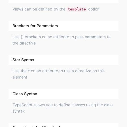
Views can be defined by the
option
template
Brackets for Parameters
Use [] brackets on an attribute to pass parameters to
the directive
Star Syntax
Use the * on an attribute to use a directive on this
element
Class Syntax
TypeScript allows you to define classes using the class
syntax