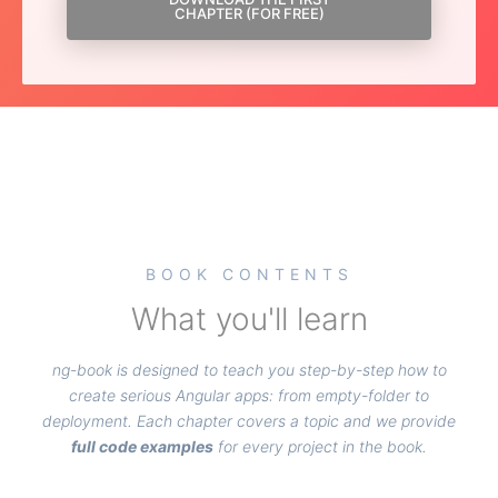
CHAPTER (FOR FREE)
BOOK CONTENTS
What you'll learn
ng-book is designed to teach you step-by-step how to
create serious Angular apps: from empty-folder to
deployment. Each chapter covers a topic and we provide
full code examples
for every project in the book.