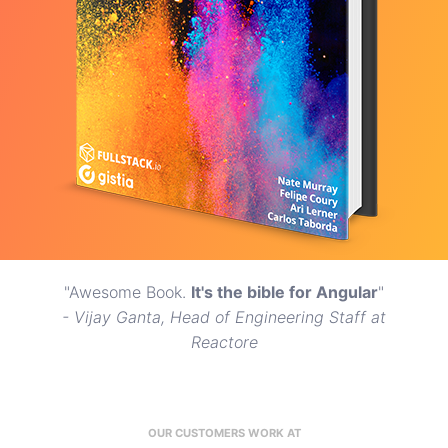
"Awesome Book.
It's the bible for Angular
"
- Vijay Ganta, Head of Engineering Staff at
Reactore
OUR CUSTOMERS WORK AT