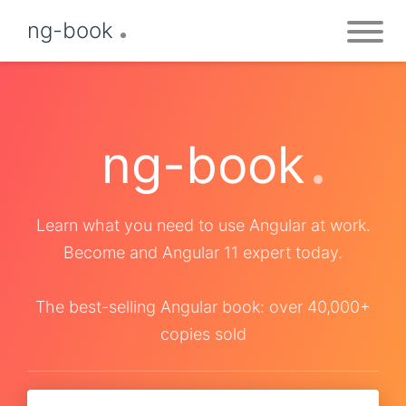
ng-book
ng-book
Learn what you need to use Angular at work.
Become and Angular 11 expert today.
The best-selling Angular book: over 40,000+
copies sold