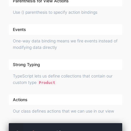
Parenthesis for View Actions
Use () parenthesis to specify action bindings
Events
One-way data binding means we fire events instead of
modifying data directly
Strong Typing
TypeScript lets us define collections that contain our
custom type
Product
Actions
Our class defines actions that we can use in our view