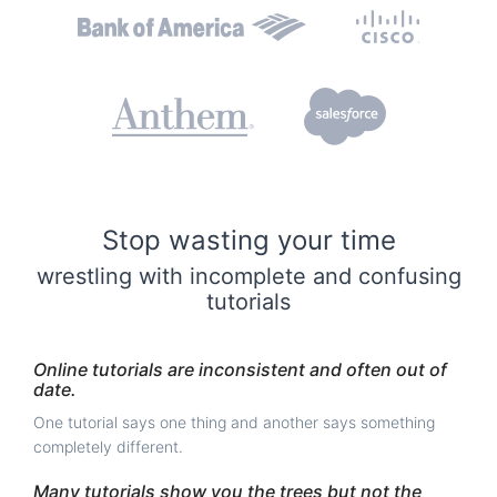
Stop wasting your time
wrestling with incomplete and confusing
tutorials
Online tutorials are inconsistent and often out of
date.
One tutorial says one thing and another says something
completely different.
Many tutorials show you the trees but not the