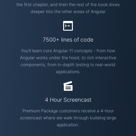
the first chapter, and then the rest of the book dives
deeper into the other areas of Angular
7500+ lines of code
You'll learn core Angular 11 concepts - from how
Angular works under the hood, to rich interactive
components, from in-depth testing to real-world
applications.
4 Hour Screencast
Premium Package customers receive a 4-hour
screencast where we walk through building large
application.