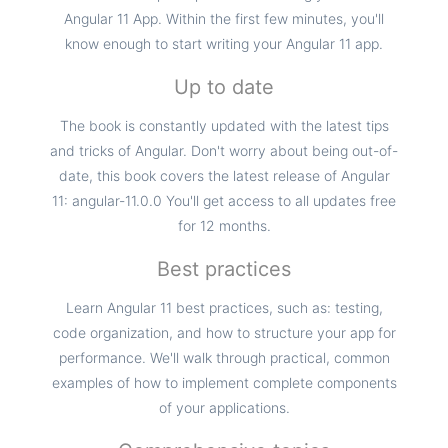
Angular 11 App. Within the first few minutes, you'll
know enough to start writing your Angular 11 app.
Up to date
The book is constantly updated with the latest tips
and tricks of Angular. Don't worry about being out-of-
date, this book covers the latest release of Angular
11: angular-11.0.0 You'll get access to all updates free
for 12 months.
Best practices
Learn Angular 11 best practices, such as: testing,
code organization, and how to structure your app for
performance. We'll walk through practical, common
examples of how to implement complete components
of your applications.