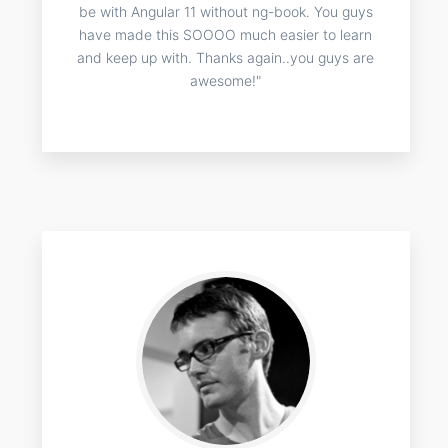
be with Angular 11 without ng-book. You guys
have made this SOOOO much easier to learn
and keep up with. Thanks again..you guys are
awesome!"