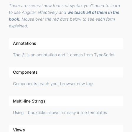
There are several new forms of syntax you'll need to learn
to use Angular effectively and
we teach all of them in the
book
. Mouse over the red dots below to see each form
explained.
Annotations
The @ is an annotation and it comes from TypeScript
Components
Components teach your browser new tags
Multi-line Strings
Using ` backticks allows for easy inline templates
Views