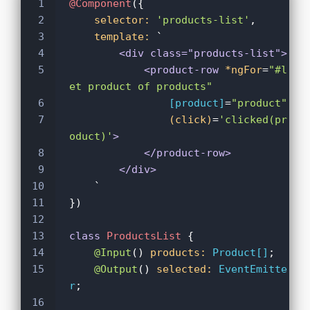
1
@Component
({
2
selector:
'products-list'
,
3
template:
 `
4
<div class="products-list">
5
<product-row
*ngFor
=
"#l
et product of products"
6
[product]
=
"product"
7
(click)
=
'clicked(pr
oduct)'
>
8
</product-row>
9
</div>
10
    `
11
})
12
13
class
ProductsList
 {
14
@Input
()
products:
Product[]
;
15
@Output
()
selected:
EventEmitte
r
;
16