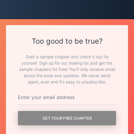
Too good to be true?
Grab a sample chapter and check it out for
yourself. Sign up for our mailing list and get the
sample chapters for free! You'll only receive email
about the book and updates. We never send
spam, ever and it's easy to unsubscribe.