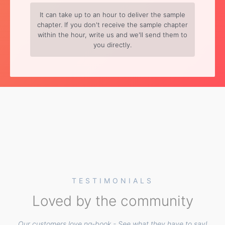
It can take up to an hour to deliver the sample
chapter. If you don't receive the sample chapter
within the hour, write us and we'll send them to
you directly.
TESTIMONIALS
Loved by the community
Our customers love ng-book - See what they have to say!