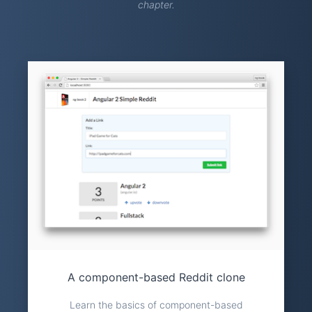
chapter.
A component-based Reddit clone
Learn the basics of component-based