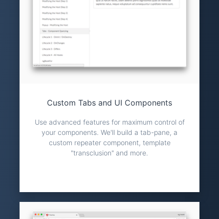
Custom Tabs and UI Components
Use advanced features for maximum control of
your components. We'll build a tab-pane, a
custom repeater component, template
"transclusion" and more.