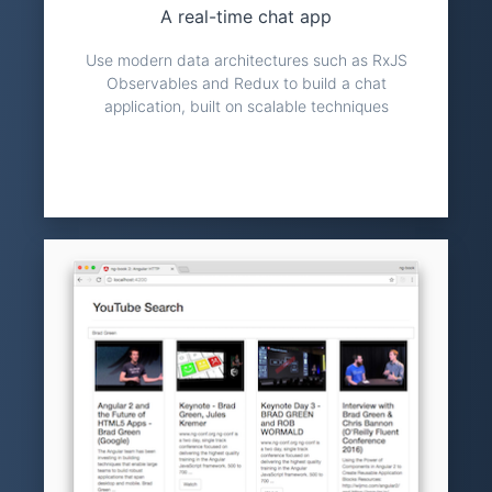
A real-time chat app
Use modern data architectures such as RxJS
Observables and Redux to build a chat
application, built on scalable techniques