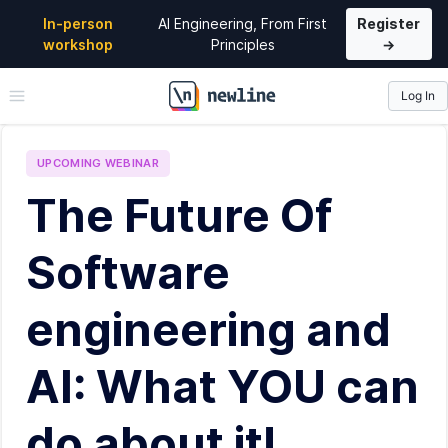
In-person
AI Engineering, From First
Register
workshop
Principles
→
Log In
\newline
UPCOMING
WEBINAR
The Future Of
Software
engineering and
AI: What YOU can
do about it!