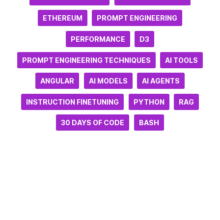
ETHEREUM
PROMPT ENGINEERING
PERFORMANCE
D3
PROMPT ENGINEERING TECHNIQUES
AI TOOLS
ANGULAR
AI MODELS
AI AGENTS
INSTRUCTION FINETUNING
PYTHON
RAG
30 DAYS OF CODE
BASH