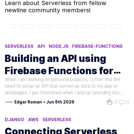
Learn about
Serverless
from fellow
newline community members!
SERVERLESS
API
NODE.JS
FIREBASE-FUNCTIONS
JAVASCRIPT
Building an API using
Firebase Functions for
When I am working on personal projects, I often find the
cheap
need to setup an API that serves up data to my app or
webpages. I get frustrated when I end up spending too
much time on hosting and environment issues. These days
0
0
Edgar Roman
•
Jun 8th 2026
what I end up doing is hosting the API using Cloud
Functions for Firebase. It…
DJANGO
AWS
SERVERLESS
Connecting Serverless