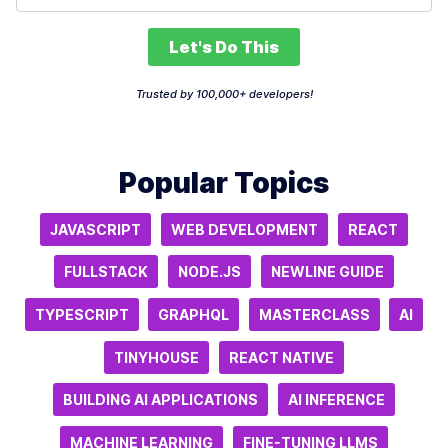
Let's Do This
Trusted by 100,000+ developers!
Popular Topics
JAVASCRIPT
WEB DEVELOPMENT
REACT
FULLSTACK
NODE.JS
NEWLINE GUIDE
TYPESCRIPT
GRAPHQL
MASTERCLASS
AI
TINYHOUSE
REACT NATIVE
BUILDING AI APPLICATIONS
AI INFERENCE
MACHINE LEARNING
FINE-TUNING LLMS