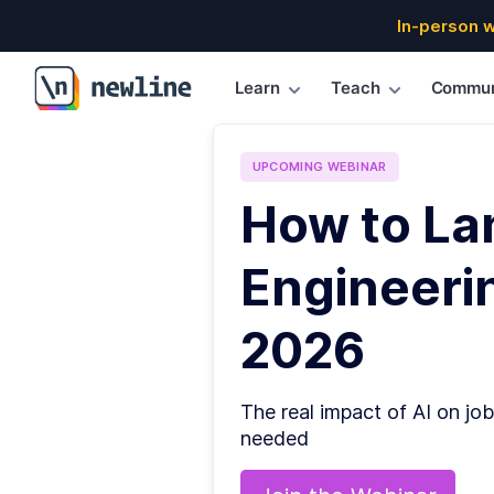
In-person 
Learn
Teach
Commun
\newline
UPCOMING
WEBINAR
How to La
Engineerin
2026
The real impact of AI on job
needed