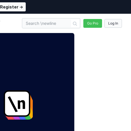
Register →
n
Go Pro
Log In