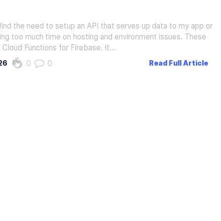
find the need to setup an API that serves up data to my app or
ing too much time on hosting and environment issues. These
g Cloud Functions for Firebase. It…
0
0
26
Read Full Article