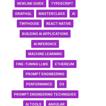
NEWLINE GUIDE
TYPESCRIPT
GRAPHQL
MASTERCLASS
AI
TINYHOUSE
REACT NATIVE
BUILDING AI APPLICATIONS
AI INFERENCE
MACHINE LEARNING
FINE-TUNING LLMS
ETHEREUM
PROMPT ENGINEERING
PERFORMANCE
D3
PROMPT ENGINEERING TECHNIQUES
AI TOOLS
ANGULAR