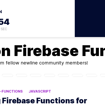
N
53
SEC
on
Firebase Fu
m fellow newline community members!
E-FUNCTIONS
JAVASCRIPT
g Firebase Functions for