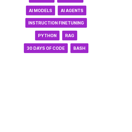
AI MODELS
AI AGENTS
INSTRUCTION FINETUNING
PYTHON
RAG
30 DAYS OF CODE
BASH