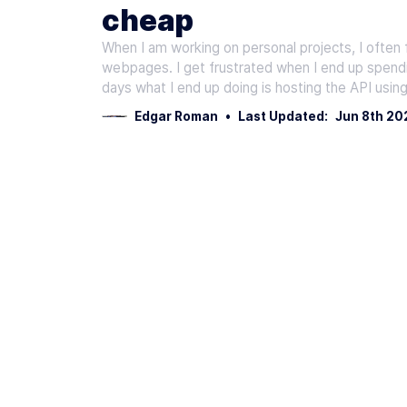
cheap
When I am working on personal projects, I often 
webpages. I get frustrated when I end up spend
days what I end up doing is hosting the API usin
Edgar Roman
•
Last Updated:
Jun 8th 20