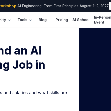
workshop
·
AI Engineering, From First Principles
·
August 1–2, 2027
In-Perso
ity
Tools
Blog
Pricing
AI School
Event
nd an AI
g Job in
s and salaries and what skills are