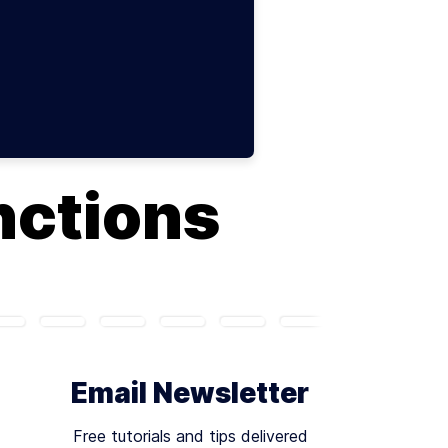
nctions
Email Newsletter
Free tutorials and tips delivered