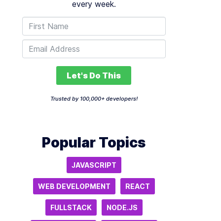
every week.
Let's Do This
Trusted by 100,000+ developers!
Popular Topics
JAVASCRIPT
WEB DEVELOPMENT
REACT
FULLSTACK
NODE.JS