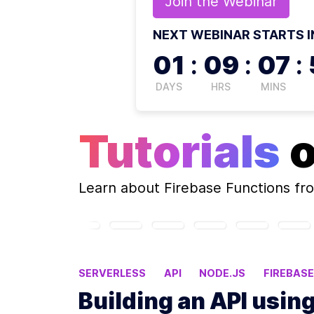
Join the
Webinar
NEXT WEBINAR STARTS I
01
:
09
:
07
:
DAYS
HRS
MINS
Tutorials
Learn about
Firebase Functions
fro
SERVERLESS
API
NODE.JS
FIREBAS
Building an API usin