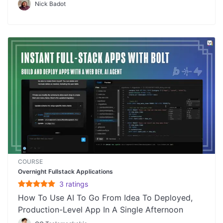
Nick Badot
COURSE
Overnight Fullstack Applications
3
rating
s
How To Use AI To Go From Idea To Deployed,
Production-Level App In A Single Afternoon