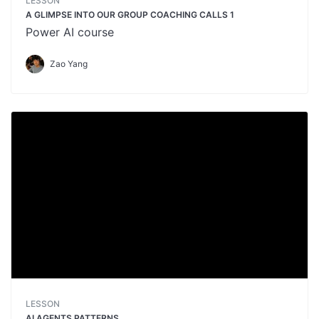
LESSON
A GLIMPSE INTO OUR GROUP COACHING CALLS 1
Power AI course
Zao Yang
LESSON
AI AGENTS PATTERNS