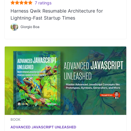
7
rating
s
Harness Qwik Resumable Architecture for
Lightning-Fast Startup Times
Giorgio Boa
BOOK
ADVANCED JAVASCRIPT UNLEASHED