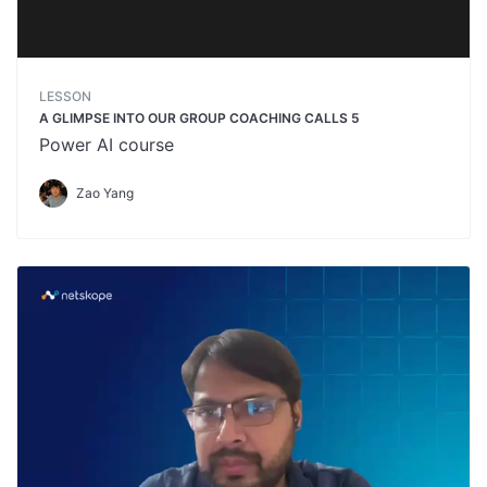
LESSON
A GLIMPSE INTO OUR GROUP COACHING CALLS 5
Power AI course
Zao Yang