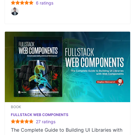
6
rating
s
BOOK
FULLSTACK WEB COMPONENTS
27
rating
s
The Complete Guide to Building UI Libraries with