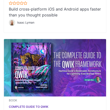
Build cross-platform iOS and Android apps faster
than you thought possible
Isaac Lyman
BOOK
COMPLETE GUIDE TO QWIK