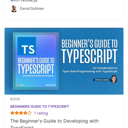
David Guttman
BOOK
BEGINNERS GUIDE TO TYPESCRIPT
1
rating
The Beginner's Guide to Developing with
TypeScript