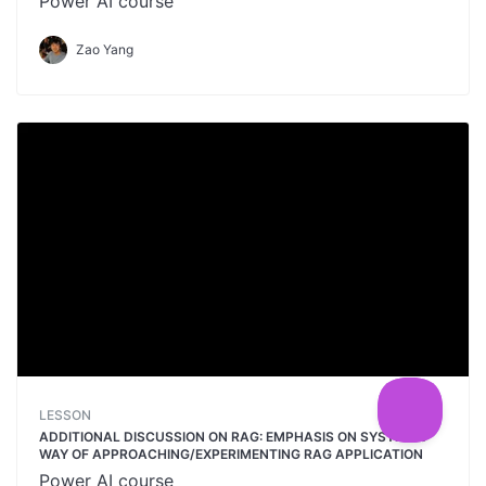
Power AI course
Zao Yang
LESSON
ADDITIONAL DISCUSSION ON RAG: EMPHASIS ON SYSTEMIC
WAY OF APPROACHING/EXPERIMENTING RAG APPLICATION
Power AI course