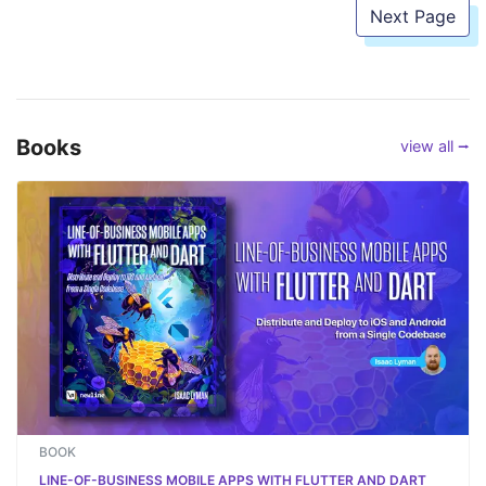
Next Page
Books
view all ⭢
BOOK
LINE-OF-BUSINESS MOBILE APPS WITH FLUTTER AND DART