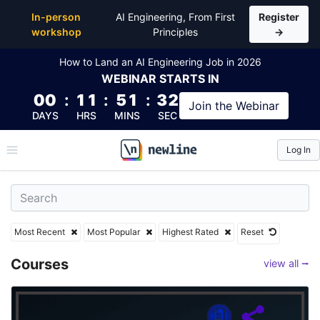
Top Articles, Lessons, Books and Courses
In-person
AI Engineering, From First
Register
workshop
Principles
→
How to Land an AI Engineering Job in 2026
WEBINAR
STARTS IN
00
:
11
:
51
:
30
Join the
Webinar
DAYS
HRS
MINS
SEC
Log In
\newline
Most Recent
Most Popular
Highest Rated
Reset
Courses
view all ⭢