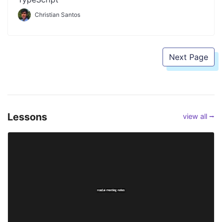
Christian Santos
Next Page
Lessons
view all ⭢