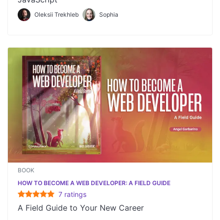
Oleksii Trekhleb
Sophia
BOOK
HOW TO BECOME A WEB DEVELOPER: A FIELD GUIDE
7
rating
s
A Field Guide to Your New Career