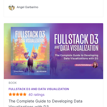
Angel Garbarino
BOOK
FULLSTACK D3 AND DATA VISUALIZATION
40
rating
s
The Complete Guide to Developing Data
Visualizations with D3