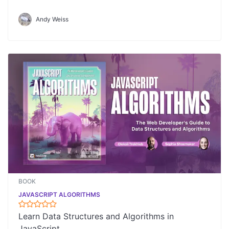
Andy Weiss
BOOK
JAVASCRIPT ALGORITHMS
Learn Data Structures and Algorithms in
JavaScript