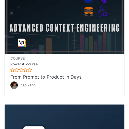
COURSE
Power AI course
From Prompt to Product in Days
Zao Yang