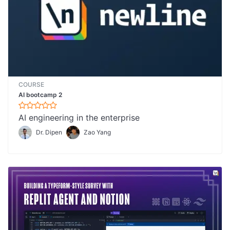
COURSE
AI bootcamp 2
AI engineering in the enterprise
Dr. Dipen
Zao Yang