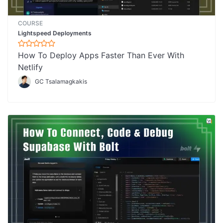
COURSE
Lightspeed Deployments
How To Deploy Apps Faster Than Ever With
Netlify
GC Tsalamagkakis