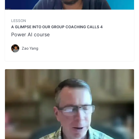
LESSON
A GLIMPSE INTO OUR GROUP COACHING CALLS 4
Power AI course
Zao Yang