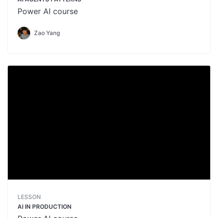
Power AI course
Zao Yang
LESSON
AI IN PRODUCTION