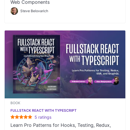
Web Components
Steve Belovarich
BOOK
FULLSTACK REACT WITH TYPESCRIPT
5
rating
s
Learn Pro Patterns for Hooks, Testing, Redux,