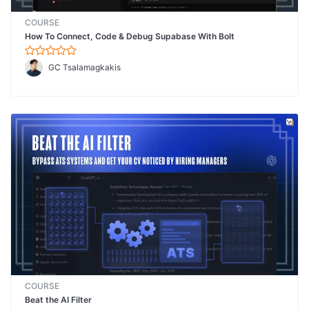
COURSE
How To Connect, Code & Debug Supabase With Bolt
GC Tsalamagkakis
COURSE
Beat the AI Filter