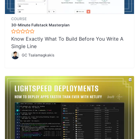
COURSE
30-Minute Fullstack Masterplan
Know Exactly What To Build Before You Write A
Single Line
GC Tsalamagkakis