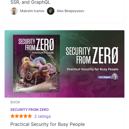
SSR, and GraphQL
Maksim Ivanov
Alex Bespoyasov
BOOK
SECURITY FROM ZERO
2
rating
s
Practical Security for Busy People