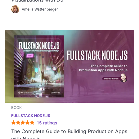
Amelia Wattenberger
BOOK
FULLSTACK NODE.JS
15
rating
s
The Complete Guide to Building Production Apps
with Node.js