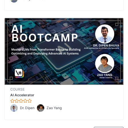
COURSE
AI Accelerator
Dr. Dipen
Zao Yang