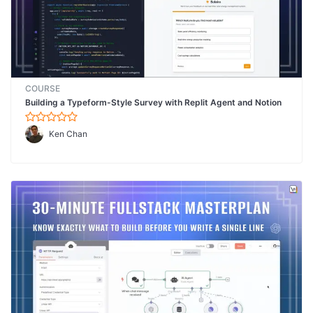
COURSE
Building a Typeform-Style Survey with Replit Agent and Notion
Ken Chan