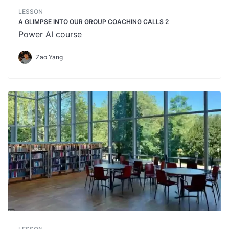
LESSON
A GLIMPSE INTO OUR GROUP COACHING CALLS 2
Power AI course
Zao Yang