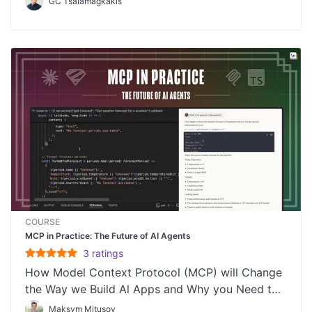
GC Tsalamagkakis
COURSE
MCP in Practice: The Future of AI Agents
3
rating
s
How Model Context Protocol (MCP) will Change
the Way we Build Al Apps and Why you Need to
Learn It
Maksym Mitusov