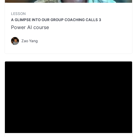
LESSON
A GLIMPSE INTO OUR GROUP COACHING CALLS 3
Power AI course
Zao Yang