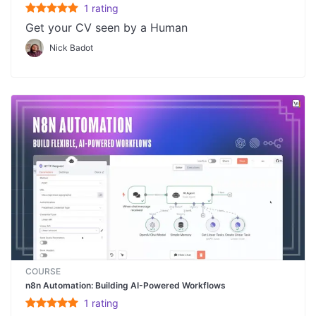
1
rating
Get your CV seen by a Human
Nick Badot
COURSE
n8n Automation: Building AI-Powered Workflows
1
rating