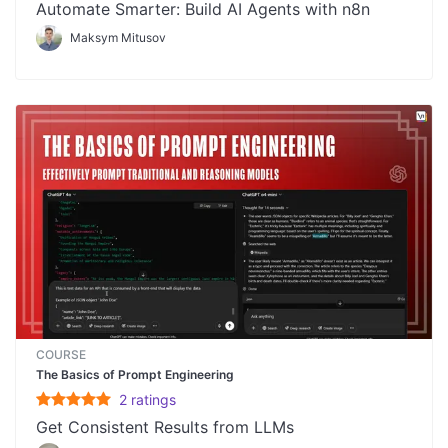
Automate Smarter: Build AI Agents with n8n
Maksym Mitusov
COURSE
The Basics of Prompt Engineering
2
rating
s
Get Consistent Results from LLMs