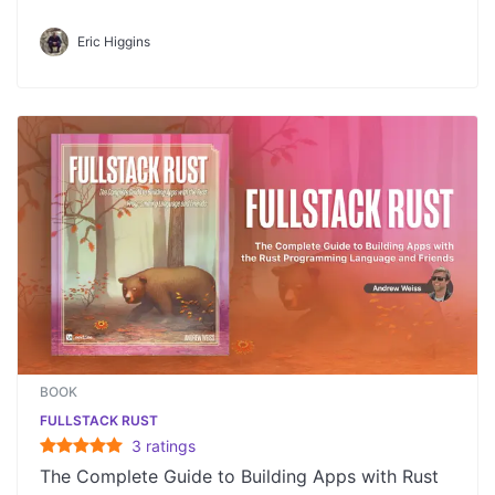
Eric Higgins
BOOK
FULLSTACK RUST
3
rating
s
The Complete Guide to Building Apps with Rust