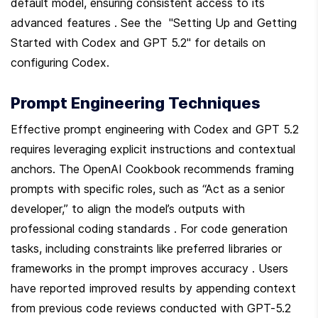
default model, ensuring consistent access to its 
advanced features . See the  "Setting Up and Getting 
Started with Codex and GPT 5.2" for details on 
configuring Codex.
Prompt Engineering Techniques
Effective prompt engineering with Codex and GPT 5.2 
requires leveraging explicit instructions and contextual 
anchors. The OpenAI Cookbook recommends framing 
prompts with specific roles, such as “Act as a senior 
developer,” to align the model’s outputs with 
professional coding standards . For code generation 
tasks, including constraints like preferred libraries or 
frameworks in the prompt improves accuracy . Users 
have reported improved results by appending context 
from previous code reviews conducted with GPT-5.2 