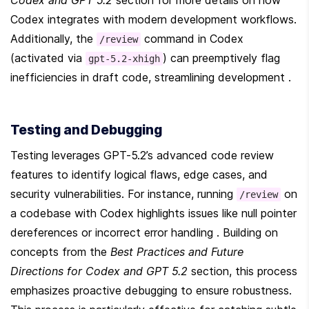
Codex and GPT 5.2
 section for more details on how 
Codex integrates with modern development workflows. 
Additionally, the 
 command in Codex 
/review
(activated via 
) can preemptively flag 
gpt-5.2-xhigh
inefficiencies in draft code, streamlining development .
Testing and Debugging
Testing leverages GPT-5.2’s advanced code review 
features to identify logical flaws, edge cases, and 
security vulnerabilities. For instance, running 
 on 
/review
a codebase with Codex highlights issues like null pointer 
dereferences or incorrect error handling . Building on 
concepts from the 
Best Practices and Future 
Directions for Codex and GPT 5.2
 section, this process 
emphasizes proactive debugging to ensure robustness. 