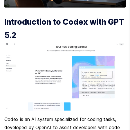
Introduction to Codex with GPT 
5.2
Codex is an AI system specialized for coding tasks, 
developed by OpenAI to assist developers with code 