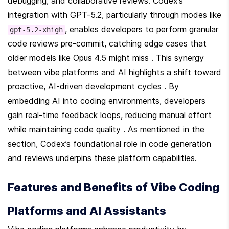
debugging, and collaborative reviews. Codex’s 
integration with GPT-5.2, particularly through modes like 
, enables developers to perform granular 
gpt-5.2-xhigh
code reviews pre-commit, catching edge cases that 
older models like Opus 4.5 might miss . This synergy 
between vibe platforms and AI highlights a shift toward 
proactive, AI-driven development cycles . By 
embedding AI into coding environments, developers 
gain real-time feedback loops, reducing manual effort 
while maintaining code quality . As mentioned in the  
section, Codex’s foundational role in code generation 
and reviews underpins these platform capabilities.
Features and Benefits of Vibe Coding 
Platforms and AI Assistants