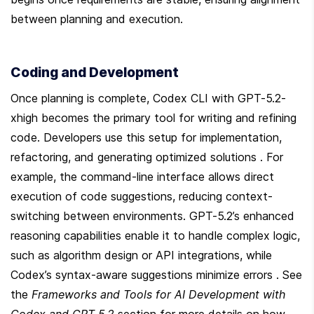
between planning and execution.
Coding and Development
Once planning is complete, Codex CLI with GPT-5.2-
xhigh becomes the primary tool for writing and refining 
code. Developers use this setup for implementation, 
refactoring, and generating optimized solutions . For 
example, the command-line interface allows direct 
execution of code suggestions, reducing context-
switching between environments. GPT-5.2’s enhanced 
reasoning capabilities enable it to handle complex logic, 
such as algorithm design or API integrations, while 
Codex’s syntax-aware suggestions minimize errors . See 
the 
Frameworks and Tools for AI Development with 