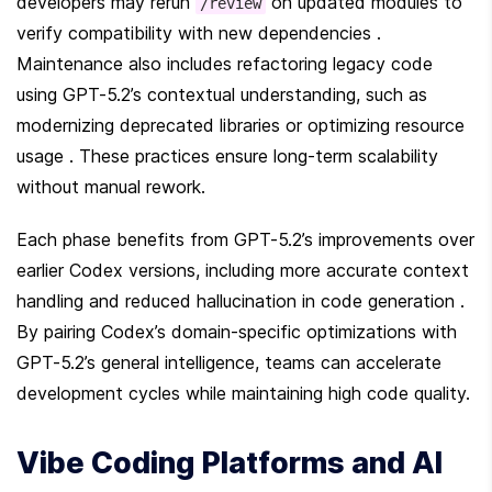
developers may rerun 
 on updated modules to 
/review
verify compatibility with new dependencies . 
Maintenance also includes refactoring legacy code 
using GPT-5.2’s contextual understanding, such as 
modernizing deprecated libraries or optimizing resource 
usage . These practices ensure long-term scalability 
without manual rework.
Each phase benefits from GPT-5.2’s improvements over 
earlier Codex versions, including more accurate context 
handling and reduced hallucination in code generation . 
By pairing Codex’s domain-specific optimizations with 
GPT-5.2’s general intelligence, teams can accelerate 
development cycles while maintaining high code quality.
Vibe Coding Platforms and AI 