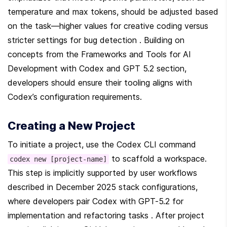
temperature and max tokens, should be adjusted based 
on the task—higher values for creative coding versus 
stricter settings for bug detection . Building on 
concepts from the Frameworks and Tools for AI 
Development with Codex and GPT 5.2 section, 
developers should ensure their tooling aligns with 
Codex’s configuration requirements.
Creating a New Project
To initiate a project, use the Codex CLI command 
 to scaffold a workspace. 
codex new [project-name]
This step is implicitly supported by user workflows 
described in December 2025 stack configurations, 
where developers pair Codex with GPT-5.2 for 
implementation and refactoring tasks . After project 