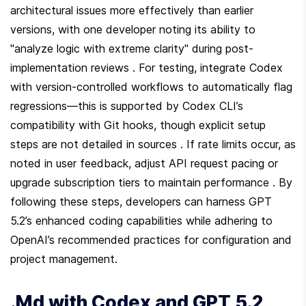
architectural issues more effectively than earlier 
versions, with one developer noting its ability to 
"analyze logic with extreme clarity" during post-
implementation reviews . For testing, integrate Codex 
with version-controlled workflows to automatically flag 
regressions—this is supported by Codex CLI’s 
compatibility with Git hooks, though explicit setup 
steps are not detailed in sources . If rate limits occur, as 
noted in user feedback, adjust API request pacing or 
upgrade subscription tiers to maintain performance . By 
following these steps, developers can harness GPT 
5.2’s enhanced coding capabilities while adhering to 
OpenAI’s recommended practices for configuration and 
project management.
.Md with Codex and GPT 5.2