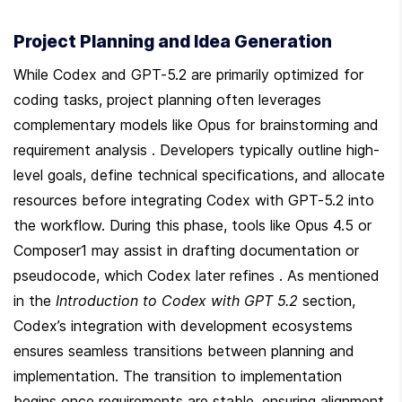
Project Planning and Idea Generation
While Codex and GPT-5.2 are primarily optimized for 
coding tasks, project planning often leverages 
complementary models like Opus for brainstorming and 
requirement analysis . Developers typically outline high-
level goals, define technical specifications, and allocate 
resources before integrating Codex with GPT-5.2 into 
the workflow. During this phase, tools like Opus 4.5 or 
Composer1 may assist in drafting documentation or 
pseudocode, which Codex later refines . As mentioned 
in the 
Introduction to Codex with GPT 5.2
 section, 
Codex’s integration with development ecosystems 
ensures seamless transitions between planning and 
implementation. The transition to implementation 
begins once requirements are stable, ensuring alignment 