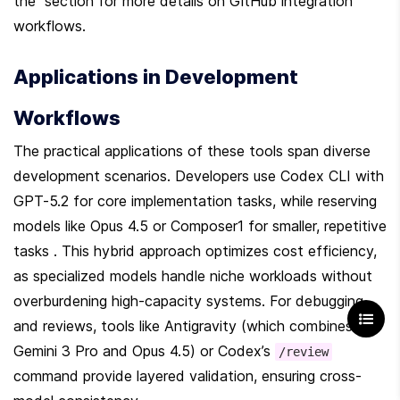
the  section for more details on GitHub integration 
workflows.
Applications in Development 
Workflows
The practical applications of these tools span diverse 
development scenarios. Developers use Codex CLI with 
GPT-5.2 for core implementation tasks, while reserving 
models like Opus 4.5 or Composer1 for smaller, repetitive 
tasks . This hybrid approach optimizes cost efficiency, 
as specialized models handle niche workloads without 
overburdening high-capacity systems. For debugging 
and reviews, tools like Antigravity (which combines 
Gemini 3 Pro and Opus 4.5) or Codex’s 
/review
command provide layered validation, ensuring cross-