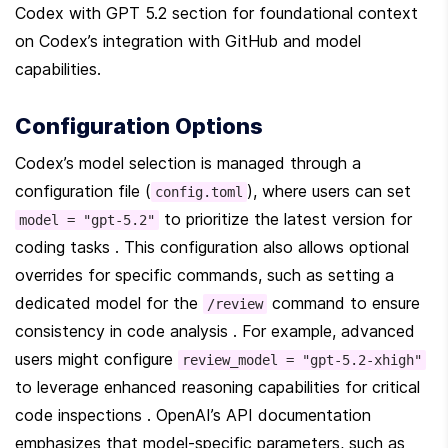
Codex with GPT 5.2 section for foundational context 
on Codex’s integration with GitHub and model 
capabilities.
Configuration Options
Codex’s model selection is managed through a 
configuration file (
), where users can set 
config.toml
 to prioritize the latest version for 
model = "gpt-5.2"
coding tasks . This configuration also allows optional 
overrides for specific commands, such as setting a 
dedicated model for the 
 command to ensure 
/review
consistency in code analysis . For example, advanced 
users might configure 
review_model = "gpt-5.2-xhigh"
to leverage enhanced reasoning capabilities for critical 
code inspections . OpenAI’s API documentation 
emphasizes that model-specific parameters, such as 