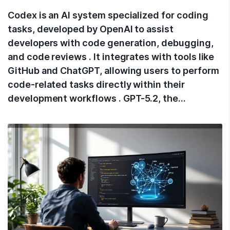
Codex is an AI system specialized for coding
tasks, developed by OpenAI to assist
developers with code generation, debugging,
and code reviews . It integrates with tools like
GitHub and ChatGPT, allowing users to perform
code-related tasks directly within their
development workflows . GPT-5.2, the…