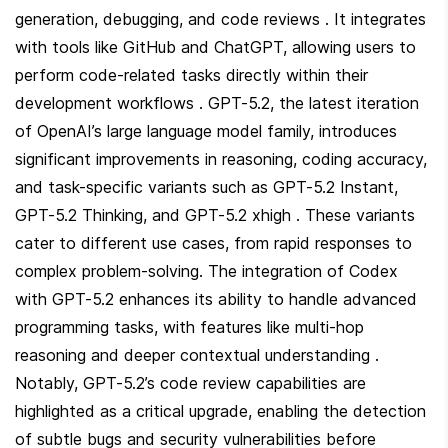
generation, debugging, and code reviews . It integrates 
with tools like GitHub and ChatGPT, allowing users to 
perform code-related tasks directly within their 
development workflows . GPT-5.2, the latest iteration 
of OpenAI’s large language model family, introduces 
significant improvements in reasoning, coding accuracy, 
and task-specific variants such as GPT-5.2 Instant, 
GPT-5.2 Thinking, and GPT-5.2 xhigh . These variants 
cater to different use cases, from rapid responses to 
complex problem-solving. The integration of Codex 
with GPT-5.2 enhances its ability to handle advanced 
programming tasks, with features like multi-hop 
reasoning and deeper contextual understanding . 
Notably, GPT-5.2’s code review capabilities are 
highlighted as a critical upgrade, enabling the detection 
of subtle bugs and security vulnerabilities before 