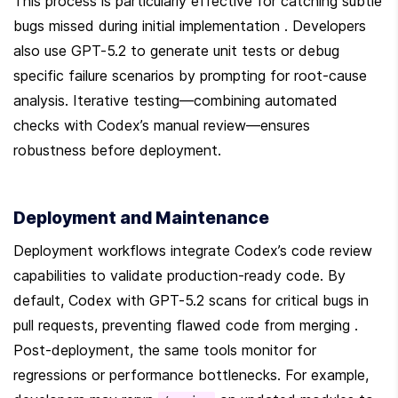
This process is particularly effective for catching subtle 
bugs missed during initial implementation . Developers 
also use GPT-5.2 to generate unit tests or debug 
specific failure scenarios by prompting for root-cause 
analysis. Iterative testing—combining automated 
checks with Codex’s manual review—ensures 
robustness before deployment.
Deployment and Maintenance
Deployment workflows integrate Codex’s code review 
capabilities to validate production-ready code. By 
default, Codex with GPT-5.2 scans for critical bugs in 
pull requests, preventing flawed code from merging . 
Post-deployment, the same tools monitor for 
regressions or performance bottlenecks. For example, 