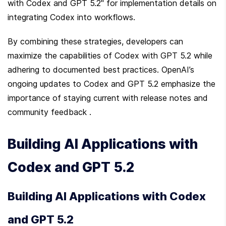
with Codex and GPT 5.2" for implementation details on 
integrating Codex into workflows.
By combining these strategies, developers can 
maximize the capabilities of Codex with GPT 5.2 while 
adhering to documented best practices. OpenAI’s 
ongoing updates to Codex and GPT 5.2 emphasize the 
importance of staying current with release notes and 
community feedback .
Building AI Applications with 
Codex and GPT 5.2
Building AI Applications with Codex 
and GPT 5.2