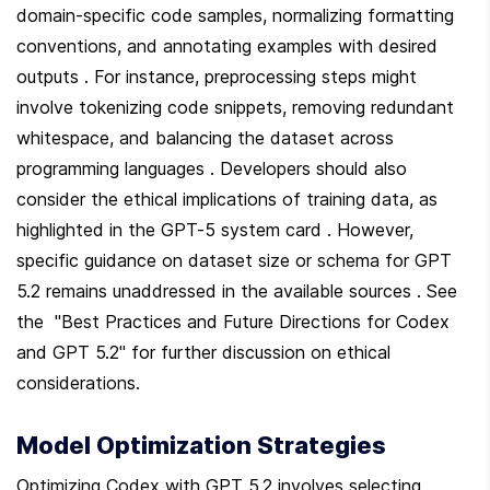
domain-specific code samples, normalizing formatting 
conventions, and annotating examples with desired 
outputs . For instance, preprocessing steps might 
involve tokenizing code snippets, removing redundant 
whitespace, and balancing the dataset across 
programming languages . Developers should also 
consider the ethical implications of training data, as 
highlighted in the GPT-5 system card . However, 
specific guidance on dataset size or schema for GPT 
5.2 remains unaddressed in the available sources . See 
the  "Best Practices and Future Directions for Codex 
and GPT 5.2" for further discussion on ethical 
considerations.
Model Optimization Strategies
Optimizing Codex with GPT 5.2 involves selecting 