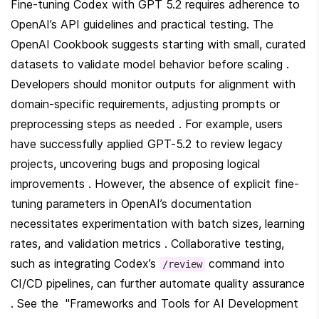
Fine-tuning Codex with GPT 5.2 requires adherence to 
OpenAI’s API guidelines and practical testing. The 
OpenAI Cookbook suggests starting with small, curated 
datasets to validate model behavior before scaling . 
Developers should monitor outputs for alignment with 
domain-specific requirements, adjusting prompts or 
preprocessing steps as needed . For example, users 
have successfully applied GPT-5.2 to review legacy 
projects, uncovering bugs and proposing logical 
improvements . However, the absence of explicit fine-
tuning parameters in OpenAI’s documentation 
necessitates experimentation with batch sizes, learning 
rates, and validation metrics . Collaborative testing, 
such as integrating Codex’s 
 command into 
/review
CI/CD pipelines, can further automate quality assurance 
. See the  "Frameworks and Tools for AI Development 