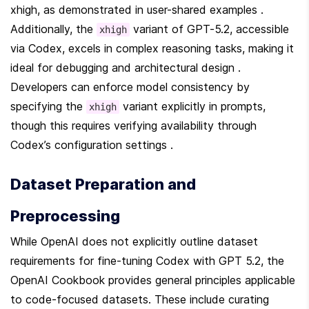
xhigh, as demonstrated in user-shared examples . 
Additionally, the 
 variant of GPT-5.2, accessible 
xhigh
via Codex, excels in complex reasoning tasks, making it 
ideal for debugging and architectural design . 
Developers can enforce model consistency by 
specifying the 
 variant explicitly in prompts, 
xhigh
though this requires verifying availability through 
Codex’s configuration settings .
Dataset Preparation and 
Preprocessing
While OpenAI does not explicitly outline dataset 
requirements for fine-tuning Codex with GPT 5.2, the 
OpenAI Cookbook provides general principles applicable 
to code-focused datasets. These include curating 