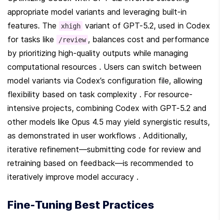
appropriate model variants and leveraging built-in 
features. The 
 variant of GPT-5.2, used in Codex 
xhigh
for tasks like 
, balances cost and performance 
/review
by prioritizing high-quality outputs while managing 
computational resources . Users can switch between 
model variants via Codex’s configuration file, allowing 
flexibility based on task complexity . For resource-
intensive projects, combining Codex with GPT-5.2 and 
other models like Opus 4.5 may yield synergistic results, 
as demonstrated in user workflows . Additionally, 
iterative refinement—submitting code for review and 
retraining based on feedback—is recommended to 
iteratively improve model accuracy .
Fine-Tuning Best Practices