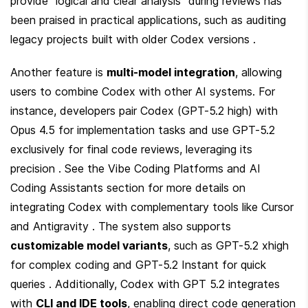
provide "logical and clear analysis" during reviews has 
been praised in practical applications, such as auditing 
legacy projects built with older Codex versions .
Another feature is 
multi-model integration
, allowing 
users to combine Codex with other AI systems. For 
instance, developers pair Codex (GPT-5.2 high) with 
Opus 4.5 for implementation tasks and use GPT-5.2 
exclusively for final code reviews, leveraging its 
precision . See the Vibe Coding Platforms and AI 
Coding Assistants section for more details on 
integrating Codex with complementary tools like Cursor 
and Antigravity . The system also supports 
customizable model variants
, such as GPT-5.2 xhigh 
for complex coding and GPT-5.2 Instant for quick 
queries . Additionally, Codex with GPT 5.2 integrates 
with 
CLI and IDE tools
, enabling direct code generation 