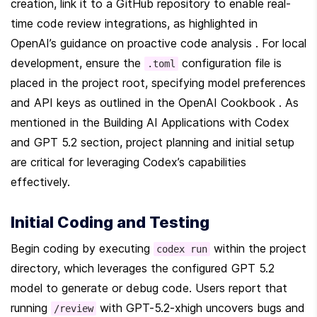
creation, link it to a GitHub repository to enable real-
time code review integrations, as highlighted in 
OpenAI’s guidance on proactive code analysis . For local 
development, ensure the 
 configuration file is 
.toml
placed in the project root, specifying model preferences 
and API keys as outlined in the OpenAI Cookbook . As 
mentioned in the Building AI Applications with Codex 
and GPT 5.2 section, project planning and initial setup 
are critical for leveraging Codex’s capabilities 
effectively.
Initial Coding and Testing
Begin coding by executing 
 within the project 
codex run
directory, which leverages the configured GPT 5.2 
model to generate or debug code. Users report that 
running 
 with GPT-5.2-xhigh uncovers bugs and 
/review