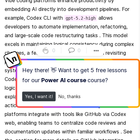
Vibe coding platforms enhance productivity by 
embedding AI directly into development pipelines. For 
example, Codex CLI with 
 allows 
gpt-5.2-high
developers to automate implementation, refactoring, 
and large-scale code restructuring tasks . This model 
excels in maintaining logical consistency during complex 
0
|
0
|
changes, a feature users have noted when revisiting 
projects initially built with GPT-5.0/5.1 or competing 
Hey there! 👋 Want to get
5 free lessons
systems like Claude Code . The 
 command in 
/review
Codex, powered by GPT-5.2, systematically identifies 
for our
Power AI course
course
?
logical gaps and edge-case vulnerabilities, offering 
explanations that are both technically rigorous and 
Yes, I want it!
No, thanks
actionable . Collaborative benefits emerge when these 
platforms integrate with tools like GitHub via Codex 
web, enabling teams to centralize code reviews and 
documentation updates within familiar workflows . See 