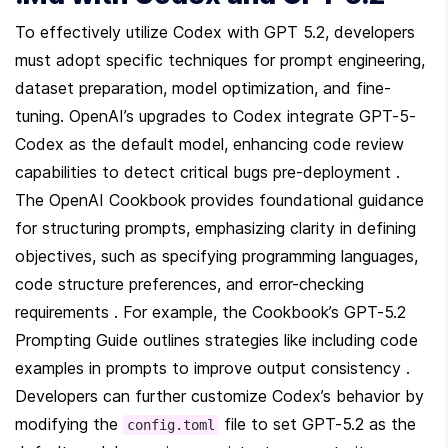
To effectively utilize Codex with GPT 5.2, developers 
must adopt specific techniques for prompt engineering, 
dataset preparation, model optimization, and fine-
tuning. OpenAI’s upgrades to Codex integrate GPT-5-
Codex as the default model, enhancing code review 
capabilities to detect critical bugs pre-deployment . 
The OpenAI Cookbook provides foundational guidance 
for structuring prompts, emphasizing clarity in defining 
objectives, such as specifying programming languages, 
code structure preferences, and error-checking 
requirements . For example, the Cookbook’s GPT-5.2 
Prompting Guide outlines strategies like including code 
examples in prompts to improve output consistency . 
Developers can further customize Codex’s behavior by 
modifying the 
 file to set GPT-5.2 as the 
config.toml