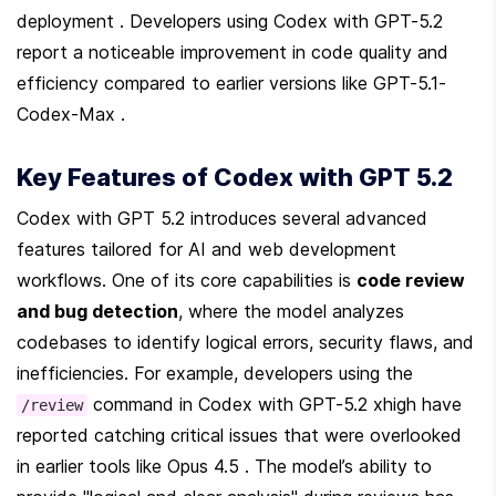
deployment . Developers using Codex with GPT-5.2 
report a noticeable improvement in code quality and 
efficiency compared to earlier versions like GPT-5.1-
Codex-Max .
Key Features of Codex with GPT 5.2
Codex with GPT 5.2 introduces several advanced 
features tailored for AI and web development 
workflows. One of its core capabilities is 
code review 
and bug detection
, where the model analyzes 
codebases to identify logical errors, security flaws, and 
inefficiencies. For example, developers using the 
 command in Codex with GPT-5.2 xhigh have 
/review
reported catching critical issues that were overlooked 
in earlier tools like Opus 4.5 . The model’s ability to 