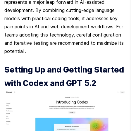
represents a major leap forward in AI-assisted 
development. By combining cutting-edge language 
models with practical coding tools, it addresses key 
pain points in AI and web development workflows. For 
teams adopting this technology, careful configuration 
and iterative testing are recommended to maximize its 
potential .
Setting Up and Getting Started 
with Codex and GPT 5.2