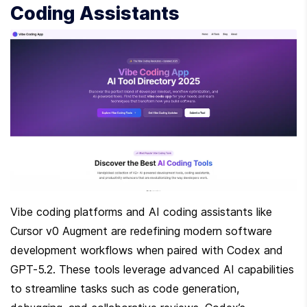
Coding Assistants
Vibe coding platforms and AI coding assistants like 
Cursor v0 Augment are redefining modern software 
development workflows when paired with Codex and 
GPT-5.2. These tools leverage advanced AI capabilities 
to streamline tasks such as code generation, 