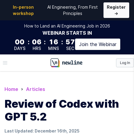
In-person
AI Engineering, From First
Register
workshop
Principles
→
How to Land an AI Engineering Job in 2026
WEBINAR
STARTS IN
00
:
06
:
16
:
56
Join the
Webinar
DAYS
HRS
MINS
SEC
Log In
\newline
Home
Articles
Review of Codex with
GPT 5.2
Last Updated:
December 16th, 2025