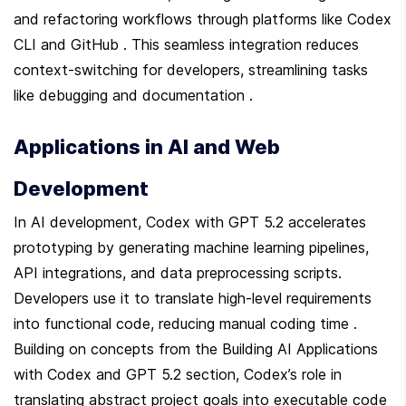
and refactoring workflows through platforms like Codex 
CLI and GitHub . This seamless integration reduces 
context-switching for developers, streamlining tasks 
like debugging and documentation .
Applications in AI and Web 
Development
In AI development, Codex with GPT 5.2 accelerates 
prototyping by generating machine learning pipelines, 
API integrations, and data preprocessing scripts. 
Developers use it to translate high-level requirements 
into functional code, reducing manual coding time . 
Building on concepts from the Building AI Applications 
with Codex and GPT 5.2 section, Codex’s role in 
translating abstract project goals into executable code 