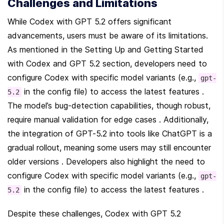
Challenges and Limitations
While Codex with GPT 5.2 offers significant 
advancements, users must be aware of its limitations. 
As mentioned in the Setting Up and Getting Started 
with Codex and GPT 5.2 section, developers need to 
configure Codex with specific model variants (e.g., 
gpt-
 in the config file) to access the latest features . 
5.2
The model’s bug-detection capabilities, though robust, 
require manual validation for edge cases . Additionally, 
the integration of GPT-5.2 into tools like ChatGPT is a 
gradual rollout, meaning some users may still encounter 
older versions . Developers also highlight the need to 
configure Codex with specific model variants (e.g., 
gpt-
 in the config file) to access the latest features .
5.2
Despite these challenges, Codex with GPT 5.2 