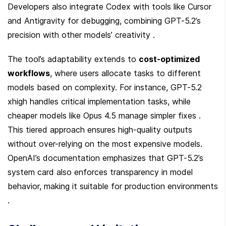
Developers also integrate Codex with tools like Cursor 
and Antigravity for debugging, combining GPT-5.2’s 
precision with other models’ creativity .
The tool’s adaptability extends to 
cost-optimized 
workflows
, where users allocate tasks to different 
models based on complexity. For instance, GPT-5.2 
xhigh handles critical implementation tasks, while 
cheaper models like Opus 4.5 manage simpler fixes . 
This tiered approach ensures high-quality outputs 
without over-relying on the most expensive models. 
OpenAI’s documentation emphasizes that GPT-5.2’s 
system card also enforces transparency in model 
behavior, making it suitable for production environments 
.