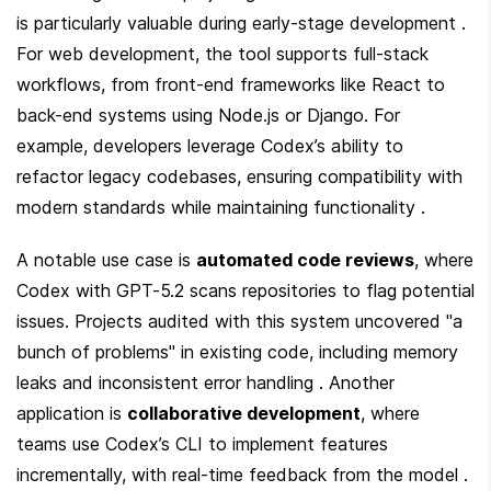
is particularly valuable during early-stage development . 
For web development, the tool supports full-stack 
workflows, from front-end frameworks like React to 
back-end systems using Node.js or Django. For 
example, developers leverage Codex’s ability to 
refactor legacy codebases, ensuring compatibility with 
modern standards while maintaining functionality .
A notable use case is 
automated code reviews
, where 
Codex with GPT-5.2 scans repositories to flag potential 
issues. Projects audited with this system uncovered "a 
bunch of problems" in existing code, including memory 
leaks and inconsistent error handling . Another 
application is 
collaborative development
, where 
teams use Codex’s CLI to implement features 
incrementally, with real-time feedback from the model . 