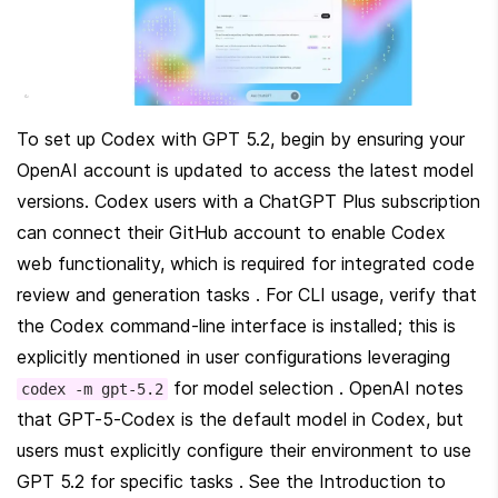
To set up Codex with GPT 5.2, begin by ensuring your 
OpenAI account is updated to access the latest model 
versions. Codex users with a ChatGPT Plus subscription 
can connect their GitHub account to enable Codex 
web functionality, which is required for integrated code 
review and generation tasks . For CLI usage, verify that 
the Codex command-line interface is installed; this is 
explicitly mentioned in user configurations leveraging 
 for model selection . OpenAI notes 
codex -m gpt-5.2
that GPT-5-Codex is the default model in Codex, but 
users must explicitly configure their environment to use 
GPT 5.2 for specific tasks . See the Introduction to 