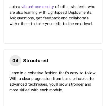
Join a
vibrant community
of other students who
are also learning with
Lightspeed Deployments
.
Ask questions, get feedback and collaborate
with others to take your skills to the next level.
04
Structured
Learn in a cohesive fashion that's easy to follow.
With a clear progression from basic principles to
advanced techniques, you'll grow stronger and
more skilled with each module.