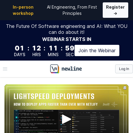
In-person
AI Engineering, From First
Register
workshop
Principles
→
The Future Of Software engineering and AI: What YOU
can do about it!
WEBINAR
STARTS IN
01
:
12
:
11
:
58
Join the
Webinar
DAYS
HRS
MINS
SEC
Log In
\newline
Lightspeed Deployments
Continuation of 'Overnight Fullastack Applications' &
'How To Connect, Code & Debug Supabase With Bolt' -
This workshop recording will show you how to take an