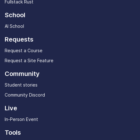
Fullstack Rust
School
AI School
Requests
Request a Course
Request a Site Feature
Community
Student stories
Community Discord
Live
In-Person Event
Tools