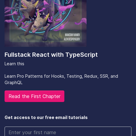
Fullstack React with TypeScript
Learn this
Learn Pro Patterns for Hooks, Testing, Redux, SSR, and
GraphQL
Read the First Chapter
Get access to our free email tutorials