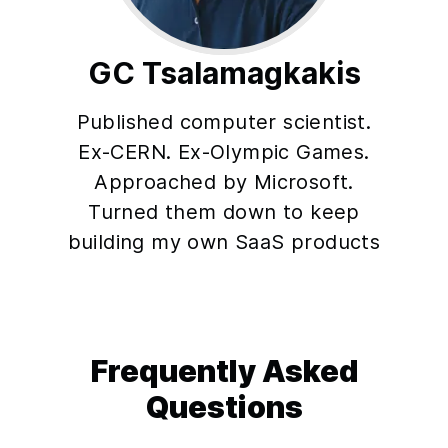
GC Tsalamagkakis
Published computer scientist.
Ex-CERN. Ex-Olympic Games.
Approached by Microsoft.
Turned them down to keep
building my own SaaS products
Frequently Asked
Questions