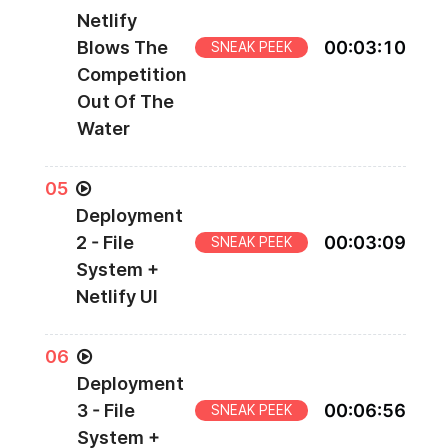
Netlify
Blows The
00
:
03
:
10
SNEAK PEEK
Competition
Out Of The
Water
0
5
Deployment
2 - File
00
:
03
:
09
SNEAK PEEK
System +
Netlify UI
0
6
Deployment
3 - File
00
:
06
:
56
SNEAK PEEK
System +