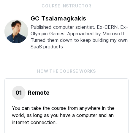
COURSE
INSTRUCTOR
GC Tsalamagkakis
Published computer scientist. Ex-CERN. Ex-
Olympic Games. Approached by Microsoft.
Turned them down to keep building my own
SaaS products
HOW THE
COURSE
WORKS
01
Remote
You can take the course from anywhere in the
world, as long as you have a computer and an
internet connection.