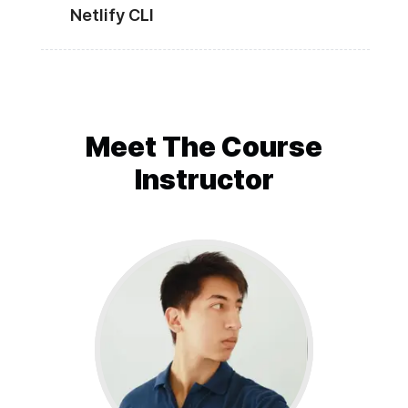
Netlify CLI
Meet The
Course
Instructor