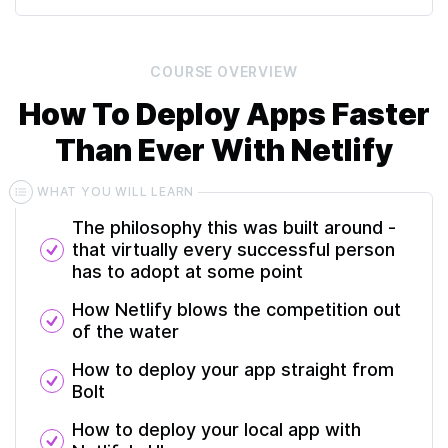
COURSE
OVERVIEW
How To Deploy Apps Faster
Than Ever With Netlify
WHAT YOU WILL LEARN
The philosophy this was built around -
that virtually every successful person
has to adopt at some point
How Netlify blows the competition out
of the water
How to deploy your app straight from
Bolt
How to deploy your local app with