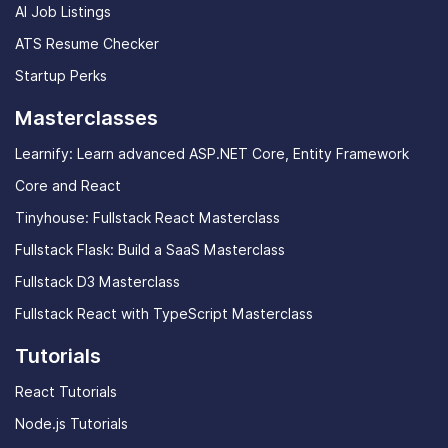
AI Job Listings
ATS Resume Checker
Startup Perks
Masterclasses
Learnify: Learn advanced ASP.NET Core, Entity Framework
Core and React
Tinyhouse: Fullstack React Masterclass
Fullstack Flask: Build a SaaS Masterclass
Fullstack D3 Masterclass
Fullstack React with TypeScript Masterclass
Tutorials
React Tutorials
Node.js Tutorials