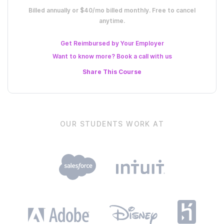
Billed annually or $40/mo billed monthly. Free to cancel
anytime.
Get Reimbursed by Your Employer
Want to know more? Book a call with us
Share This
Course
OUR STUDENTS WORK AT