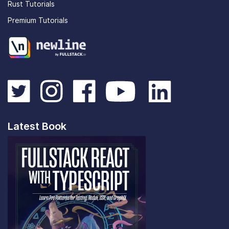
Rust Tutorials
Premium Tutorials
Latest Book