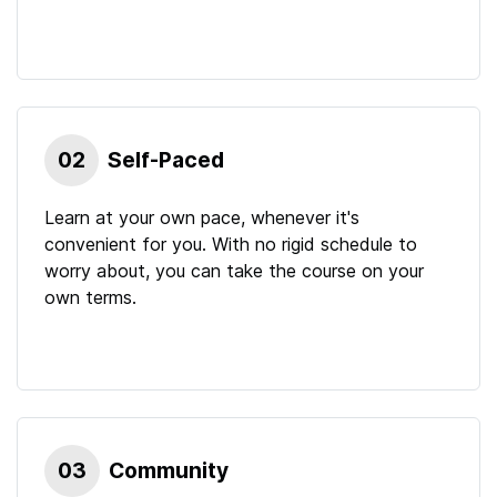
02
Self-Paced
Learn at your own pace, whenever it's
convenient for you. With no rigid schedule to
worry about, you can take the course on your
own terms.
03
Community