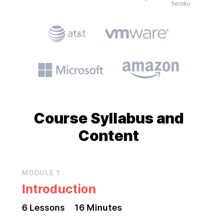
Course
Syllabus and
Content
MODULE
1
Introduction
6
Lesson
s
16 Minutes