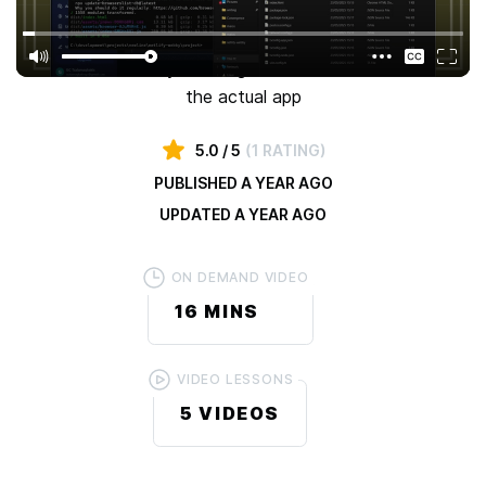
app and deploy it on the web in 3 different ways
All 3 deployments will happen in only 30 minutes (10
minutes each) so you can go focus on what matters -
the actual app
5.0
/ 5
(
1 RATING
)
PUBLISHED
A YEAR AGO
UPDATED
A YEAR AGO
ON DEMAND VIDEO
16 MINS
VIDEO LESSONS
5
VIDEOS