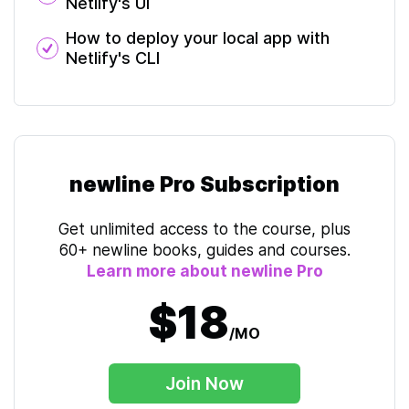
Netlify's UI
How to deploy your local app with
Netlify's CLI
newline Pro Subscription
Get unlimited access to the course, plus
60+ newline books, guides and courses.
Learn more about newline Pro
$18
/MO
Join Now