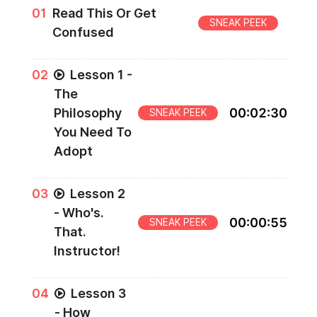
0
1
Read This Or Get
SNEAK PEEK
Confused
0
2
Lesson 1 -
The
Philosophy
00
:
02
:
30
SNEAK PEEK
You Need To
Adopt
0
3
Lesson 2
- Who's.
00
:
00
:
55
SNEAK PEEK
That.
Instructor!
0
4
Lesson 3
- How