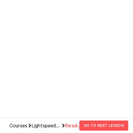
Courses
Lightspeed
Read
GO TO NEXT LESSON
Deployments
This Or