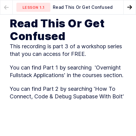
Read This Or Get Confused
LESSON
1.1
Go
Read This Or Get
MODULE
1
Introduction
Lesson 1 - The Philosophy
LESSON
1.2
Confused
You Need To Adopt
Read This Or Get Confused
LESSON
1
.
1
This recording is part 3 of a workshop series 
Lesson 1 - The Philosophy
LESSON
1
.
2
You Need To Adopt
that you can access for FREE.
Lesson 2 - Who's. That.
LESSON
1
.
3
Instructor!
You can find Part 1 by searching  'Overnight 
Lesson 3 - How Netlify Blows
LESSON
1
.
4
The Competition Out Of The
Fullstack Applications' in the courses section.
Water
Deployment 2 - File System +
LESSON
1
.
5
You can find Part 2 by searching 'How To 
Netlify UI
Connect, Code & Debug Supabase With Bolt'
Deployment 3 - File System +
LESSON
1
.
6
Netlify CLI