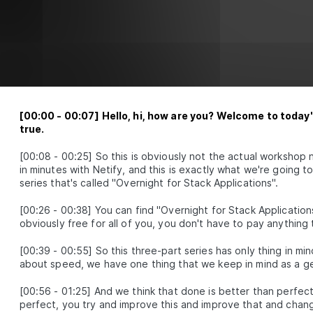
[
00:00
-
00:07
]
Hello, hi, how are you? Welcome to toda
true.
[
00:08
-
00:25
]
So this is obviously not the actual worksho
in minutes with Netify, and this is exactly what we're going t
series that's called "Overnight for Stack Applications".
[
00:26
-
00:38
]
You can find "Overnight for Stack Applications"
obviously free for all of you, you don't have to pay anything t
[
00:39
-
00:55
]
So this three-part series has only thing in min
about speed, we have one thing that we keep in mind as a ge
[
00:56
-
01:25
]
And we think that done is better than perfec
perfect, you try and improve this and improve that and chang