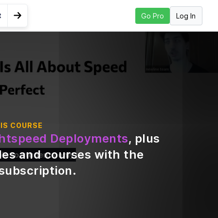
t
Log In
Go Pro
Go to Next Lesson
.
IS COURSE
ghtspeed Deployments
, plus
des and courses with the
ble to students only
subscription
.