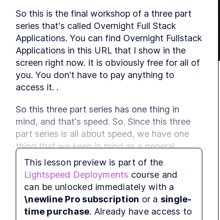
So this is the final workshop of a three part 
series that's called Overnight Full Stack 
Applications. You can find Overnight Fullstack 
Applications in this URL that I show in the 
screen right now. It is obviously free for all of 
you. You don't have to pay anything to 
access it. .
So this three part series has one thing in 
mind, and that's speed. So. Since this three 
part series is all about speed, we have one 
thing that we keep in mind as a general 
philosophy for this workshop, and we think 
This lesson preview is part of the
that done is better than perfect because a 
Lightspeed Deployments
course and
lot of times when you want to build 
can be unlocked immediately with a
something perfect, you try and improve this 
\newline Pro subscription
or a
single-
and improve that and change the other thing, 
time purchase
. Already have access to
and finetune et cetera, and then you never 