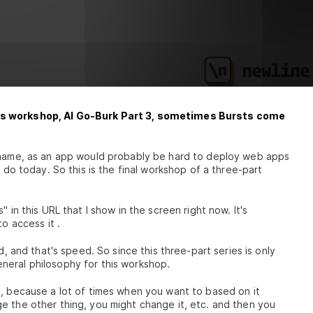
y's workshop, AI Go-Burk Part 3, sometimes Bursts come
p name, as an app would probably be hard to deploy web apps
o do today. So this is the final workshop of a three-part
 in this URL that I show in the screen right now. It's
o access it .
d, and that's speed. So since this three-part series is only
neral philosophy for this workshop.
t, because a lot of times when you want to based on it
e the other thing, you might change it, etc. and then you