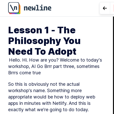
Go t
Lesson 1 - The
LES
Philosophy You
Need To Adopt
 Hello. Hi. How are you? Welcome to today's 
workshop, AI Go Brrr part three, sometimes 
Brrrs come true
So this is obviously not the actual 
workshop's name. Something more 
appropriate would be how to deploy web 
apps in minutes with Netlify. And this is 
exactly what we're going to do today.