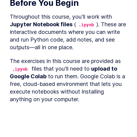
Before You Begin
Why Do You Need A
LESSON
4
.
2
Workflow?
Trigger Warning
LESSON
4
.
3
Throughout this course, you'll work with 
What's The Plan?
LESSON
4
.
4
Jupyter Notebook files
 (
). These are 
.ipynb
Step 1 - The Role
LESSON
4
.
5
interactive documents where you can write 
Step 2 - The Wish
LESSON
4
.
6
and run Python code, add notes, and see 
Step 3 - The PRD
LESSON
4
.
7
outputs—all in one place.
Step 4 - The Phase 1
LESSON
4
.
8
The exercises in this course are provided as 
Step 5 - The User Journey
LESSON
4
.
9
 files that you'll need to 
upload to 
Step 6 - The Politically
.ipynb
LESSON
4
.
10
Incorrect Sorting
Google Colab
 to run them. Google Colab is a 
Step 7 - The UI Development
LESSON
4
.
11
free, cloud-based environment that lets you 
Plan
execute notebooks without installing 
Step 8 - The Vibe
LESSON
4
.
12
anything on your computer.
Step 9 - The UI Flow
LESSON
4
.
13
Step 10 - The Design System
LESSON
4
.
14
Quick Start:
Step 11 - The Storage
LESSON
4
.
15
MODULE
5
Vibe Coding Entire
Download the 
 exercise file from 
.ipynb
the course materials