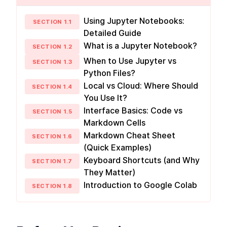
reason with attention
Multimodal Embeddings
Using Jupyter Notebooks:
LESSON
2
.
1
SECTION
1
.
1
Detailed Guide
Neural Network
LESSON
2
.
2
Fundamentals
What is a Jupyter Notebook?
SECTION
1
.
2
Attention Layer
LESSON
2
.
3
When to Use Jupyter vs
MODULE
3
SECTION
1
.
3
Advance Context
Python Files?
engineering
Local vs Cloud: Where Should
SECTION
1
.
4
You Use It?
These are the steps for context engineering,
synthetic data, evaluations, prompts, and RAG.
Interface Basics: Code vs
SECTION
1
.
5
Synthetic Data
LESSON
3
.
1
Markdown Cells
Advanced Prompt
LESSON
3
.
2
Markdown Cheat Sheet
SECTION
1
.
6
Engineering
(Quick Examples)
Advanced RAG
LESSON
3
.
3
Keyboard Shortcuts (and Why
MODULE
4
SECTION
1
.
7
Fullstack Planning
They Matter)
Create a masterplan that contains all the
Introduction to Google Colab
SECTION
1
.
8
information you'll need to start building a
beautiful and professional application
Stop Watching If You Lack
LESSON
4
.
1
These 2 Things