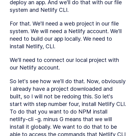
deploy an app. And we'll do that with our file 
reason with attention
system and Netlify CLI. 
Multimodal Embeddings
LESSON
2
.
1
Neural Network
LESSON
2
.
2
For that. We'll need a web project in our file 
Fundamentals
Attention Layer
system. We will need a Netlify account. We'll 
LESSON
2
.
3
MODULE
3
need to build our app locally. We need to 
Advance Context
install Netlify, CLI.
engineering
We'll need to connect our local project with 
These are the steps for context engineering,
synthetic data, evaluations, prompts, and RAG.
our Netlify account.
Synthetic Data
LESSON
3
.
1
Advanced Prompt
LESSON
3
.
2
So let's see how we'll do that. Now, obviously 
Engineering
I already have a project downloaded and 
Advanced RAG
LESSON
3
.
3
built, so I will not be redoing this. So let's 
MODULE
4
Fullstack Planning
start with step number four, install Netlify CLI. 
Create a masterplan that contains all the
To do that you want to do NPM install 
information you'll need to start building a
netlify-cli -g. minus G means that we will 
beautiful and professional application
install it globally. We want to do that to be 
Stop Watching If You Lack
LESSON
4
.
1
These 2 Things
able to access the commands that Netlify CLI 