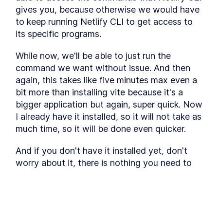
Why Do You Need A
LESSON
4
.
2
gives you, because otherwise we would have 
Workflow?
to keep running Netlify CLI to get access to 
Trigger Warning
LESSON
4
.
3
its specific programs.
What's The Plan?
LESSON
4
.
4
Step 1 - The Role
LESSON
4
.
5
While now, we'll be able to just run the 
Step 2 - The Wish
LESSON
4
.
6
command we want without issue. And then 
Step 3 - The PRD
LESSON
4
.
7
again, this takes like five minutes max even a 
Step 4 - The Phase 1
LESSON
4
.
8
bit more than installing vite because it's a 
Step 5 - The User Journey
LESSON
4
.
9
bigger application but again, super quick. Now 
Step 6 - The Politically
LESSON
4
.
10
I already have it installed, so it will not take as 
Incorrect Sorting
Step 7 - The UI Development
much time, so it will be done even quicker.
LESSON
4
.
11
Plan
Step 8 - The Vibe
LESSON
4
.
12
And if you don't have it installed yet, don't 
Step 9 - The UI Flow
LESSON
4
.
13
worry about it, there is nothing you need to 
Step 10 - The Design System
LESSON
4
.
14
do other than this NPM install command that 
Step 11 - The Storage
LESSON
4
.
15
I showed you. So you should be fine.
MODULE
5
Vibe Coding Entire
And it is installed. Nice. So now what we want 