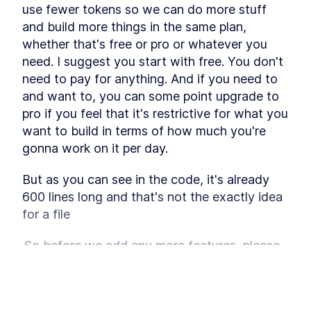
Why Do You Need A
LESSON
4
.
2
use fewer tokens so we can do more stuff 
Workflow?
and build more things in the same plan, 
Trigger Warning
LESSON
4
.
3
whether that's free or pro or whatever you 
What's The Plan?
LESSON
4
.
4
need. I suggest you start with free. You don't 
Step 1 - The Role
LESSON
4
.
5
need to pay for anything. And if you need to 
Step 2 - The Wish
LESSON
4
.
6
and want to, you can some point upgrade to 
Step 3 - The PRD
LESSON
4
.
7
pro if you feel that it's restrictive for what you 
Step 4 - The Phase 1
LESSON
4
.
8
want to build in terms of how much you're 
Step 5 - The User Journey
LESSON
4
.
9
gonna work on it per day.
Step 6 - The Politically
LESSON
4
.
10
Incorrect Sorting
But as you can see in the code, it's already 
Step 7 - The UI Development
LESSON
4
.
11
Plan
600 lines long and that's not the exactly idea 
Step 8 - The Vibe
LESSON
4
.
12
for a file
Step 9 - The UI Flow
LESSON
4
.
13
Step 10 - The Design System
 So before we add any more features, please 
LESSON
4
.
14
refactor the file the app.tsx file and split it into 
Step 11 - The Storage
LESSON
4
.
15
MODULE
5
more appropriate files based on the 
Vibe Coding Entire
component and its use case, because right 
This lesson preview is part of the
Power