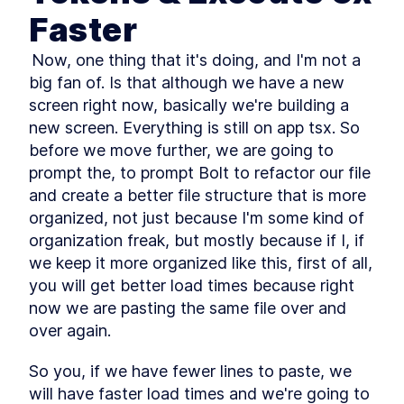
reason with attention
Faster
Multimodal Embeddings
LESSON
2
.
1
Neural Network
 Now, one thing that it's doing, and I'm not a 
LESSON
2
.
2
Fundamentals
big fan of. Is that although we have a new 
Attention Layer
LESSON
2
.
3
screen right now, basically we're building a 
MODULE
3
Advance Context
new screen. Everything is still on app tsx. So 
before we move further, we are going to 
engineering
prompt the, to prompt Bolt to refactor our file 
These are the steps for context engineering,
synthetic data, evaluations, prompts, and RAG.
and create a better file structure that is more 
Synthetic Data
LESSON
3
.
1
organized, not just because I'm some kind of 
Advanced Prompt
LESSON
3
.
2
organization freak, but mostly because if I, if 
Engineering
we keep it more organized like this, first of all, 
Advanced RAG
LESSON
3
.
3
you will get better load times because right 
MODULE
4
Fullstack Planning
now we are pasting the same file over and 
Create a masterplan that contains all the
over again.
information you'll need to start building a
beautiful and professional application
So you, if we have fewer lines to paste, we 
Stop Watching If You Lack
LESSON
4
.
1
will have faster load times and we're going to 
These 2 Things