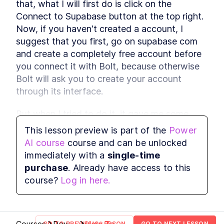
that, what I will first do is click on the 
reason with attention
Connect to Supabase button at the top right. 
Multimodal Embeddings
LESSON
2
.
1
Now, if you haven't created a account, I 
Neural Network
LESSON
2
.
2
suggest that you first, go on supabase com 
Fundamentals
Attention Layer
LESSON
2
.
3
and create a completely free account before 
MODULE
3
you connect it with Bolt, because otherwise 
Advance Context
Bolt will ask you to create your account 
engineering
through its interface.
These are the steps for context engineering,
synthetic data, evaluations, prompts, and RAG.
But when I tried to do it, it gave me some 
Synthetic Data
LESSON
3
.
1
errors after I create the account. So I had to 
This lesson preview is part of the
Power
Advanced Prompt
LESSON
3
.
2
refresh the page and then re-click the 
Engineering
AI course
course and can be unlocked
Advanced RAG
connect to the button. And so I think It's 
LESSON
3
.
3
immediately with a
single-time
MODULE
4
easier and smoother if you just create your 
Fullstack Planning
purchase
. Already have access to this
account by yourself first and then come back 
course?
Log in here.
Create a masterplan that contains all the
and click on  connect to Supabase .
information you'll need to start building a
beautiful and professional application
Stop Watching If You Lack
LESSON
4
.
1
These 2 Things
GO TO PREVIOUS LESSON
GO TO NEXT LESSON