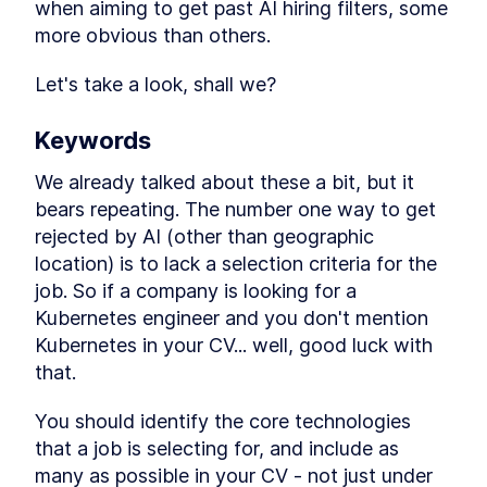
when aiming to get past AI hiring filters, some 
reason with attention
more obvious than others.
Multimodal Embeddings
LESSON
2
.
1
Neural Network
LESSON
2
.
2
Let's take a look, shall we?
Fundamentals
Attention Layer
LESSON
2
.
3
MODULE
3
Keywords
Advance Context
We already talked about these a bit, but it 
engineering
bears repeating. The number one way to get 
These are the steps for context engineering,
synthetic data, evaluations, prompts, and RAG.
rejected by AI (other than geographic 
Synthetic Data
LESSON
3
.
1
location) is to lack a selection criteria for the 
Advanced Prompt
LESSON
3
.
2
job. So if a company is looking for a 
Engineering
Kubernetes engineer and you don't mention 
Advanced RAG
LESSON
3
.
3
Kubernetes in your CV... well, good luck with 
MODULE
4
Fullstack Planning
that.
Create a masterplan that contains all the
information you'll need to start building a
You should identify the core technologies 
beautiful and professional application
that a job is selecting for, and include as 
Stop Watching If You Lack
LESSON
4
.
1
many as possible in your CV - not just under 
These 2 Things