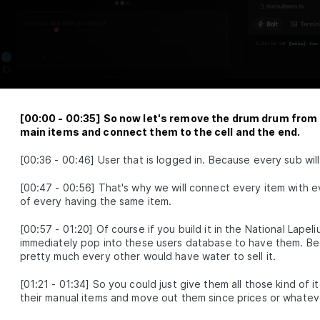
Networks and the
Power of Attention
How neural networks learn, align
modalities, and reason with attention
Multimodal
LESSON
2
.
1
Embeddings
Neural Network
LESSON
2
.
2
Fundamentals
[
00:00
-
00:35
]
So now let's remove the drum drum from 
Attention Layer
LESSON
2
.
3
main items and connect them to the cell and the end.
MODULE
3
Advance Context
[
00:36
-
00:46
]
User that is logged in. Because every sub wil
engineering
[
00:47
-
00:56
]
That's why we will connect every item with ev
These are the steps for context
of every having the same item.
engineering, synthetic data, evaluations,
prompts, and RAG.
[
00:57
-
01:20
]
Of course if you build it in the National Lape
Synthetic Data
LESSON
3
.
1
immediately pop into these users database to have them. Be
Advanced Prompt
LESSON
3
.
2
pretty much every other would have water to sell it.
Engineering
Advanced RAG
LESSON
3
.
3
[
01:21
-
01:34
]
So you could just give them all those kind of 
MODULE
4
their manual items and move out them since prices or whateve
Fullstack Planning