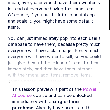
mean, every user would have their own items 
instead of everyone having the same items. 
Of course, if you build it into an acutal app 
and scale it, you might have some default 
items.
You can just immediately pop into each user's 
database to have them, because pretty much 
everyone will have a plain bagel. Pretty much 
everyone will have water to sell, so you could 
just give them all those kind of items to them 
immediately, and then have them interact 
with their menu add items, remove items, 
change prices, or whatever.
This lesson preview is part of the
Power
It's already done. Apply changes. So what did 
AI course
course and can be unlocked
we do? We treat new menu items, stable 
immediately with a
single-time
shop menu items. Menu items to source with 
purchase
. Already have access to this