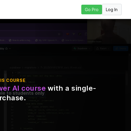
Log In
Go Pro
 Next Lesson
IS COURSE
er AI course
with a single-
ble to students only
urchase
.