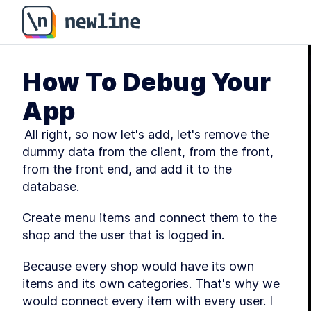
How To Debug Your
App
 All right, so now let's add, let's remove the 
dummy data from the client, from the front, 
from the front end, and add it to the 
database.
Create menu items and connect them to the 
shop and the user that is logged in.
Because every shop would have its own 
items and its own categories. That's why we 
would connect every item with every user. I 