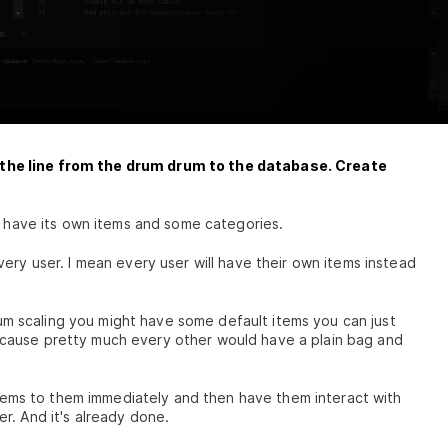
the line from the drum drum to the database. Create
l have its own items and some categories.
ery user. I mean every user will have their own items instead
lium scaling you might have some default items you can just
cause pretty much every other would have a plain bag and
items to them immediately and then have them interact with
r. And it's already done.