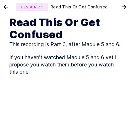
Read This Or Get Confused
LESSON
7.1
Go to Preview Lesson
Go
Read This Or Get
MODULE
1
Foundations & Building
How To Debug Your App
Lesson 1 - The Philosophy
LESSON
6.8
LESSON
7.2
Confused
You Need To Adopt
Blocks of Modern LLMs
This recording is Part 3, after Madule 5 and 6.
Core math, tokens, and architectures that
power today’s AI systems
Technical Orientation
If you haven't watched Madule 5 and 6 yet I 
LESSON
1
.
1
(Python, Numpy, Probability,
propose you watch them before you watch 
Statistics, Tensors)
this one.
How to Use Google Colab
LESSON
1
.
2
Exercises
Introduction to Building an
LESSON
1
.
3
LLM
Tokens and Embeddings
LESSON
1
.
4
MODULE
2
Multimodal Intelligence,
Core Networks and the
Power of Attention
How neural networks learn, align modalities, and