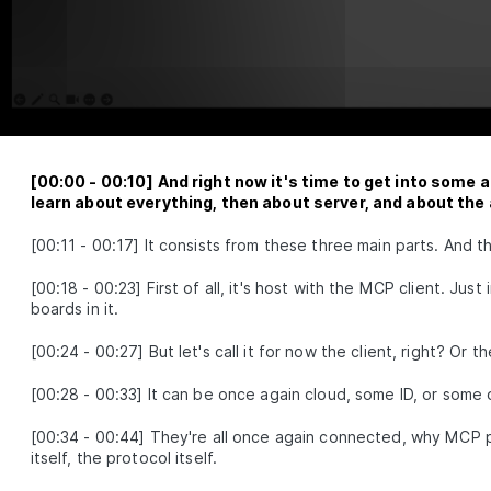
reason with attention
Multimodal Embeddings
LESSON
2
.
1
Neural Network Fundamentals
LESSON
2
.
2
Attention Layer
LESSON
2
.
3
MODULE
3
Advance Context
engineering
[
00:00
-
00:10
]
And right now it's time to get into some a
These are the steps for context engineering,
learn about everything, then about server, and about the
synthetic data, evaluations, prompts, and RAG.
Synthetic Data
[
00:11
-
00:17
]
It consists from these three main parts. And t
LESSON
3
.
1
Advanced Prompt Engineering
LESSON
3
.
2
[
00:18
-
00:23
]
First of all, it's host with the MCP client. Ju
Advanced RAG
LESSON
3
.
3
boards in it.
MODULE
4
Fullstack Planning
[
00:24
-
00:27
]
But let's call it for now the client, right? Or t
Create a masterplan that contains all the
information you'll need to start building a beautiful
[
00:28
-
00:33
]
It can be once again cloud, some ID, or som
and professional application
Stop Watching If You Lack These
[
00:34
-
00:44
]
They're all once again connected, why MCP 
LESSON
4
.
1
2 Things
itself, the protocol itself.
Why Do You Need A Workflow?
LESSON
4
.
2