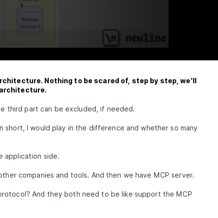
rchitecture. Nothing to be scared of, step by step, we'll
 architecture.
he third part can be excluded, if needed.
st in short, I would play in the difference and whether so many
he application side.
e other companies and tools. And then we have MCP server.
protocol? And they both need to be like support the MCP