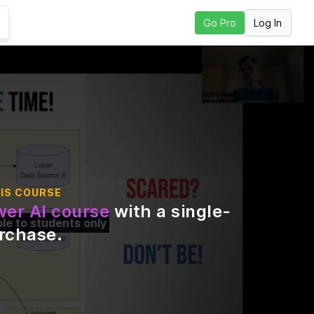
Log In
Go Pro
o to Next Lesson
IS COURSE
er AI course
with a single-
ble to students only
urchase
.