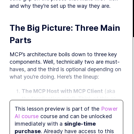
and why they’re set up the way they are.
The Big Picture: Three Main 
Parts
MCP’s architecture boils down to three key 
components. Well, technically two are must-
haves, and the third is optional depending on 
what you’re doing. Here’s the lineup:
The MCP Host with MCP Client
 (aka 
the “application side”): Think of this as 
where your AI app lives—like Claude, 
This lesson preview is part of the
Power
some IDE plugin, or another tool you’re 
AI course
course and can be unlocked
using. For now, let’s just call it the “client 
immediately with a
single-time
side” to keep it simple. We’ll break down 
purchase
. Already have access to this