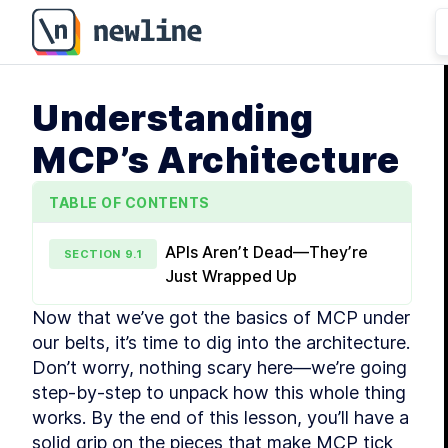
Understanding
MCP’s Architecture
TABLE OF CONTENTS
APIs Aren’t Dead—They’re
SECTION
9
.
1
Just Wrapped Up
Now that we’ve got the basics of MCP under 
our belts, it’s time to dig into the architecture. 
Don’t worry, nothing scary here—we’re going 
step-by-step to unpack how this whole thing 
works. By the end of this lesson, you’ll have a 
solid grip on the pieces that make MCP tick 