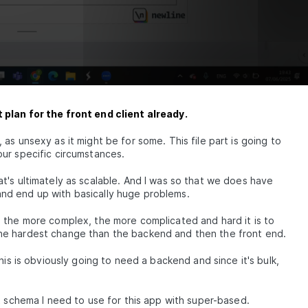
 plan for the front end client already.
as unsexy as it might be for some. This file part is going to
ur specific circumstances.
's ultimately as scalable. And I was so that we does have
nd end up with basically huge problems.
 the more complex, the more complicated and hard it is to
he hardest change than the backend and then the front end.
his is obviously going to need a backend and since it's bulk,
t schema I need to use for this app with super-based.