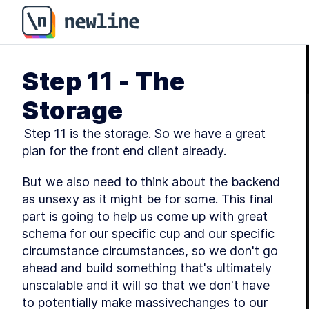
Step 11 - The
Storage
 Step 11 is the storage. So we have a great 
plan for the front end client already.
But we also need to think about the backend 
as unsexy as it might be for some. This final 
part is going to help us come up with great 
schema for our specific cup and our specific 
circumstance circumstances, so we don't go 
ahead and build something that's ultimately 
unscalable and it will so that we don't have 
to potentially make massivechanges to our 