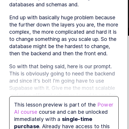
databases and schemas and.
End up with basically huge problem because 
the further down the layers you are, the more 
complex, the more complicated and hard it is 
to change something as you scale up. So the 
database might be the hardest to change, 
then the backend and then the front end.
So with that being said, here is our prompt. 
This is obviously going to need the backend 
and since it's bolt I'm going have to use 
Supabase with it. Give me the most scalable 
and price efficient schemas I need to use for 
this app with Supabase because if we don't 
This lesson preview is part of the
Power
create the schemas ourselves, bolt will try to 
AI course
course and can be unlocked
do it in the way that he thinks is best, but.
immediately with a
single-time
purchase
. Already have access to this