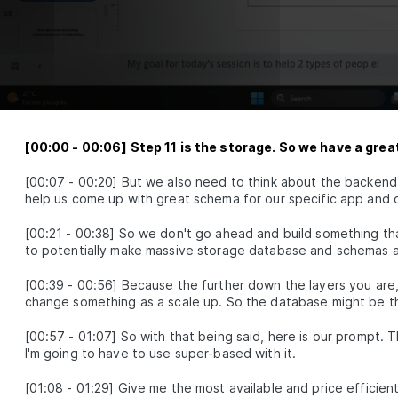
Intelligence, Core
Networks and the
Power of Attention
How neural networks learn, align
modalities, and reason with attention
Multimodal
LESSON
2
.
1
Embeddings
[
00:00
-
00:06
]
Step 11 is the storage. So we have a great
Neural Network
LESSON
2
.
2
Fundamentals
[
00:07
-
00:20
]
But we also need to think about the backend, 
Attention Layer
LESSON
2
.
3
help us come up with great schema for our specific app and o
MODULE
3
Advance Context
[
00:21
-
00:38
]
So we don't go ahead and build something that
engineering
to potentially make massive storage database and schemas a
These are the steps for context
engineering, synthetic data,
[
00:39
-
00:56
]
Because the further down the layers you are,
evaluations, prompts, and RAG.
change something as a scale up. So the database might be t
Synthetic Data
LESSON
3
.
1
[
00:57
-
01:07
]
So with that being said, here is our prompt. T
Advanced Prompt
LESSON
3
.
2
I'm going to have to use super-based with it.
Engineering
Advanced RAG
LESSON
3
.
3
[
01:08
-
01:29
]
Give me the most available and price efficien
MODULE
4