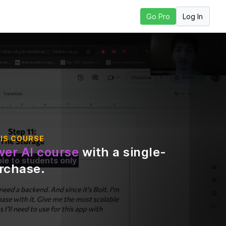
Log In
Go Pro
Next Lesson
IS COURSE
er AI course
with a single-
ble to students only
urchase
.