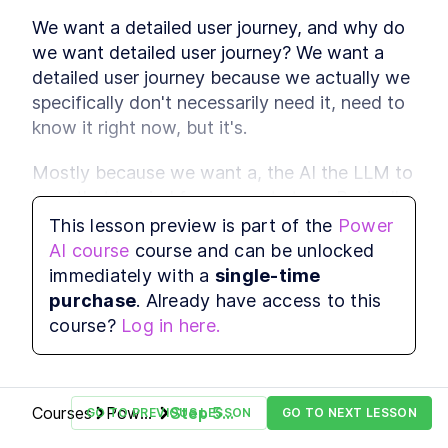
reason with attention
We want a detailed user journey, and why do 
Multimodal Embeddings
LESSON
2
.
1
we want detailed user journey? We want a 
Neural Network
LESSON
2
.
2
detailed user journey because we actually we 
Fundamentals
Attention Layer
specifically don't necessarily need it, need to 
LESSON
2
.
3
MODULE
3
know it right now, but it's.
Advance Context
engineering
Mostly because we want a, the AI the LLM to 
keep that in mind for our next steps. Basically, 
These are the steps for context engineering,
synthetic data, evaluations, prompts, and RAG.
just like we gave it some context about its 
This lesson preview is part of the
Power
Synthetic Data
LESSON
3
.
1
role and what we want to build, it needs to 
AI course
course and can be unlocked
Advanced Prompt
LESSON
3
.
2
know the user journey to have some better 
immediately with a
single-time
Engineering
outputs for our next steps.
Advanced RAG
purchase
. Already have access to this
LESSON
3
.
3
MODULE
4
course?
Log in here.
Fullstack Planning
So let's go ahead and paste it in.
Create a masterplan that contains all the
information you'll need to start building a
beautiful and professional application
Courses
Power
Step 5 -
GO TO PREVIOUS LESSON
GO TO NEXT LESSON
Stop Watching If You Lack
LESSON
4
.
1
AI
The
These 2 Things