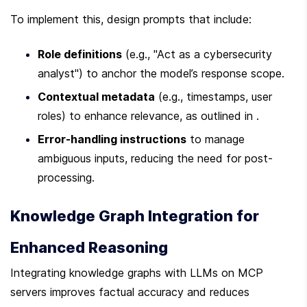
To implement this, design prompts that include:
Role definitions
 (e.g., "Act as a cybersecurity 
analyst") to anchor the model’s response scope.
Contextual metadata
 (e.g., timestamps, user 
roles) to enhance relevance, as outlined in .
Error-handling instructions
 to manage 
ambiguous inputs, reducing the need for post-
processing.
Knowledge Graph Integration for 
Enhanced Reasoning
Integrating knowledge graphs with LLMs on MCP 
servers improves factual accuracy and reduces 