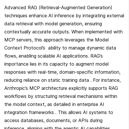
Advanced RAG (Retrieval-Augmented Generation) 
techniques enhance AI inference by integrating external 
data retrieval with model generation, ensuring 
contextually accurate outputs. When implemented with 
MCP servers, this approach leverages the Model 
Context Protocol’s  ability to manage dynamic data 
flows, enabling scalable AI applications. RAG’s 
importance lies in its capacity to augment model 
responses with real-time, domain-specific information, 
reducing reliance on static training data . For instance, 
Anthropic’s MCP architecture explicitly supports RAG 
workflows by structuring retrieval mechanisms within 
the model context, as detailed in enterprise AI 
integration frameworks . This allows AI systems to 
access databases, documents, or APIs during 
inference, aligning with the agentic AI capabilities 