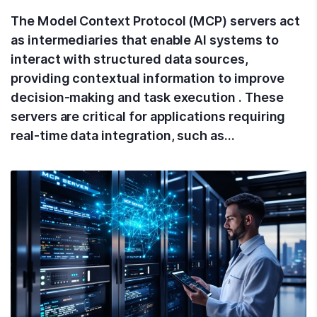
The Model Context Protocol (MCP) servers act
as intermediaries that enable AI systems to
interact with structured data sources,
providing contextual information to improve
decision-making and task execution . These
servers are critical for applications requiring
real-time data integration, such as…