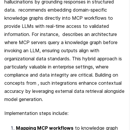
hallucinations by grounding responses in structured 
data.  recommends embedding domain-specific 
knowledge graphs directly into MCP workflows to 
provide LLMs with real-time access to validated 
information. For instance,  describes an architecture 
where MCP servers query a knowledge graph before 
invoking an LLM, ensuring outputs align with 
organizational data standards. This hybrid approach is 
particularly valuable in enterprise settings, where 
compliance and data integrity are critical. Building on 
concepts from , such integrations enhance contextual 
accuracy by leveraging external data retrieval alongside 
model generation.
Implementation steps include:
Mapping MCP workflows
 to knowledge graph 