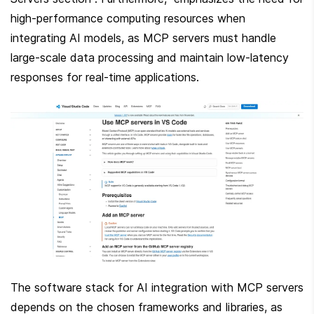
high-performance computing resources when 
integrating AI models, as MCP servers must handle 
large-scale data processing and maintain low-latency 
responses for real-time applications.
The software stack for AI integration with MCP servers 
depends on the chosen frameworks and libraries, as 