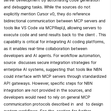
and debugging tasks. While the sources do not 
explicitly mention Cursor v0, they do reference 
bidirectional communication between MCP servers and 
tools like VS Code via MCPRepl.jl, allowing servers to 
execute code and send results back to the client . This 
capability is critical for integrating AI coding platforms, 
as it enables real-time collaboration between 
developers and AI agents. For workflow automation, 
source  discusses secure integration strategies for 
enterprise AI systems, suggesting that tools like N8N 
could interface with MCP servers through standardized 
API gateways. However, specific steps for N8N 
integration are not provided in the sources, and 
developers would need to rely on general MCP 
communication protocols described in  and  to design 
custom workflows. See the  section for further 