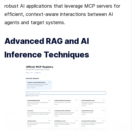
robust AI applications that leverage MCP servers for 
efficient, context-aware interactions between AI 
agents and target systems.
Advanced RAG and AI 
Inference Techniques