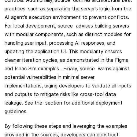
practices, such as separating the server’s logic from the 
AI agent’s execution environment to prevent conflicts. 
For local development, source  advises building servers 
with modular components, such as distinct modules for 
handling user input, processing AI responses, and 
updating the application UI. This modularity ensures 
cleaner iteration cycles, as demonstrated in the Figma 
and Isaac Sim examples . Finally, source  warns against 
potential vulnerabilities in minimal server 
implementations, urging developers to validate all inputs 
and outputs to mitigate risks like cross-tool data 
leakage. See the  section for additional deployment 
guidelines.
By following these steps and leveraging the examples 
provided in the sources, developers can construct 