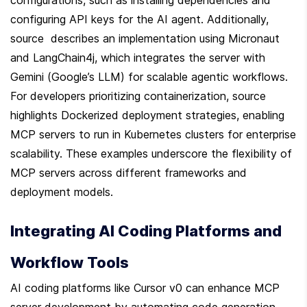
configuring API keys for the AI agent. Additionally, 
source  describes an implementation using Micronaut 
and LangChain4j, which integrates the server with 
Gemini (Google’s LLM) for scalable agentic workflows. 
For developers prioritizing containerization, source  
highlights Dockerized deployment strategies, enabling 
MCP servers to run in Kubernetes clusters for enterprise 
scalability. These examples underscore the flexibility of 
MCP servers across different frameworks and 
deployment models.
Integrating AI Coding Platforms and 
Workflow Tools
AI coding platforms like Cursor v0 can enhance MCP 
server development by automating code generation 