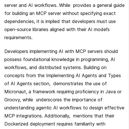
server and AI workflows. While  provides a general guide 
for building an MCP server without specifying exact 
dependencies, it is implied that developers must use 
open-source libraries aligned with their AI model’s 
requirements.
Developers implementing AI with MCP servers should 
possess foundational knowledge in programming, AI 
workflows, and distributed systems. Building on 
concepts from the Implementing AI Agents and Types 
of AI Agents section,  demonstrates the use of 
Micronaut, a framework requiring proficiency in Java or 
Groovy, while  underscores the importance of 
understanding agentic AI workflows to design effective 
MCP integrations. Additionally,  mentions that their 
Dockerized deployment requires familiarity with 