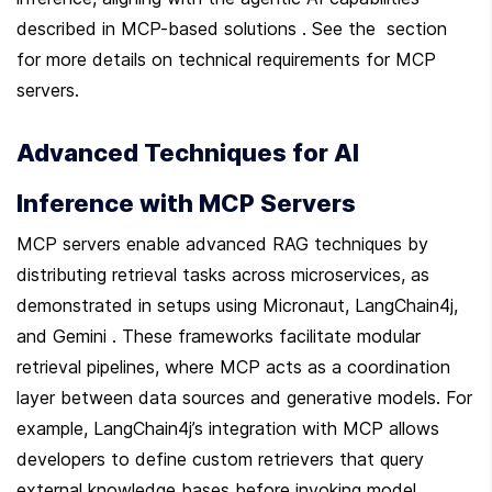
described in MCP-based solutions . See the  section 
for more details on technical requirements for MCP 
servers.
Advanced Techniques for AI 
Inference with MCP Servers
MCP servers enable advanced RAG techniques by 
distributing retrieval tasks across microservices, as 
demonstrated in setups using Micronaut, LangChain4j, 
and Gemini . These frameworks facilitate modular 
retrieval pipelines, where MCP acts as a coordination 
layer between data sources and generative models. For 
example, LangChain4j’s integration with MCP allows 
developers to define custom retrievers that query 
external knowledge bases before invoking model 