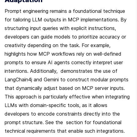
Prompt engineering remains a foundational technique 
for tailoring LLM outputs in MCP implementations. By 
structuring input queries with explicit instructions, 
developers can guide models to prioritize accuracy or 
creativity depending on the task. For example,  
highlights how MCP workflows rely on well-defined 
prompts to ensure AI agents correctly interpret user 
intentions. Additionally,  demonstrates the use of 
LangChain4j and Gemini to construct modular prompts 
that dynamically adjust based on MCP server inputs. 
This approach is particularly effective when integrating 
LLMs with domain-specific tools, as it allows 
developers to encode constraints directly into the 
prompt structure. See the  section for foundational 
technical requirements that enable such integrations.