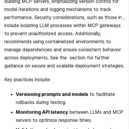
building MCP servers, emphasizing version control for 
model iterations and logging mechanisms to track 
performance. Security considerations, such as those in , 
include isolating LLM processes within MCP gateways 
to prevent unauthorized access. Additionally,  
recommends using containerized environments to 
manage dependencies and ensure consistent behavior 
across deployments. See the  section for further 
guidance on secure and scalable deployment strategies.
Key practices include:
Versioning prompts and models
 to facilitate 
rollbacks during testing.
Monitoring API latency
 between LLMs and MCP 
servers to optimize response times.