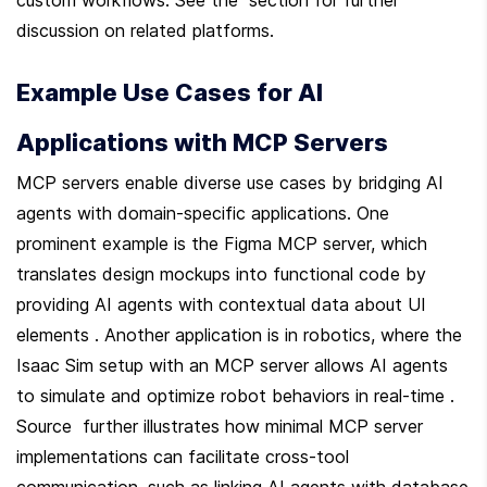
discussion on related platforms.
Example Use Cases for AI 
Applications with MCP Servers
MCP servers enable diverse use cases by bridging AI 
agents with domain-specific applications. One 
prominent example is the Figma MCP server, which 
translates design mockups into functional code by 
providing AI agents with contextual data about UI 
elements . Another application is in robotics, where the 
Isaac Sim setup with an MCP server allows AI agents 
to simulate and optimize robot behaviors in real-time . 
Source  further illustrates how minimal MCP server 
implementations can facilitate cross-tool 
communication, such as linking AI agents with database 