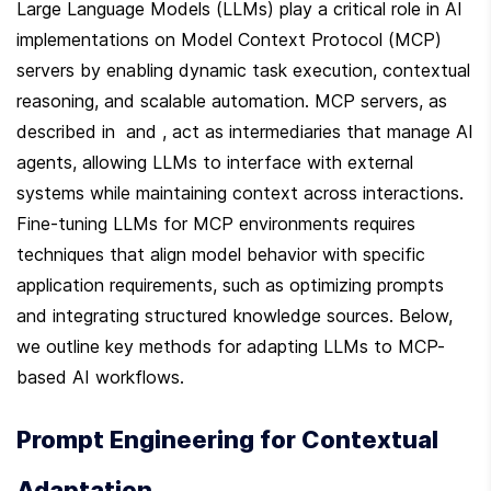
Large Language Models (LLMs) play a critical role in AI 
implementations on Model Context Protocol (MCP) 
servers by enabling dynamic task execution, contextual 
reasoning, and scalable automation. MCP servers, as 
described in  and , act as intermediaries that manage AI 
agents, allowing LLMs to interface with external 
systems while maintaining context across interactions. 
Fine-tuning LLMs for MCP environments requires 
techniques that align model behavior with specific 
application requirements, such as optimizing prompts 
and integrating structured knowledge sources. Below, 
we outline key methods for adapting LLMs to MCP-
based AI workflows.
Prompt Engineering for Contextual 
Adaptation