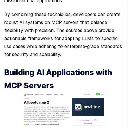
mission-critical applications.
By combining these techniques, developers can create 
robust AI systems on MCP servers that balance 
flexibility with precision. The sources above provide 
actionable frameworks for adapting LLMs to specific 
use cases while adhering to enterprise-grade standards 
for security and scalability.
Building AI Applications with 
MCP Servers