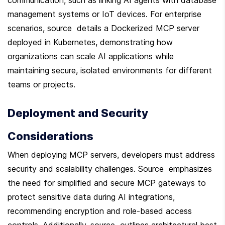
management systems or IoT devices. For enterprise 
scenarios, source  details a Dockerized MCP server 
deployed in Kubernetes, demonstrating how 
organizations can scale AI applications while 
maintaining secure, isolated environments for different 
teams or projects.
Deployment and Security 
Considerations
When deploying MCP servers, developers must address 
security and scalability challenges. Source  emphasizes 
the need for simplified and secure MCP gateways to 
protect sensitive data during AI integrations, 
recommending encryption and role-based access 
controls. Additionally, source  outlines architectural best 