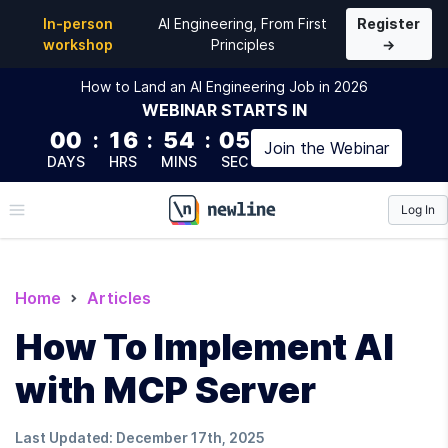
In-person
AI Engineering, From First
Register
workshop
Principles
→
How to Land an AI Engineering Job in 2026
WEBINAR
STARTS IN
00
:
16
:
54
:
04
Join the
Webinar
DAYS
HRS
MINS
SEC
Log In
\newline
Home
Articles
How To Implement AI
with MCP Server
Last Updated:
December 17th, 2025