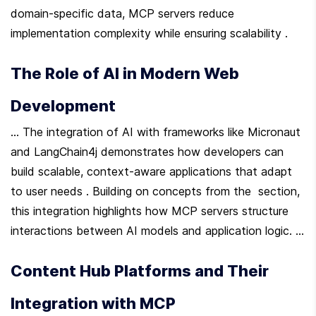
domain-specific data, MCP servers reduce 
implementation complexity while ensuring scalability .
The Role of AI in Modern Web 
Development
... The integration of AI with frameworks like Micronaut 
and LangChain4j demonstrates how developers can 
build scalable, context-aware applications that adapt 
to user needs . Building on concepts from the  section, 
this integration highlights how MCP servers structure 
interactions between AI models and application logic. ...
Content Hub Platforms and Their 
Integration with MCP