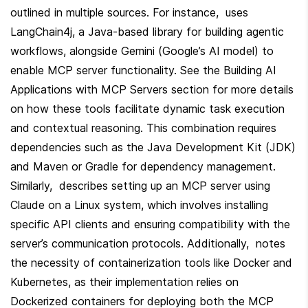
outlined in multiple sources. For instance,  uses 
LangChain4j, a Java-based library for building agentic 
workflows, alongside Gemini (Google’s AI model) to 
enable MCP server functionality. See the Building AI 
Applications with MCP Servers section for more details 
on how these tools facilitate dynamic task execution 
and contextual reasoning. This combination requires 
dependencies such as the Java Development Kit (JDK) 
and Maven or Gradle for dependency management. 
Similarly,  describes setting up an MCP server using 
Claude on a Linux system, which involves installing 
specific API clients and ensuring compatibility with the 
server’s communication protocols. Additionally,  notes 
the necessity of containerization tools like Docker and 
Kubernetes, as their implementation relies on 
Dockerized containers for deploying both the MCP 