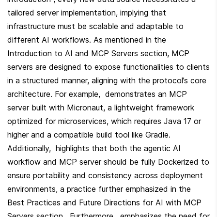
tailored server implementation, implying that 
infrastructure must be scalable and adaptable to 
different AI workflows. As mentioned in the 
Introduction to AI and MCP Servers section, MCP 
servers are designed to expose functionalities to clients 
in a structured manner, aligning with the protocol’s core 
architecture. For example,  demonstrates an MCP 
server built with Micronaut, a lightweight framework 
optimized for microservices, which requires Java 17 or 
higher and a compatible build tool like Gradle. 
Additionally,  highlights that both the agentic AI 
workflow and MCP server should be fully Dockerized to 
ensure portability and consistency across deployment 
environments, a practice further emphasized in the 
Best Practices and Future Directions for AI with MCP 
Servers section . Furthermore,  emphasizes the need for 