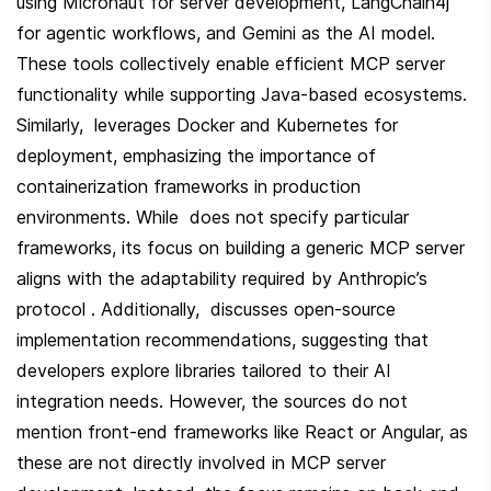
using Micronaut for server development, LangChain4j 
for agentic workflows, and Gemini as the AI model. 
These tools collectively enable efficient MCP server 
functionality while supporting Java-based ecosystems. 
Similarly,  leverages Docker and Kubernetes for 
deployment, emphasizing the importance of 
containerization frameworks in production 
environments. While  does not specify particular 
frameworks, its focus on building a generic MCP server 
aligns with the adaptability required by Anthropic’s 
protocol . Additionally,  discusses open-source 
implementation recommendations, suggesting that 
developers explore libraries tailored to their AI 
integration needs. However, the sources do not 
mention front-end frameworks like React or Angular, as 
these are not directly involved in MCP server 