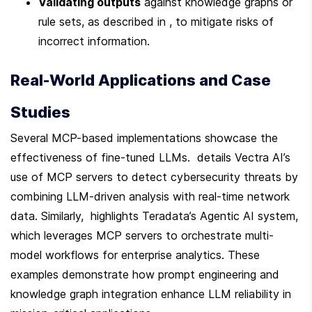
Validating outputs
 against knowledge graphs or 
rule sets, as described in , to mitigate risks of 
incorrect information.
Real-World Applications and Case 
Studies
Several MCP-based implementations showcase the 
effectiveness of fine-tuned LLMs.  details Vectra AI’s 
use of MCP servers to detect cybersecurity threats by 
combining LLM-driven analysis with real-time network 
data. Similarly,  highlights Teradata’s Agentic AI system, 
which leverages MCP servers to orchestrate multi-
model workflows for enterprise analytics. These 
examples demonstrate how prompt engineering and 
knowledge graph integration enhance LLM reliability in 