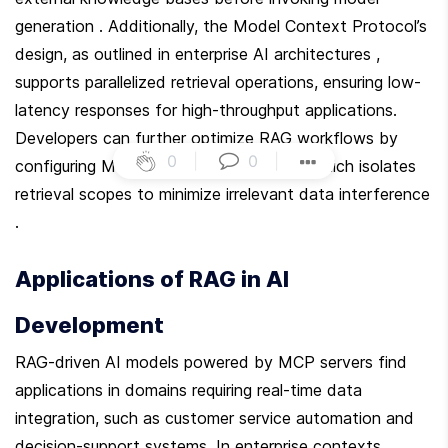
generation . Additionally, the Model Context Protocol’s 
design, as outlined in enterprise AI architectures , 
supports parallelized retrieval operations, ensuring low-
latency responses for high-throughput applications. 
Developers can further optimize RAG workflows by 
0
|
0
|
configuring MCP’s context partitioning, which isolates 
retrieval scopes to minimize irrelevant data interference 
.
Applications of RAG in AI 
Development
RAG-driven AI models powered by MCP servers find 
applications in domains requiring real-time data 
integration, such as customer service automation and 
decision-support systems. In enterprise contexts, 