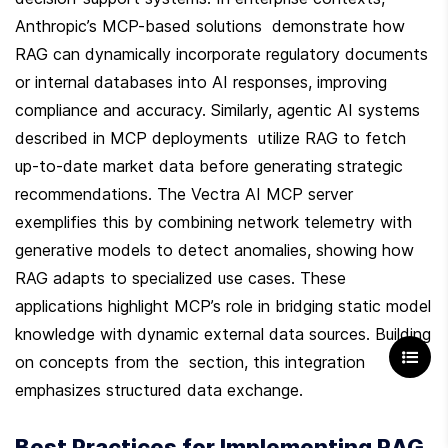
Anthropic’s MCP-based solutions  demonstrate how 
RAG can dynamically incorporate regulatory documents 
or internal databases into AI responses, improving 
compliance and accuracy. Similarly, agentic AI systems 
described in MCP deployments  utilize RAG to fetch 
up-to-date market data before generating strategic 
recommendations. The Vectra AI MCP server  
exemplifies this by combining network telemetry with 
generative models to detect anomalies, showing how 
RAG adapts to specialized use cases. These 
applications highlight MCP’s role in bridging static model 
knowledge with dynamic external data sources. Building 
on concepts from the  section, this integration 
emphasizes structured data exchange.
Best Practices for Implementing RAG 