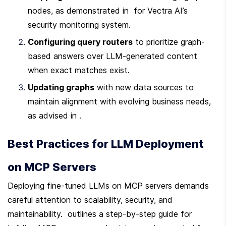
nodes, as demonstrated in  for Vectra AI’s 
security monitoring system.
Configuring query routers
 to prioritize graph-
based answers over LLM-generated content 
when exact matches exist.
Updating graphs
 with new data sources to 
maintain alignment with evolving business needs, 
as advised in .
Best Practices for LLM Deployment 
on MCP Servers
Deploying fine-tuned LLMs on MCP servers demands 
careful attention to scalability, security, and 
maintainability.  outlines a step-by-step guide for 