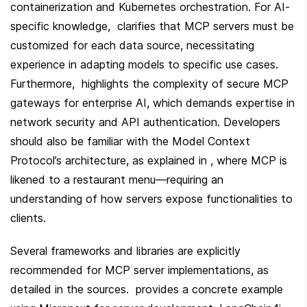
containerization and Kubernetes orchestration. For AI-
specific knowledge,  clarifies that MCP servers must be 
customized for each data source, necessitating 
experience in adapting models to specific use cases. 
Furthermore,  highlights the complexity of secure MCP 
gateways for enterprise AI, which demands expertise in 
network security and API authentication. Developers 
should also be familiar with the Model Context 
Protocol’s architecture, as explained in , where MCP is 
likened to a restaurant menu—requiring an 
understanding of how servers expose functionalities to 
clients.
Several frameworks and libraries are explicitly 
recommended for MCP server implementations, as 
detailed in the sources.  provides a concrete example 