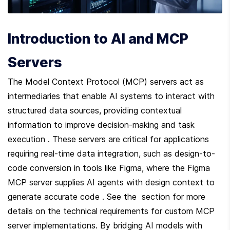
Introduction to AI and MCP 
Servers
The Model Context Protocol (MCP) servers act as 
intermediaries that enable AI systems to interact with 
structured data sources, providing contextual 
information to improve decision-making and task 
execution . These servers are critical for applications 
requiring real-time data integration, such as design-to-
code conversion in tools like Figma, where the Figma 
MCP server supplies AI agents with design context to 
generate accurate code . See the  section for more 
details on the technical requirements for custom MCP 
server implementations. By bridging AI models with 