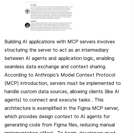
Building AI applications with MCP servers involves 
structuring the server to act as an intermediary 
between AI agents and application logic, enabling 
seamless data exchange and context sharing. 
According to Anthropic’s Model Context Protocol 
(MCP) introduction, servers must be implemented to 
handle custom data sources, allowing clients (like AI 
agents) to connect and execute tasks . This 
architecture is exemplified in the Figma MCP server, 
which provides design context to AI agents for 
generating code from Figma files, reducing manual 
implementation effort . To begin, developers must 