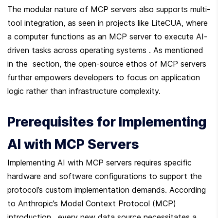
The modular nature of MCP servers also supports multi-
tool integration, as seen in projects like LiteCUA, where 
a computer functions as an MCP server to execute AI-
driven tasks across operating systems . As mentioned 
in the  section, the open-source ethos of MCP servers 
further empowers developers to focus on application 
logic rather than infrastructure complexity.
Prerequisites for Implementing 
AI with MCP Servers
Implementing AI with MCP servers requires specific 
hardware and software configurations to support the 
protocol’s custom implementation demands. According 
to Anthropic’s Model Context Protocol (MCP) 
introduction , every new data source necessitates a 