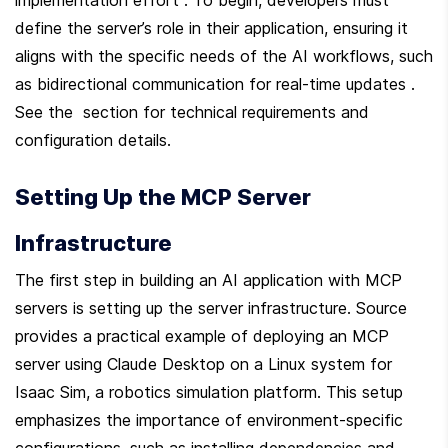
define the server’s role in their application, ensuring it 
aligns with the specific needs of the AI workflows, such 
as bidirectional communication for real-time updates . 
See the  section for technical requirements and 
configuration details.
Setting Up the MCP Server 
Infrastructure
The first step in building an AI application with MCP 
servers is setting up the server infrastructure. Source  
provides a practical example of deploying an MCP 
server using Claude Desktop on a Linux system for 
Isaac Sim, a robotics simulation platform. This setup 
emphasizes the importance of environment-specific 
configurations, such as installing dependencies and 