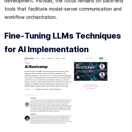
development. Instead, the focus remains on back-end 
tools that facilitate model-server communication and 
workflow orchestration.
Fine-Tuning LLMs Techniques 
for AI Implementation