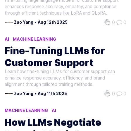
Fine-tuning large language models for customer support
enhances response accuracy, empathy, and compliance
through efficient techniques like LoRA and QLoRA.
0
0
Zao Yang
•
Aug 12th 2025
AI
MACHINE LEARNING
NATURAL LANGUAGE PROCESSING
Fine-Tuning LLMs for
Customer Support
Learn how fine-tuning LLMs for customer support can
enhance response accuracy, efficiency, and brand
alignment through tailored training methods.
0
0
Zao Yang
•
Aug 11th 2025
MACHINE LEARNING
AI
NATURAL LANGUAGE PROCESSING
How LLMs Negotiate