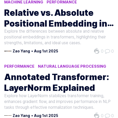
MACHINE LEARNING
PERFORMANCE
NATURAL LANGUAGE PROCESSING
Relative vs. Absolute
Positional Embedding in
Explore the differences between absolute and relative
Decoders
positional embeddings in transformers, highlighting their
strengths, limitations, and ideal use cases.
0
0
Zao Yang
•
Aug 1st 2025
PERFORMANCE
NATURAL LANGUAGE PROCESSING
MACHINE LEARNING
Annotated Transformer:
LayerNorm Explained
Explore how LayerNorm stabilizes transformer training,
enhances gradient flow, and improves performance in NLP
tasks through effective normalization techniques.
0
0
Zao Yang
•
Aug 1st 2025