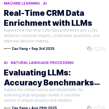
MACHINE LEARNING
AI
NATURAL LANGUAGE PROCESSING
Real-Time CRM Data
Enrichment with LLMs
Explore how real-time CRM data enrichment with LLMs
enhances customer insights, streamlines operations, and
improves decision-making.
0
0
Zao Yang
•
Sep 3rd 2025
AI
NATURAL LANGUAGE PROCESSING
PERFORMANCE
Evaluating LLMs:
Accuracy Benchmarks
Explore the critical metrics and benchmarks for
for Customer Service
evaluating large language models in customer
service to ensure accuracy and reliability.
0
0
Zao Yang
•
Aug 29th 2025