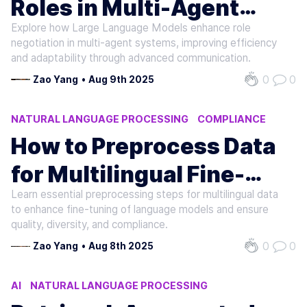
Roles in Multi-Agent
Explore how Large Language Models enhance role
Systems
negotiation in multi-agent systems, improving efficiency
and adaptability through advanced communication.
0
0
Zao Yang
•
Aug 9th 2025
NATURAL LANGUAGE PROCESSING
COMPLIANCE
MACHINE LEARNING
How to Preprocess Data
for Multilingual Fine-
Learn essential preprocessing steps for multilingual data
Tuning
to enhance fine-tuning of language models and ensure
quality, diversity, and compliance.
0
0
Zao Yang
•
Aug 8th 2025
AI
NATURAL LANGUAGE PROCESSING
MACHINE LEARNING