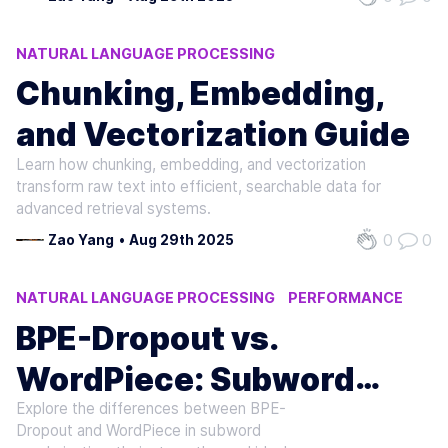
NATURAL LANGUAGE PROCESSING
MACHINE LEARNING
AI
Chunking, Embedding,
and Vectorization Guide
Learn how chunking, embedding, and vectorization
transform raw text into efficient, searchable data for
advanced retrieval systems.
0
0
Zao Yang
•
Aug 29th 2025
NATURAL LANGUAGE PROCESSING
PERFORMANCE
MACHINE LEARNING
BPE-Dropout vs.
WordPiece: Subword
Explore the differences between BPE-
Regularization Compared
Dropout and WordPiece in subword