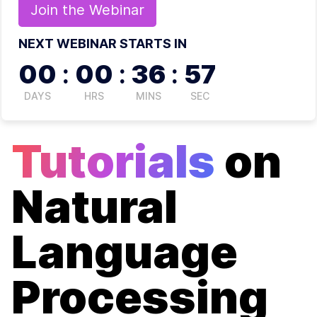
Join the
Webinar
NEXT WEBINAR STARTS IN
00
:
00
:
36
:
56
DAYS
HRS
MINS
SEC
Tutorials
on
Natural
Language
Processing