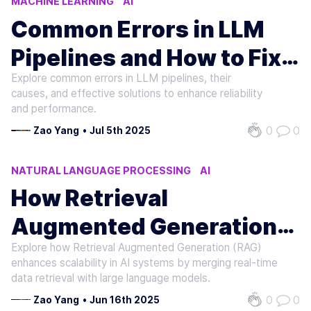
MACHINE LEARNING
AI
NATURAL LANGUAGE PROCESSING
Common Errors in LLM
Pipelines and How to Fix
Explore common errors in LLM pipelines, their
Them
causes, and effective solutions to enhance reliability
and performance.
0
0
Zao Yang
•
Jul 5th 2025
NATURAL LANGUAGE PROCESSING
AI
MACHINE LEARNING
How Retrieval
Augmented Generation
Explore how Retrieval Augmented Generation (RAG)
Affects Scalability
enhances scalability in AI systems by merging real-time
data retrieval with large language models.
0
0
Zao Yang
•
Jun 16th 2025