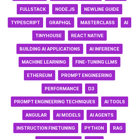
FULLSTACK
NODE.JS
NEWLINE GUIDE
TYPESCRIPT
GRAPHQL
MASTERCLASS
AI
TINYHOUSE
REACT NATIVE
BUILDING AI APPLICATIONS
AI INFERENCE
MACHINE LEARNING
FINE-TUNING LLMS
ETHEREUM
PROMPT ENGINEERING
PERFORMANCE
D3
PROMPT ENGINEERING TECHNIQUES
AI TOOLS
ANGULAR
AI MODELS
AI AGENTS
INSTRUCTION FINETUNING
PYTHON
RAG