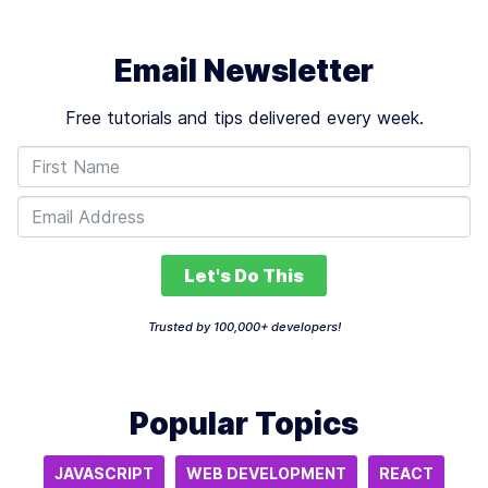
Email Newsletter
Free tutorials and tips delivered every week.
Let's Do This
Trusted by 100,000+ developers!
Popular Topics
JAVASCRIPT
WEB DEVELOPMENT
REACT