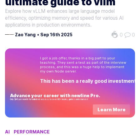
ultimate guide to vllm
Explore how vLLM enhances large language model
efficiency, optimizing memory and speed for various AI
applications in production environments.
0
0
Zao Yang
•
Sep 16th 2025
I got a job offer, thanks in a big part to your
teaching. They sent a test as part of the interview
process, and this was a huge help to implement
my own Node server.
This has been a really good investment!
Advance your career with newline Pro.
Only $40 per month for unlimited access to over 60+ books, guides and courses!
Learn More
AI
PERFORMANCE