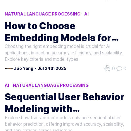
NATURAL LANGUAGE PROCESSING
AI
MACHINE LEARNING
How to Choose
Embedding Models for
Choosing the right embedding model is crucial for AI
LLMs
applications, impacting accuracy, efficiency, and scalability.
Explore key criteria and model types.
0
0
Zao Yang
•
Jul 24th 2025
AI
NATURAL LANGUAGE PROCESSING
MACHINE LEARNING
Sequential User Behavior
Modeling with
Explore how transformer models enhance sequential user
Transformers
behavior prediction, offering improved accuracy, scalability,
and applications across industries.