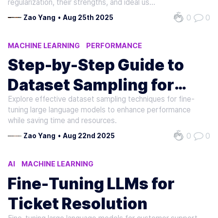
regularization, their strengths, and ideal use
cases in NLP.
0
0
Zao Yang
•
Aug 25th 2025
MACHINE LEARNING
PERFORMANCE
NATURAL LANGUAGE PROCESSING
Step-by-Step Guide to
Dataset Sampling for
Explore effective dataset sampling techniques for fine-
LLMs
tuning large language models to enhance performance
while saving time and resources.
0
0
Zao Yang
•
Aug 22nd 2025
AI
MACHINE LEARNING
NATURAL LANGUAGE PROCESSING
Fine-Tuning LLMs for
Ticket Resolution