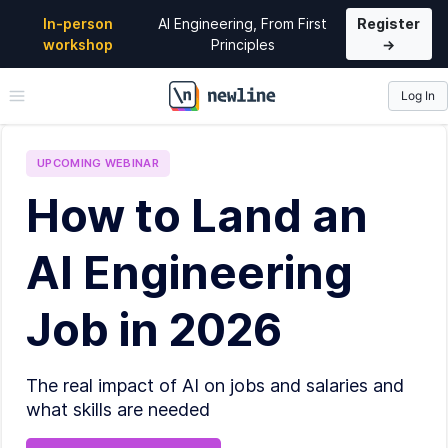
In-person
AI Engineering, From First
Register
workshop
Principles
→
Log In
\newline
UPCOMING
WEBINAR
How to Land an
AI Engineering
Job in 2026
The real impact of AI on jobs and salaries and
what skills are needed