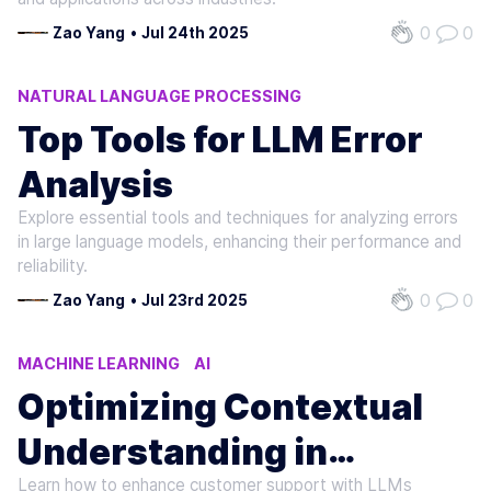
0
0
Zao Yang
•
Jul 24th 2025
NATURAL LANGUAGE PROCESSING
MACHINE LEARNING
AI
Top Tools for LLM Error
Analysis
Explore essential tools and techniques for analyzing errors
in large language models, enhancing their performance and
reliability.
0
0
Zao Yang
•
Jul 23rd 2025
MACHINE LEARNING
AI
NATURAL LANGUAGE PROCESSING
Optimizing Contextual
Understanding in
Learn how to enhance customer support with LLMs