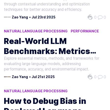
Support LLMs
through contextual understanding and optimization
techniques for better accuracy and efficiency.
0
0
Zao Yang
•
Jul 23rd 2025
NATURAL LANGUAGE PROCESSING
PERFORMANCE
AI
Real-World LLM
Benchmarks: Metrics
Explore essential metrics, methods, and frameworks for
and Methods
evaluating large language models, addressing
performance, accuracy, and environmental impact.
0
0
Zao Yang
•
Jul 21st 2025
NATURAL LANGUAGE PROCESSING
MACHINE LEARNING
AI
How to Debug Bias in