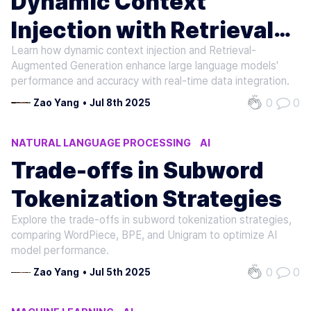
Dynamic Context
Injection with Retrieval
Learn how dynamic context injection and Retrieval-
Augmented Generation
Augmented Generation enhance large language models'
performance and accuracy with real-time data integration.
0
0
Zao Yang
•
Jul 8th 2025
NATURAL LANGUAGE PROCESSING
AI
MACHINE LEARNING
Trade-offs in Subword
Tokenization Strategies
Explore the trade-offs in subword tokenization strategies,
comparing WordPiece, BPE, and Unigram to optimize AI
model performance.
0
0
Zao Yang
•
Jul 5th 2025