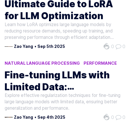
Ultimate Guide to LoRA
for LLM Optimization
Learn how LoRA optimizes large language models by
reducing resource demands, speeding up training, and
preserving performance through efficient adaptation
methods.
0
0
Zao Yang
•
Sep 5th 2025
NATURAL LANGUAGE PROCESSING
PERFORMANCE
MACHINE LEARNING
Fine-tuning LLMs with
Limited Data:
Explore effective regularization techniques for fine-tuning
Regularization Tips
large language models with limited data, ensuring better
generalization and performance.
0
0
Zao Yang
•
Sep 4th 2025