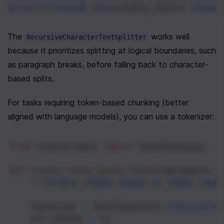
print
(
f"Created 
{
len
(
chunks_1024
)}
 chunks
The 
 works well 
RecursiveCharacterTextSplitter
because it prioritizes splitting at logical boundaries, such 
as paragraph breaks, before falling back to character-
based splits.
For tasks requiring token-based chunking (better 
aligned with language models), you can use a tokenizer:
from
transformers
import
AutoTokenizer
def
create_token_based_chunks
(
documents
, 
"""Create chunks based on token coun
tokenizer
=
AutoTokenizer
.
from_pretra
all_chunks
=
 []