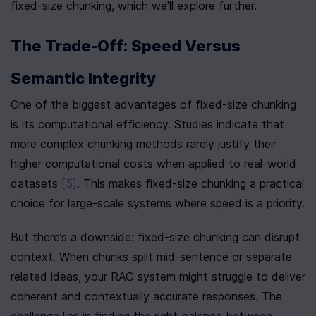
fixed-size chunking, which we'll explore further.
The Trade-Off: Speed Versus 
Semantic Integrity
One of the biggest advantages of fixed-size chunking 
is its computational efficiency. Studies indicate that 
more complex chunking methods rarely justify their 
higher computational costs when applied to real-world 
datasets 
[5]
. This makes fixed-size chunking a practical 
choice for large-scale systems where speed is a priority.
But there’s a downside: fixed-size chunking can disrupt 
context. When chunks split mid-sentence or separate 
related ideas, your RAG system might struggle to deliver 
coherent and contextually accurate responses. The 