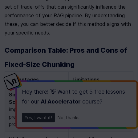
set of trade-offs that can significantly influence the 
performance of your RAG pipeline. By understanding 
these, you can better decide if this method aligns with 
your specific needs.
Comparison Table: Pros and Cons of 
Fixed-Size Chunking
Advantages
Limitations
Hey there! 👋 Want to get
5 free lessons
Simplicity & 
Context 
for our
AI Accelerator
course
?
Scalability
: Easy to 
Fragmentation
: 
implement with 
Arbitrary splits can 
predictable, uniform 
disrupt the meaning of 
Yes, I want it!
No, thanks
processing 
[1]
[4]
text 
[4]