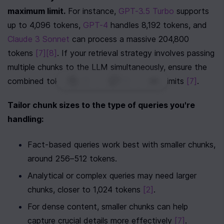
maximum limit.
 For instance, 
GPT-3.5 Turbo
 supports 
up to 4,096 tokens, 
GPT-4
 handles 8,192 tokens, and 
Claude 3 Sonnet
 can process a massive 204,800 
tokens 
[7]
[8]
. If your retrieval strategy involves passing 
multiple chunks to the LLM simultaneously, ensure the 
0
|
0
|
combined token count stays within these limits 
[7]
.
Tailor chunk sizes to the type of queries you're 
handling:
Fact-based queries work best with smaller chunks, 
around 256–512 tokens.
Analytical or complex queries may need larger 
chunks, closer to 1,024 tokens 
[2]
.
For dense content, smaller chunks can help 
capture crucial details more effectively 
[7]
.