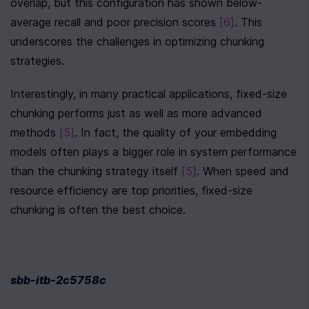
overlap, but this configuration has shown below-
average recall and poor precision scores 
[6]
. This 
underscores the challenges in optimizing chunking 
strategies.
Interestingly, in many practical applications, fixed-size 
chunking performs just as well as more advanced 
methods 
[5]
. In fact, the quality of your embedding 
models often plays a bigger role in system performance 
than the chunking strategy itself 
[5]
. When speed and 
resource efficiency are top priorities, fixed-size 
chunking is often the best choice.
sbb-itb-2c5758c