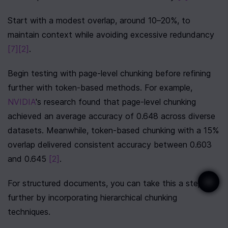
Start with a modest overlap, around 10–20%, to 
maintain context while avoiding excessive redundancy 
[7]
[2]
.
Begin testing with page-level chunking before refining 
further with token-based methods. For example, 
NVIDIA
's research found that page-level chunking 
achieved an average accuracy of 0.648 across diverse 
datasets. Meanwhile, token-based chunking with a 15% 
overlap delivered consistent accuracy between 0.603 
and 0.645 
[2]
.
For structured documents, you can take this a step 
further by incorporating hierarchical chunking 
techniques.