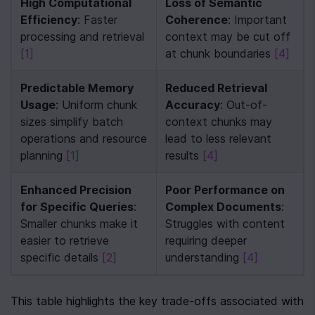
High Computational 
Loss of Semantic 
Efficiency
: Faster 
Coherence
: Important 
processing and retrieval 
context may be cut off 
[1]
at chunk boundaries 
[4]
Predictable Memory 
Reduced Retrieval 
Usage
: Uniform chunk 
Accuracy
: Out-of-
sizes simplify batch 
context chunks may 
operations and resource 
lead to less relevant 
planning 
[1]
results 
[4]
Enhanced Precision 
Poor Performance on 
for Specific Queries
: 
Complex Documents
: 
Smaller chunks make it 
Struggles with content 
easier to retrieve 
requiring deeper 
specific details 
[2]
understanding 
[4]
This table highlights the key trade-offs associated with 