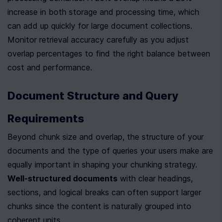
increase in both storage and processing time, which 
can add up quickly for large document collections. 
Monitor retrieval accuracy carefully as you adjust 
overlap percentages to find the right balance between 
cost and performance.
Document Structure and Query 
Requirements
Beyond chunk size and overlap, the structure of your 
documents and the type of queries your users make are 
equally important in shaping your chunking strategy. 
Well-structured documents
 with clear headings, 
sections, and logical breaks can often support larger 
chunks since the content is naturally grouped into 
coherent units.