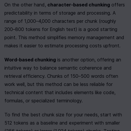
On the other hand, 
character-based chunking
 offers 
predictability in terms of storage and processing. A 
range of 1,000–4,000 characters per chunk (roughly 
200–800 tokens for English text) is a good starting 
point. This method simplifies memory management and 
makes it easier to estimate processing costs upfront.
Word-based chunking
 is another option, offering an 
intuitive way to balance semantic coherence and 
retrieval efficiency. Chunks of 150–500 words often 
work well, but this method can be less reliable for 
technical content that includes elements like code, 
formulas, or specialized terminology.
To find the best chunk size for your needs, start with 
512 tokens as a baseline and experiment with smaller 