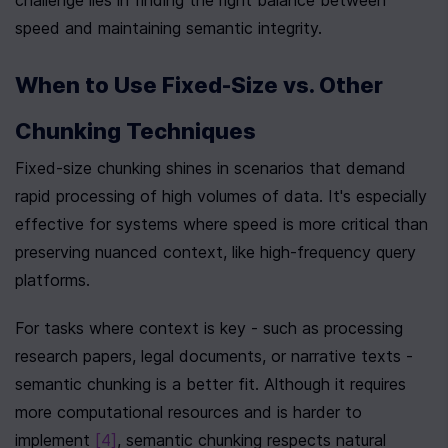
challenge lies in finding the right balance between 
speed and maintaining semantic integrity.
When to Use Fixed-Size vs. Other 
Chunking Techniques
Fixed-size chunking shines in scenarios that demand 
rapid processing of high volumes of data. It's especially 
effective for systems where speed is more critical than 
preserving nuanced context, like high-frequency query 
platforms.
For tasks where context is key - such as processing 
research papers, legal documents, or narrative texts - 
semantic chunking is a better fit. Although it requires 
more computational resources and is harder to 
implement 
[4]
, semantic chunking respects natural 