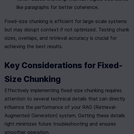
like paragraphs for better coherence.
Fixed-size chunking is efficient for large-scale systems 
but may disrupt context if not optimized. Testing chunk 
sizes, overlaps, and retrieval accuracy is crucial for 
achieving the best results.
Key Considerations for Fixed-
Size Chunking
Effectively implementing fixed-size chunking requires 
attention to several technical details that can directly 
influence the performance of your RAG (Retrieval-
Augmented Generation) system. Getting these details 
right minimizes future troubleshooting and ensures 
smoother operation.