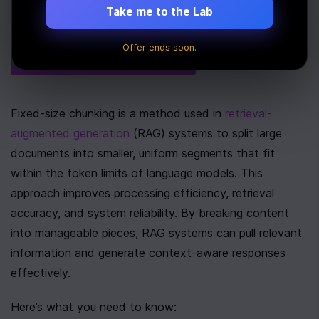
Take me to the Lab
Tags
AI
PERFORMANCE
Offer ends soon.
NATURAL LANGUAGE PROCESSING
Fixed-size chunking is a method used in 
retrieval-
augmented generation
 (RAG) systems to split large 
documents into smaller, uniform segments that fit 
within the token limits of language models. This 
approach improves processing efficiency, retrieval 
accuracy, and system reliability. By breaking content 
into manageable pieces, RAG systems can pull relevant 
information and generate context-aware responses 
effectively.
Here’s what you need to know: