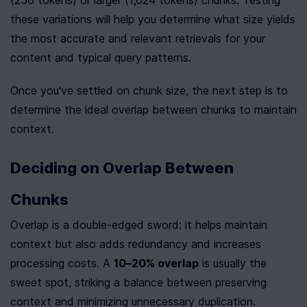
(256 tokens) or larger (1,024 tokens) chunks. Testing 
these variations will help you determine what size yields 
the most accurate and relevant retrievals for your 
content and typical query patterns.
Once you've settled on chunk size, the next step is to 
determine the ideal overlap between chunks to maintain 
context.
Deciding on Overlap Between 
Chunks
Overlap is a double-edged sword: it helps maintain 
context but also adds redundancy and increases 
processing costs. A 
10–20% overlap
 is usually the 
sweet spot, striking a balance between preserving 
context and minimizing unnecessary duplication.