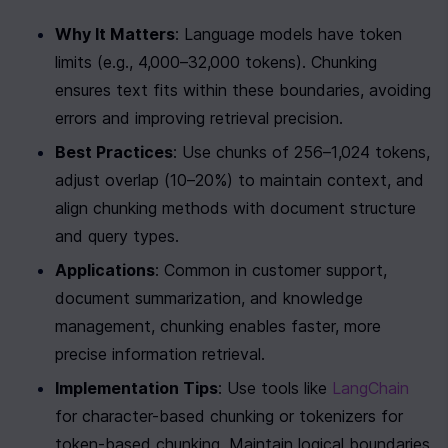
Why It Matters
: Language models have token 
limits (e.g., 4,000–32,000 tokens). Chunking 
ensures text fits within these boundaries, avoiding 
errors and improving retrieval precision.
Best Practices
: Use chunks of 256–1,024 tokens, 
adjust overlap (10–20%) to maintain context, and 
align chunking methods with document structure 
and query types.
Applications
: Common in customer support, 
document summarization, and knowledge 
management, chunking enables faster, more 
precise information retrieval.
Implementation Tips
: Use tools like 
LangChain
for character-based chunking or tokenizers for 
token-based chunking. Maintain logical boundaries 