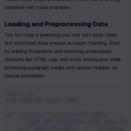
complete with code examples.
Loading and Preprocessing Data
The first step is preparing your raw text data. Clean 
and structured data ensures accurate chunking. Start 
by loading documents and removing unnecessary 
elements like HTML tags and extra whitespace, while 
preserving paragraph breaks and section headers as 
natural boundaries:
import
re
from
pathlib
import
Path
def
load_and_clean_text
(
file_path
):
"""Load and preprocess text data for
with
open
(
file_path
, 
'r'
, 
encoding
=
'u