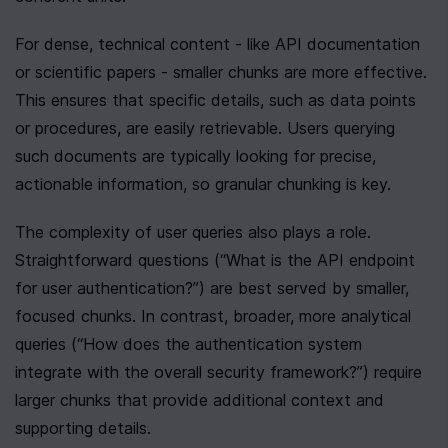
For dense, technical content - like API documentation 
or scientific papers - smaller chunks are more effective. 
This ensures that specific details, such as data points 
or procedures, are easily retrievable. Users querying 
such documents are typically looking for precise, 
actionable information, so granular chunking is key.
The complexity of user queries also plays a role. 
Straightforward questions (“What is the API endpoint 
for user authentication?”) are best served by smaller, 
focused chunks. In contrast, broader, more analytical 
queries (“How does the authentication system 
integrate with the overall security framework?”) require 
larger chunks that provide additional context and 
supporting details.