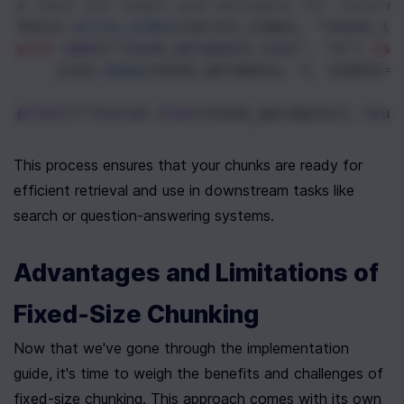
# Save the index and metadata for future
faiss
.
write_index
(
vector_index
, 
"chunk_in
with
open
(
"chunk_metadata.json"
, 
"w"
) 
as
json
.
dump
(
chunk_metadata
, 
f
, 
indent
=
2
print
(
f"Stored 
{
len
(
chunk_metadata
)}
 chun
This process ensures that your chunks are ready for 
efficient retrieval and use in downstream tasks like 
search or question-answering systems.
Advantages and Limitations of 
Fixed-Size Chunking
Now that we've gone through the implementation 
guide, it's time to weigh the benefits and challenges of 
fixed-size chunking. This approach comes with its own 