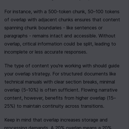
For instance, with a 500-token chunk, 50–100 tokens 
of overlap with adjacent chunks ensures that content 
spanning chunk boundaries - like sentences or 
paragraphs - remains intact and accessible. Without 
overlap, critical information could be split, leading to 
incomplete or less accurate responses.
The type of content you're working with should guide 
your overlap strategy. For structured documents like 
technical manuals with clear section breaks, minimal 
overlap (5–10%) is often sufficient. Flowing narrative 
content, however, benefits from higher overlap (15–
25%) to maintain continuity across transitions.
Keep in mind that overlap increases storage and 
processing demands. A 20% overlap means a 20% 