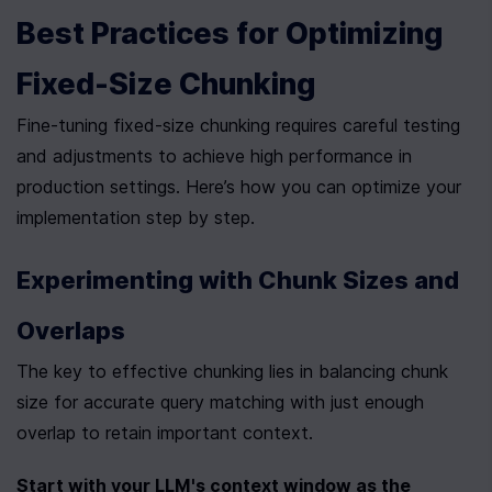
Best Practices for Optimizing 
Fixed-Size Chunking
Fine-tuning fixed-size chunking requires careful testing 
and adjustments to achieve high performance in 
production settings. Here’s how you can optimize your 
implementation step by step.
Experimenting with Chunk Sizes and 
Overlaps
The key to effective chunking lies in balancing chunk 
size for accurate query matching with just enough 
overlap to retain important context.
Start with your LLM's context window as the 