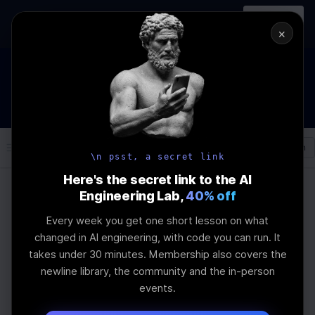
In-person
AI Engineering, From First
Register
workshop
Principles
→
×
How to Land an AI Engineering Job in 2026
WEBINAR
STARTS IN
00
:
21
:
45
:
59
Join the
Webinar
DAYS
HRS
MINS
SEC
Log In
\newline
\n psst, a secret link
Here's the secret link to the AI
Engineering Lab,
40% off
Home
Articles
Every week you get one short lesson on what
Fixed-Size Chunking in
changed in AI engineering, with code you can run. It
takes under 30 minutes. Membership also covers the
RAG Pipelines: A Guide
newline library, the community and the in-person
events.
Last Updated:
September 5th, 2025