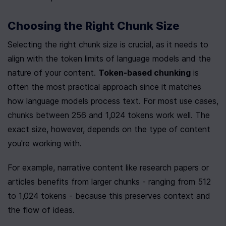
Choosing the Right Chunk Size
Selecting the right chunk size is crucial, as it needs to 
align with the token limits of language models and the 
nature of your content. 
Token-based chunking
 is 
often the most practical approach since it matches 
how language models process text. For most use cases, 
chunks between 256 and 1,024 tokens work well. The 
exact size, however, depends on the type of content 
you're working with.
For example, narrative content like research papers or 
articles benefits from larger chunks - ranging from 512 
to 1,024 tokens - because this preserves context and 
the flow of ideas.