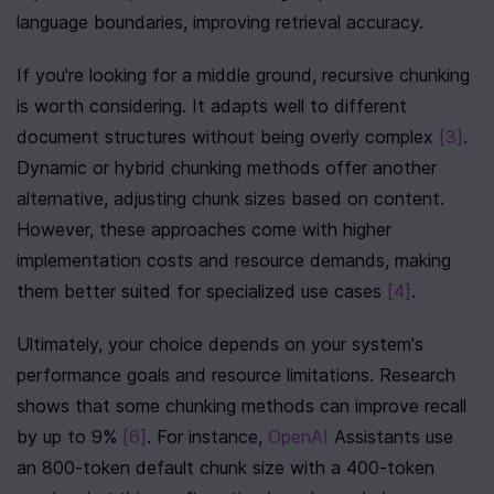
language boundaries, improving retrieval accuracy.
If you're looking for a middle ground, recursive chunking 
is worth considering. It adapts well to different 
document structures without being overly complex 
[3]
. 
Dynamic or hybrid chunking methods offer another 
alternative, adjusting chunk sizes based on content. 
However, these approaches come with higher 
implementation costs and resource demands, making 
them better suited for specialized use cases 
[4]
.
Ultimately, your choice depends on your system's 
performance goals and resource limitations. Research 
shows that some chunking methods can improve recall 
by up to 9% 
[6]
. For instance, 
OpenAI
 Assistants use 
an 800-token default chunk size with a 400-token 