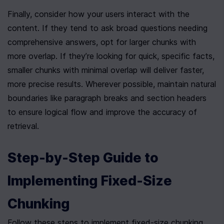
Finally, consider how your users interact with the 
content. If they tend to ask broad questions needing 
comprehensive answers, opt for larger chunks with 
more overlap. If they’re looking for quick, specific facts, 
smaller chunks with minimal overlap will deliver faster, 
more precise results. Wherever possible, maintain natural 
boundaries like paragraph breaks and section headers 
to ensure logical flow and improve the accuracy of 
retrieval.
Step-by-Step Guide to 
Implementing Fixed-Size 
Chunking
Follow these steps to implement fixed-size chunking, 