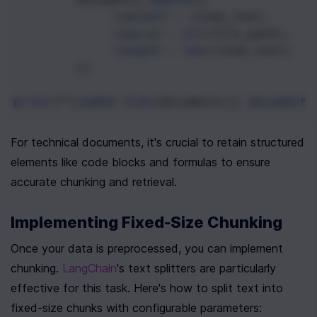
'content'
: 
clean_text
,
'source'
: 
str
(
file_path
),
'length'
: 
len
(
clean_text
)
        })
print
(
f"Loaded 
{
len
(
documents
)}
 documents
For technical documents, it's crucial to retain structured 
elements like code blocks and formulas to ensure 
accurate chunking and retrieval.
Implementing Fixed-Size Chunking
Once your data is preprocessed, you can implement 
chunking. 
LangChain
's text splitters are particularly 
effective for this task. Here's how to split text into 
fixed-size chunks with configurable parameters: