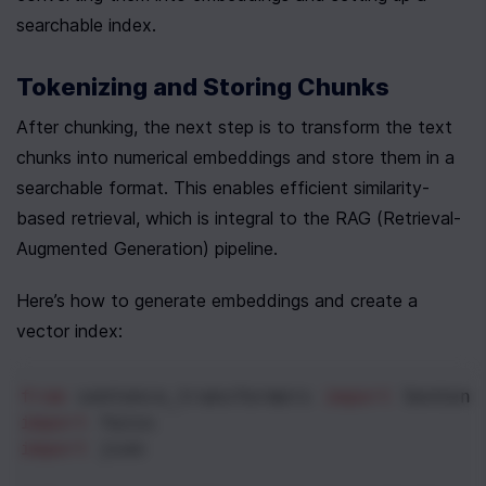
searchable index.
Tokenizing and Storing Chunks
After chunking, the next step is to transform the text 
chunks into numerical embeddings and store them in a 
searchable format. This enables efficient similarity-
based retrieval, which is integral to the RAG (Retrieval-
Augmented Generation) pipeline.
Here’s how to generate embeddings and create a 
vector index:
from
sentence_transformers
import
Sentenc
import
faiss
import
json