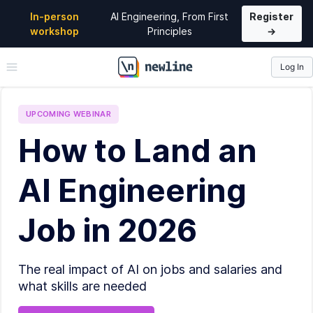
In-person
AI Engineering, From First
Register
workshop
Principles
→
Log In
\newline
UPCOMING
WEBINAR
How to Land an
AI Engineering
Job in 2026
The real impact of AI on jobs and salaries and
what skills are needed