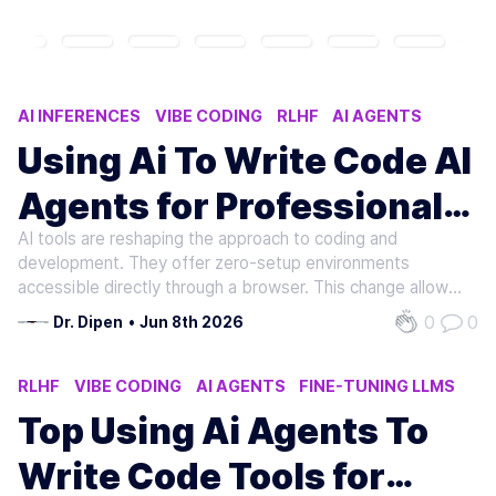
AI INFERENCES
VIBE CODING
RLHF
AI AGENTS
AUGMENT CODE
Using Ai To Write Code AI
Agents for Professional
AI tools are reshaping the approach to coding and
Development
development. They offer zero-setup environments
accessible directly through a browser. This change allows
developers to prototype, train, and scale AI models from
0
0
Dr. Dipen
•
Jun 8th 2026
any location. Such environments streamline AI
development. They boost productivity and…
RLHF
VIBE CODING
AI AGENTS
FINE-TUNING LLMS
AI APPLICATIONS
Top Using Ai Agents To
Write Code Tools for