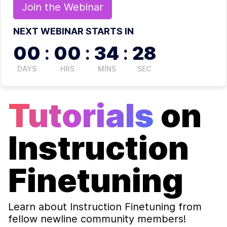
Join the
Webinar
NEXT WEBINAR STARTS IN
00
:
00
:
34
:
27
DAYS
HRS
MINS
SEC
Tutorials
on
Instruction
Finetuning
Learn about
Instruction Finetuning
from
fellow newline community members!