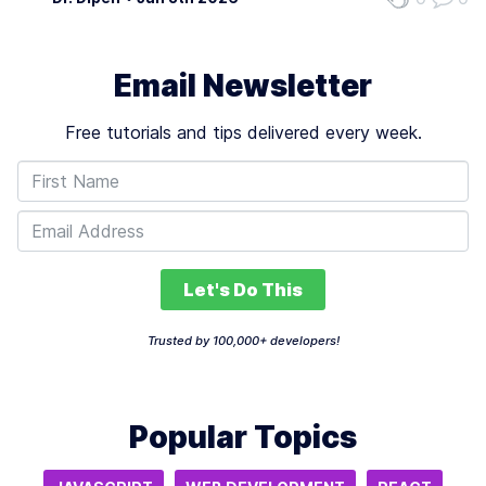
adaptability, yet presents limitations in customization. It
does not cater…
Email Newsletter
Free tutorials and tips delivered every week.
Let's Do This
Trusted by 100,000+ developers!
Popular Topics