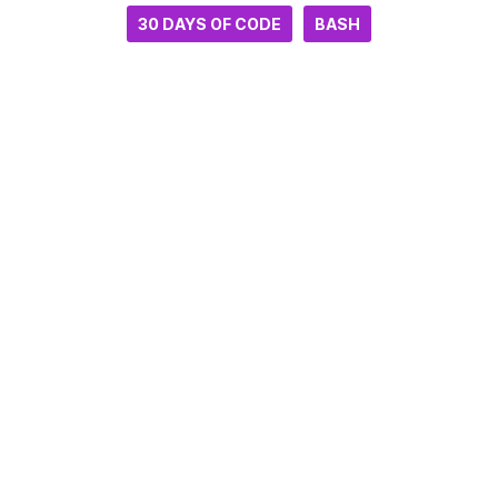
30 DAYS OF CODE
BASH