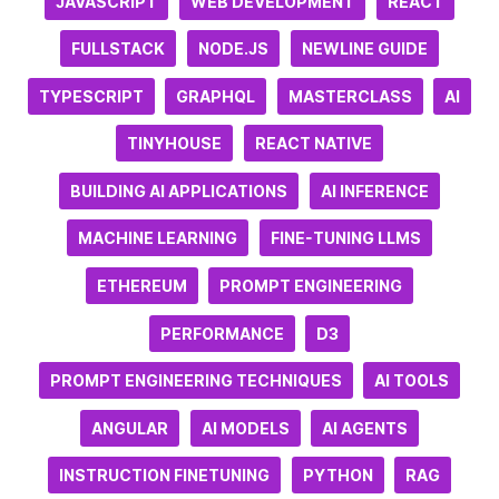
JAVASCRIPT
WEB DEVELOPMENT
REACT
FULLSTACK
NODE.JS
NEWLINE GUIDE
TYPESCRIPT
GRAPHQL
MASTERCLASS
AI
TINYHOUSE
REACT NATIVE
BUILDING AI APPLICATIONS
AI INFERENCE
MACHINE LEARNING
FINE-TUNING LLMS
ETHEREUM
PROMPT ENGINEERING
PERFORMANCE
D3
PROMPT ENGINEERING TECHNIQUES
AI TOOLS
ANGULAR
AI MODELS
AI AGENTS
INSTRUCTION FINETUNING
PYTHON
RAG