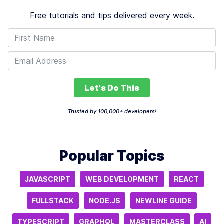
Free tutorials and tips delivered every week.
Let's Do This
Trusted by 100,000+ developers!
Popular Topics
JAVASCRIPT
WEB DEVELOPMENT
REACT
FULLSTACK
NODE.JS
NEWLINE GUIDE
TYPESCRIPT
GRAPHQL
MASTERCLASS
AI