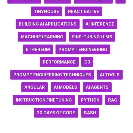
TINYHOUSE
REACT NATIVE
BUILDING AI APPLICATIONS
AI INFERENCE
MACHINE LEARNING
FINE-TUNING LLMS
ETHEREUM
PROMPT ENGINEERING
PERFORMANCE
D3
PROMPT ENGINEERING TECHNIQUES
AI TOOLS
ANGULAR
AI MODELS
AI AGENTS
INSTRUCTION FINETUNING
PYTHON
RAG
30 DAYS OF CODE
BASH