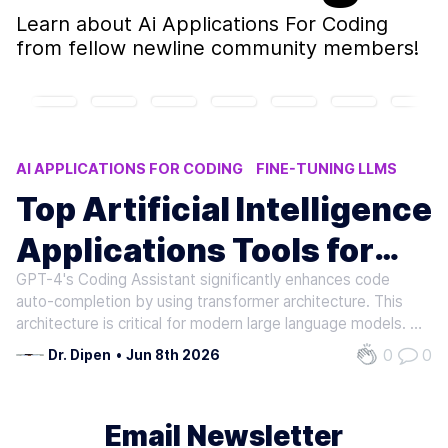
Learn about
Ai Applications For Coding
from fellow newline community members!
AI APPLICATIONS FOR CODING
FINE-TUNING LLMS
INSTRUCTION FINETUNING
AI CODING PLATFORMS
Top Artificial Intelligence
AI INFERENCE
Applications Tools for
GPT-4's Coding Assistant significantly enhances code
Coding Professionals
auto-completion by using transformer architecture. This
architecture is critical for modern large language models. It
helps GPT-4 understand patterns and predict subsequent
0
0
Dr. Dipen
•
Jun 8th 2026
lines of code. This enhances efficiency for developers.
Despite its…
Email Newsletter