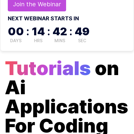
Join the
Webinar
NEXT WEBINAR STARTS IN
00
:
14
:
42
:
49
DAYS
HRS
MINS
SEC
Tutorials
on
Ai
Applications
For Coding