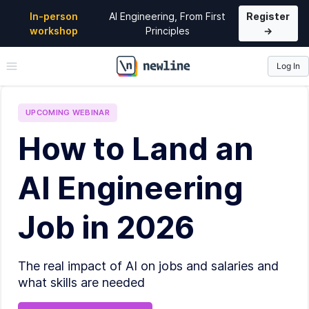
In-person
AI Engineering, From First
Register
workshop
Principles
→
Log In
\newline
UPCOMING
WEBINAR
How to Land an
AI Engineering
Job in 2026
The real impact of AI on jobs and salaries and
what skills are needed