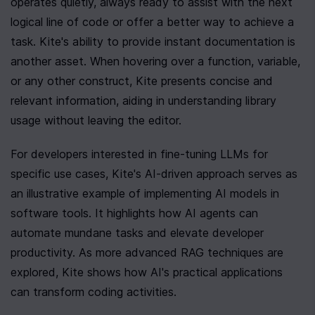
operates quietly, always ready to assist with the next 
logical line of code or offer a better way to achieve a 
task. Kite's ability to provide instant documentation is 
another asset. When hovering over a function, variable, 
or any other construct, Kite presents concise and 
relevant information, aiding in understanding library 
usage without leaving the editor.
For developers interested in fine-tuning LLMs for 
specific use cases, Kite's AI-driven approach serves as 
an illustrative example of implementing AI models in 
software tools. It highlights how AI agents can 
automate mundane tasks and elevate developer 
productivity. As more advanced RAG techniques are 
explored, Kite shows how AI's practical applications 
can transform coding activities.