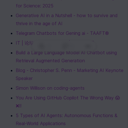
for Science: 2025
Generative AI in a Nutshell - how to survive and 
thrive in the age of AI
Telegram Chatbots for Gening ai - TAAFT®
IT | 论坛、服务器、Linux | 电报值得看
0
|
0
|
Build a Large Language Model AI Chatbot using 
Retrieval Augmented Generation
Blog - Christopher S. Penn - Marketing AI Keynote 
Speaker
Simon Willison on coding-agents
You Are Using GitHub Copilot The Wrong Way 😱
❌!!
5 Types of AI Agents: Autonomous Functions & 
Real-World Applications