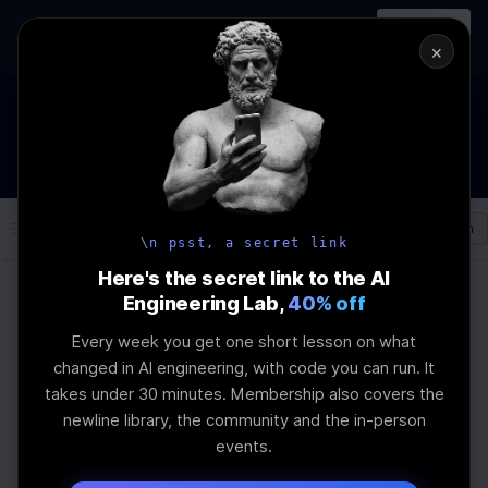
In-person
AI Engineering, From First
Register
workshop
Principles
→
×
How to Land an AI Engineering Job in 2026
WEBINAR
STARTS IN
01
:
05
:
07
:
31
Join the
Webinar
DAYS
HRS
MINS
SEC
Log In
\newline
\n psst, a secret link
Here's the secret link to the AI
Engineering Lab,
40% off
Home
Articles
Every week you get one short lesson on what
Top Using Ai Agents To
changed in AI engineering, with code you can run. It
takes under 30 minutes. Membership also covers the
Write Code Tools for
newline library, the community and the in-person
events.
Professionals