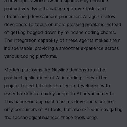
a developer's workflow and significantly enhance 
productivity. By automating repetitive tasks and 
streamlining development processes, AI agents allow 
developers to focus on more pressing problems instead 
of getting bogged down by mundane coding chores. 
The integration capability of these agents makes them 
indispensable, providing a smoother experience across 
various coding platforms.
Modern platforms like Newline demonstrate the 
practical applications of AI in coding. They offer 
project-based tutorials that equip developers with 
essential skills to quickly adapt to AI advancements. 
This hands-on approach ensures developers are not 
only consumers of AI tools, but also skilled in navigating 
the technological nuances these tools bring.