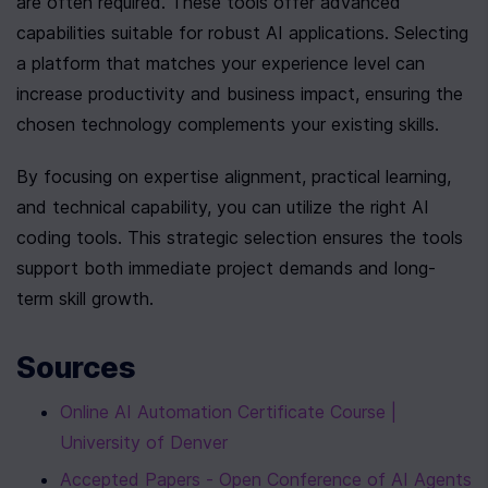
are often required. These tools offer advanced 
capabilities suitable for robust AI applications. Selecting 
a platform that matches your experience level can 
increase productivity and business impact, ensuring the 
chosen technology complements your existing skills.
By focusing on expertise alignment, practical learning, 
and technical capability, you can utilize the right AI 
coding tools. This strategic selection ensures the tools 
support both immediate project demands and long-
term skill growth.
Sources
Online AI Automation Certificate Course | 
University of Denver
Accepted Papers - Open Conference of AI Agents 