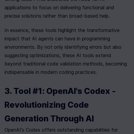
applications to focus on delivering functional and 
precise solutions rather than broad-based help.
In essence, these tools highlight the transformative 
impact that AI agents can have in programming 
environments. By not only identifying errors but also 
suggesting optimizations, these AI tools extend 
beyond traditional code validation methods, becoming 
indispensable in modern coding practices.
3. Tool #1: OpenAI's Codex - 
Revolutionizing Code 
Generation Through AI
OpenAI's Codex offers outstanding capabilities for 