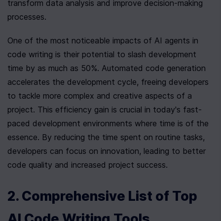
transform data analysis and improve decision-making 
processes.
One of the most noticeable impacts of AI agents in 
code writing is their potential to slash development 
time by as much as 50%. Automated code generation 
accelerates the development cycle, freeing developers 
to tackle more complex and creative aspects of a 
project. This efficiency gain is crucial in today's fast-
paced development environments where time is of the 
essence. By reducing the time spent on routine tasks, 
developers can focus on innovation, leading to better 
code quality and increased project success.
2. Comprehensive List of Top 
AI Code Writing Tools