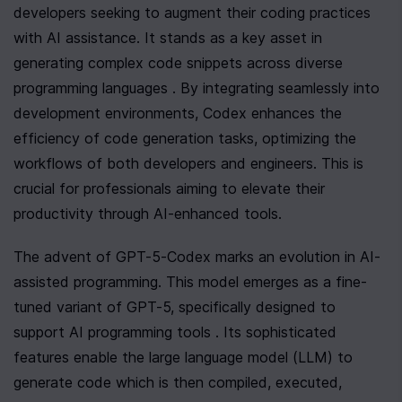
developers seeking to augment their coding practices 
with AI assistance. It stands as a key asset in 
generating complex code snippets across diverse 
programming languages . By integrating seamlessly into 
development environments, Codex enhances the 
efficiency of code generation tasks, optimizing the 
workflows of both developers and engineers. This is 
crucial for professionals aiming to elevate their 
productivity through AI-enhanced tools.
The advent of GPT-5-Codex marks an evolution in AI-
assisted programming. This model emerges as a fine-
tuned variant of GPT-5, specifically designed to 
support AI programming tools . Its sophisticated 
features enable the large language model (LLM) to 
generate code which is then compiled, executed, 