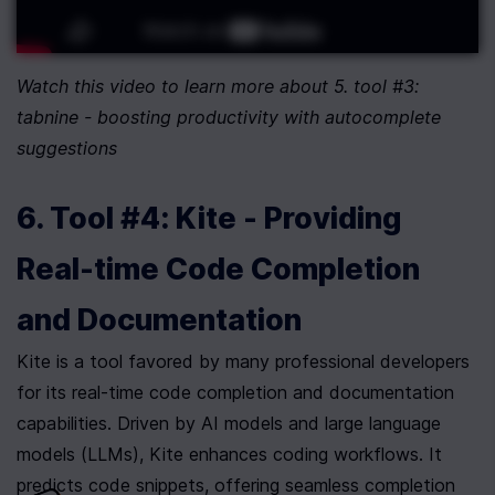
Watch this video to learn more about 5. tool #3: 
tabnine - boosting productivity with autocomplete 
suggestions
6. Tool #4: Kite - Providing 
Real-time Code Completion 
and Documentation
Kite is a tool favored by many professional developers 
for its real-time code completion and documentation 
capabilities. Driven by AI models and large language 
models (LLMs), Kite enhances coding workflows. It 
predicts code snippets, offering seamless completion 