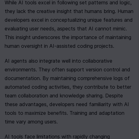
While AI tools excel in following set patterns and logic, 
they lack the creative insight that humans bring. Human 
developers excel in conceptualizing unique features and 
evaluating user needs, aspects that AI cannot mimic. 
This insight underscores the importance of maintaining 
human oversight in AI-assisted coding projects.
AI agents also integrate well into collaborative 
environments. They often support version control and 
documentation. By maintaining comprehensive logs of 
automated coding activities, they contribute to better 
team collaboration and knowledge sharing. Despite 
these advantages, developers need familiarity with AI 
tools to maximize benefits. Training and adaptation 
time vary among users.
AI tools face limitations with rapidly changing 