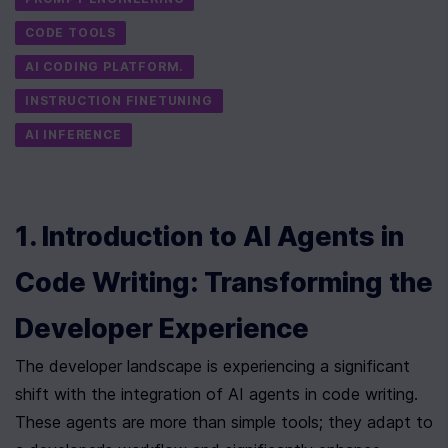
CODE TOOLS
AI CODING PLATFORM.
INSTRUCTION FINETUNING
AI INFERENCE
1. Introduction to AI Agents in 
Code Writing: Transforming the 
Developer Experience
The developer landscape is experiencing a significant 
shift with the integration of AI agents in code writing. 
These agents are more than simple tools; they adapt to 