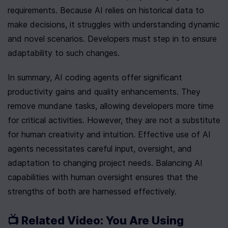
requirements. Because AI relies on historical data to 
make decisions, it struggles with understanding dynamic 
and novel scenarios. Developers must step in to ensure 
adaptability to such changes.
In summary, AI coding agents offer significant 
productivity gains and quality enhancements. They 
remove mundane tasks, allowing developers more time 
for critical activities. However, they are not a substitute 
for human creativity and intuition. Effective use of AI 
agents necessitates careful input, oversight, and 
adaptation to changing project needs. Balancing AI 
capabilities with human oversight ensures that the 
strengths of both are harnessed effectively.
📺 Related Video: You Are Using 