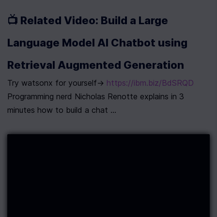
📺 Related Video: Build a Large 
Language Model AI Chatbot using 
Retrieval Augmented Generation
Try watsonx for yourself→ 
https://ibm.biz/BdSRQD
Programming nerd Nicholas Renotte explains in 3 
minutes how to build a chat ...