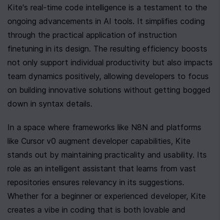
Kite's real-time code intelligence is a testament to the 
ongoing advancements in AI tools. It simplifies coding 
through the practical application of instruction 
finetuning in its design. The resulting efficiency boosts 
not only support individual productivity but also impacts 
team dynamics positively, allowing developers to focus 
on building innovative solutions without getting bogged 
down in syntax details.
In a space where frameworks like N8N and platforms 
like Cursor v0 augment developer capabilities, Kite 
stands out by maintaining practicality and usability. Its 
role as an intelligent assistant that learns from vast 
repositories ensures relevancy in its suggestions. 
Whether for a beginner or experienced developer, Kite 
creates a vibe in coding that is both lovable and 