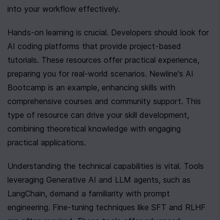
into your workflow effectively.
Hands-on learning is crucial. Developers should look for 
AI coding platforms that provide project-based 
tutorials. These resources offer practical experience, 
preparing you for real-world scenarios. Newline's AI 
Bootcamp is an example, enhancing skills with 
comprehensive courses and community support. This 
type of resource can drive your skill development, 
combining theoretical knowledge with engaging 
practical applications.
Understanding the technical capabilities is vital. Tools 
leveraging Generative AI and LLM agents, such as 
LangChain, demand a familiarity with prompt 
engineering. Fine-tuning techniques like SFT and RLHF 