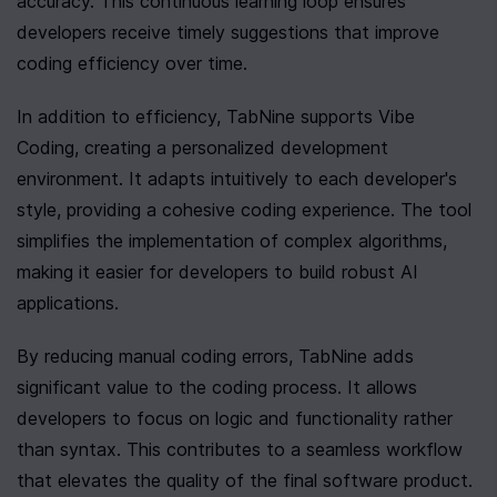
accuracy. This continuous learning loop ensures 
developers receive timely suggestions that improve 
coding efficiency over time.
In addition to efficiency, TabNine supports Vibe 
Coding, creating a personalized development 
environment. It adapts intuitively to each developer's 
style, providing a cohesive coding experience. The tool 
simplifies the implementation of complex algorithms, 
making it easier for developers to build robust AI 
applications.
By reducing manual coding errors, TabNine adds 
significant value to the coding process. It allows 
developers to focus on logic and functionality rather 
than syntax. This contributes to a seamless workflow 
that elevates the quality of the final software product.