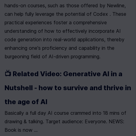
hands-on courses, such as those offered by Newline, 
can help fully leverage the potential of Codex . These 
practical experiences foster a comprehensive 
understanding of how to effectively incorporate AI 
code generation into real-world applications, thereby 
enhancing one's proficiency and capability in the 
burgeoning field of AI-driven programming.
📺 Related Video: Generative AI in a 
Nutshell - how to survive and thrive in 
the age of AI
Basically a full day AI course crammed into 18 mins of 
drawing & talking. Target audience: Everyone. NEWS: 
Book is now ...