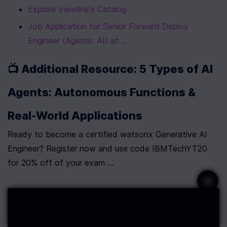
Explore \newline's Catalog
Job Application for Senior Forward Deploy 
Engineer (Agentic AI) at ...
📺 Additional Resource: 5 Types of AI 
Agents: Autonomous Functions & 
Real-World Applications
Ready to become a certified watsonx Generative AI 
Engineer? Register now and use code IBMTechYT20 
for 20% off of your exam ...