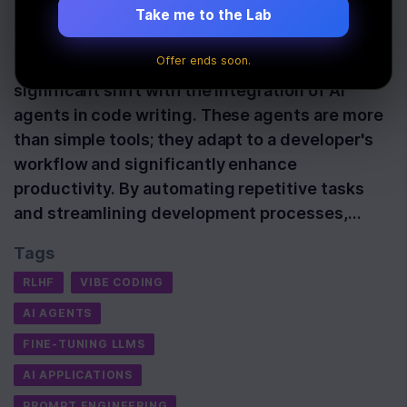
Take me to the Lab
Last Updated:
October 23rd, 2025
Offer ends soon.
The developer landscape is experiencing a
significant shift with the integration of AI
agents in code writing. These agents are more
than simple tools; they adapt to a developer's
workflow and significantly enhance
productivity. By automating repetitive tasks
and streamlining development processes,…
Tags
RLHF
VIBE CODING
AI AGENTS
FINE-TUNING LLMS
AI APPLICATIONS
PROMPT ENGINEERING