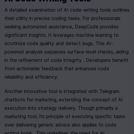
A detailed examination of AI code-writing tools outlines 
their utility in precise coding tasks. For professionals 
seeking automated assistance, DeepCode provides 
significant insights. It leverages machine learning to 
scrutinize code quality and detect bugs. This AI-
powered analysis surpasses surface-level checks, aiding 
in the refinement of code integrity . Developers benefit 
from actionable feedback that enhances code 
reliability and efficiency.
Another innovative tool is integrated with Telegram 
chatbots for marketing, extending the concept of AI 
execution into strategy delivery. Though primarily a 
marketing tool, its principle of executing specific tasks 
over delivering generic advice also applies to code 
writing tools . This underlines the need for AI 