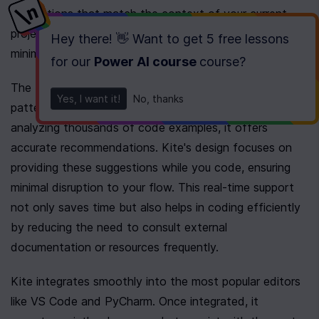
suggestions that match the context of your current 
project. This functionality speeds up development and 
Hey there! 👋 Want to get
5 free lessons
minimizes typos.
for our
Power AI course
course
?
The tool leverages AI inference to understand code 
Yes, I want it!
No, thanks
patterns and suggest improvements or completions. By 
analyzing thousands of code examples, it offers 
accurate recommendations. Kite's design focuses on 
providing these suggestions while you code, ensuring 
minimal disruption to your flow. This real-time support 
not only saves time but also helps in coding efficiently 
by reducing the need to consult external 
documentation or resources frequently.
Kite integrates smoothly into the most popular editors 
like VS Code and PyCharm. Once integrated, it 