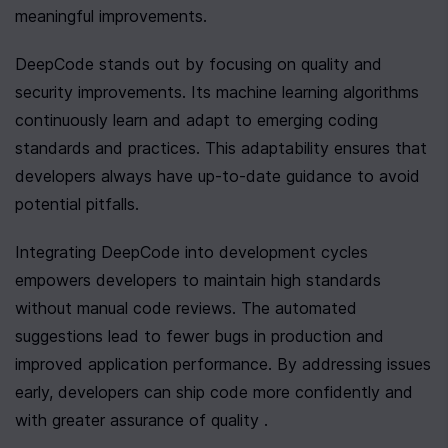
meaningful improvements.
DeepCode stands out by focusing on quality and 
security improvements. Its machine learning algorithms 
continuously learn and adapt to emerging coding 
standards and practices. This adaptability ensures that 
developers always have up-to-date guidance to avoid 
potential pitfalls.
Integrating DeepCode into development cycles 
empowers developers to maintain high standards 
without manual code reviews. The automated 
suggestions lead to fewer bugs in production and 
improved application performance. By addressing issues 
early, developers can ship code more confidently and 
with greater assurance of quality .