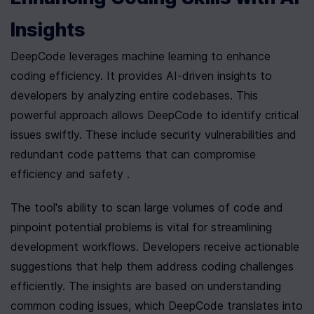
Insights
DeepCode leverages machine learning to enhance 
coding efficiency. It provides AI-driven insights to 
developers by analyzing entire codebases. This 
powerful approach allows DeepCode to identify critical 
issues swiftly. These include security vulnerabilities and 
redundant code patterns that can compromise 
efficiency and safety .
The tool's ability to scan large volumes of code and 
pinpoint potential problems is vital for streamlining 
development workflows. Developers receive actionable 
suggestions that help them address coding challenges 
efficiently. The insights are based on understanding 
common coding issues, which DeepCode translates into 