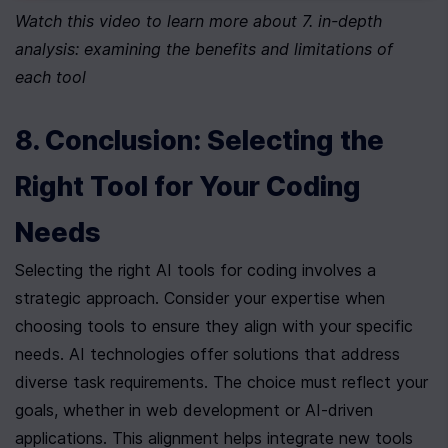
Watch this video to learn more about 7. in-depth 
analysis: examining the benefits and limitations of 
each tool
8. Conclusion: Selecting the 
Right Tool for Your Coding 
Needs
Selecting the right AI tools for coding involves a 
strategic approach. Consider your expertise when 
choosing tools to ensure they align with your specific 
needs. AI technologies offer solutions that address 
diverse task requirements. The choice must reflect your 
goals, whether in web development or AI-driven 
applications. This alignment helps integrate new tools 