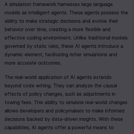
A simulation framework harnesses large language 
models as intelligent agents. These agents possess the 
ability to make strategic decisions and evolve their 
behavior over time, creating a more flexible and 
effective coding environment. Unlike traditional models 
governed by static rules, these AI agents introduce a 
dynamic element, facilitating richer simulations and 
more accurate outcomes.
The real-world application of AI agents extends 
beyond code writing. They can analyze the causal 
effects of policy changes, such as adjustments in 
towing fees. This ability to simulate real-world changes 
allows developers and policymakers to make informed 
decisions backed by data-driven insights. With these 
capabilities, AI agents offer a powerful means to 