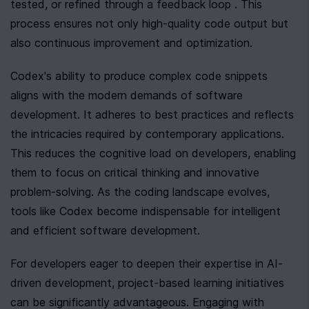
tested, or refined through a feedback loop . This 
process ensures not only high-quality code output but 
also continuous improvement and optimization.
Codex's ability to produce complex code snippets 
aligns with the modern demands of software 
development. It adheres to best practices and reflects 
the intricacies required by contemporary applications. 
This reduces the cognitive load on developers, enabling 
them to focus on critical thinking and innovative 
problem-solving. As the coding landscape evolves, 
tools like Codex become indispensable for intelligent 
and efficient software development.
For developers eager to deepen their expertise in AI-
driven development, project-based learning initiatives 
can be significantly advantageous. Engaging with 