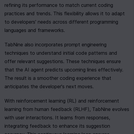
refining its performance to match current coding 
practices and trends. This flexibility allows it to adapt 
to developers' needs across different programming 
languages and frameworks.
TabNine also incorporates prompt engineering 
techniques to understand initial code patterns and 
offer relevant suggestions. These techniques ensure 
that the AI agent predicts upcoming lines effectively. 
The result is a smoother coding experience that 
anticipates the developer's next moves.
With reinforcement learning (RL) and reinforcement 
learning from human feedback (RLHF), TabNine evolves 
with user interactions. It learns from responses, 
integrating feedback to enhance its suggestion 