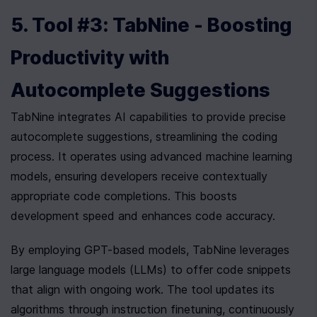
5. Tool #3: TabNine - Boosting 
Productivity with 
Autocomplete Suggestions
TabNine integrates AI capabilities to provide precise 
autocomplete suggestions, streamlining the coding 
process. It operates using advanced machine learning 
models, ensuring developers receive contextually 
appropriate code completions. This boosts 
development speed and enhances code accuracy.
By employing GPT-based models, TabNine leverages 
large language models (LLMs) to offer code snippets 
that align with ongoing work. The tool updates its 
algorithms through instruction finetuning, continuously 