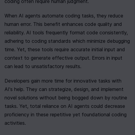
coding often require human judgment.
When AI agents automate coding tasks, they reduce 
human error. This benefit enhances code quality and 
reliability. AI tools frequently format code consistently, 
adhering to coding standards which minimize debugging 
time. Yet, these tools require accurate initial input and 
context to generate effective output. Errors in input 
can lead to unsatisfactory results.
Developers gain more time for innovative tasks with 
AI's help. They can strategize, design, and implement 
novel solutions without being bogged down by routine 
tasks. Yet, total reliance on AI agents could decrease 
proficiency in these repetitive yet foundational coding 
activities.