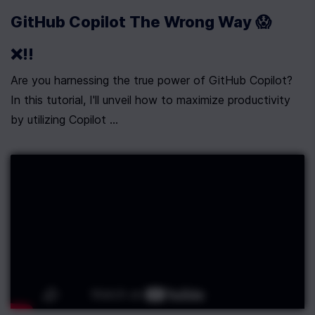
GitHub Copilot The Wrong Way 😱
❌!!
Are you harnessing the true power of GitHub Copilot? 
In this tutorial, I'll unveil how to maximize productivity 
by utilizing Copilot ...