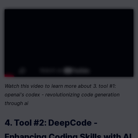
Watch this video to learn more about 3. tool #1: 
openai's codex - revolutionizing code generation 
through ai
4. Tool #2: DeepCode - 
Enhancing Coding Skills with AI 