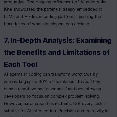
productive. The ongoing refinement of AI agents like 
Kite showcases the potential deeply embedded in 
LLMs and AI-driven coding platforms, pushing the 
boundaries of what developers can achieve.
7. In-Depth Analysis: Examining 
the Benefits and Limitations of 
Each Tool
AI agents in coding can transform workflows by 
automating up to 30% of developers' tasks. They 
handle repetitive and mundane functions, allowing 
developers to focus on complex problem-solving.  
However, automation has its limits. Not every task is 
suitable for AI intervention. Precision and creativity in 