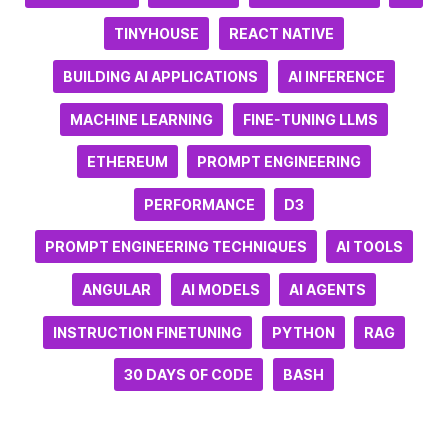
TINYHOUSE
REACT NATIVE
BUILDING AI APPLICATIONS
AI INFERENCE
MACHINE LEARNING
FINE-TUNING LLMS
ETHEREUM
PROMPT ENGINEERING
PERFORMANCE
D3
PROMPT ENGINEERING TECHNIQUES
AI TOOLS
ANGULAR
AI MODELS
AI AGENTS
INSTRUCTION FINETUNING
PYTHON
RAG
30 DAYS OF CODE
BASH