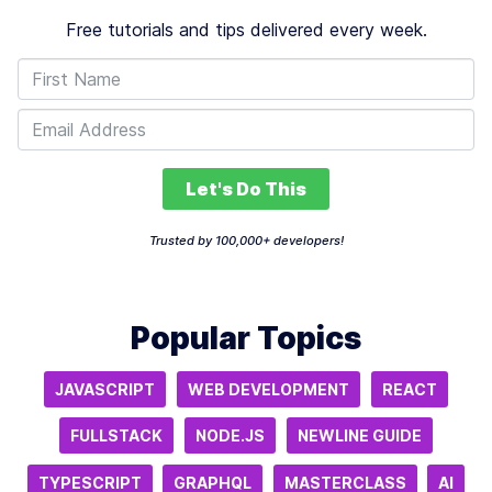
Free tutorials and tips delivered every week.
Let's Do This
Trusted by 100,000+ developers!
Popular Topics
JAVASCRIPT
WEB DEVELOPMENT
REACT
FULLSTACK
NODE.JS
NEWLINE GUIDE
TYPESCRIPT
GRAPHQL
MASTERCLASS
AI