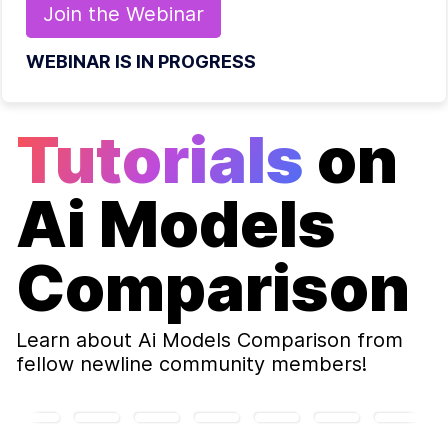
Join the
Webinar
WEBINAR IS IN PROGRESS
Tutorials
on
Ai Models
Comparison
Learn about
Ai Models Comparison
from
fellow newline community members!