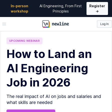
In-person
AI Engineering, From First
Register
workshop
Principles
→
Log In
\newline
UPCOMING
WEBINAR
How to Land an
AI Engineering
Job in 2026
The real impact of AI on jobs and salaries and
what skills are needed