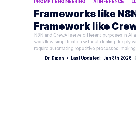
PROMPT ENGINEERING
AI INFERENCE
L
AI TOOLS
Frameworks like N8N
Framework like Crew
N8N and CrewAI serve different purposes in AI
Applications
workflow simplification without dealing deeply wi
require automating repetitive processes, making 
Dr. Dipen
•
Last Updated:
Jun 8th 2026