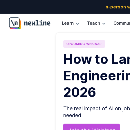
In-person 
Learn
Teach
Commun
\newline
UPCOMING
WEBINAR
How to La
Engineerin
2026
The real impact of AI on job
needed