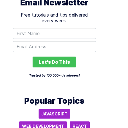
Email Newsletter
Free tutorials and tips delivered
every week.
Let's Do This
Trusted by 100,000+ developers!
Popular Topics
JAVASCRIPT
WEB DEVELOPMENT
REACT