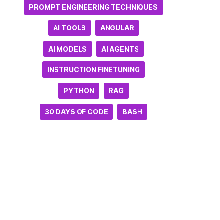
PROMPT ENGINEERING TECHNIQUES
AI TOOLS
ANGULAR
AI MODELS
AI AGENTS
INSTRUCTION FINETUNING
PYTHON
RAG
30 DAYS OF CODE
BASH