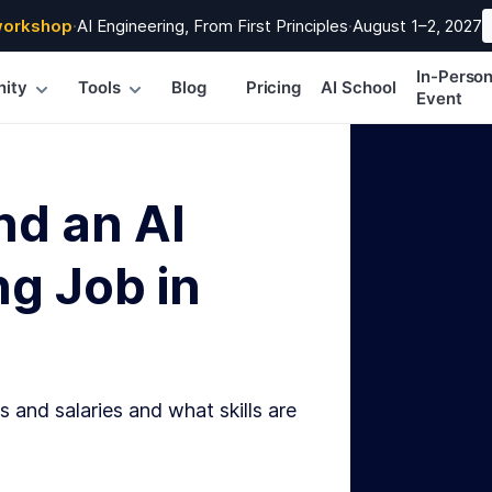
workshop
·
AI Engineering, From First Principles
·
August 1–2, 2027
In-Perso
ity
Tools
Blog
Pricing
AI School
Event
nd an AI
g Job in
s and salaries and what skills are