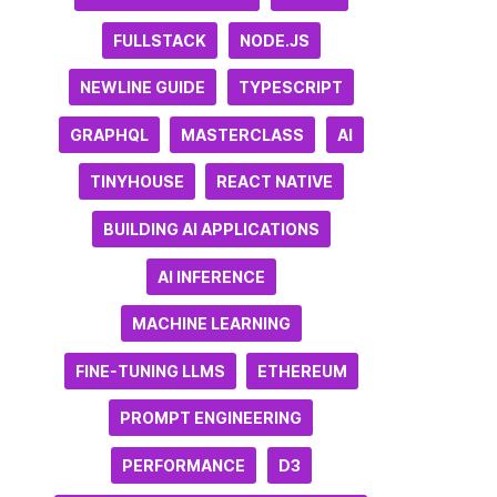
FULLSTACK
NODE.JS
NEWLINE GUIDE
TYPESCRIPT
GRAPHQL
MASTERCLASS
AI
TINYHOUSE
REACT NATIVE
BUILDING AI APPLICATIONS
AI INFERENCE
MACHINE LEARNING
FINE-TUNING LLMS
ETHEREUM
PROMPT ENGINEERING
PERFORMANCE
D3