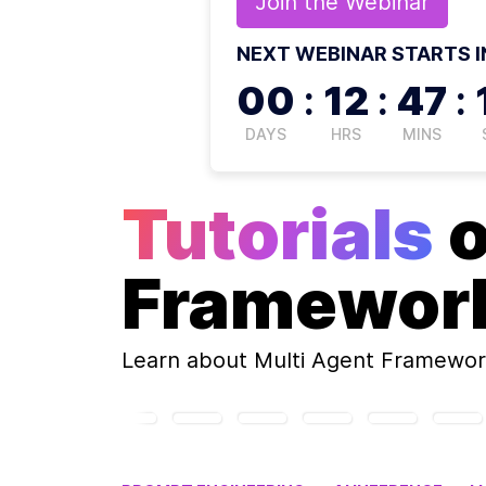
Join the
Webinar
NEXT WEBINAR STARTS I
00
:
12
:
47
:
DAYS
HRS
MINS
Tutorials
Framewor
Learn about
Multi Agent Framewor