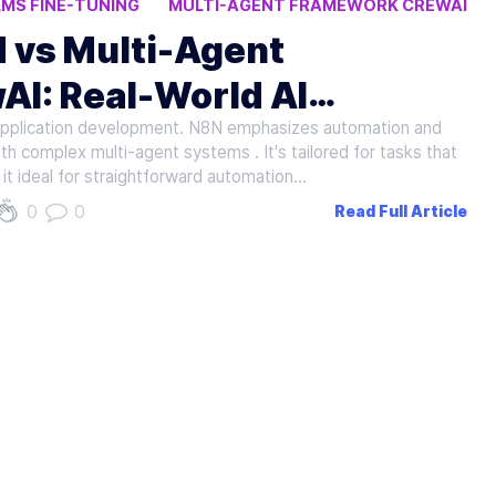
LMS FINE-TUNING
MULTI-AGENT FRAMEWORK CREWAI
 vs Multi-Agent
AI: Real-World AI
 application development. N8N emphasizes automation and
th complex multi-agent systems . It's tailored for tasks that
it ideal for straightforward automation…
0
0
Read Full Article