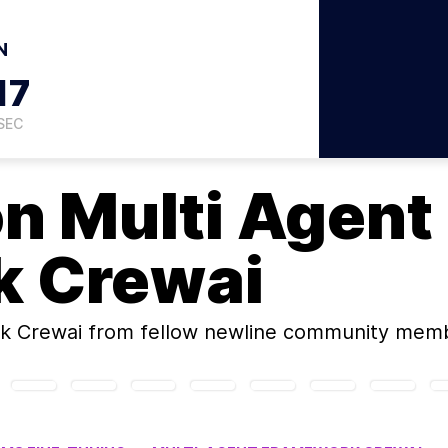
N
16
SEC
on
Multi Agent
k Crewai
k Crewai
from fellow newline community memb