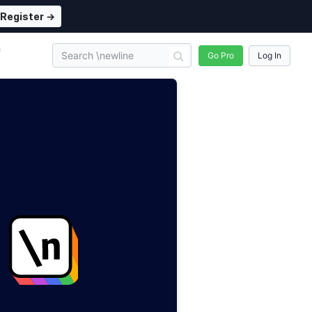
Register →
n
Go Pro
Log In