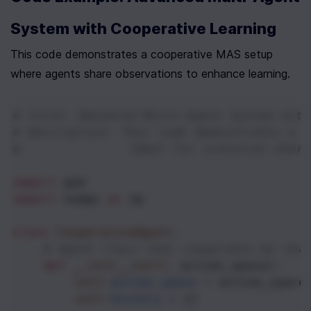
System with Cooperative Learning
This code demonstrates a cooperative MAS setup 
where agents share observations to enhance learning.
# Title: Advanced Multi-Agent System with
# Description: This code demonstrates a c
#              Ideal for scenarios where
import
gym
import
numpy
as
np
class
CooperativeAgent
:
# Agent class that cooperates by sha
def
__init__
(
self
, 
action_space
):
self
.
action_space
=
action_space
self
.
history
=
 []