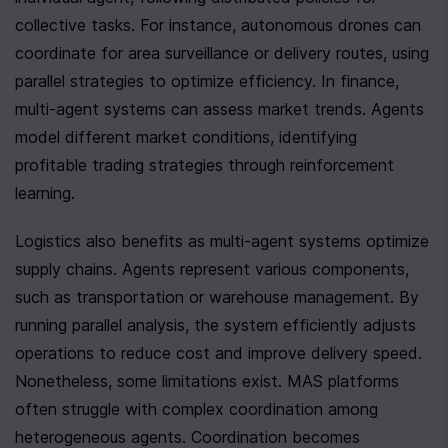
collective tasks. For instance, autonomous drones can 
coordinate for area surveillance or delivery routes, using 
parallel strategies to optimize efficiency. In finance, 
multi-agent systems can assess market trends. Agents 
model different market conditions, identifying 
profitable trading strategies through reinforcement 
learning.
Logistics also benefits as multi-agent systems optimize 
supply chains. Agents represent various components, 
such as transportation or warehouse management. By 
running parallel analysis, the system efficiently adjusts 
operations to reduce cost and improve delivery speed. 
Nonetheless, some limitations exist. MAS platforms 
often struggle with complex coordination among 
heterogeneous agents. Coordination becomes 