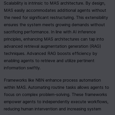
Scalability is intrinsic to MAS architecture. By design, 
MAS easily accommodates additional agents without 
the need for significant restructuring. This extensibility 
ensures the system meets growing demands without 
sacrificing performance. In line with AI inference 
principles, enhancing MAS architectures can tap into 
advanced retrieval augmentation generation (RAG) 
techniques. Advanced RAG boosts efficiency by 
enabling agents to retrieve and utilize pertinent 
information swiftly.
Frameworks like N8N enhance process automation 
within MAS. Automating routine tasks allows agents to 
focus on complex problem-solving. These frameworks 
empower agents to independently execute workflows, 
reducing human intervention and increasing system 