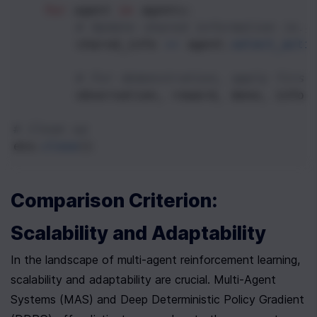
for
agent
in
agents
:
# Update shared information (e.g
shared_info
+=
agent
.
select_acti
# For demonstration, apply first
observation
, 
reward
, 
done
, 
info
# Clean up
env
.
close
()
Comparison Criterion: 
Scalability and Adaptability
In the landscape of multi-agent reinforcement learning, 
scalability and adaptability are crucial. Multi-Agent 
Systems (MAS) and Deep Deterministic Policy Gradient 