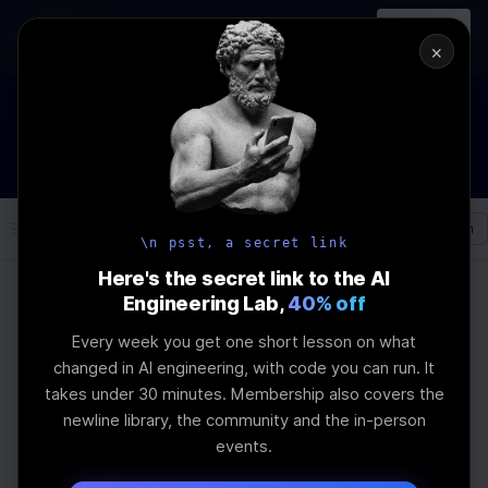
In-person
AI Engineering, From First
Register
workshop
Principles
→
×
How to Land an AI Engineering Job in 2026
WEBINAR
STARTS IN
01
:
12
:
15
:
28
Join the
Webinar
DAYS
HRS
MINS
SEC
Log In
\newline
\n psst, a secret link
Here's the secret link to the AI
Engineering Lab,
40% off
Home
Articles
Every week you get one short lesson on what
MAS vs DDPG:
changed in AI engineering, with code you can run. It
takes under 30 minutes. Membership also covers the
Advancing Multi-
newline library, the community and the in-person
events.
Agent Reinforcement