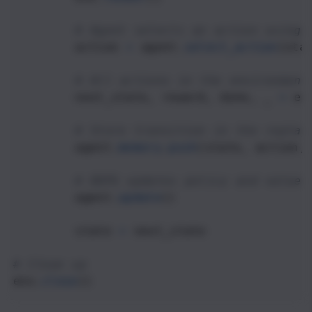
# Agent selects an action using 
action
=
agent
.
select_action
(
sta
# All actions in the environment
next_state
, 
reward
, 
done
, 
_
=
en
# Store transition in the replay
agent
.
memory
.
push
(
state
, 
action
,
# DDPG updates policy and value 
agent
.
update
()
state
=
next_state
# Clean up
env
.
close
()