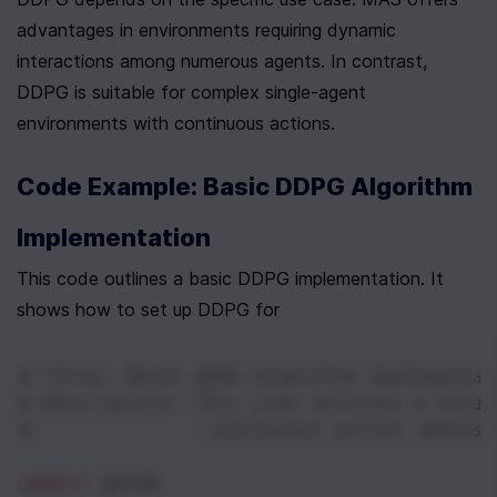
advantages in environments requiring dynamic 
interactions among numerous agents. In contrast, 
DDPG is suitable for complex single-agent 
environments with continuous actions.
Code Example: Basic DDPG Algorithm 
Implementation
This code outlines a basic DDPG implementation. It 
shows how to set up DDPG for
# Title: Basic DDPG Algorithm Implementat
# Description: This code outlines a basi
#              continuous action spaces,
import
torch