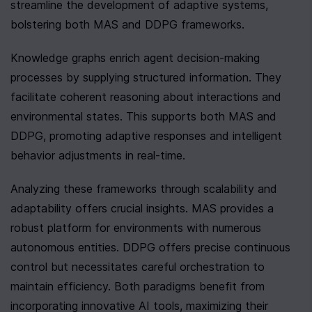
streamline the development of adaptive systems, 
bolstering both MAS and DDPG frameworks.
Knowledge graphs enrich agent decision-making 
processes by supplying structured information. They 
facilitate coherent reasoning about interactions and 
environmental states. This supports both MAS and 
DDPG, promoting adaptive responses and intelligent 
behavior adjustments in real-time.
Analyzing these frameworks through scalability and 
adaptability offers crucial insights. MAS provides a 
robust platform for environments with numerous 
autonomous entities. DDPG offers precise continuous 
control but necessitates careful orchestration to 
maintain efficiency. Both paradigms benefit from 
incorporating innovative AI tools, maximizing their 