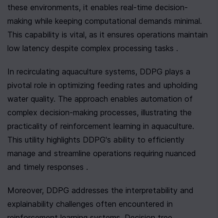
these environments, it enables real-time decision-
making while keeping computational demands minimal. 
This capability is vital, as it ensures operations maintain 
low latency despite complex processing tasks .
In recirculating aquaculture systems, DDPG plays a 
pivotal role in optimizing feeding rates and upholding 
water quality. The approach enables automation of 
complex decision-making processes, illustrating the 
practicality of reinforcement learning in aquaculture. 
This utility highlights DDPG's ability to efficiently 
manage and streamline operations requiring nuanced 
and timely responses .
Moreover, DDPG addresses the interpretability and 
explainability challenges often encountered in 
reinforcement learning systems. Decision tree 