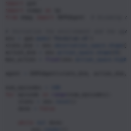
import
gym
import
numpy
as
np
from
ddpg
import
DDPGAgent
# Assuming d
# Initialize the environment and the agen
env
=
gym
.
make
(
'Pendulum-v0'
)
state_dim
=
env
.
observation_space
.
shape
[
0
action_dim
=
env
.
action_space
.
shape
[
0
]
max_action
=
float
(
env
.
action_space
.
high
[
agent
=
DDPGAgent
(
state_dim
, 
action_dim
, 
num_episodes
=
100
for
episode
in
range
(
num_episodes
):
state
=
env
.
reset
()
done
=
False
while
not
done
:
env
.
render
()