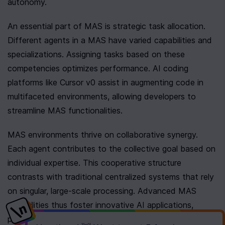
autonomy.
An essential part of MAS is strategic task allocation. 
Different agents in a MAS have varied capabilities and 
specializations. Assigning tasks based on these 
competencies optimizes performance. AI coding 
platforms like Cursor v0 assist in augmenting code in 
multifaceted environments, allowing developers to 
streamline MAS functionalities.
MAS environments thrive on collaborative synergy. 
Each agent contributes to the collective goal based on 
individual expertise. This cooperative structure 
contrasts with traditional centralized systems that rely 
on singular, large-scale processing. Advanced MAS 
capabilities thus foster innovative AI applications, 
providing robust solutions across diverse sectors.