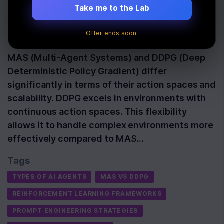
Learning
Take me to the Lab
Offer ends soon.
Last Updated:
November 20th, 2025
MAS (Multi-Agent Systems) and DDPG (Deep
Deterministic Policy Gradient) differ
significantly in terms of their action spaces and
scalability. DDPG excels in environments with
continuous action spaces. This flexibility
allows it to handle complex environments more
effectively compared to MAS…
Tags
TYPES OF AI AGENTS
MAS VS DDPG
REINFORCEMENT LEARNING FRAMEWORKS
PROMPT ENGINEERING STRATEGIES