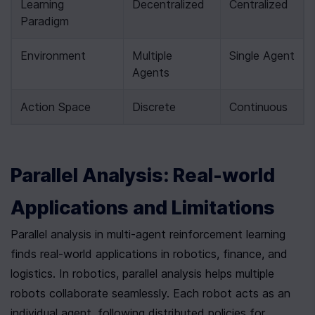
Learning 
Decentralized
Centralized
Paradigm
Environment
Multiple 
Single Agent
Agents
Action Space
Discrete
Continuous
Parallel Analysis: Real-world 
Applications and Limitations
Parallel analysis in multi-agent reinforcement learning 
finds real-world applications in robotics, finance, and 
logistics. In robotics, parallel analysis helps multiple 
robots collaborate seamlessly. Each robot acts as an 
individual agent, following distributed policies for 