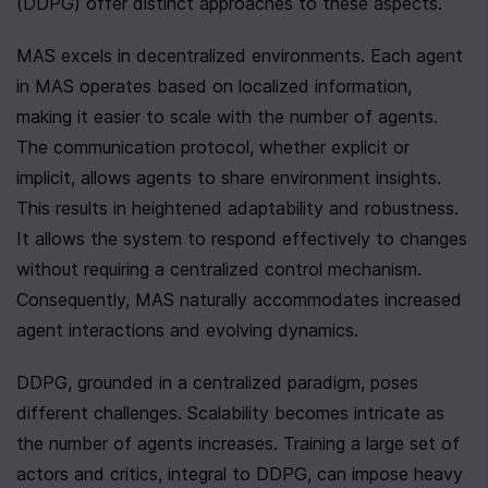
(DDPG) offer distinct approaches to these aspects.
MAS excels in decentralized environments. Each agent 
in MAS operates based on localized information, 
making it easier to scale with the number of agents. 
The communication protocol, whether explicit or 
implicit, allows agents to share environment insights. 
This results in heightened adaptability and robustness. 
It allows the system to respond effectively to changes 
without requiring a centralized control mechanism. 
Consequently, MAS naturally accommodates increased 
agent interactions and evolving dynamics.
DDPG, grounded in a centralized paradigm, poses 
different challenges. Scalability becomes intricate as 
the number of agents increases. Training a large set of 
actors and critics, integral to DDPG, can impose heavy 