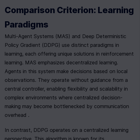
Comparison Criterion: Learning 
Paradigms
Multi-Agent Systems (MAS) and Deep Deterministic 
Policy Gradient (DDPG) use distinct paradigms in 
learning, each offering unique solutions in reinforcement 
learning. MAS emphasizes decentralized learning. 
Agents in this system make decisions based on local 
observations. They operate without guidance from a 
central controller, enabling flexibility and scalability in 
complex environments where centralized decision-
making may become bottlenecked by communication 
overhead .
In contrast, DDPG operates on a centralized learning 
perspective. This algorithm is known for its 