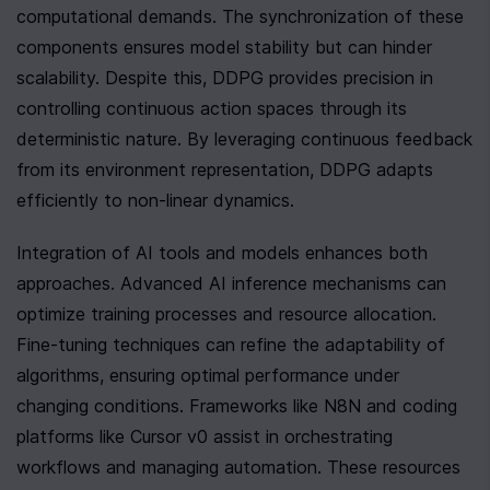
computational demands. The synchronization of these 
components ensures model stability but can hinder 
scalability. Despite this, DDPG provides precision in 
controlling continuous action spaces through its 
deterministic nature. By leveraging continuous feedback 
from its environment representation, DDPG adapts 
efficiently to non-linear dynamics.
Integration of AI tools and models enhances both 
approaches. Advanced AI inference mechanisms can 
optimize training processes and resource allocation. 
Fine-tuning techniques can refine the adaptability of 
algorithms, ensuring optimal performance under 
changing conditions. Frameworks like N8N and coding 
platforms like Cursor v0 assist in orchestrating 
workflows and managing automation. These resources 