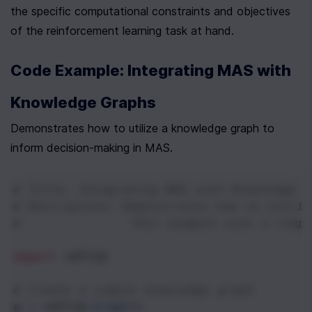
the specific computational constraints and objectives 
of the reinforcement learning task at hand.
Code Example: Integrating MAS with 
Knowledge Graphs
Demonstrates how to utilize a knowledge graph to 
inform decision-making in MAS.
# Title: Integrating MAS with Knowledge G
# Description: Demonstrates how to utiliz
#              This example uses a simpl
import
rdflib
# Create a simple knowledge graph
g
=
rdflib
.
Graph
()