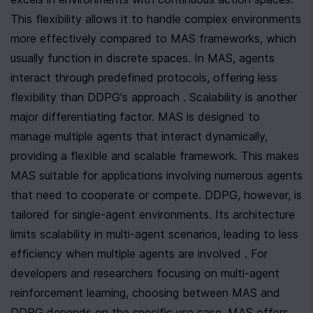
This flexibility allows it to handle complex environments 
more effectively compared to MAS frameworks, which 
usually function in discrete spaces. In MAS, agents 
interact through predefined protocols, offering less 
flexibility than DDPG's approach . Scalability is another 
major differentiating factor. MAS is designed to 
manage multiple agents that interact dynamically, 
providing a flexible and scalable framework. This makes 
MAS suitable for applications involving numerous agents 
that need to cooperate or compete. DDPG, however, is 
tailored for single-agent environments. Its architecture 
limits scalability in multi-agent scenarios, leading to less 
efficiency when multiple agents are involved . For 
developers and researchers focusing on multi-agent 
reinforcement learning, choosing between MAS and 
DDPG depends on the specific use case. MAS offers 