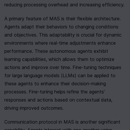
reducing processing overhead and increasing efficiency.
A primary feature of MAS is their flexible architecture. 
Agents adapt their behaviors to changing conditions 
and objectives. This adaptability is crucial for dynamic 
environments where real-time adjustments enhance 
performance. These autonomous agents exhibit 
learning capabilities, which allows them to optimize 
actions and improve over time. Fine-tuning techniques 
for large language models (LLMs) can be applied to 
these agents to enhance their decision-making 
processes. Fine-tuning helps refine the agents' 
responses and actions based on contextual data, 
driving improved outcomes.
Communication protocol in MAS is another significant 