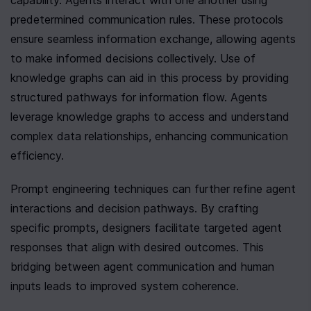
capability. Agents interact with one another using 
predetermined communication rules. These protocols 
ensure seamless information exchange, allowing agents 
to make informed decisions collectively. Use of 
knowledge graphs can aid in this process by providing 
structured pathways for information flow. Agents 
leverage knowledge graphs to access and understand 
complex data relationships, enhancing communication 
efficiency.
Prompt engineering techniques can further refine agent 
interactions and decision pathways. By crafting 
specific prompts, designers facilitate targeted agent 
responses that align with desired outcomes. This 
bridging between agent communication and human 
inputs leads to improved system coherence.