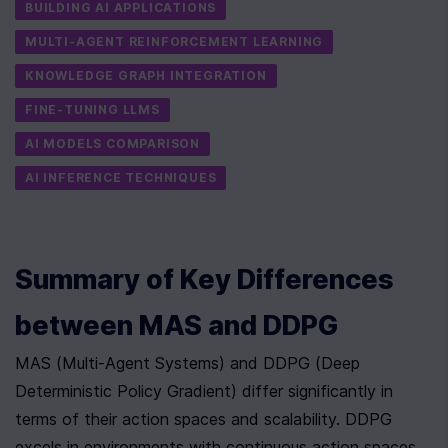
BUILDING AI APPLICATIONS
MULTI-AGENT REINFORCEMENT LEARNING
KNOWLEDGE GRAPH INTEGRATION
FINE-TUNING LLMS
AI MODELS COMPARISON
AI INFERENCE TECHNIQUES
Summary of Key Differences 
between MAS and DDPG
MAS (Multi-Agent Systems) and DDPG (Deep 
Deterministic Policy Gradient) differ significantly in 
terms of their action spaces and scalability. DDPG 
excels in environments with continuous action spaces. 