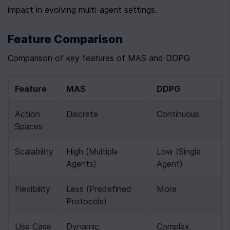
impact in evolving multi-agent settings.
Feature Comparison
Comparison of key features of MAS and DDPG
Feature
MAS
DDPG
Action 
Discrete
Continuous
Spaces
Scalability
High (Multiple 
Low (Single 
Agents)
Agent)
Flexibility
Less (Predefined 
More
Protocols)
Use Case
Dynamic 
Complex 