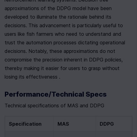
approximations of the DDPG model have been 
developed to illuminate the rationale behind its 
decisions. This advancement is particularly useful to 
users like fish farmers who need to understand and 
trust the automation processes dictating operational 
decisions. Notably, these approximations do not 
compromise the precision inherent in DDPG policies, 
thereby making it easier for users to grasp without 
losing its effectiveness .
Performance/Technical Specs
Technical specifications of MAS and DDPG
Specification
MAS
DDPG