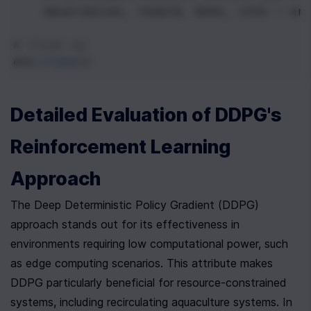
observation
, 
reward
, 
done
, 
info
=
en
# Clean up
env
.
close
()
Detailed Evaluation of DDPG's 
Reinforcement Learning 
Approach
The Deep Deterministic Policy Gradient (DDPG) 
approach stands out for its effectiveness in 
environments requiring low computational power, such 
as edge computing scenarios. This attribute makes 
DDPG particularly beneficial for resource-constrained 
systems, including recirculating aquaculture systems. In 