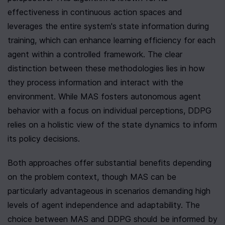
effectiveness in continuous action spaces and 
leverages the entire system's state information during 
training, which can enhance learning efficiency for each 
agent within a controlled framework. The clear 
distinction between these methodologies lies in how 
they process information and interact with the 
environment. While MAS fosters autonomous agent 
behavior with a focus on individual perceptions, DDPG 
relies on a holistic view of the state dynamics to inform 
its policy decisions.
Both approaches offer substantial benefits depending 
on the problem context, though MAS can be 
particularly advantageous in scenarios demanding high 
levels of agent independence and adaptability. The 
choice between MAS and DDPG should be informed by 