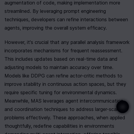
augmentation of code, making implementation more 
streamlined. By leveraging prompt engineering 
techniques, developers can refine interactions between 
agents, improving the overall system efficacy.
However, it's crucial that any parallel analysis framework 
incorporates mechanisms for frequent reassessment. 
This includes updates based on real-time data and 
adjusting models to maintain accuracy over time. 
Models like DDPG can refine actor-critic methods to 
improve stability in continuous action spaces, but they 
require specific tuning for environmental dynamics. 
Meanwhile, MAS leverages agent intercommunication 
and coordination techniques to address larger-scale 
problems effectively. These approaches, when applied 
thoughtfully, redefine capabilities in environments 