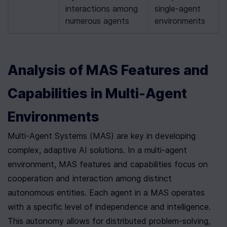
interactions among 
single-agent 
numerous agents
environments
Analysis of MAS Features and 
Capabilities in Multi-Agent 
Environments
Multi-Agent Systems (MAS) are key in developing 
complex, adaptive AI solutions. In a multi-agent 
environment, MAS features and capabilities focus on 
cooperation and interaction among distinct 
autonomous entities. Each agent in a MAS operates 
with a specific level of independence and intelligence. 
This autonomy allows for distributed problem-solving, 