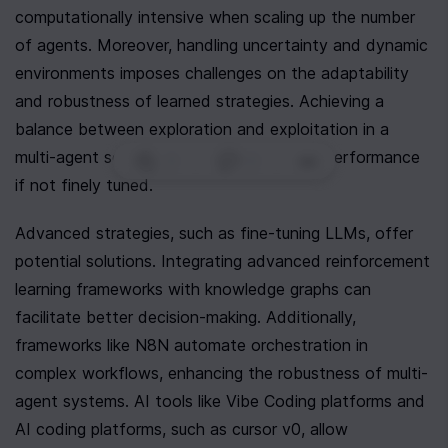
computationally intensive when scaling up the number 
of agents. Moreover, handling uncertainty and dynamic 
environments imposes challenges on the adaptability 
and robustness of learned strategies. Achieving a 
balance between exploration and exploitation in a 
multi-agent setup can lead to suboptimal performance 
0
|
0
|
if not finely tuned.
Advanced strategies, such as fine-tuning LLMs, offer 
potential solutions. Integrating advanced reinforcement 
learning frameworks with knowledge graphs can 
facilitate better decision-making. Additionally, 
frameworks like N8N automate orchestration in 
complex workflows, enhancing the robustness of multi-
agent systems. AI tools like Vibe Coding platforms and 
AI coding platforms, such as cursor v0, allow 