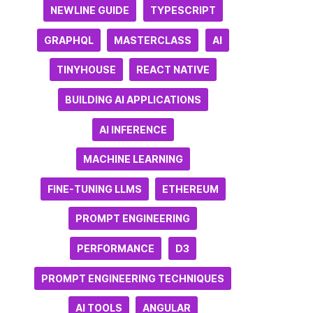
NEWLINE GUIDE
TYPESCRIPT
GRAPHQL
MASTERCLASS
AI
TINYHOUSE
REACT NATIVE
BUILDING AI APPLICATIONS
AI INFERENCE
MACHINE LEARNING
FINE-TUNING LLMS
ETHEREUM
PROMPT ENGINEERING
PERFORMANCE
D3
PROMPT ENGINEERING TECHNIQUES
AI TOOLS
ANGULAR