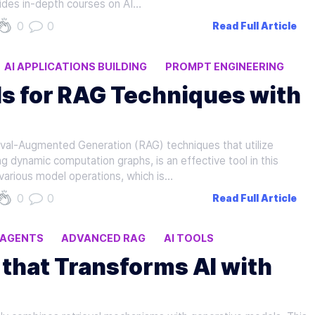
vides in-depth courses on AI…
0
0
Read Full Article
AI APPLICATIONS BUILDING
PROMPT ENGINEERING
ls for RAG Techniques with
rieval-Augmented Generation (RAG) techniques that utilize
 dynamic computation graphs, is an effective tool in this
 various model operations, which is…
0
0
Read Full Article
I AGENTS
ADVANCED RAG
AI TOOLS
that Transforms AI with