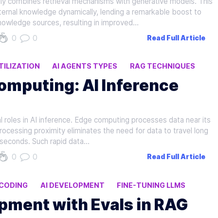
ly combines retrieval mechanisms with generative models. This
rnal knowledge dynamically, lending a remarkable boost to
nowledge sources, resulting in improved…
0
0
Read Full Article
ILIZATION
AI AGENTS TYPES
RAG TECHNIQUES
omputing: AI Inference
 roles in AI inference. Edge computing processes data near its
processing proximity eliminates the need for data to travel long
iseconds. Such rapid data…
0
0
Read Full Article
 CODING
AI DEVELOPMENT
FINE-TUNING LLMS
pment with Evals in RAG