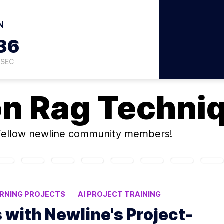
N
35
SEC
on
Rag Techni
fellow newline community members!
ARNING PROJECTS
AI PROJECT TRAINING
s with Newline's Project-