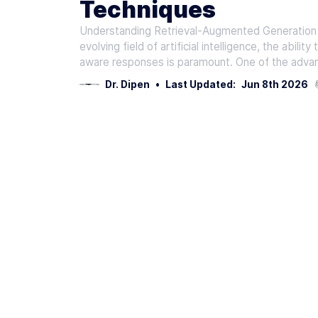
Techniques
Understanding Retrieval-Augmented Generation (
evolving field of artificial intelligence, the abil
aware responses is paramount. One of the adva
Dr. Dipen
•
Last Updated:
Jun 8th 2026