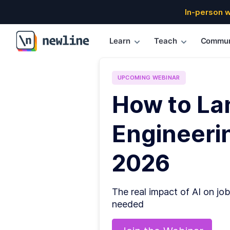
In-person 
Learn
Teach
Commun
\newline
UPCOMING
WEBINAR
How to La
Engineerin
2026
The real impact of AI on job
needed