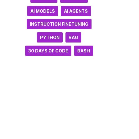
AI MODELS
AI AGENTS
INSTRUCTION FINETUNING
PYTHON
RAG
30 DAYS OF CODE
BASH