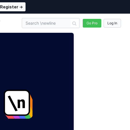
Register →
n
Go Pro
Log In