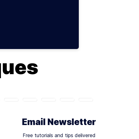
ques
Email Newsletter
Free tutorials and tips delivered