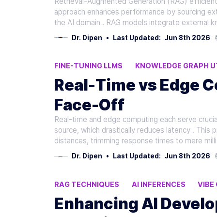
Retrieval-Augmented Generation (RAG) efficient
approach enhances performance by sourcing exte
the AI domain . RAG models integrate external k
Dr. Dipen
•
Last Updated:
Jun 8th 2026
FINE-TUNING LLMS
KNOWLEDGE GRAPH UT
N8N FRAMEWORKS
Real-Time vs Edge C
Face-Off
Real-time and edge computing each serve crucial
source, which drastically reduces latency . This 
distances, trimming response times to mere mill
Dr. Dipen
•
Last Updated:
Jun 8th 2026
RAG TECHNIQUES
AI INFERENCES
VIBE
Enhancing AI Develo