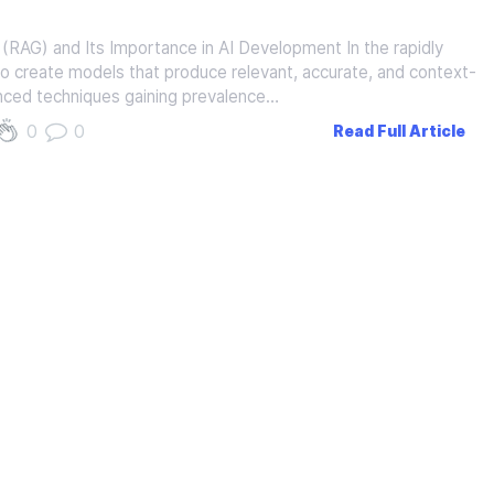
RAG) and Its Importance in AI Development In the rapidly
ity to create models that produce relevant, accurate, and context-
nced techniques gaining prevalence…
0
0
Read Full Article