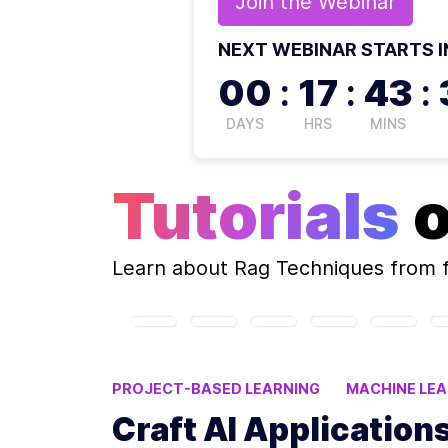
Join the
Webinar
NEXT WEBINAR STARTS I
00
:
17
:
43
:
DAYS
HRS
MINS
Tutorials
Learn about
Rag Techniques
from 
PROJECT-BASED LEARNING
MACHINE LE
PROMPT ENGINEERING
AI TOOLS
Craft AI Application