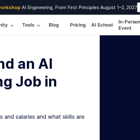
workshop
·
AI Engineering, From First Principles
·
August 1–2, 2027
In-Perso
ity
Tools
Blog
Pricing
AI School
Event
nd an AI
g Job in
s and salaries and what skills are