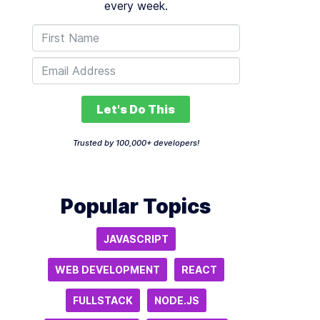
every week.
Let's Do This
Trusted by 100,000+ developers!
Popular Topics
JAVASCRIPT
WEB DEVELOPMENT
REACT
FULLSTACK
NODE.JS