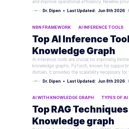
and improve operational efficiency. Newline pro
Dr. Dipen
•
Last Updated:
Jun 8th 2026
N8N FRAMEWORK
AI INFERENCE TOOLS
CURSOR V0
Top AI Inference Too
Knowledge Graph
AI inference tools are crucial for improving Ret
knowledge graphs. PyTorch, known for supporting
domain. It provides the scalability necessary for
Dr. Dipen
•
Last Updated:
Jun 8th 2026
AI WITH KNOWLEDGE GRAPH
TYPES OF A
FINE-TUNING LLMS
Top RAG Techniques 
Knowledge graph