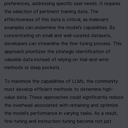
preferences, addressing specific user needs. It requires 
the selection of pertinent training data. The 
effectiveness of this data is critical, as irrelevant 
examples can undermine the model's capabilities. By 
concentrating on small and well-curated datasets, 
developers can streamline the fine-tuning process. This 
approach prioritizes the strategic identification of 
valuable data instead of relying on trial-and-error 
methods or deep pockets .
To maximize the capabilities of LLMs, the community 
must develop efficient methods to determine high-
value data. These approaches could significantly reduce 
the overhead associated with retraining and optimize 
the model's performance in varying tasks. As a result, 
fine-tuning and instruction-tuning become not just 