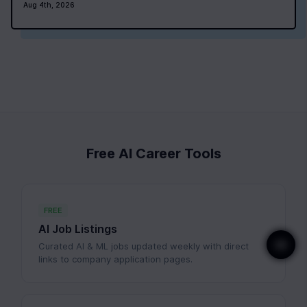
Aug 4th, 2026
Free AI Career Tools
FREE
AI Job Listings
Curated AI & ML jobs updated weekly with direct
links to company application pages.