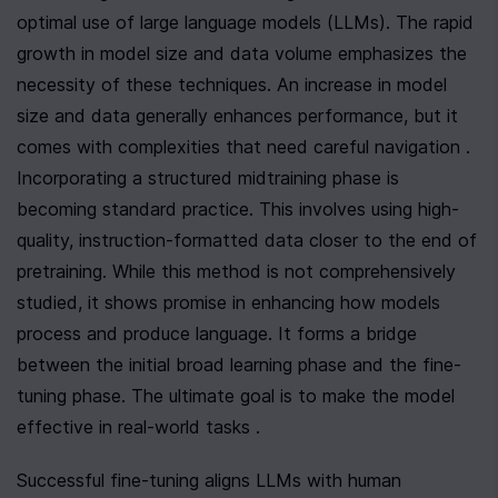
optimal use of large language models (LLMs). The rapid 
growth in model size and data volume emphasizes the 
necessity of these techniques. An increase in model 
size and data generally enhances performance, but it 
comes with complexities that need careful navigation . 
Incorporating a structured midtraining phase is 
becoming standard practice. This involves using high-
quality, instruction-formatted data closer to the end of 
pretraining. While this method is not comprehensively 
studied, it shows promise in enhancing how models 
process and produce language. It forms a bridge 
between the initial broad learning phase and the fine-
tuning phase. The ultimate goal is to make the model 
effective in real-world tasks .
Successful fine-tuning aligns LLMs with human 