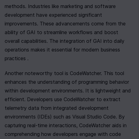
methods. Industries like marketing and software 
development have experienced significant 
improvements. These advancements come from the 
ability of GAI to streamline workflows and boost 
overall capabilities. The integration of GAI into daily 
operations makes it essential for modern business 
practices .
Another noteworthy tool is CodeWatcher. This tool 
enhances the understanding of programming behavior 
within development environments. It is lightweight and 
efficient. Developers use CodeWatcher to extract 
telemetry data from integrated development 
environments (IDEs) such as Visual Studio Code. By 
capturing real-time interactions, CodeWatcher aids in 
comprehending how developers engage with code 