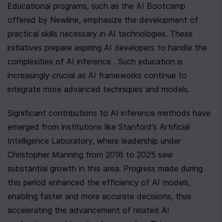
Educational programs, such as the AI Bootcamp 
offered by Newline, emphasize the development of 
practical skills necessary in AI technologies. These 
initiatives prepare aspiring AI developers to handle the 
complexities of AI inference . Such education is 
increasingly crucial as AI frameworks continue to 
integrate more advanced techniques and models.
Significant contributions to AI inference methods have 
emerged from institutions like Stanford's Artificial 
Intelligence Laboratory, where leadership under 
Christopher Manning from 2018 to 2025 saw 
substantial growth in this area. Progress made during 
this period enhanced the efficiency of AI models, 
enabling faster and more accurate decisions, thus 
accelerating the advancement of related AI 