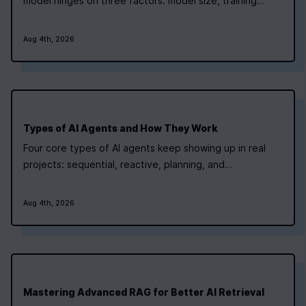
model hinges on three factors: model size, training
technique, and infrastructure pricing. Small models can
be tuned with modest resources, while larger
Aug 4th, 2026
architectures demand a more detailed cost plan.
Newline’s AI Bootcamp teaches students how to…
Types of AI Agents and How They Work
Four core types of AI agents keep showing up in real
projects: sequential, reactive, planning, and
memory‑augmented. Newline's AI bootcamp maps each
type to a project‑focused module, so you can pick the
Aug 4th, 2026
path that matches where you are right now. For routine,
linear tasks like generating a static…
Mastering Advanced RAG for Better AI Retrieval