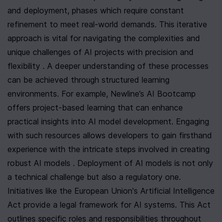
and deployment, phases which require constant 
refinement to meet real-world demands. This iterative 
approach is vital for navigating the complexities and 
unique challenges of AI projects with precision and 
flexibility . A deeper understanding of these processes 
can be achieved through structured learning 
environments. For example, Newline’s AI Bootcamp 
offers project-based learning that can enhance 
practical insights into AI model development. Engaging 
with such resources allows developers to gain firsthand 
experience with the intricate steps involved in creating 
robust AI models . Deployment of AI models is not only 
a technical challenge but also a regulatory one. 
Initiatives like the European Union's Artificial Intelligence 
Act provide a legal framework for AI systems. This Act 
outlines specific roles and responsibilities throughout 