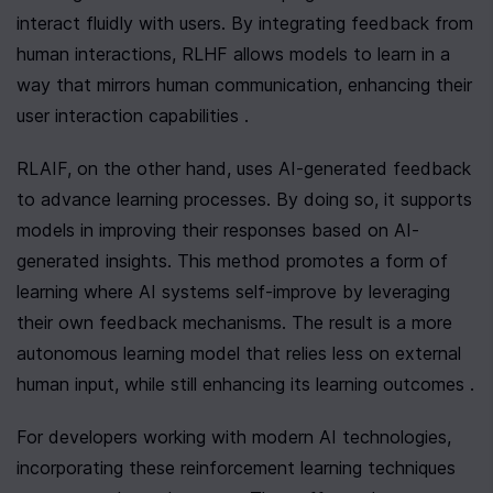
interact fluidly with users. By integrating feedback from 
human interactions, RLHF allows models to learn in a 
way that mirrors human communication, enhancing their 
user interaction capabilities .
RLAIF, on the other hand, uses AI-generated feedback 
to advance learning processes. By doing so, it supports 
models in improving their responses based on AI-
generated insights. This method promotes a form of 
learning where AI systems self-improve by leveraging 
their own feedback mechanisms. The result is a more 
autonomous learning model that relies less on external 
human input, while still enhancing its learning outcomes .
For developers working with modern AI technologies, 
incorporating these reinforcement learning techniques 