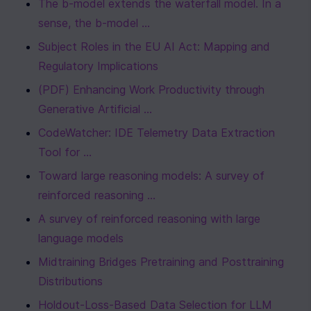
The b-model extends the waterfall model. In a 
sense, the b-model ...
Subject Roles in the EU AI Act: Mapping and 
Regulatory Implications
(PDF) Enhancing Work Productivity through 
Generative Artificial ...
CodeWatcher: IDE Telemetry Data Extraction 
Tool for ...
Toward large reasoning models: A survey of 
reinforced reasoning ...
A survey of reinforced reasoning with large 
language models
Midtraining Bridges Pretraining and Posttraining 
Distributions
Holdout-Loss-Based Data Selection for LLM 