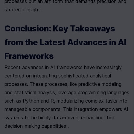
processes but an art form that demands precision and 
strategic insight .
Conclusion: Key Takeaways 
from the Latest Advances in AI 
Frameworks
Recent advances in AI frameworks have increasingly 
centered on integrating sophisticated analytical 
processes. These processes, like predictive modeling 
and statistical analysis, leverage programming languages 
such as Python and R, modularizing complex tasks into 
manageable components. This integration empowers AI 
systems to be highly data-driven, enhancing their 
decision-making capabilities .