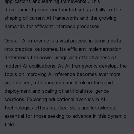
applications and learning frameworks . This 
development period contributed substantially to the 
shaping of current AI frameworks and the growing 
demands for efficient inference processes.
Overall, AI inference is a vital process in turning data 
into practical outcomes. Its efficient implementation 
determines the power usage and effectiveness of 
modern AI applications. As AI frameworks develop, the 
focus on improving AI inference becomes ever more 
pronounced, reflecting its critical role in the rapid 
deployment and scaling of artificial intelligence 
solutions. Exploring educational avenues in AI 
technologies offers practical skills and knowledge, 
essential for those seeking to advance in this dynamic 
field.