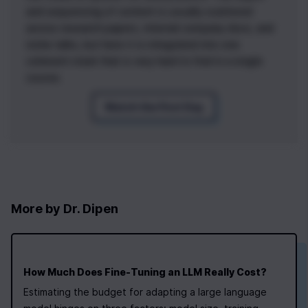
and sequencing of content is usually scattered
across research papers, internal company docs, and
niche talks, but here it is integrated into one
coherent stack that is very hard to find in a single
course.
Watch the First Day
More by
Dr. Dipen
How Much Does Fine‑Tuning an LLM Really Cost?
Estimating the budget for adapting a large language