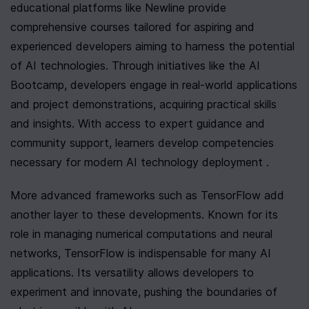
educational platforms like Newline provide 
comprehensive courses tailored for aspiring and 
experienced developers aiming to harness the potential 
of AI technologies. Through initiatives like the AI 
Bootcamp, developers engage in real-world applications 
and project demonstrations, acquiring practical skills 
and insights. With access to expert guidance and 
community support, learners develop competencies 
necessary for modern AI technology deployment .
More advanced frameworks such as TensorFlow add 
another layer to these developments. Known for its 
role in managing numerical computations and neural 
networks, TensorFlow is indispensable for many AI 
applications. Its versatility allows developers to 
experiment and innovate, pushing the boundaries of 