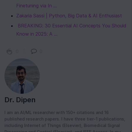
Finetuning via In ...
Zakaria Sassi | Python, Big Data & AI Enthusiast
‍ BREAKING: 30 Essential AI Concepts You Should 
Know in 2025: A ...
0
|
0
Dr. Dipen
I am an AI/ML researcher with 150+ citations and 16
published research papers. I have three tier-1 publications,
including Internet of Things (Elsevier), Biomedical Signal
Processing and Control (Elsevier), and IEEE Access. In my