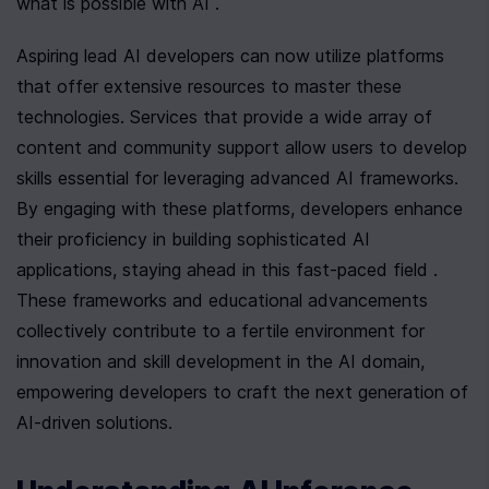
what is possible with AI .
Aspiring lead AI developers can now utilize platforms 
that offer extensive resources to master these 
technologies. Services that provide a wide array of 
content and community support allow users to develop 
skills essential for leveraging advanced AI frameworks. 
By engaging with these platforms, developers enhance 
their proficiency in building sophisticated AI 
applications, staying ahead in this fast-paced field . 
These frameworks and educational advancements 
collectively contribute to a fertile environment for 
innovation and skill development in the AI domain, 
empowering developers to craft the next generation of 
AI-driven solutions.