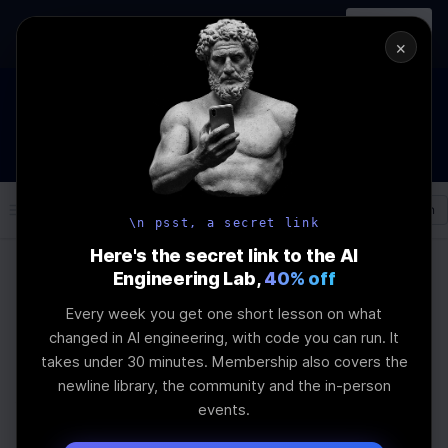
In-person
AI Engineering, From First
Register
workshop
Principles
→
×
How to Land an AI Engineering Job in 2026
WEBINAR
STARTS IN
01
:
10
:
09
:
32
Join the
Webinar
DAYS
HRS
MINS
SEC
Log In
\newline
\n psst, a secret link
Here's the secret link to the AI
Engineering Lab,
40% off
Home
Articles
Every week you get one short lesson on what
Latest Advances In
changed in AI engineering, with code you can run. It
takes under 30 minutes. Membership also covers the
Artificial Intelligence
newline library, the community and the in-person
events.
Frameworks