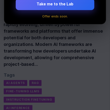
Take me to the Lab
Last Updated:
October 23rd, 2025
Offer ends soon.
The landscape of artificial intelligence is
rapidly evolving, driven by powerful
frameworks and platforms that offer immense
potential for both developers and
organizations. Modern AI frameworks are
transforming how developers undertake AI
development, allowing for comprehensive
project-based…
Tags
AI AGENTS
RAG
FINE-TUNING LLMS
INSTRUCTION FINETUNING
AI INFERENCE