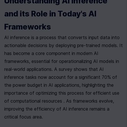
Understanding AI Inference 
and its Role in Today's AI 
Frameworks
AI inference is a process that converts input data into 
actionable decisions by deploying pre-trained models. It 
has become a core component in modern AI 
frameworks, essential for operationalizing AI models in 
real-world applications. A survey shows that AI 
inference tasks now account for a significant 70% of 
the power budget in AI applications, highlighting the 
importance of optimizing this process for efficient use 
of computational resources . As frameworks evolve, 
improving the efficiency of AI inference remains a 
critical focus area.