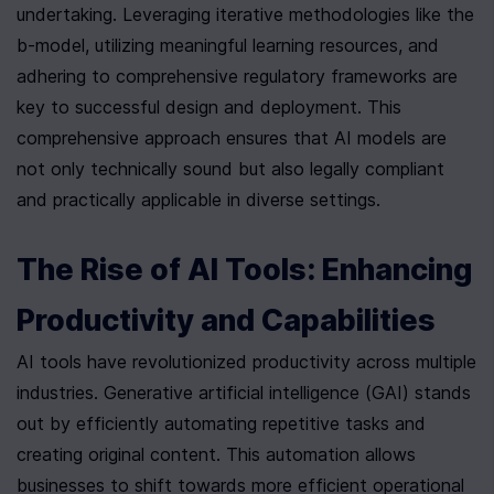
undertaking. Leveraging iterative methodologies like the 
b-model, utilizing meaningful learning resources, and 
adhering to comprehensive regulatory frameworks are 
key to successful design and deployment. This 
comprehensive approach ensures that AI models are 
not only technically sound but also legally compliant 
and practically applicable in diverse settings.
The Rise of AI Tools: Enhancing 
Productivity and Capabilities
AI tools have revolutionized productivity across multiple 
industries. Generative artificial intelligence (GAI) stands 
out by efficiently automating repetitive tasks and 
creating original content. This automation allows 
businesses to shift towards more efficient operational 