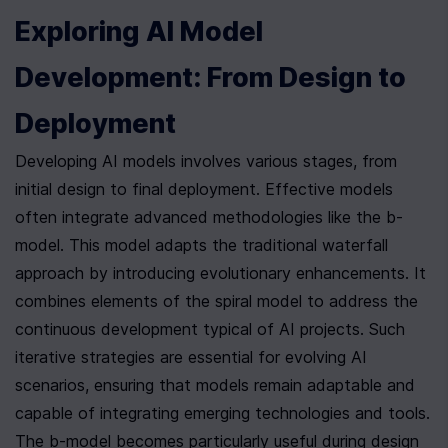
Exploring AI Model 
Development: From Design to 
Deployment
Developing AI models involves various stages, from 
initial design to final deployment. Effective models 
often integrate advanced methodologies like the b-
model. This model adapts the traditional waterfall 
approach by introducing evolutionary enhancements. It 
combines elements of the spiral model to address the 
continuous development typical of AI projects. Such 
iterative strategies are essential for evolving AI 
scenarios, ensuring that models remain adaptable and 
capable of integrating emerging technologies and tools. 
The b-model becomes particularly useful during design 