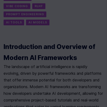
VIBE CODING
RLHF
PROMPT ENGINEERING
AI TOOLS
AI MODELS
Introduction and Overview of 
Modern AI Frameworks
The landscape of artificial intelligence is rapidly 
evolving, driven by powerful frameworks and platforms 
that offer immense potential for both developers and 
organizations. Modern AI frameworks are transforming 
how developers undertake AI development, allowing for 
comprehensive project-based tutorials and real-world 
applications that cater to varied learning requirements. 