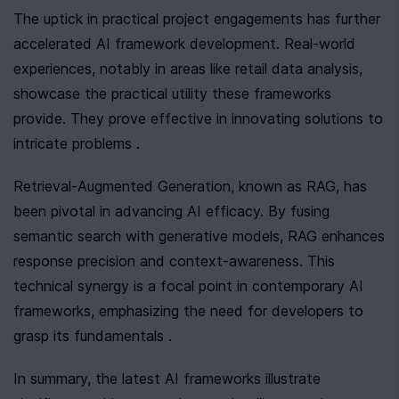
The uptick in practical project engagements has further 
accelerated AI framework development. Real-world 
experiences, notably in areas like retail data analysis, 
showcase the practical utility these frameworks 
provide. They prove effective in innovating solutions to 
intricate problems .
Retrieval-Augmented Generation, known as RAG, has 
been pivotal in advancing AI efficacy. By fusing 
semantic search with generative models, RAG enhances 
response precision and context-awareness. This 
technical synergy is a focal point in contemporary AI 
frameworks, emphasizing the need for developers to 
grasp its fundamentals .
In summary, the latest AI frameworks illustrate 