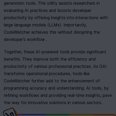
generation tools. This utility assists researchers in 
evaluating AI practices and boosts developer 
productivity by offering insights into interactions with 
large language models (LLMs). Importantly, 
CodeWatcher achieves this without disrupting the 
developer's workflow .
Together, these AI-powered tools provide significant 
benefits. They improve both the efficiency and 
productivity of various professional practices. As GAI 
transforms operational procedures, tools like 
CodeWatcher further add to the enhancement of 
programming accuracy and understanding. AI tools, by 
refining workflows and providing real-time insights, pave 
the way for innovative solutions in various sectors.