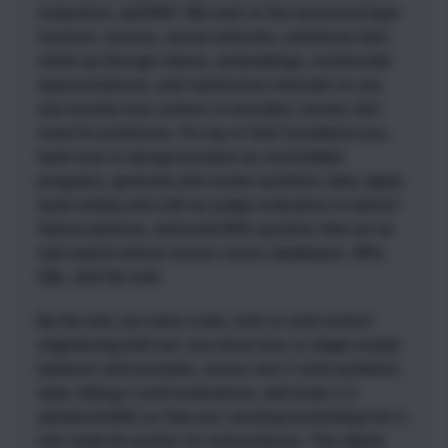
evaluation, and RAG. We start at the numerical layer
(vectors, tensors, neural networks, attention) then
climb up through tokens, embeddings, multimodal
representations, and transformer internals so you
see exactly how context is encoded, routed, and
used for prediction. On top of that foundation you
learn how to design prompts as controllable
programs, generate and curate synthetic data, apply
axial coding and LLM-as-judge evaluation to detect
failure patterns, and build RAG systems that act as
real search indices across vector databases, APIs,
SQL, and the web.
By the end, you have a rare, end-to-end context
engineering skill set: you know how to shape model
behavior with prompts, stress-test it with synthetic
data, debug it with evaluations, and wrap it in
advanced RAG so that you can plug everything into a
full-stack AI system for real products. This depth