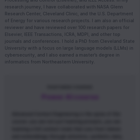
research journey, I have collaborated with NASA Glenn
Research Center, Cleveland Clinic, and the U.S. Department
of Energy for various research projects. I am also an official
reviewer and have reviewed over 100 research papers for
Elsevier, IEEE Transactions, ICRA, MDPI, and other top
journals and conferences. I hold a PhD from Cleveland State
University with a focus on large language models (LLMs) in
cybersecurity, and I also earned a master’s degree in
informatics from Northeastern University.
FEATURED COURSE
Power AI course
Advanced Context Engineering is the spine of this
course: you are not just learning prompts, you are
learning a full context stack that runs from tokens
and embeddings through attention, synthetic data,