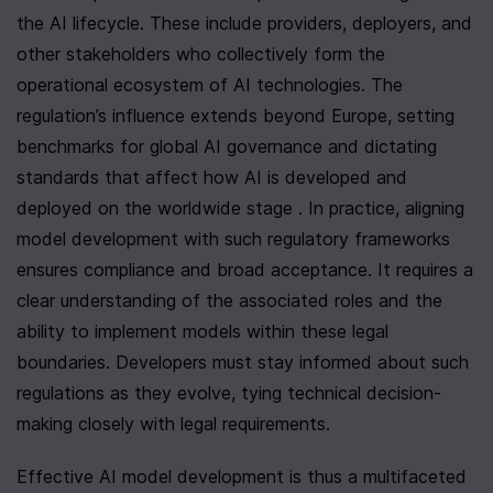
the AI lifecycle. These include providers, deployers, and 
other stakeholders who collectively form the 
operational ecosystem of AI technologies. The 
regulation’s influence extends beyond Europe, setting 
benchmarks for global AI governance and dictating 
standards that affect how AI is developed and 
deployed on the worldwide stage . In practice, aligning 
model development with such regulatory frameworks 
ensures compliance and broad acceptance. It requires a 
clear understanding of the associated roles and the 
ability to implement models within these legal 
boundaries. Developers must stay informed about such 
regulations as they evolve, tying technical decision-
making closely with legal requirements.
Effective AI model development is thus a multifaceted 