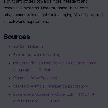
significant strides towards more intelligent and 
responsive systems. Understanding these core 
advancements is critical for leveraging AI’s full potential 
in real-world applications.
Sources
Be10x | LinkedIn
Explore \newline's Catalog
mlabonne/llm-course: Course to get into Large 
Language ... - GitHub
Planet — WordPress.org
Stanford Artificial Intelligence Laboratory
codefuse-ai/Awesome-Code-LLM: [TMLR] A 
curated list of ... - GitHub