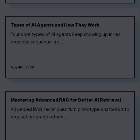
Types of AI Agents and How They Work
Four core types of AI agents keep showing up in real
0
|
0
|
projects: sequential, re...
Aug 4th, 2026
Mastering Advanced RAG for Better AI Retrieval
Advanced RAG techniques turn prototype chatbots into
production-grade retriev...