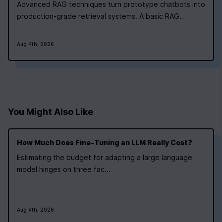
Advanced RAG techniques turn prototype chatbots into
production-grade retrieval systems. A basic RAG
pipeline ingests documents, indexes them, retrieves
top-k chunks, and generates answers. It works for low-
Aug 4th, 2026
stakes Q&A. It collapses under real-world pressure.
Research shows that basic systems…
You Might Also Like
How Much Does Fine‑Tuning an LLM Really Cost?
Estimating the budget for adapting a large language
model hinges on three fac...
Aug 4th, 2026