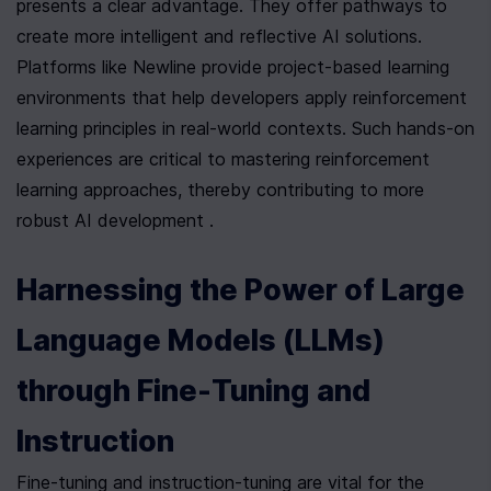
presents a clear advantage. They offer pathways to 
create more intelligent and reflective AI solutions. 
Platforms like Newline provide project-based learning 
environments that help developers apply reinforcement 
learning principles in real-world contexts. Such hands-on 
experiences are critical to mastering reinforcement 
learning approaches, thereby contributing to more 
robust AI development .
Harnessing the Power of Large 
Language Models (LLMs) 
through Fine-Tuning and 
Instruction
Fine-tuning and instruction-tuning are vital for the 