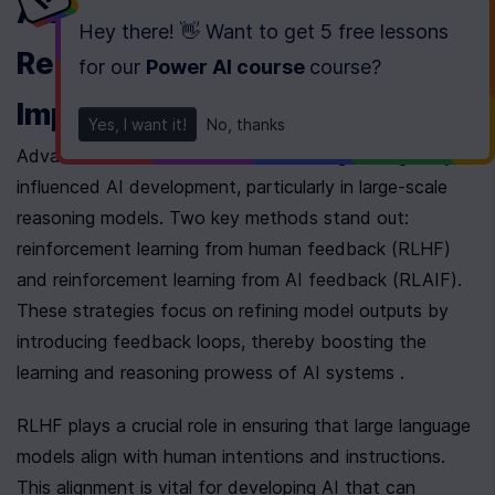
Advancements in 
Hey there! 👋 Want to get
5 free lessons
Reinforcement Learning and its 
for our
Power AI course
course
?
Impact on AI Solutions
Yes, I want it!
No, thanks
Advancements in reinforcement learning have greatly 
influenced AI development, particularly in large-scale 
reasoning models. Two key methods stand out: 
reinforcement learning from human feedback (RLHF) 
and reinforcement learning from AI feedback (RLAIF). 
These strategies focus on refining model outputs by 
introducing feedback loops, thereby boosting the 
learning and reasoning prowess of AI systems .
RLHF plays a crucial role in ensuring that large language 
models align with human intentions and instructions. 
This alignment is vital for developing AI that can 