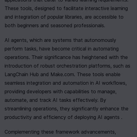
These tools, designed to facilitate interactive learning 
and integration of popular libraries, are accessible to 
both beginners and seasoned professionals.
AI agents, which are systems that autonomously 
perform tasks, have become critical in automating 
operations. Their significance has heightened with the 
introduction of robust orchestration platforms, such as 
LangChain Hub and Make.com. These tools enable 
seamless integration and automation in AI workflows, 
providing developers with capabilities to manage, 
automate, and track AI tasks effectively. By 
streamlining operations, they significantly enhance the 
productivity and efficiency of deploying AI agents .
Complementing these framework advancements, 