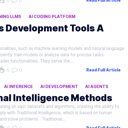
0
0
Read Full Article
NING LLMS
AI CODING PLATFORM
vs Development Tools A
ionalities, such as machine learning models and natural language
iently train models or analyze data for precise tasks.
der functionalities. They serve the…
0
0
Read Full Article
AI INFERENCE
AI DEVELOPMENT
AI AGENTS
onal Intelligence Methods
eaning on vast datasets and algorithms, creating the ability to
y with Traditional Intelligence, which is based on human
and solve problems . Traditional…