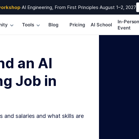
workshop
·
AI Engineering, From First Principles
·
August 1–2, 2027
In-Perso
ity
Tools
Blog
Pricing
AI School
Event
nd an AI
g Job in
s and salaries and what skills are