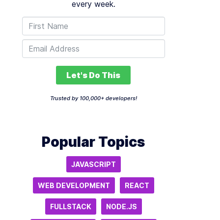
every week.
Let's Do This
Trusted by 100,000+ developers!
Popular Topics
JAVASCRIPT
WEB DEVELOPMENT
REACT
FULLSTACK
NODE.JS