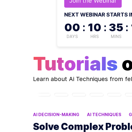
Join the
Webinar
NEXT WEBINAR STARTS I
00
:
10
:
35
:
DAYS
HRS
MINS
Tutorials
Learn about
Ai Techniques
from fe
AI DECISION-MAKING
AI TECHNIQUES
G
REINFORCEMENT LEARNING APPLICATIONS
Solve Complex Prob