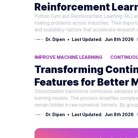
Reinforcement Lear
Python Gym and Reinforcement Learning (RL) are 
making problems across industries. Their import
and scalability-factors that accelerate research 
Dr. Dipen
•
Last Updated:
Jun 8th 2026
IMPROVE MACHINE LEARNING
CONTINUOU
DISCRETIZATION
AI MODEL ACCURACY
Transforming Contin
Features for Better 
Discretization transforms continuous variables in
learning models. This process simplifies complex
remain hidden in raw numerical formats. By group
Dr. Dipen
•
Last Updated:
Jun 8th 2026