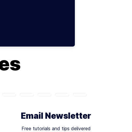
ues
Email Newsletter
Free tutorials and tips delivered