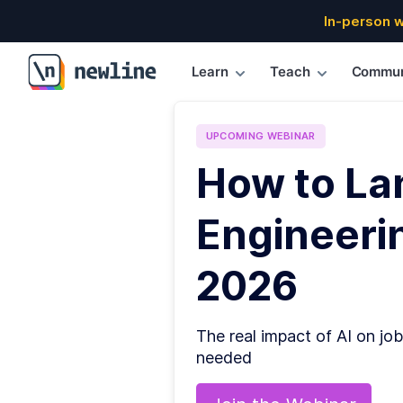
In-person 
Learn
Teach
Commun
\newline
UPCOMING
WEBINAR
How to La
Engineerin
2026
The real impact of AI on job
needed