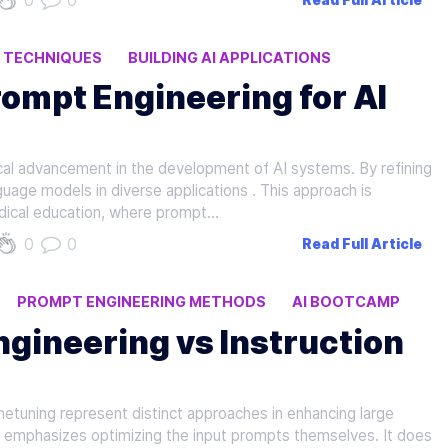
0
0
Read Full Article
I TECHNIQUES
BUILDING AI APPLICATIONS
ompt Engineering for AI
cal advancement in the development of AI systems. By refining
guage models in diverse applications . This approach is
edical education, where prompt…
0
0
Read Full Article
PROMPT ENGINEERING METHODS
AI BOOTCAMP
gineering vs Instruction
netuning represent distinct approaches in enhancing large
 emphasizes optimizing the input prompts themselves. It does