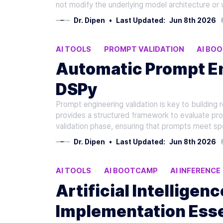
not modify the underlying model architecture or 
Dr. Dipen
•
Last Updated:
Jun 8th 2026
AI TOOLS
PROMPT VALIDATION
AI BO
Automatic Prompt En
DSPy
Prompt engineering validation is key to building 
provides a structured framework to evaluate prom
validation phase, ensuring that prompts meet s
Dr. Dipen
•
Last Updated:
Jun 8th 2026
AI TOOLS
AI BOOTCAMP
AI INFERENCE
Artificial Intelligen
Implementation Esse