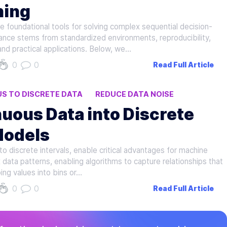
ning
foundational tools for solving complex sequential decision-
ance stems from standardized environments, reproducibility,
and practical applications. Below, we…
0
0
Read Full Article
S TO DISCRETE DATA
REDUCE DATA NOISE
uous Data into Discrete
Models
to discrete intervals, enable critical advantages for machine
 data patterns, enabling algorithms to capture relationships that
ing values into bins or…
0
0
Read Full Article