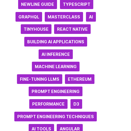
NEWLINE GUIDE
TYPESCRIPT
GRAPHQL
MASTERCLASS
AI
TINYHOUSE
REACT NATIVE
BUILDING AI APPLICATIONS
AI INFERENCE
MACHINE LEARNING
FINE-TUNING LLMS
ETHEREUM
PROMPT ENGINEERING
PERFORMANCE
D3
PROMPT ENGINEERING TECHNIQUES
AI TOOLS
ANGULAR