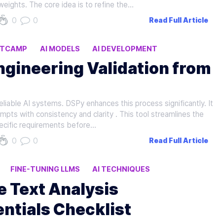
weights. The core idea is to refine the…
0
0
Read Full Article
OTCAMP
AI MODELS
AI DEVELOPMENT
gineering Validation from
reliable AI systems. DSPy enhances this process significantly. It
pts with consistency and clarity . This tool streamlines the
pecific requirements before…
0
0
Read Full Article
FINE-TUNING LLMS
AI TECHNIQUES
ce Text Analysis
ntials Checklist