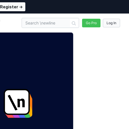
Register →
n
Go Pro
Log In