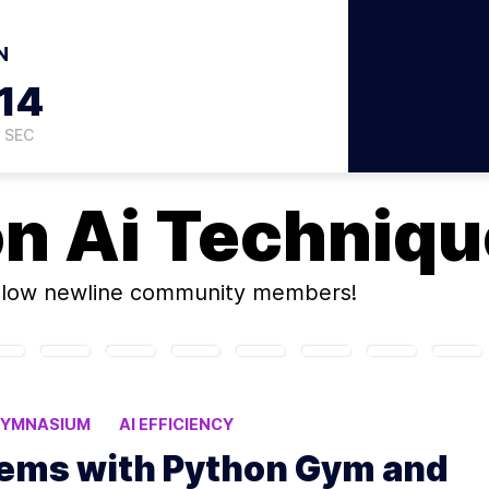
N
13
SEC
on
Ai Techniq
llow newline community members!
YMNASIUM
AI EFFICIENCY
lems with Python Gym and