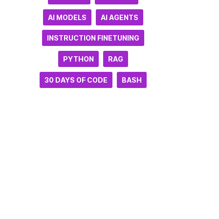
AI MODELS
AI AGENTS
INSTRUCTION FINETUNING
PYTHON
RAG
30 DAYS OF CODE
BASH