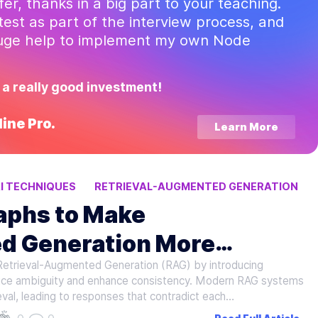
ffer, thanks in a big part to your teaching.
test as part of the interview process, and
huge help to implement my own Node
 a really good investment!
ine Pro.
Learn More
I TECHNIQUES
RETRIEVAL-AUGMENTED GENERATION
aphs to Make
d Generation More
n Retrieval-Augmented Generation (RAG) by introducing
duce ambiguity and enhance consistency. Modern RAG systems
val, leading to responses that contradict each…