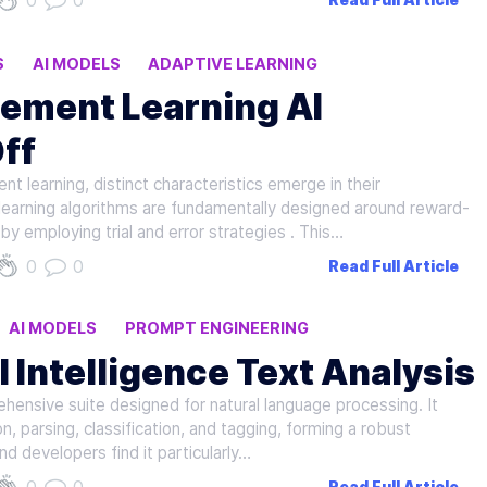
0
0
Read Full Article
S
AI MODELS
ADAPTIVE LEARNING
cement Learning AI
ff
t learning, distinct characteristics emerge in their
learning algorithms are fundamentally designed around reward-
 employing trial and error strategies . This…
0
0
Read Full Article
AI MODELS
PROMPT ENGINEERING
al Intelligence Text Analysis
hensive suite designed for natural language processing. It
on, parsing, classification, and tagging, forming a robust
nd developers find it particularly…