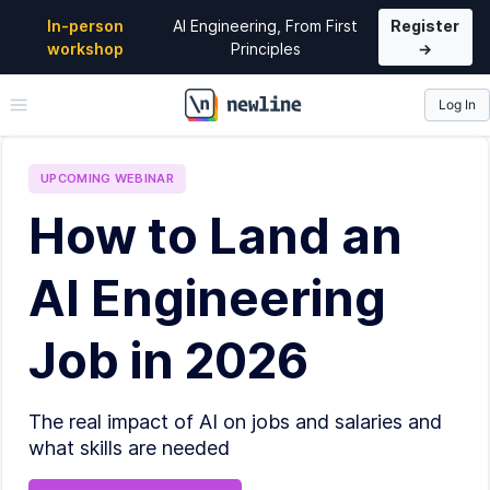
In-person
AI Engineering, From First
Register
workshop
Principles
→
Log In
\newline
UPCOMING
WEBINAR
How to Land an
AI Engineering
Job in 2026
The real impact of AI on jobs and salaries and
what skills are needed