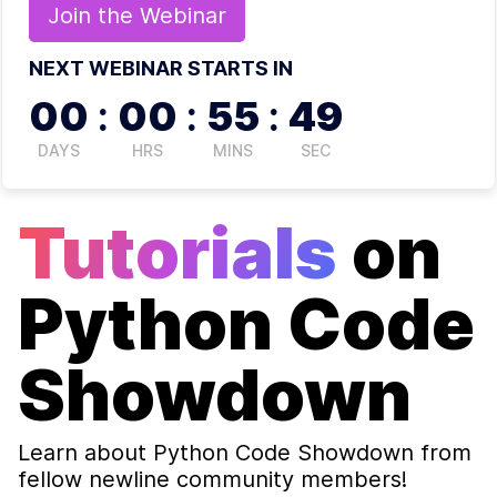
Join the
Webinar
NEXT WEBINAR STARTS IN
00
:
00
:
55
:
48
DAYS
HRS
MINS
SEC
Tutorials
on
Python Code
Showdown
Learn about
Python Code Showdown
from
fellow newline community members!