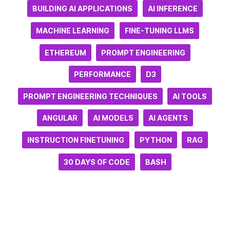
BUILDING AI APPLICATIONS
AI INFERENCE
MACHINE LEARNING
FINE-TUNING LLMS
ETHEREUM
PROMPT ENGINEERING
PERFORMANCE
D3
PROMPT ENGINEERING TECHNIQUES
AI TOOLS
ANGULAR
AI MODELS
AI AGENTS
INSTRUCTION FINETUNING
PYTHON
RAG
30 DAYS OF CODE
BASH