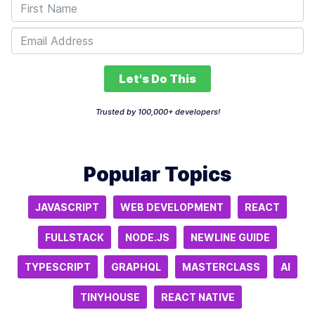
Let's Do This
Trusted by 100,000+ developers!
Popular Topics
JAVASCRIPT
WEB DEVELOPMENT
REACT
FULLSTACK
NODE.JS
NEWLINE GUIDE
TYPESCRIPT
GRAPHQL
MASTERCLASS
AI
TINYHOUSE
REACT NATIVE