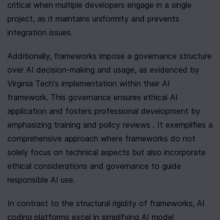
critical when multiple developers engage in a single 
project, as it maintains uniformity and prevents 
integration issues.
Additionally, frameworks impose a governance structure 
over AI decision-making and usage, as evidenced by 
Virginia Tech's implementation within their AI 
framework. This governance ensures ethical AI 
application and fosters professional development by 
emphasizing training and policy reviews . It exemplifies a 
comprehensive approach where frameworks do not 
solely focus on technical aspects but also incorporate 
ethical considerations and governance to guide 
responsible AI use.
In contrast to the structural rigidity of frameworks, AI 
coding platforms excel in simplifying AI model 