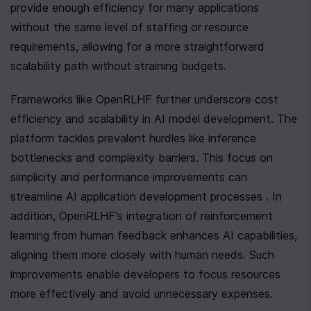
provide enough efficiency for many applications 
without the same level of staffing or resource 
requirements, allowing for a more straightforward 
scalability path without straining budgets.
Frameworks like OpenRLHF further underscore cost 
efficiency and scalability in AI model development. The 
platform tackles prevalent hurdles like inference 
bottlenecks and complexity barriers. This focus on 
simplicity and performance improvements can 
streamline AI application development processes . In 
addition, OpenRLHF's integration of reinforcement 
learning from human feedback enhances AI capabilities, 
aligning them more closely with human needs. Such 
improvements enable developers to focus resources 
more effectively and avoid unnecessary expenses.