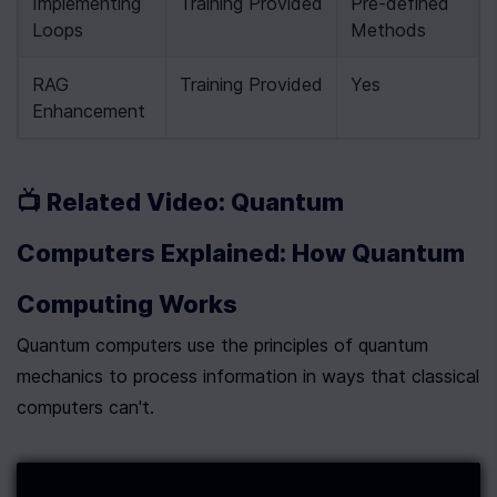
Implementing 
Training Provided
Pre-defined 
Loops
Methods
RAG 
Training Provided
Yes
Enhancement
📺 Related Video: Quantum 
Computers Explained: How Quantum 
Computing Works
Quantum computers use the principles of quantum 
mechanics to process information in ways that classical 
computers can't.