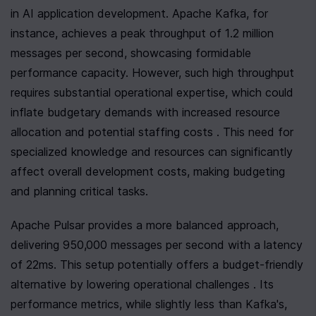
in AI application development. Apache Kafka, for 
instance, achieves a peak throughput of 1.2 million 
messages per second, showcasing formidable 
performance capacity. However, such high throughput 
requires substantial operational expertise, which could 
inflate budgetary demands with increased resource 
allocation and potential staffing costs . This need for 
specialized knowledge and resources can significantly 
affect overall development costs, making budgeting 
and planning critical tasks.
Apache Pulsar provides a more balanced approach, 
delivering 950,000 messages per second with a latency 
of 22ms. This setup potentially offers a budget-friendly 
alternative by lowering operational challenges . Its 
performance metrics, while slightly less than Kafka's, 