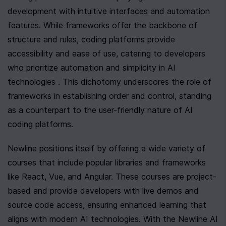
development with intuitive interfaces and automation 
features. While frameworks offer the backbone of 
structure and rules, coding platforms provide 
accessibility and ease of use, catering to developers 
who prioritize automation and simplicity in AI 
technologies . This dichotomy underscores the role of 
frameworks in establishing order and control, standing 
as a counterpart to the user-friendly nature of AI 
coding platforms.
Newline positions itself by offering a wide variety of 
courses that include popular libraries and frameworks 
like React, Vue, and Angular. These courses are project-
based and provide developers with live demos and 
source code access, ensuring enhanced learning that 
aligns with modern AI technologies. With the Newline AI 