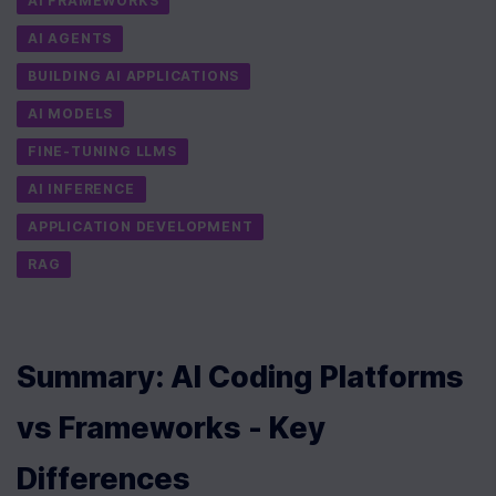
AI FRAMEWORKS
AI AGENTS
BUILDING AI APPLICATIONS
AI MODELS
FINE-TUNING LLMS
AI INFERENCE
APPLICATION DEVELOPMENT
RAG
Summary: AI Coding Platforms 
vs Frameworks - Key 
Differences