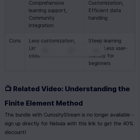
Comprehensive 
Customization, 
learning support, 
Efficient data 
Community 
handling
integration
Cons
Less customization, 
Steep learning 
Limited pre-written 
curve, Less user-
0
|
0
|
code
friendly for 
beginners
📺 Related Video: Understanding the 
Finite Element Method
The bundle with CuriosityStream is no longer available - 
sign up directly for Nebula with this link to get the 40% 
discount!