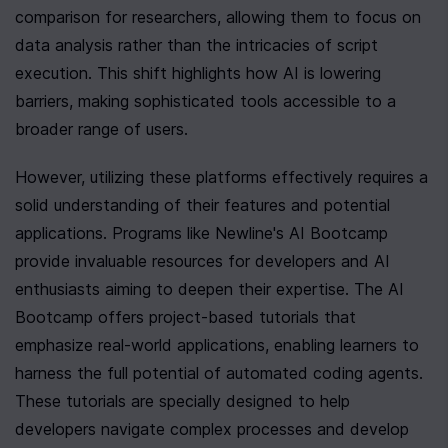
comparison for researchers, allowing them to focus on 
data analysis rather than the intricacies of script 
execution. This shift highlights how AI is lowering 
barriers, making sophisticated tools accessible to a 
broader range of users.
However, utilizing these platforms effectively requires a 
solid understanding of their features and potential 
applications. Programs like Newline's AI Bootcamp 
provide invaluable resources for developers and AI 
enthusiasts aiming to deepen their expertise. The AI 
Bootcamp offers project-based tutorials that 
emphasize real-world applications, enabling learners to 
harness the full potential of automated coding agents. 
These tutorials are specially designed to help 
developers navigate complex processes and develop 