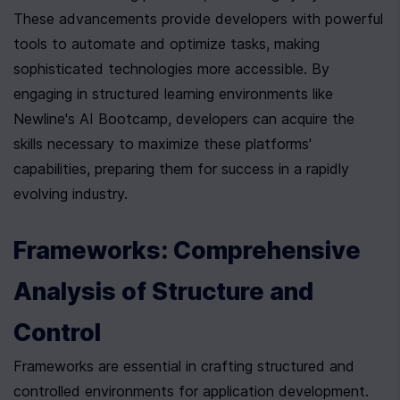
These advancements provide developers with powerful 
tools to automate and optimize tasks, making 
sophisticated technologies more accessible. By 
engaging in structured learning environments like 
Newline's AI Bootcamp, developers can acquire the 
skills necessary to maximize these platforms' 
capabilities, preparing them for success in a rapidly 
evolving industry.
Frameworks: Comprehensive 
Analysis of Structure and 
Control
Frameworks are essential in crafting structured and 
controlled environments for application development. 