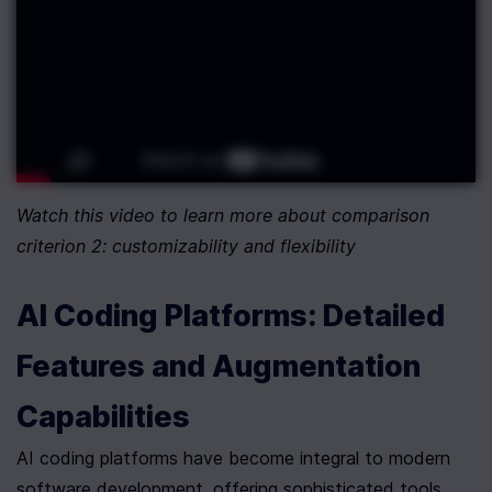
Watch this video to learn more about comparison 
criterion 2: customizability and flexibility
AI Coding Platforms: Detailed 
Features and Augmentation 
Capabilities
AI coding platforms have become integral to modern 
software development, offering sophisticated tools 