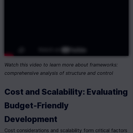
Watch this video to learn more about frameworks: 
comprehensive analysis of structure and control
Cost and Scalability: Evaluating 
Budget-Friendly 
Development
Cost considerations and scalability form critical factors 