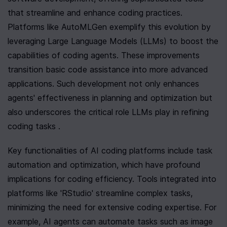
that streamline and enhance coding practices. 
Platforms like AutoMLGen exemplify this evolution by 
leveraging Large Language Models (LLMs) to boost the 
capabilities of coding agents. These improvements 
transition basic code assistance into more advanced 
applications. Such development not only enhances 
agents' effectiveness in planning and optimization but 
also underscores the critical role LLMs play in refining 
coding tasks .
Key functionalities of AI coding platforms include task 
automation and optimization, which have profound 
implications for coding efficiency. Tools integrated into 
platforms like 'RStudio' streamline complex tasks, 
minimizing the need for extensive coding expertise. For 
example, AI agents can automate tasks such as image 