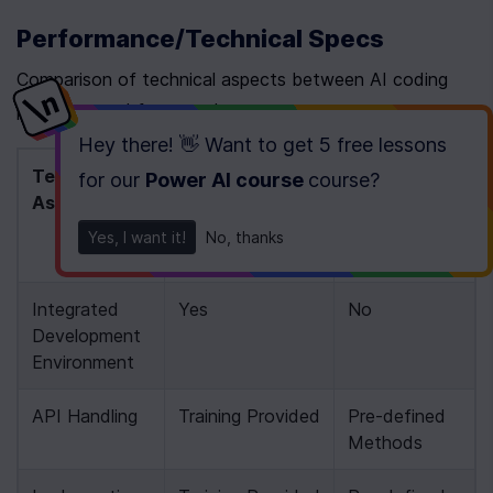
Performance/Technical Specs
Comparison of technical aspects between AI coding 
platforms and frameworks
Hey there! 👋 Want to get
5 free lessons
Technical 
AI Coding 
Frameworks 
for our
Power AI course
course
?
Aspect
Platforms (e.g., 
(e.g., N8N)
Newline AI 
Yes, I want it!
No, thanks
Bootcamp)
Integrated 
Yes
No
Development 
Environment
API Handling
Training Provided
Pre-defined 
Methods