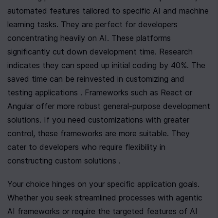
automated features tailored to specific AI and machine 
learning tasks. They are perfect for developers 
concentrating heavily on AI. These platforms 
significantly cut down development time. Research 
indicates they can speed up initial coding by 40%. The 
saved time can be reinvested in customizing and 
testing applications . Frameworks such as React or 
Angular offer more robust general-purpose development 
solutions. If you need customizations with greater 
control, these frameworks are more suitable. They 
cater to developers who require flexibility in 
constructing custom solutions .
Your choice hinges on your specific application goals. 
Whether you seek streamlined processes with agentic 
AI frameworks or require the targeted features of AI 