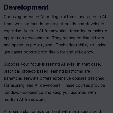
Development
Choosing between AI coding platforms and agentic AI 
frameworks depends on project needs and developer 
expertise. Agentic AI frameworks streamline complex AI 
application development. They reduce coding efforts 
and speed up prototyping . Their adaptability to varied 
use cases boosts both flexibility and efficiency.
Suppose your focus is refining AI skills. In that case, 
practical, project-based learning platforms are 
beneficial. Newline offers extensive courses designed 
for aspiring lead AI developers. These courses provide 
hands-on experience and keep you updated with 
modern AI frameworks.
AI coding platforms stand out with their specialized, 