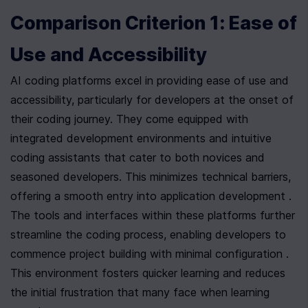
Comparison Criterion 1: Ease of 
Use and Accessibility
AI coding platforms excel in providing ease of use and 
accessibility, particularly for developers at the onset of 
their coding journey. They come equipped with 
integrated development environments and intuitive 
coding assistants that cater to both novices and 
seasoned developers. This minimizes technical barriers, 
offering a smooth entry into application development . 
The tools and interfaces within these platforms further 
streamline the coding process, enabling developers to 
commence project building with minimal configuration . 
This environment fosters quicker learning and reduces 
the initial frustration that many face when learning 