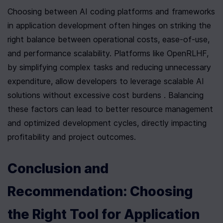
Choosing between AI coding platforms and frameworks 
in application development often hinges on striking the 
right balance between operational costs, ease-of-use, 
and performance scalability. Platforms like OpenRLHF, 
by simplifying complex tasks and reducing unnecessary 
expenditure, allow developers to leverage scalable AI 
solutions without excessive cost burdens . Balancing 
these factors can lead to better resource management 
and optimized development cycles, directly impacting 
profitability and project outcomes.
Conclusion and 
Recommendation: Choosing 
the Right Tool for Application 