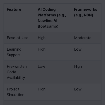
Feature
AI Coding 
Frameworks 
Platforms (e.g., 
(e.g., N8N)
Newline AI 
Bootcamp)
Ease of Use
High
Moderate
Learning 
High
Low
Support
Pre-written 
Low
High
Code 
Availability
Project 
High
Low
Simulation