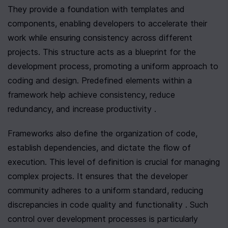
They provide a foundation with templates and 
components, enabling developers to accelerate their 
work while ensuring consistency across different 
projects. This structure acts as a blueprint for the 
development process, promoting a uniform approach to 
coding and design. Predefined elements within a 
framework help achieve consistency, reduce 
redundancy, and increase productivity .
Frameworks also define the organization of code, 
establish dependencies, and dictate the flow of 
execution. This level of definition is crucial for managing 
complex projects. It ensures that the developer 
community adheres to a uniform standard, reducing 
discrepancies in code quality and functionality . Such 
control over development processes is particularly 