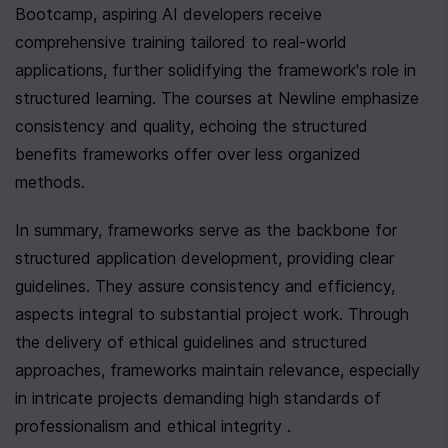
Bootcamp, aspiring AI developers receive 
comprehensive training tailored to real-world 
applications, further solidifying the framework's role in 
structured learning. The courses at Newline emphasize 
consistency and quality, echoing the structured 
benefits frameworks offer over less organized 
methods.
In summary, frameworks serve as the backbone for 
structured application development, providing clear 
guidelines. They assure consistency and efficiency, 
aspects integral to substantial project work. Through 
the delivery of ethical guidelines and structured 
approaches, frameworks maintain relevance, especially 
in intricate projects demanding high standards of 
professionalism and ethical integrity .