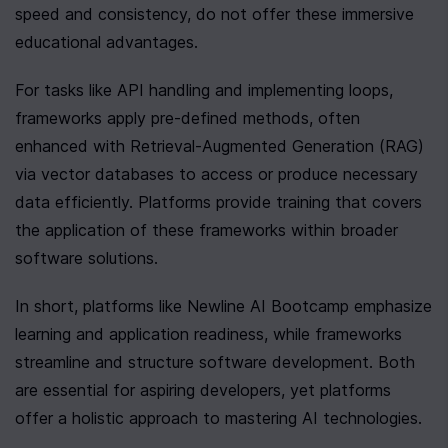
speed and consistency, do not offer these immersive 
educational advantages.
For tasks like API handling and implementing loops, 
frameworks apply pre-defined methods, often 
enhanced with Retrieval-Augmented Generation (RAG) 
via vector databases to access or produce necessary 
data efficiently. Platforms provide training that covers 
the application of these frameworks within broader 
software solutions.
In short, platforms like Newline AI Bootcamp emphasize 
learning and application readiness, while frameworks 
streamline and structure software development. Both 
are essential for aspiring developers, yet platforms 
offer a holistic approach to mastering AI technologies.