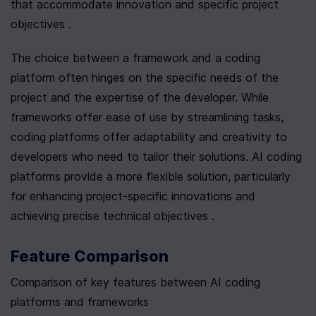
that accommodate innovation and specific project 
objectives .
The choice between a framework and a coding 
platform often hinges on the specific needs of the 
project and the expertise of the developer. While 
frameworks offer ease of use by streamlining tasks, 
coding platforms offer adaptability and creativity to 
developers who need to tailor their solutions. AI coding 
platforms provide a more flexible solution, particularly 
for enhancing project-specific innovations and 
achieving precise technical objectives .
Feature Comparison
Comparison of key features between AI coding 
platforms and frameworks