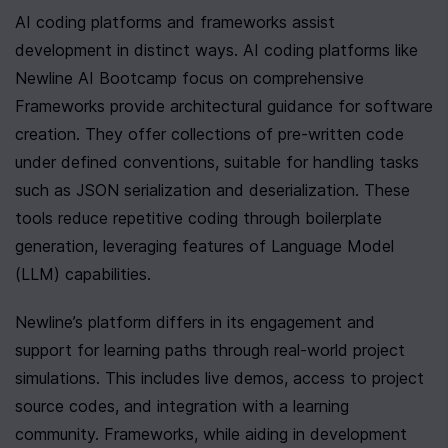
AI coding platforms and frameworks assist 
development in distinct ways. AI coding platforms like 
Newline AI Bootcamp focus on comprehensive 

Frameworks provide architectural guidance for software 
creation. They offer collections of pre-written code 
under defined conventions, suitable for handling tasks 
such as JSON serialization and deserialization. These 
tools reduce repetitive coding through boilerplate 
generation, leveraging features of Language Model 
(LLM) capabilities.
Newline’s platform differs in its engagement and 
support for learning paths through real-world project 
simulations. This includes live demos, access to project 
source codes, and integration with a learning 
community. Frameworks, while aiding in development 