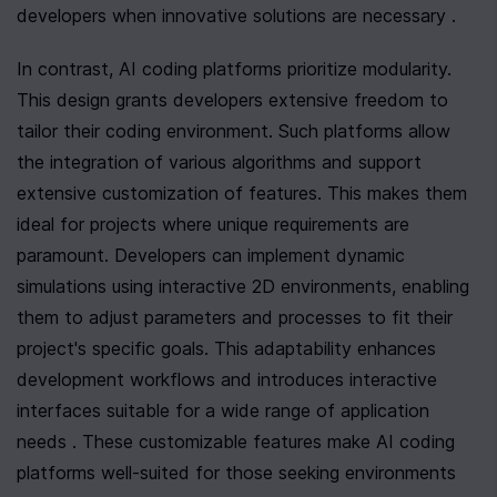
developers when innovative solutions are necessary .
In contrast, AI coding platforms prioritize modularity. 
This design grants developers extensive freedom to 
tailor their coding environment. Such platforms allow 
the integration of various algorithms and support 
extensive customization of features. This makes them 
ideal for projects where unique requirements are 
paramount. Developers can implement dynamic 
simulations using interactive 2D environments, enabling 
them to adjust parameters and processes to fit their 
project's specific goals. This adaptability enhances 
development workflows and introduces interactive 
interfaces suitable for a wide range of application 
needs . These customizable features make AI coding 
platforms well-suited for those seeking environments 