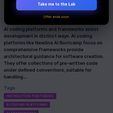
Development
Take me to the Lab
Offer ends soon.
Last Updated:
October 14th, 2025
AI coding platforms and frameworks assist
development in distinct ways. AI coding
platforms like Newline AI Bootcamp focus on
comprehensive Frameworks provide
architectural guidance for software creation.
They offer collections of pre-written code
under defined conventions, suitable for
handling…
Tags
INSTRUCTION FINETUNING
AI CODING PLATFORMS