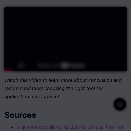
Watch this video to learn more about conclusion and 
recommendation: choosing the right tool for 
application development
Sources
Is anyone actually using LLM/AI tools at their real 