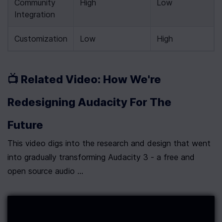
Community 
High
Low
Integration
Customization
Low
High
📺 Related Video: How We're 
Redesigning Audacity For The 
Future
This video digs into the research and design that went 
into gradually transforming Audacity 3 - a free and 
open source audio ...