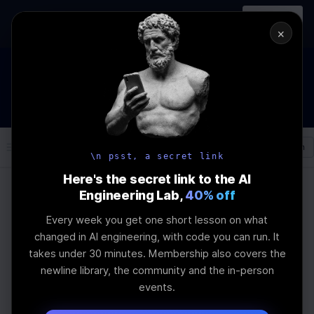
In-person
AI Engineering, From First
Register
workshop
Principles
→
×
How to Land an AI Engineering Job in 2026
WEBINAR
STARTS IN
00
:
07
:
43
:
19
Join the
Webinar
DAYS
HRS
MINS
SEC
Log In
\newline
\n psst, a secret link
Here's the secret link to the AI
Engineering Lab,
40% off
Home
Articles
Every week you get one short lesson on what
AI Coding Platforms vs
changed in AI engineering, with code you can run. It
takes under 30 minutes. Membership also covers the
Frameworks in
newline library, the community and the in-person
events.
Application