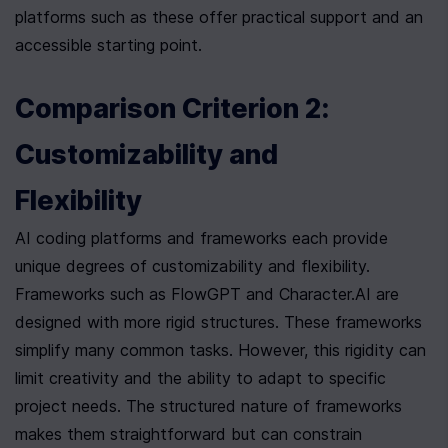
platforms such as these offer practical support and an 
accessible starting point.
Comparison Criterion 2: 
Customizability and 
Flexibility
AI coding platforms and frameworks each provide 
unique degrees of customizability and flexibility. 
Frameworks such as FlowGPT and Character.AI are 
designed with more rigid structures. These frameworks 
simplify many common tasks. However, this rigidity can 
limit creativity and the ability to adapt to specific 
project needs. The structured nature of frameworks 
makes them straightforward but can constrain 