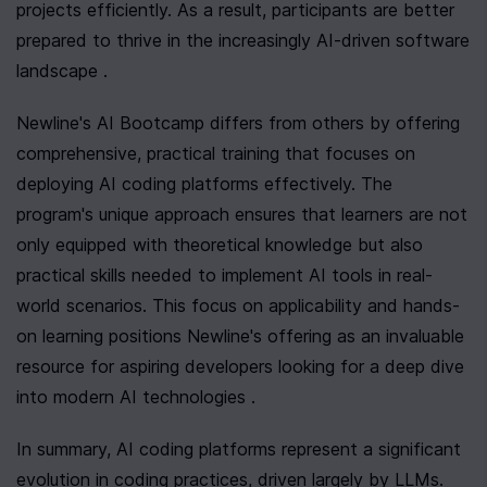
projects efficiently. As a result, participants are better 
prepared to thrive in the increasingly AI-driven software 
landscape .
Newline's AI Bootcamp differs from others by offering 
comprehensive, practical training that focuses on 
deploying AI coding platforms effectively. The 
program's unique approach ensures that learners are not 
only equipped with theoretical knowledge but also 
practical skills needed to implement AI tools in real-
world scenarios. This focus on applicability and hands-
on learning positions Newline's offering as an invaluable 
resource for aspiring developers looking for a deep dive 
into modern AI technologies .
In summary, AI coding platforms represent a significant 
evolution in coding practices, driven largely by LLMs. 