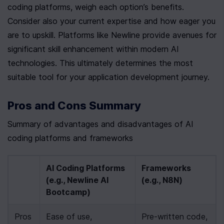
coding platforms, weigh each option’s benefits. 
Consider also your current expertise and how eager you 
are to upskill. Platforms like Newline provide avenues for 
significant skill enhancement within modern AI 
technologies. This ultimately determines the most 
suitable tool for your application development journey.
Pros and Cons Summary
Summary of advantages and disadvantages of AI 
coding platforms and frameworks
AI Coding Platforms 
Frameworks 
(e.g., Newline AI 
(e.g., N8N)
Bootcamp)
Pros
Ease of use, 
Pre-written code, 