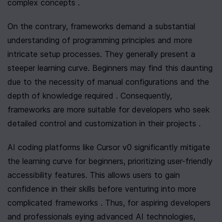
complex concepts .
On the contrary, frameworks demand a substantial 
understanding of programming principles and more 
intricate setup processes. They generally present a 
steeper learning curve. Beginners may find this daunting 
due to the necessity of manual configurations and the 
depth of knowledge required . Consequently, 
frameworks are more suitable for developers who seek 
detailed control and customization in their projects .
AI coding platforms like Cursor v0 significantly mitigate 
the learning curve for beginners, prioritizing user-friendly 
accessibility features. This allows users to gain 
confidence in their skills before venturing into more 
complicated frameworks . Thus, for aspiring developers 
and professionals eying advanced AI technologies, 