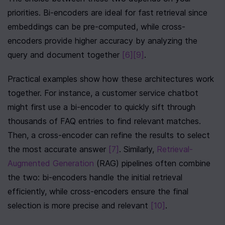
priorities. Bi-encoders are ideal for fast retrieval since 
embeddings can be pre-computed, while cross-
encoders provide higher accuracy by analyzing the 
query and document together 
[6]
[9]
.
Practical examples show how these architectures work 
together. For instance, a customer service chatbot 
might first use a bi-encoder to quickly sift through 
thousands of FAQ entries to find relevant matches. 
Then, a cross-encoder can refine the results to select 
the most accurate answer 
[7]
. Similarly, 
Retrieval-
Augmented Generation
 (RAG) pipelines often combine 
the two: bi-encoders handle the initial retrieval 
efficiently, while cross-encoders ensure the final 
selection is more precise and relevant 
[10]
.