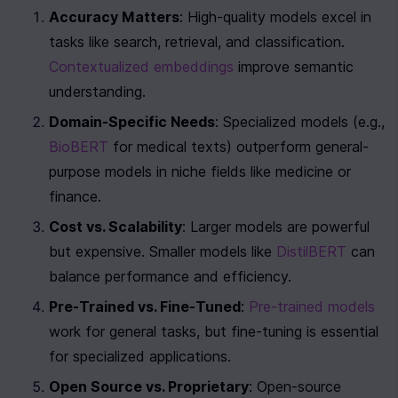
Accuracy Matters
: High-quality models excel in 
tasks like search, retrieval, and classification. 
Contextualized embeddings
 improve semantic 
understanding.
Domain-Specific Needs
: Specialized models (e.g., 
BioBERT
 for medical texts) outperform general-
purpose models in niche fields like medicine or 
finance.
Cost vs. Scalability
: Larger models are powerful 
but expensive. Smaller models like 
DistilBERT
 can 
balance performance and efficiency.
Pre-Trained vs. Fine-Tuned
: 
Pre-trained models
work for general tasks, but fine-tuning is essential 
for specialized applications.
Open Source vs. Proprietary
: Open-source 