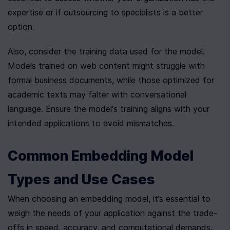
expertise or if outsourcing to specialists is a better 
option.
Also, consider the training data used for the model. 
Models trained on web content might struggle with 
formal business documents, while those optimized for 
academic texts may falter with conversational 
language. Ensure the model's training aligns with your 
intended applications to avoid mismatches.
Common Embedding Model 
Types and Use Cases
When choosing an embedding model, it’s essential to 
weigh the needs of your application against the trade-
offs in speed, accuracy, and computational demands. 