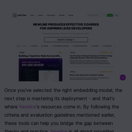
Once you've selected the right embedding model, the 
next step is mastering its deployment - and that's 
where 
Newline
's resources come in. By following the 
criteria and evaluation guidelines mentioned earlier, 
these tools can help you bridge the gap between 
theory and practice. 
Newline
 is all about providing 