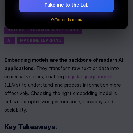
Take me to the Lab
Last Updated:
July 24th, 2025
Offer ends soon.
Tags
NATURAL LANGUAGE PROCESSING
AI
MACHINE LEARNING
Embedding models are the backbone of modern AI 
applications.
 They transform raw text or data into 
numerical vectors, enabling 
large language models
(LLMs) to understand and process information more 
effectively. Choosing the right embedding model is 
critical for optimizing performance, accuracy, and 
scalability.
Key Takeaways: