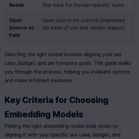
Needs
fine-tune for domain-specific tasks.
Open 
Open source for control; proprietary 
Source vs. 
for ease of use and vendor support.
Paid
Selecting the right model involves aligning your use 
case, budget, and performance goals. This guide walks 
you through the process, helping you evaluate options 
and make informed decisions.
Key Criteria for Choosing 
Embedding Models
Picking the right embedding model boils down to 
aligning it with your specific use case, budget, and 