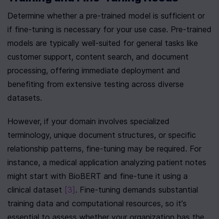
Determine whether a pre-trained model is sufficient or 
if fine-tuning is necessary for your use case. Pre-trained 
models are typically well-suited for general tasks like 
customer support, content search, and document 
processing, offering immediate deployment and 
benefiting from extensive testing across diverse 
datasets.
However, if your domain involves specialized 
terminology, unique document structures, or specific 
relationship patterns, fine-tuning may be required. For 
instance, a medical application analyzing patient notes 
might start with BioBERT and fine-tune it using a 
clinical dataset 
[3]
. Fine-tuning demands substantial 
training data and computational resources, so it's 
essential to assess whether your organization has the 