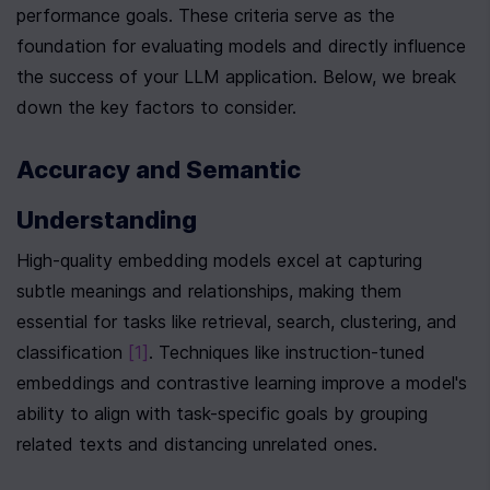
performance goals. These criteria serve as the 
foundation for evaluating models and directly influence 
the success of your LLM application. Below, we break 
down the key factors to consider.
Accuracy and Semantic 
Understanding
High-quality embedding models excel at capturing 
subtle meanings and relationships, making them 
essential for tasks like retrieval, search, clustering, and 
classification 
[1]
. Techniques like instruction-tuned 
embeddings and contrastive learning improve a model's 
ability to align with task-specific goals by grouping 
related texts and distancing unrelated ones.