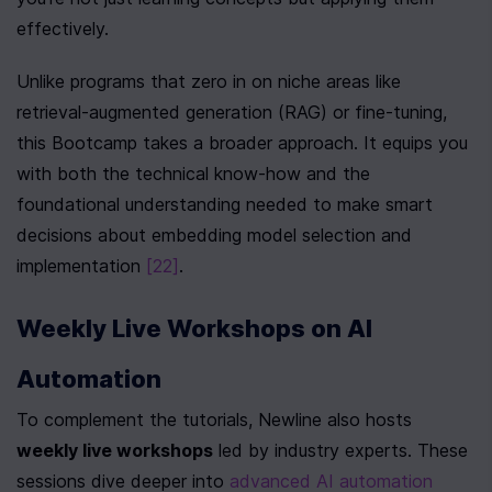
effectively.
Unlike programs that zero in on niche areas like 
retrieval-augmented generation (RAG) or fine-tuning, 
this Bootcamp takes a broader approach. It equips you 
with both the technical know-how and the 
foundational understanding needed to make smart 
decisions about embedding model selection and 
implementation 
[22]
.
Weekly Live Workshops on AI 
Automation
To complement the tutorials, Newline also hosts 
weekly live workshops
 led by industry experts. These 
sessions dive deeper into 
advanced AI automation