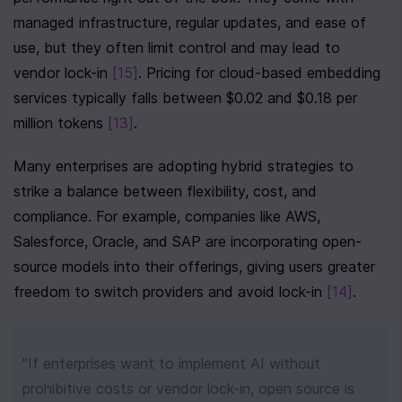
managed infrastructure, regular updates, and ease of 
use, but they often limit control and may lead to 
vendor lock-in 
[15]
. Pricing for cloud-based embedding 
services typically falls between $0.02 and $0.18 per 
million tokens 
[13]
.
Many enterprises are adopting hybrid strategies to 
strike a balance between flexibility, cost, and 
compliance. For example, companies like AWS, 
Salesforce, Oracle, and SAP are incorporating open-
source models into their offerings, giving users greater 
freedom to switch providers and avoid lock-in 
[14]
.
"If enterprises want to implement AI without 
prohibitive costs or vendor lock-in, open source is 