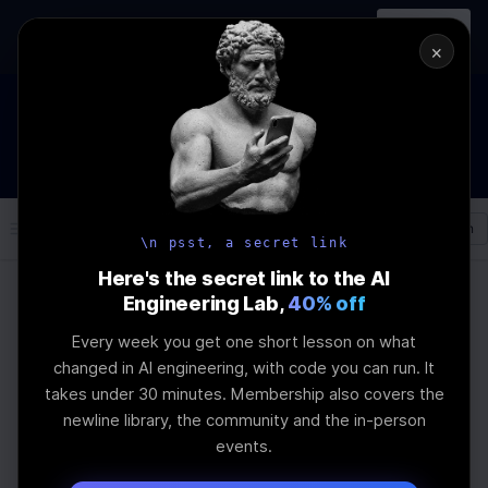
In-person
AI Engineering, From First
Register
workshop
Principles
→
×
How to Land an AI Engineering Job in 2026
WEBINAR
STARTS IN
00
:
08
:
44
:
45
Join the
Webinar
DAYS
HRS
MINS
SEC
Log In
\newline
\n psst, a secret link
Here's the secret link to the AI
Engineering Lab,
40% off
Home
Articles
Every week you get one short lesson on what
How to Choose
changed in AI engineering, with code you can run. It
takes under 30 minutes. Membership also covers the
Embedding Models for
newline library, the community and the in-person
events.
LLMs