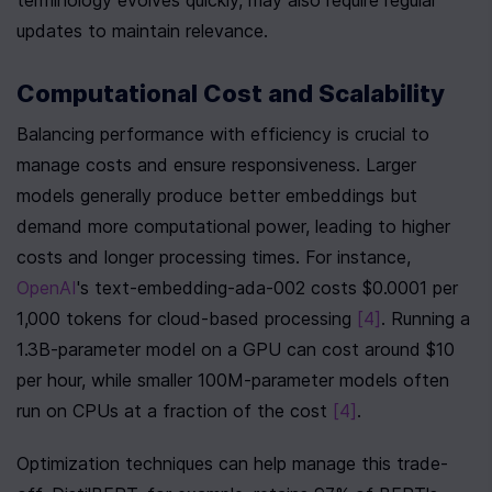
terminology evolves quickly, may also require regular 
updates to maintain relevance.
Computational Cost and Scalability
Balancing performance with efficiency is crucial to 
manage costs and ensure responsiveness. Larger 
models generally produce better embeddings but 
demand more computational power, leading to higher 
costs and longer processing times. For instance, 
OpenAI
's text-embedding-ada-002 costs $0.0001 per 
1,000 tokens for cloud-based processing 
[4]
. Running a 
1.3B-parameter model on a GPU can cost around $10 
per hour, while smaller 100M-parameter models often 
run on CPUs at a fraction of the cost 
[4]
.
Optimization techniques can help manage this trade-