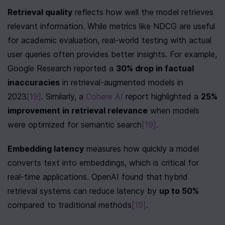
Retrieval quality
 reflects how well the model retrieves 
relevant information. While metrics like NDCG are useful 
for academic evaluation, real-world testing with actual 
user queries often provides better insights. For example, 
Google Research reported a 
30% drop in factual 
inaccuracies
 in retrieval-augmented models in 
2023
[19]
. Similarly, a 
Cohere AI
 report highlighted a 
25% 
improvement in retrieval relevance
 when models 
were optimized for semantic search
[19]
.
Embedding latency
 measures how quickly a model 
converts text into embeddings, which is critical for 
real-time applications. OpenAI found that hybrid 
retrieval systems can reduce latency by 
up to 50%
compared to traditional methods
[19]
.