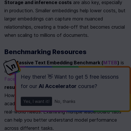
Storage and inference costs
 are also key, especially 
in production. Smaller embeddings help lower costs, but 
larger embeddings can capture more nuanced 
relationships, creating a trade-off that becomes crucial 
when scaling to millions of documents.
Benchmarking Resources
The 
Massive Text Embedding Benchmark (
MTEB
)
 is 
a great tool for comparing models. Hosted on 
Hugging 
Hey there! 👋 Want to get
5 free lessons
Face
, MTEB includes 
56 datasets
 and over 
2,000 
for our
AI Accelerator
course
?
results
 on its leaderboard, covering 
112 languages
[21]
. 
However, keep in mind that these results are based on 
Yes, I want it!
No, thanks
academic datasets and may not fully align with your 
real-world needs. Examining multiple leaderboard tabs 
can help you better understand model performance 
across different tasks.