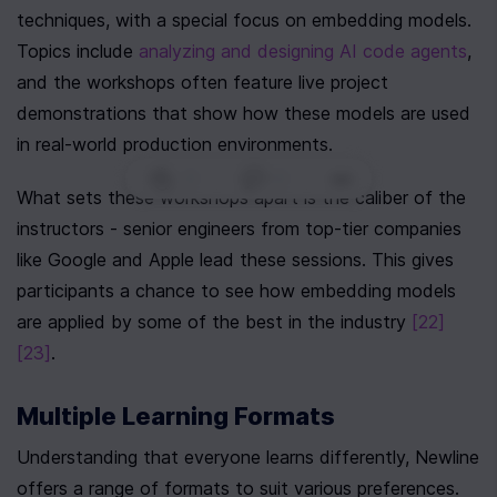
techniques, with a special focus on embedding models. 
Topics include 
analyzing and designing AI code agents
, 
and the workshops often feature live project 
demonstrations that show how these models are used 
in real-world production environments.
0
|
0
|
What sets these workshops apart is the caliber of the 
instructors - senior engineers from top-tier companies 
like Google and Apple lead these sessions. This gives 
participants a chance to see how embedding models 
are applied by some of the best in the industry 
[22]
[23]
.
Multiple Learning Formats
Understanding that everyone learns differently, Newline 
offers a range of formats to suit various preferences. 