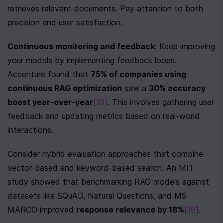
retrieves relevant documents. Pay attention to both 
precision and user satisfaction.
Continuous monitoring and feedback
: Keep improving 
your models by implementing feedback loops. 
Accenture found that 
75% of companies using 
continuous RAG optimization
 saw a 
30% accuracy 
boost year-over-year
[19]
. This involves gathering user 
feedback and updating metrics based on real-world 
interactions.
Consider hybrid evaluation approaches that combine 
vector-based and keyword-based search. An MIT 
study showed that benchmarking RAG models against 
datasets like SQuAD, Natural Questions, and MS 
MARCO improved 
response relevance by 18%
[19]
.