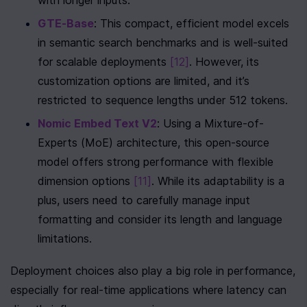
with longer inputs.
GTE-Base
: This compact, efficient model excels 
in semantic search benchmarks and is well-suited 
for scalable deployments 
[12]
. However, its 
customization options are limited, and it’s 
restricted to sequence lengths under 512 tokens.
Nomic Embed Text V2
: Using a Mixture-of-
Experts (MoE) architecture, this open-source 
model offers strong performance with flexible 
dimension options 
[11]
. While its adaptability is a 
plus, users need to carefully manage input 
formatting and consider its length and language 
limitations.
Deployment choices also play a big role in performance, 
especially for real-time applications where latency can 