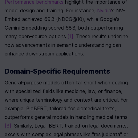
Performance benchmarks
 highlight the importance of 
model design and training. For instance, 
Nvidia
's NV-
Embed achieved 69.3 (NDCG@10), while Google's 
Gemini Embedding scored 68.3, both outperforming 
many open-source options 
[1]
. These results underline 
how advancements in semantic understanding can 
enhance downstream applications.
Domain-Specific Requirements
General-purpose models often fall short when dealing 
with specialized fields like medicine, law, or finance, 
where unique terminology and context are critical. For 
example, BioBERT, tailored for biomedical texts, 
outperforms general models in handling medical terms 
[3]
. Similarly, Legal-BERT, trained on legal documents, 
excels with complex legal phrases like "res judicata" or 