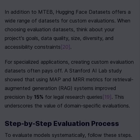
In addition to MTEB, Hugging Face Datasets offers a 
wide range of datasets for custom evaluations. When 
choosing evaluation datasets, think about your 
project's goals, data quality, size, diversity, and 
accessibility constraints
[20]
.
For specialized applications, creating custom evaluation 
datasets often pays off. A Stanford AI Lab study 
showed that using MAP and MRR metrics for retrieval-
augmented generation (RAG) systems improved 
precision by 
15%
 for legal research queries
[19]
. This 
underscores the value of domain-specific evaluations.
Step-by-Step Evaluation Process
To evaluate models systematically, follow these steps. 