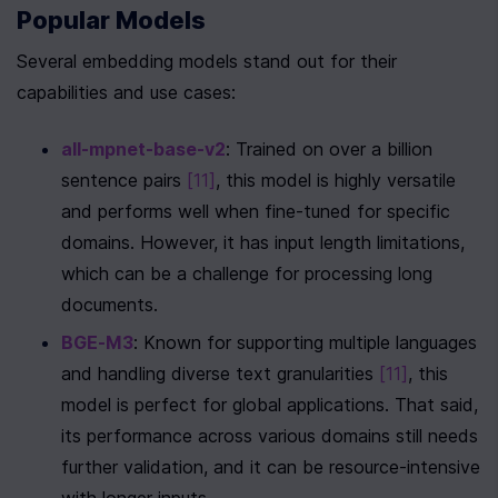
Popular Models
Several embedding models stand out for their 
capabilities and use cases:
all-mpnet-base-v2
: Trained on over a billion 
sentence pairs 
[11]
, this model is highly versatile 
and performs well when fine-tuned for specific 
domains. However, it has input length limitations, 
which can be a challenge for processing long 
documents.
BGE-M3
: Known for supporting multiple languages 
and handling diverse text granularities 
[11]
, this 
model is perfect for global applications. That said, 
its performance across various domains still needs 
further validation, and it can be resource-intensive 