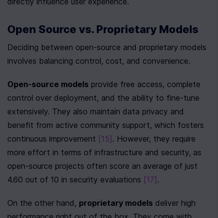
directly influence user experience.
Open Source vs. Proprietary Models
Deciding between open-source and proprietary models 
involves balancing control, cost, and convenience.
Open-source models
 provide free access, complete 
control over deployment, and the ability to fine-tune 
extensively. They also maintain data privacy and 
benefit from active community support, which fosters 
continuous improvement 
[15]
. However, they require 
more effort in terms of infrastructure and security, as 
open-source projects often score an average of just 
4.60 out of 10 in security evaluations 
[17]
.
On the other hand, 
proprietary models
 deliver high 
performance right out of the box. They come with 