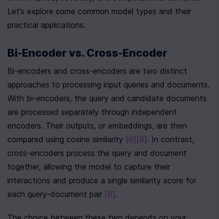
Let’s explore some common model types and their 
practical applications.
Bi-Encoder vs. Cross-Encoder
Bi-encoders and cross-encoders are two distinct 
approaches to processing input queries and documents. 
With bi-encoders, the query and candidate documents 
are processed separately through independent 
encoders. Their outputs, or embeddings, are then 
compared using cosine similarity 
[6]
[8]
. In contrast, 
cross-encoders process the query and document 
together, allowing the model to capture their 
interactions and produce a single similarity score for 
each query-document pair 
[6]
.
The choice between these two depends on your 