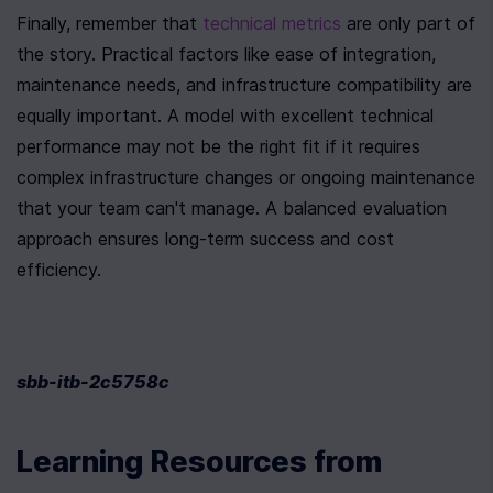
Finally, remember that 
technical metrics
 are only part of 
the story. Practical factors like ease of integration, 
maintenance needs, and infrastructure compatibility are 
equally important. A model with excellent technical 
performance may not be the right fit if it requires 
complex infrastructure changes or ongoing maintenance 
that your team can't manage. A balanced evaluation 
approach ensures long-term success and cost 
efficiency.
sbb-itb-2c5758c
Learning Resources from 