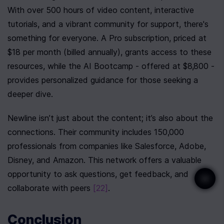
With over 500 hours of video content, interactive 
tutorials, and a vibrant community for support, there's 
something for everyone. A Pro subscription, priced at 
$18 per month (billed annually), grants access to these 
resources, while the AI Bootcamp - offered at $8,800 - 
provides personalized guidance for those seeking a 
deeper dive.
Newline isn’t just about the content; it’s also about the 
connections. Their community includes 150,000 
professionals from companies like Salesforce, Adobe, 
Disney, and Amazon. This network offers a valuable 
opportunity to ask questions, get feedback, and 
collaborate with peers 
[22]
.
Conclusion