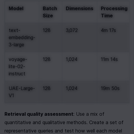
Model
Batch 
Dimensions
Processing 
Size
Time
text-
128
3,072
4m 17s
embedding-
3-large
voyage-
128
1,024
11m 14s
lite-02-
instruct
UAE-Large-
128
1,024
19m 50s
V1
Retrieval quality assessment
: Use a mix of 
quantitative and qualitative methods. Create a set of 
representative queries and test how well each model 