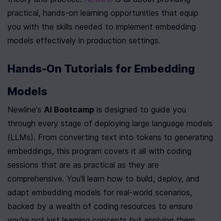
practical, hands-on learning opportunities that equip 
you with the skills needed to implement embedding 
models effectively in production settings.
Hands-On Tutorials for Embedding 
Models
Newline's 
AI Bootcamp
 is designed to guide you 
through every stage of deploying large language models 
(LLMs). From converting text into tokens to generating 
embeddings, this program covers it all with coding 
sessions that are as practical as they are 
comprehensive. You'll learn how to build, deploy, and 
adapt embedding models for real-world scenarios, 
backed by a wealth of coding resources to ensure 
you're not just learning concepts but applying them 