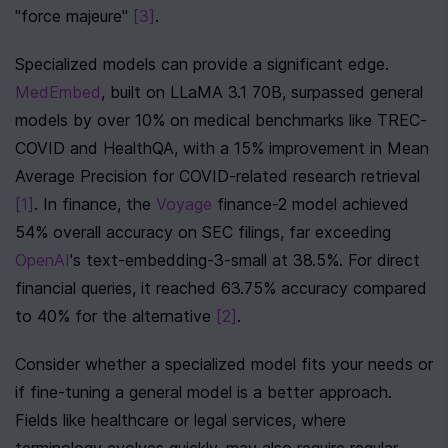
"force majeure" 
[3]
.
Specialized models can provide a significant edge. 
MedEmbed
, built on LLaMA 3.1 70B, surpassed general 
models by over 10% on medical benchmarks like TREC-
COVID and HealthQA, with a 15% improvement in Mean 
Average Precision for COVID-related research retrieval 
[1]
. In finance, the 
Voyage
 finance-2 model achieved 
54% overall accuracy on SEC filings, far exceeding 
OpenAI
's text-embedding-3-small at 38.5%. For direct 
financial queries, it reached 63.75% accuracy compared 
to 40% for the alternative 
[2]
.
Consider whether a specialized model fits your needs or 
if fine-tuning a general model is a better approach. 
Fields like healthcare or legal services, where 