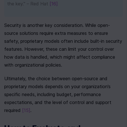
the key." – Red Hat 
[16]
Security is another key consideration. While open-
source solutions require extra measures to ensure 
safety, proprietary models often include built-in security 
features. However, these can limit your control over 
how data is handled, which might affect compliance 
with organizational policies.
Ultimately, the choice between open-source and 
proprietary models depends on your organization’s 
specific needs, including budget, performance 
expectations, and the level of control and support 
required 
[15]
.