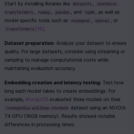
Start by installing libraries like 
, 
datasets
sentence-
, 
, 
, and 
, as well as 
transformers
numpy
pandas
tqdm
model-specific tools such as 
, 
, or 
voyageai
openai
[18]
.
transformers
Dataset preparation
: Analyze your dataset to ensure 
quality. For large datasets, consider using streaming or 
sampling to manage computational costs while 
maintaining evaluation accuracy.
Embedding creation and latency testing
: Test how 
long each model takes to create embeddings. For 
example, 
MongoDB
 evaluated three models on their 
 dataset using an NVIDIA 
cosmopedia-wikihow-chunked
T4 GPU (16GB memory). Results showed notable 
differences in processing times: