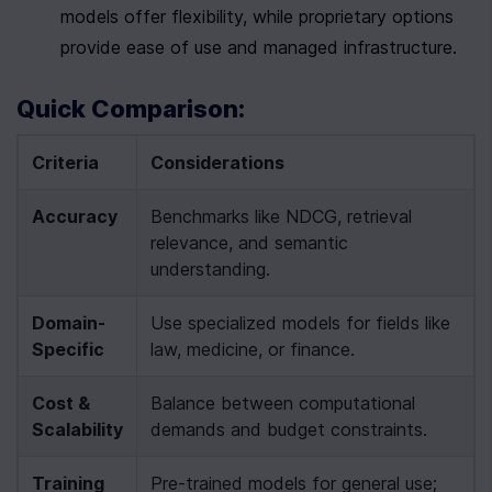
models offer flexibility, while proprietary options 
provide ease of use and managed infrastructure.
Quick Comparison:
Criteria
Considerations
Accuracy
Benchmarks like NDCG, retrieval 
relevance, and semantic 
understanding.
Domain-
Use specialized models for fields like 
Specific
law, medicine, or finance.
Cost & 
Balance between computational 
Scalability
demands and budget constraints.
Training 
Pre-trained models for general use; 