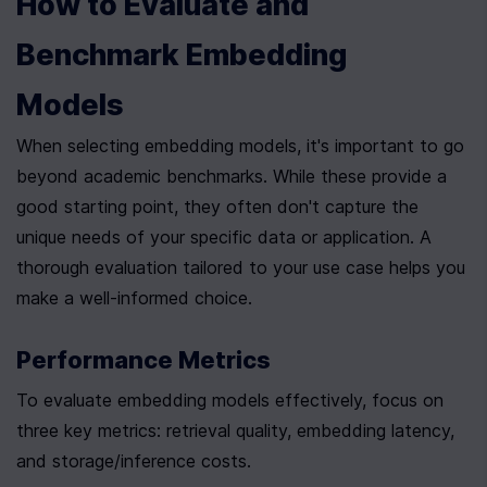
How to Evaluate and 
Benchmark Embedding 
Models
When selecting embedding models, it's important to go 
beyond academic benchmarks. While these provide a 
good starting point, they often don't capture the 
unique needs of your specific data or application. A 
thorough evaluation tailored to your use case helps you 
make a well-informed choice.
Performance Metrics
To evaluate embedding models effectively, focus on 
three key metrics: retrieval quality, embedding latency, 
and storage/inference costs.