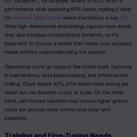
off. DistilBERT, for example, retains 97% of BERT's 
performance while operating 60% faster, making it ideal 
for 
real-time applications
 where low latency is key 
[5]
. 
While high-dimensional embeddings capture more detail, 
they also increase computational demands, so it's 
important to choose a model that meets your accuracy 
needs without overcomplicating the solution.
Operational costs go beyond the model itself, factoring 
in maintenance, data preprocessing, and infrastructure 
scaling. Cloud-based APIs offer predictable pricing per 
token but can become costly at scale. On the other 
hand, self-hosted solutions may involve higher upfront 
costs but provide more control over long-term 
expenses.
Training and Fine-Tuning Needs