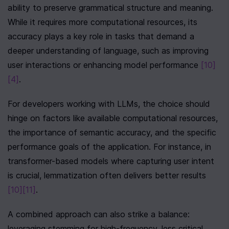
ability to preserve grammatical structure and meaning. 
While it requires more computational resources, its 
accuracy plays a key role in tasks that demand a 
deeper understanding of language, such as improving 
user interactions or enhancing model performance 
[10]
[4]
.
For developers working with LLMs, the choice should 
hinge on factors like available computational resources, 
the importance of semantic accuracy, and the specific 
performance goals of the application. For instance, in 
transformer-based models where capturing user intent 
is crucial, lemmatization often delivers better results 
[10]
[11]
.
A combined approach can also strike a balance: 
leveraging stemming for high-frequency, less critical 