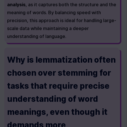
analysis
, as it captures both the structure and the 
meaning of words. By balancing speed with 
precision, this approach is ideal for handling large-
scale data while maintaining a deeper 
understanding of language.
Why is lemmatization often 
chosen over stemming for 
tasks that require precise 
understanding of word 
meanings, even though it 
demands more 