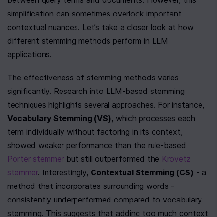
between query terms and documents. However, this 
simplification can sometimes overlook important 
contextual nuances. Let’s take a closer look at how 
different stemming methods perform in LLM 
applications.
The effectiveness of stemming methods varies 
significantly. Research into LLM-based stemming 
techniques highlights several approaches. For instance, 
Vocabulary Stemming (VS)
, which processes each 
term individually without factoring in its context, 
showed weaker performance than the rule-based 
Porter stemmer
 but still outperformed the 
Krovetz 
stemmer
. Interestingly, 
Contextual Stemming (CS)
 - a 
method that incorporates surrounding words - 
consistently underperformed compared to vocabulary 
stemming. This suggests that adding too much context 