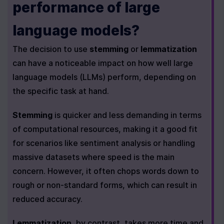
performance of large 
language models?
The decision to use 
stemming
 or 
lemmatization
can have a noticeable impact on how well large 
language models (LLMs) perform, depending on 
the specific task at hand.
Stemming
 is quicker and less demanding in terms 
of computational resources, making it a good fit 
for scenarios like sentiment analysis or handling 
massive datasets where speed is the main 
concern. However, it often chops words down to 
rough or non-standard forms, which can result in 
reduced accuracy.
Lemmatization
, by contrast, takes more time and 