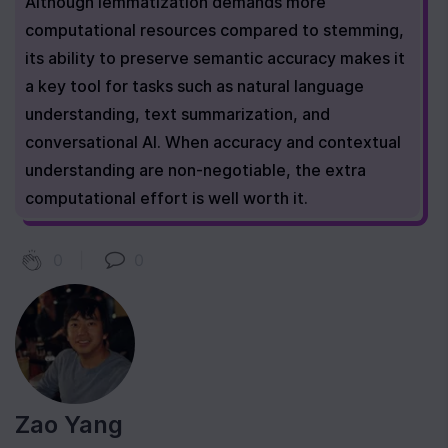
Although lemmatization demands more 
computational resources compared to stemming, 
its ability to preserve semantic accuracy makes it 
a key tool for tasks such as natural language 
understanding, text summarization, and 
conversational AI. When accuracy and contextual 
understanding are non-negotiable, the extra 
computational effort is well worth it.
0
|
0
Zao Yang