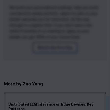
We build your personalized roadmap, help you build
a production-grade portfolio, apply for jobs on your
behalf, and prep you for interviews, all the way
through to a signed offer. If you don't land a role
within 6 months of us starting to apply on your
behalf, you get 100% of your tuition back.
Watch the First Day
More by
Zao Yang
Distributed LLM Inference on Edge Devices: Key
Patterns