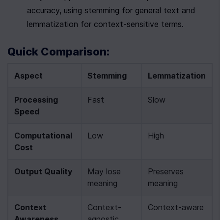
accuracy, using stemming for general text and 
lemmatization for context-sensitive terms.
Quick Comparison:
Aspect
Stemming
Lemmatization
Processing 
Fast
Slow
Speed
Computational 
Low
High
Cost
Output Quality
May lose 
Preserves 
meaning
meaning
Context 
Context-
Context-aware
Awareness
agnostic