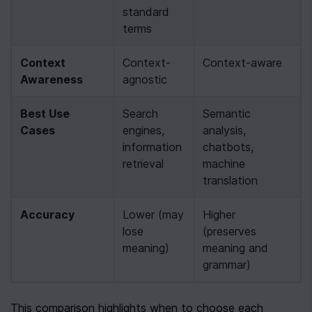
standard 
terms
Context 
Context-
Context-aware
Awareness
agnostic
Best Use 
Search 
Semantic 
Cases
engines, 
analysis, 
information 
chatbots, 
retrieval
machine 
translation
Accuracy
Lower (may 
Higher 
lose 
(preserves 
meaning)
meaning and 
grammar)
This comparison highlights when to choose each 