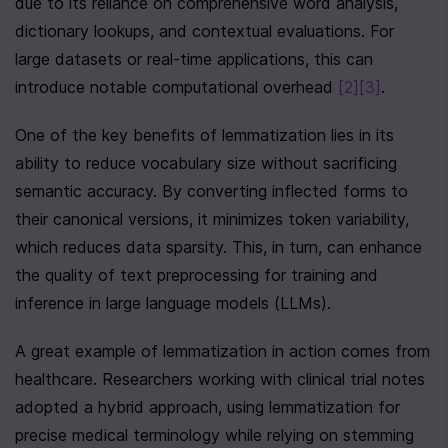
due to its reliance on comprehensive word analysis, 
dictionary lookups, and contextual evaluations. For 
large datasets or real-time applications, this can 
introduce notable computational overhead 
[2]
[3]
.
One of the key benefits of lemmatization lies in its 
ability to reduce vocabulary size without sacrificing 
semantic accuracy. By converting inflected forms to 
their canonical versions, it minimizes token variability, 
which reduces data sparsity. This, in turn, can enhance 
the quality of text preprocessing for training and 
inference in large language models (LLMs).
A great example of lemmatization in action comes from 
healthcare. Researchers working with clinical trial notes 
adopted a hybrid approach, using lemmatization for 
precise medical terminology while relying on stemming 