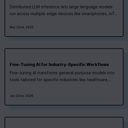
Distributed LLM inference lets large language models
run across multiple edge devices like smartphones, IoT
sensors, and smart cameras. By splitting the model into
smaller parts, each device processes specific sections,
Nov 22nd, 2025
reducing the need for cloud-based infrastructure and
keeping data local. This…
Fine-Tuning AI for Industry-Specific Workflows
Fine-tuning AI transforms general-purpose models into
tools tailored for specific industries like healthcare,
finance, and manufacturing. By training models on
targeted datasets, businesses can improve accuracy,
Jan 22nd, 2026
comply with regulations, and reduce costs. Key insights
include: Fine-tuning adjusts a…