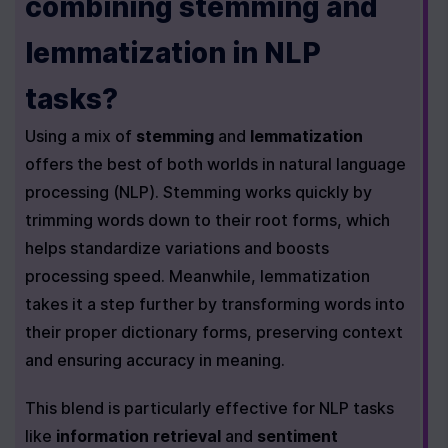
combining stemming and 
lemmatization in NLP 
tasks?
Using a mix of 
stemming
 and 
lemmatization
offers the best of both worlds in natural language 
processing (NLP). Stemming works quickly by 
trimming words down to their root forms, which 
helps standardize variations and boosts 
processing speed. Meanwhile, lemmatization 
takes it a step further by transforming words into 
their proper dictionary forms, preserving context 
and ensuring accuracy in meaning.
This blend is particularly effective for NLP tasks 
like 
information retrieval
 and 
sentiment 