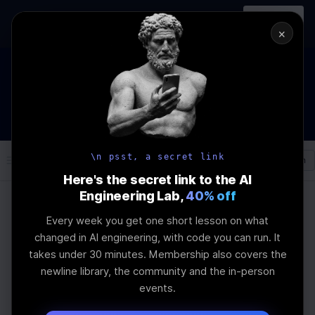
In-person
AI Engineering, From First
Register
workshop
Principles
→
×
The Future Of Software engineering and AI: What YOU can
do about it!
WEBINAR
STARTS IN
03
:
03
:
28
:
10
Join the
Webinar
DAYS
HRS
MINS
SEC
\n psst, a secret link
Log In
\newline
Here's the secret link to the AI
Engineering Lab,
40% off
Every week you get one short lesson on what
Home
Articles
changed in AI engineering, with code you can run. It
Stemming vs
takes under 30 minutes. Membership also covers the
newline library, the community and the in-person
Lemmatization: Impact
events.