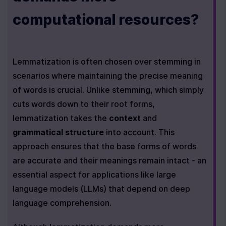
computational resources?
Lemmatization is often chosen over stemming in 
scenarios where maintaining the precise meaning 
of words is crucial. Unlike stemming, which simply 
cuts words down to their root forms, 
lemmatization takes the 
context
 and 
grammatical structure
 into account. This 
approach ensures that the base forms of words 
are accurate and their meanings remain intact - an 
essential aspect for applications like large 
language models (LLMs) that depend on deep 
language comprehension.