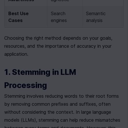
Best Use 
Search 
Semantic 
Cases
engines
analysis
Choosing the right method depends on your goals, 
resources, and the importance of accuracy in your 
application.
1. Stemming in LLM 
Processing
Stemming involves reducing words to their root forms 
by removing common prefixes and suffixes, often 
without considering the context. In large language 
models (LLMs), stemming can help reduce mismatches 