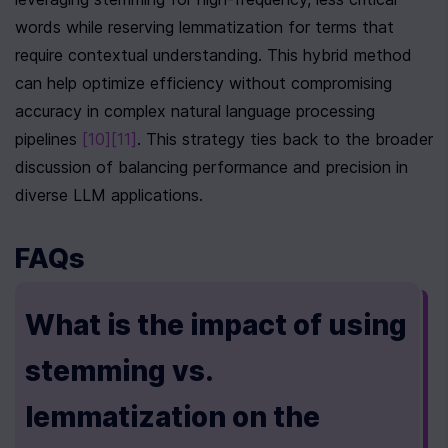
words while reserving lemmatization for terms that 
require contextual understanding. This hybrid method 
can help optimize efficiency without compromising 
accuracy in complex natural language processing 
pipelines 
[10]
[11]
. This strategy ties back to the broader 
discussion of balancing performance and precision in 
diverse LLM applications.
FAQs
What is the impact of using 
stemming vs. 
lemmatization on the 