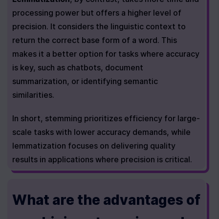
processing power but offers a higher level of 
precision. It considers the linguistic context to 
return the correct base form of a word. This 
makes it a better option for tasks where accuracy 
is key, such as chatbots, document 
summarization, or identifying semantic 
similarities.
In short, stemming prioritizes efficiency for large-
scale tasks with lower accuracy demands, while 
lemmatization focuses on delivering quality 
results in applications where precision is critical.
What are the advantages of 