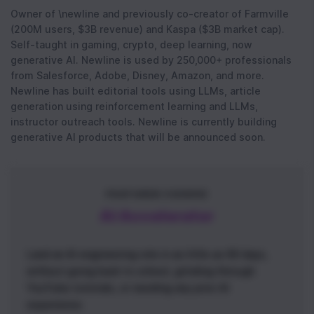
Owner of \newline and previously co-creator of Farmville
(200M users, $3B revenue) and Kaspa ($3B market cap).
Self-taught in gaming, crypto, deep learning, now
generative AI. Newline is used by 250,000+ professionals
from Salesforce, Adobe, Disney, Amazon, and more.
Newline has built editorial tools using LLMs, article
generation using reinforcement learning and LLMs,
instructor outreach tools. Newline is currently building
generative AI products that will be announced soon.
FEATURED COURSE
AI Accelerator
Land an AI engineering role in as little as 90 days,
without going back to school, grinding through
YouTube tutorials, or needing any prior AI
experience.