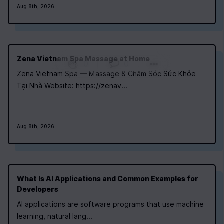
Aug 8th, 2026
Zena Vietnam Spa Massage at Home
0
|
0
|
Zena Vietnam Spa — Massage & Chăm Sóc Sức Khỏe
Tại Nhà Website: https://zenav...
Aug 8th, 2026
What Is AI Applications and Common Examples for
Developers
AI applications are software programs that use machine
learning, natural lang...