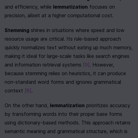
and efficiency, while 
lemmatization
 focuses on 
precision, albeit at a higher computational cost.
Stemming
 shines in situations where speed and low 
resource usage are critical. Its rule-based approach 
quickly normalizes text without eating up much memory, 
making it ideal for large-scale tasks like search engines 
and information retrieval systems 
[9]
. However, 
because stemming relies on heuristics, it can produce 
non-standard word forms and ignores grammatical 
context 
[8]
.
On the other hand, 
lemmatization
 prioritizes accuracy 
by transforming words into their proper base forms 
using dictionary-based methods. This approach retains 
semantic meaning and grammatical structure, which is 