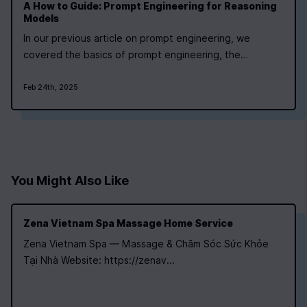
A How to Guide: Prompt Engineering for Reasoning
Models
In our previous article on prompt engineering, we
covered the basics of prompt engineering, the
difference between reasoning and non-reasoning
(traditional) models, and how to prompt traditional
Feb 24th, 2025
models. Today we’re going to focus on reasoning
models like DeepSeek-R1 and OpenAi’s o1. To recap a…
You Might Also Like
Zena Vietnam Spa Massage Home Service
Zena Vietnam Spa — Massage & Chăm Sóc Sức Khỏe
Tại Nhà Website: https://zenav...