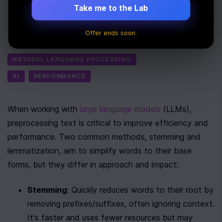
on LLMs
Take me to the Lab
Last Updated:
August 7th, 2025
Offer ends soon.
Tags
NATURAL LANGUAGE PROCESSING
AI
PERFORMANCE
When working with 
large language models
 (LLMs), 
preprocessing text is critical to improve efficiency and 
performance. Two common methods, stemming and 
lemmatization, aim to simplify words to their base 
forms, but they differ in approach and impact:
Stemming
: Quickly reduces words to their root by 
removing prefixes/suffixes, often ignoring context. 
It's faster and uses fewer resources but may 