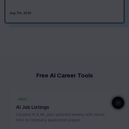
Aug 7th, 2026
Free AI Career Tools
FREE
AI Job Listings
Curated AI & ML jobs updated weekly with direct
links to company application pages.