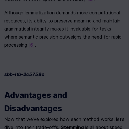
Although lemmatization demands more computational 
resources, its ability to preserve meaning and maintain 
grammatical integrity makes it invaluable for tasks 
where semantic precision outweighs the need for rapid 
processing 
[6]
.
sbb-itb-2c5758c
Advantages and 
Disadvantages
Now that we've explored how each method works, let’s 
dive into their trade-offs. 
Stemming
 is all about speed 