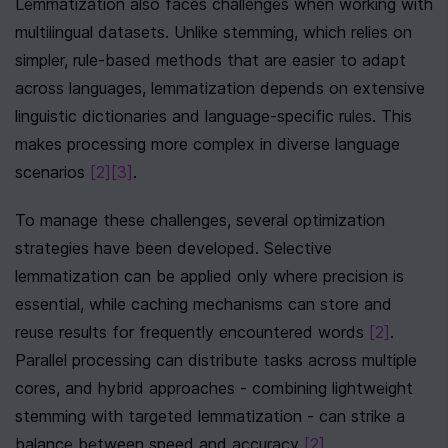
Lemmatization also faces challenges when working with 
multilingual datasets. Unlike stemming, which relies on 
simpler, rule-based methods that are easier to adapt 
across languages, lemmatization depends on extensive 
linguistic dictionaries and language-specific rules. This 
makes processing more complex in diverse language 
scenarios 
[2]
[3]
.
To manage these challenges, several optimization 
strategies have been developed. Selective 
lemmatization can be applied only where precision is 
essential, while caching mechanisms can store and 
reuse results for frequently encountered words 
[2]
. 
Parallel processing can distribute tasks across multiple 
cores, and hybrid approaches - combining lightweight 
stemming with targeted lemmatization - can strike a 
balance between speed and accuracy 
[2]
.