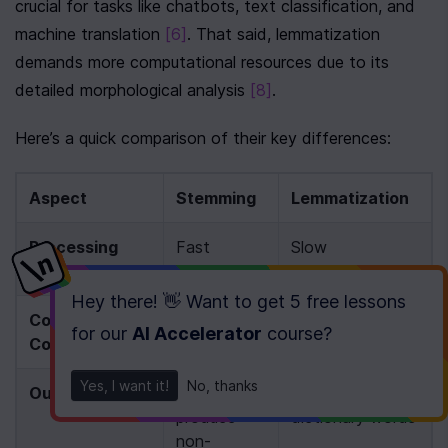
crucial for tasks like chatbots, text classification, and 
machine translation 
[6]
. That said, lemmatization 
demands more computational resources due to its 
detailed morphological analysis 
[8]
.
Here’s a quick comparison of their key differences:
Aspect
Stemming
Lemmatization
Processing 
Fast
Slow
Speed
Hey there! 👋 Want to get
5 free lessons
Computational 
Low
High
for our
AI Accelerator
course
?
Cost
Yes, I want it!
No, thanks
Output Quality
May 
Produces valid 
produce 
dictionary words
non-