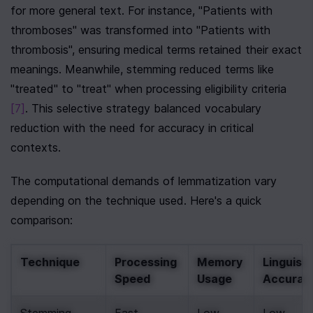
for more general text. For instance, "Patients with 
thromboses" was transformed into "Patients with 
thrombosis", ensuring medical terms retained their exact 
meanings. Meanwhile, stemming reduced terms like 
"treated" to "treat" when processing eligibility criteria 
[7]
. This selective strategy balanced vocabulary 
reduction with the need for accuracy in critical 
contexts.
The computational demands of lemmatization vary 
depending on the technique used. Here's a quick 
comparison:
Technique
Processing 
Memory 
Linguistic
Speed
Usage
Accurac