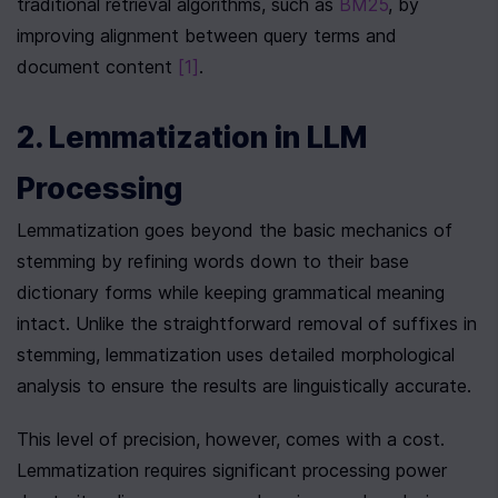
traditional retrieval algorithms, such as 
BM25
, by 
improving alignment between query terms and 
document content 
[1]
.
2. Lemmatization in LLM 
Processing
Lemmatization goes beyond the basic mechanics of 
stemming by refining words down to their base 
dictionary forms while keeping grammatical meaning 
intact. Unlike the straightforward removal of suffixes in 
stemming, lemmatization uses detailed morphological 
analysis to ensure the results are linguistically accurate.
This level of precision, however, comes with a cost. 
Lemmatization requires significant processing power 