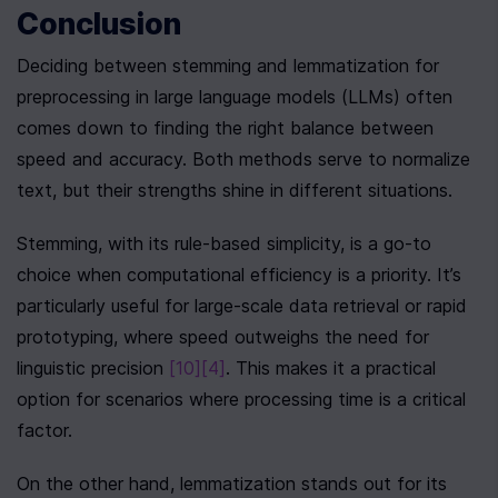
Conclusion
Deciding between stemming and lemmatization for 
preprocessing in large language models (LLMs) often 
comes down to finding the right balance between 
speed and accuracy. Both methods serve to normalize 
text, but their strengths shine in different situations.
Stemming, with its rule-based simplicity, is a go-to 
choice when computational efficiency is a priority. It’s 
particularly useful for large-scale data retrieval or rapid 
prototyping, where speed outweighs the need for 
linguistic precision 
[10]
[4]
. This makes it a practical 
option for scenarios where processing time is a critical 
factor.
On the other hand, lemmatization stands out for its 