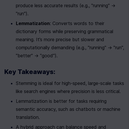
produce less accurate results (e.g., "running" → 
"run").
Lemmatization
: Converts words to their 
dictionary forms while preserving grammatical 
meaning. It’s more precise but slower and 
computationally demanding (e.g., "running" → "run", 
"better" → "good").
Key Takeaways:
Stemming is ideal for high-speed, large-scale tasks 
like search engines where precision is less critical.
Lemmatization is better for tasks requiring 
semantic accuracy, such as chatbots or machine 
translation.
A hybrid approach can balance speed and 