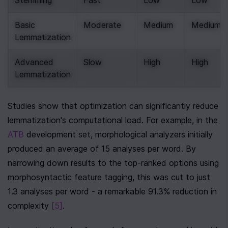
Stemming
Fast
Low
Low
Basic 
Moderate
Medium
Medium
Lemmatization
Advanced 
Slow
High
High
Lemmatization
Studies show that optimization can significantly reduce 
lemmatization's computational load. For example, in the 
ATB
 development set, morphological analyzers initially 
produced an average of 15 analyses per word. By 
narrowing down results to the top-ranked options using 
morphosyntactic feature tagging, this was cut to just 
1.3 analyses per word - a remarkable 91.3% reduction in 
complexity 
[5]
.