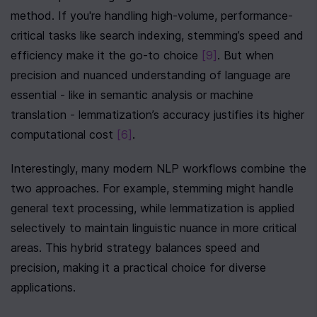
method. If you're handling high-volume, performance-
critical tasks like search indexing, stemming’s speed and 
efficiency make it the go-to choice 
[9]
. But when 
precision and nuanced understanding of language are 
essential - like in semantic analysis or machine 
translation - lemmatization’s accuracy justifies its higher 
computational cost 
[6]
.
Interestingly, many modern NLP workflows combine the 
two approaches. For example, stemming might handle 
general text processing, while lemmatization is applied 
selectively to maintain linguistic nuance in more critical 
areas. This hybrid strategy balances speed and 
precision, making it a practical choice for diverse 
applications.