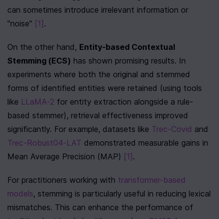
can sometimes introduce irrelevant information or 
"noise" 
[1]
.
On the other hand, 
Entity-based Contextual 
Stemming (ECS)
 has shown promising results. In 
experiments where both the original and stemmed 
forms of identified entities were retained (using tools 
like 
LLaMA-2
 for entity extraction alongside a rule-
based stemmer), retrieval effectiveness improved 
significantly. For example, datasets like 
Trec-Covid
 and 
Trec-Robust04-LAT
 demonstrated measurable gains in 
Mean Average Precision (MAP) 
[1]
.
For practitioners working with 
transformer-based 
models
, stemming is particularly useful in reducing lexical 
mismatches. This can enhance the performance of 