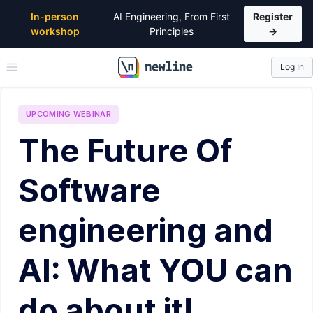
In-person
AI Engineering, From First
Register
workshop
Principles
→
Log In
\newline
UPCOMING
WEBINAR
The Future Of
Software
engineering and
AI: What YOU can
do about it!