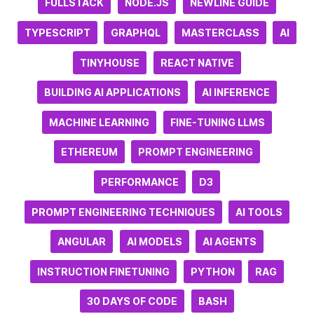
FULLSTACK
NODE.JS
NEWLINE GUIDE
TYPESCRIPT
GRAPHQL
MASTERCLASS
AI
TINYHOUSE
REACT NATIVE
BUILDING AI APPLICATIONS
AI INFERENCE
MACHINE LEARNING
FINE-TUNING LLMS
ETHEREUM
PROMPT ENGINEERING
PERFORMANCE
D3
PROMPT ENGINEERING TECHNIQUES
AI TOOLS
ANGULAR
AI MODELS
AI AGENTS
INSTRUCTION FINETUNING
PYTHON
RAG
30 DAYS OF CODE
BASH