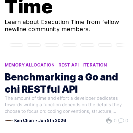
Time
Learn about
Execution Time
from fellow
newline community members!
MEMORY ALLOCATION
REST API
ITERATION
EXECUTION TIME
PARALLEL
Benchmarking a Go and
chi RESTful API
The amount of time and effort a developer dedicates
towards writing a function depends on the details they
choose to focus on: coding conventions, structure,
programming style, etc. Suppose a group of developers
0
0
Ken Chan
•
Jun 8th 2026
is presented a high-level prompt to write the same
function: given some input, return…