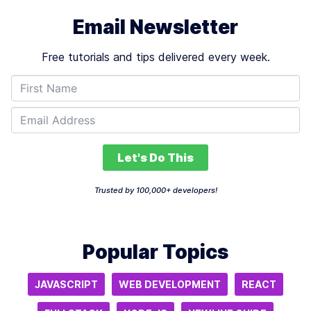
Email Newsletter
Free tutorials and tips delivered every week.
Let's Do This
Trusted by 100,000+ developers!
Popular Topics
JAVASCRIPT
WEB DEVELOPMENT
REACT