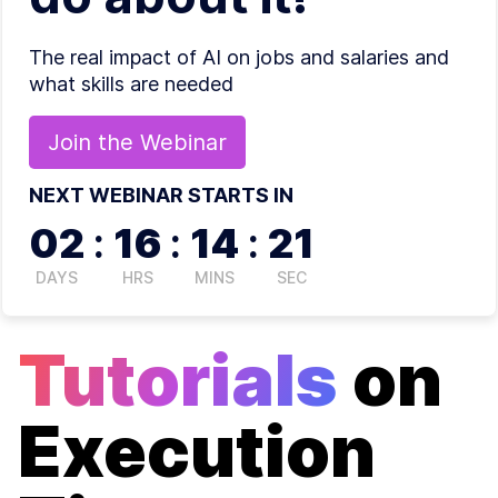
The real impact of AI on jobs and salaries and
what skills are needed
Join the
Webinar
NEXT WEBINAR STARTS IN
02
:
16
:
14
:
21
DAYS
HRS
MINS
SEC
Tutorials
on
Execution