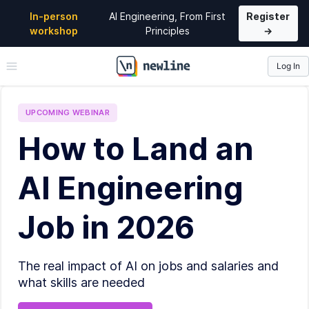
In-person
AI Engineering, From First
Register
workshop
Principles
→
Log In
\newline
UPCOMING
WEBINAR
How to Land an
AI Engineering
Job in 2026
The real impact of AI on jobs and salaries and
what skills are needed