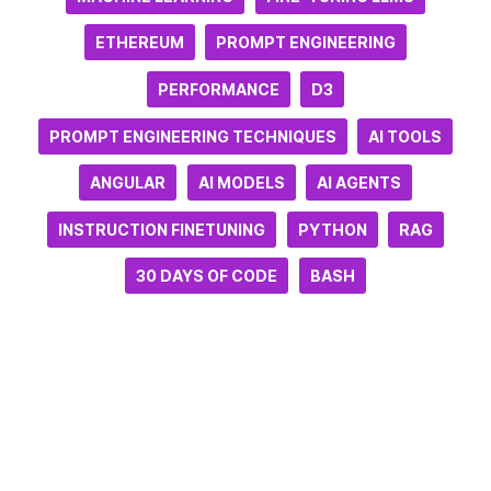
ETHEREUM
PROMPT ENGINEERING
PERFORMANCE
D3
PROMPT ENGINEERING TECHNIQUES
AI TOOLS
ANGULAR
AI MODELS
AI AGENTS
INSTRUCTION FINETUNING
PYTHON
RAG
30 DAYS OF CODE
BASH