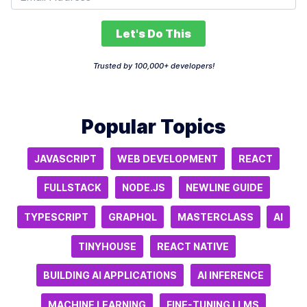
Let's Do This
Trusted by 100,000+ developers!
Popular Topics
JAVASCRIPT
WEB DEVELOPMENT
REACT
FULLSTACK
NODE.JS
NEWLINE GUIDE
TYPESCRIPT
GRAPHQL
MASTERCLASS
AI
TINYHOUSE
REACT NATIVE
BUILDING AI APPLICATIONS
AI INFERENCE
MACHINE LEARNING
FINE-TUNING LLMS