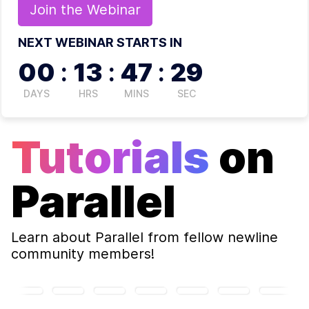
Join the
Webinar
NEXT WEBINAR STARTS IN
00
:
13
:
47
:
28
DAYS
HRS
MINS
SEC
Tutorials
on
Parallel
Learn about
Parallel
from fellow newline
community members!