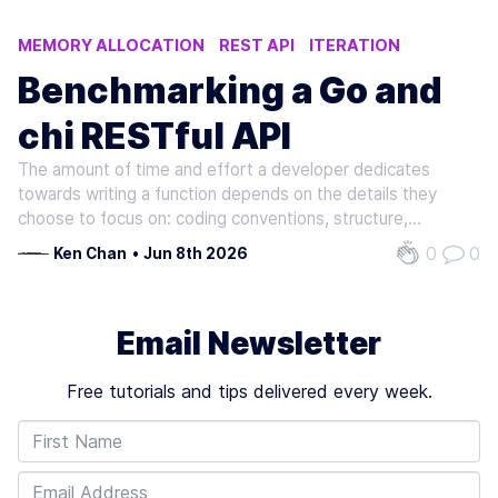
MEMORY ALLOCATION
REST API
ITERATION
EXECUTION TIME
PARALLEL
Benchmarking a Go and
chi RESTful API
The amount of time and effort a developer dedicates
towards writing a function depends on the details they
choose to focus on: coding conventions, structure,
programming style, etc. Suppose a group of developers is
0
0
Ken Chan
•
Jun 8th 2026
presented a high-level prompt to write the same function:
given some input, return…
Email Newsletter
Free tutorials and tips delivered every week.