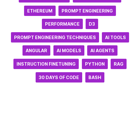
ETHEREUM
PROMPT ENGINEERING
PERFORMANCE
D3
PROMPT ENGINEERING TECHNIQUES
AI TOOLS
ANGULAR
AI MODELS
AI AGENTS
INSTRUCTION FINETUNING
PYTHON
RAG
30 DAYS OF CODE
BASH