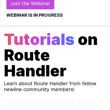
Join the
Webinar
WEBINAR IS IN PROGRESS
Tutorials
on
Route
Handler
Learn about
Route Handler
from fellow
newline community members!