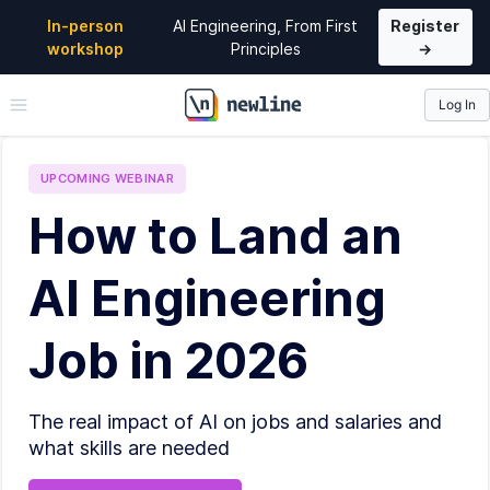
In-person
AI Engineering, From First
Register
workshop
Principles
→
Log In
\newline
UPCOMING
WEBINAR
How to Land an
AI Engineering
Job in 2026
The real impact of AI on jobs and salaries and
what skills are needed