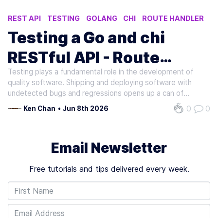
REST API
TESTING
GOLANG
CHI
ROUTE HANDLER
Testing a Go and chi
RESTful API - Route
Testing plays a fundamental role in the development of
Handlers (Part 1)
quality software. Shipping and deploying software with
undetected bugs and regressions opens up a can of
terrible consequences such as losing the trust of end
0
0
Ken Chan
•
Jun 8th 2026
users or costing the business time and resources. In a
large collaborative setting,…
Email Newsletter
Free tutorials and tips delivered every week.