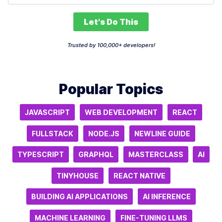
Let's Do This
Trusted by 100,000+ developers!
Popular Topics
JAVASCRIPT
WEB DEVELOPMENT
REACT
FULLSTACK
NODE.JS
NEWLINE GUIDE
TYPESCRIPT
GRAPHQL
MASTERCLASS
AI
TINYHOUSE
REACT NATIVE
BUILDING AI APPLICATIONS
AI INFERENCE
MACHINE LEARNING
FINE-TUNING LLMS