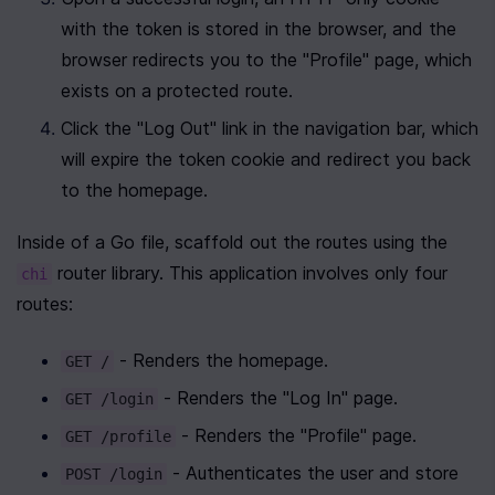
with the token is stored in the browser, and the 
browser redirects you to the "Profile" page, which 
exists on a protected route.
Click the "Log Out" link in the navigation bar, which 
will expire the token cookie and redirect you back 
to the homepage.
Inside of a Go file, scaffold out the routes using the 
 router library. This application involves only four 
chi
routes:
 - Renders the homepage.
GET /
 - Renders the "Log In" page.
GET /login
 - Renders the "Profile" page.
GET /profile
 - Authenticates the user and store 
POST /login