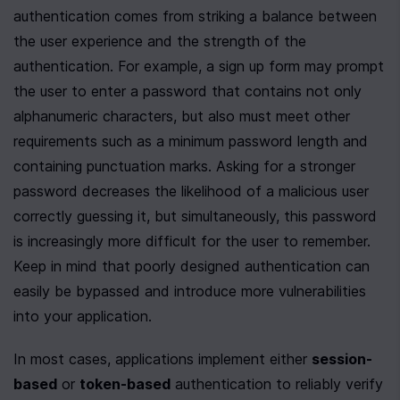
authentication comes from striking a balance between 
the user experience and the strength of the 
authentication. For example, a sign up form may prompt 
the user to enter a password that contains not only 
alphanumeric characters, but also must meet other 
requirements such as a minimum password length and 
containing punctuation marks. Asking for a stronger 
password decreases the likelihood of a malicious user 
correctly guessing it, but simultaneously, this password 
is increasingly more difficult for the user to remember. 
Keep in mind that poorly designed authentication can 
easily be bypassed and introduce more vulnerabilities 
into your application.
In most cases, applications implement either 
session-
based
 or 
token-based
 authentication to reliably verify 