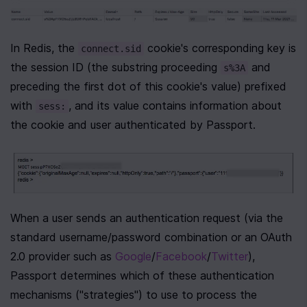
In Redis, the 
 cookie's corresponding key is 
connect.sid
the session ID (the substring proceeding 
 and 
s%3A
preceding the first dot of this cookie's value) prefixed 
with 
, and its value contains information about 
sess:
the cookie and user authenticated by Passport.
When a user sends an authentication request (via the 
standard username/password combination or an OAuth 
2.0 provider such as 
Google
/
Facebook
/
Twitter
), 
Passport determines which of these authentication 
mechanisms ("strategies") to use to process the 