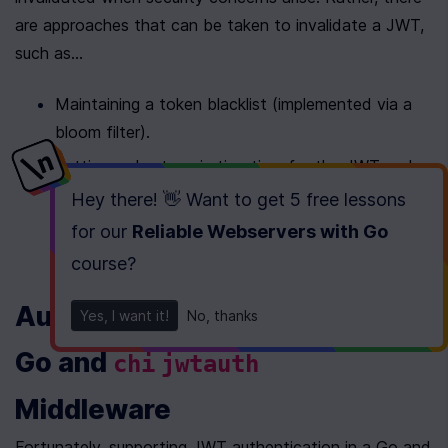
are approaches that can be taken to invalidate a JWT, 
such as...
Maintaining a token blacklist (implemented via a 
bloom filter).
Setting a short expiration time for the JWT and 
refreshing it with an extended expiration time 
Hey there! 👋 Want to get
5 free lessons
whenever the authenticated user performs an 
for our
Reliable Webservers with Go
action before the currently set expiration time.
course
?
Authenticating with JWTs with 
Yes, I want it!
No, thanks
Go and 
chi
jwtauth
Middleware
Fortunately, supporting JWT authentication in a Go and 