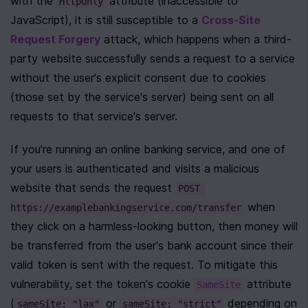
with the 
 attribute (inaccessible to 
HttpOnly
JavaScript), it is still susceptible to a 
Cross-Site 
Request Forgery
 attack, which happens when a third-
party website successfully sends a request to a service 
without the user's explicit consent due to cookies 
(those set by the service's server) being sent on all 
requests to that service's server.
If you're running an online banking service, and one of 
your users is authenticated and visits a malicious 
website that sends the request 
POST 
 when 
https://examplebankingservice.com/transfer
they click on a harmless-looking button, then money will 
be transferred from the user's bank account since their 
valid token is sent with the request. To mitigate this 
vulnerability, set the token's cookie 
 attribute 
SameSite
(
 or 
 depending on 
sameSite: "lax"
sameSite: "strict"