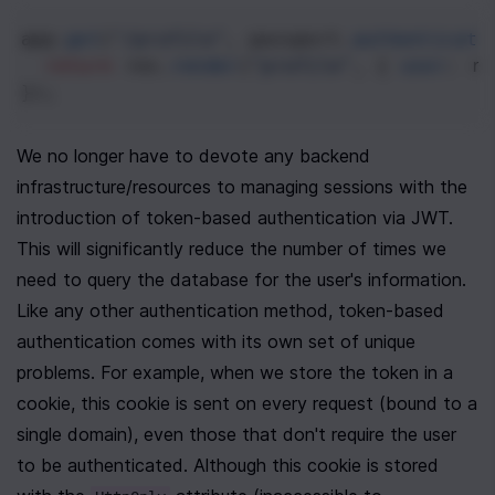
app
.
get
(
"/profile"
, 
passport
.
authenticate
return
res
.
render
(
"profile"
, { 
user
: 
re
});
We no longer have to devote any backend 
infrastructure/resources to managing sessions with the 
introduction of token-based authentication via JWT. 
This will significantly reduce the number of times we 
need to query the database for the user's information. 
Like any other authentication method, token-based 
authentication comes with its own set of unique 
problems. For example, when we store the token in a 
cookie, this cookie is sent on every request (bound to a 
single domain), even those that don't require the user 
to be authenticated. Although this cookie is stored 