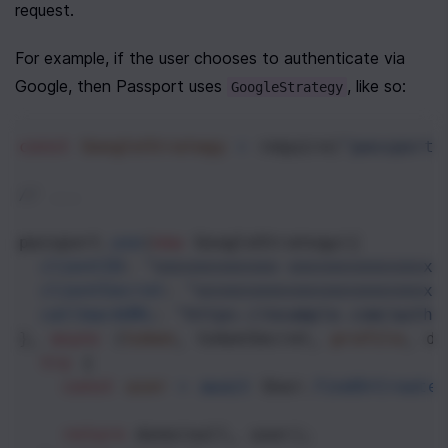
request. 
For example, if the user chooses to authenticate via 
Google, then Passport uses 
, like so:
GoogleStrategy
const
GoogleStrategy
=
require
(
"passport-
// ...
passport
.
use
(
new
GoogleStrategy
({
clientID
: 
"xxxxxxxxxxxx-xxxxxxxxxxxxxxx
clientSecret
: 
"xxxxxxxxxxxxxxxxxxxxxxxx
callbackURL
: 
"https://example.com/auth/
}, 
async
 (
token
, 
tokenSecret
, 
profile
, 
do
try
 {
const
user
=
await
User
.
findOrCreate
return
done
(
null
, 
user
);