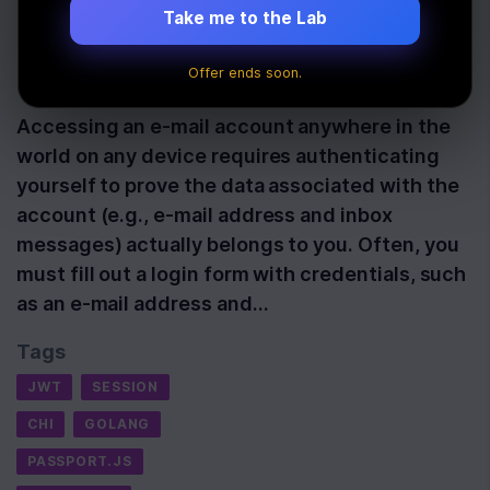
Middleware
Take me to the Lab
Offer ends soon.
Last Updated:
September 23rd, 2022
Accessing an e-mail account anywhere in the
world on any device requires authenticating
yourself to prove the data associated with the
account (e.g., e-mail address and inbox
messages) actually belongs to you. Often, you
must fill out a login form with credentials, such
as an e-mail address and…
Tags
JWT
SESSION
CHI
GOLANG
PASSPORT.JS