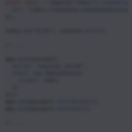
const
redis
=
require
(
"redis"
).
createClie
url
: 
"redis://xxxxxxxx:xxxxxxxxxxxxxxxx
});
redis
.
on
(
"error"
, 
console
.
error
);
// ...
app
.
use
(
session
({
secret
: 
"session secret"
,
store
: 
new
RedisStore
({ 
client
: 
redis
  })
}));
app
.
use
(
passport
.
initialize
());
app
.
use
(
passport
.
session
());
// ...