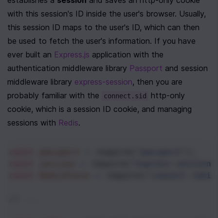
establishes a 
session
 and saves an http-only cookie 
with this session's ID inside the user's browser. Usually, 
this session ID maps to the user's ID, which can then 
be used to fetch the user's information. If you have 
ever built an 
Express.js
 application with the 
authentication middleware library 
Passport
 and session 
middleware library 
express-session
, then you are 
probably familiar with the 
 http-only 
connect.sid
cookie, which is a session ID cookie, and managing 
sessions with 
Redis
. 
const
passport
=
require
(
"passport"
);
const
session
=
require
(
"express-session"
const
RedisStore
=
require
(
"connect-redis
// ...