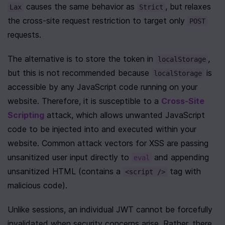
 causes the same behavior as 
, but relaxes 
Lax
Strict
the cross-site request restriction to target only 
POST
requests.
The alternative is to store the token in 
, 
localStorage
but this is not recommended because 
 is 
localStorage
accessible by any JavaScript code running on your 
website. Therefore, it is susceptible to a 
Cross-Site 
Scripting
 attack, which allows unwanted JavaScript 
code to be injected into and executed within your 
website. Common attack vectors for XSS are passing 
unsanitized user input directly to 
 and appending 
eval
unsanitized HTML (contains a 
 tag with 
<script />
malicious code).
Unlike sessions, an individual JWT cannot be forcefully 
invalidated when security concerns arise. Rather, there 