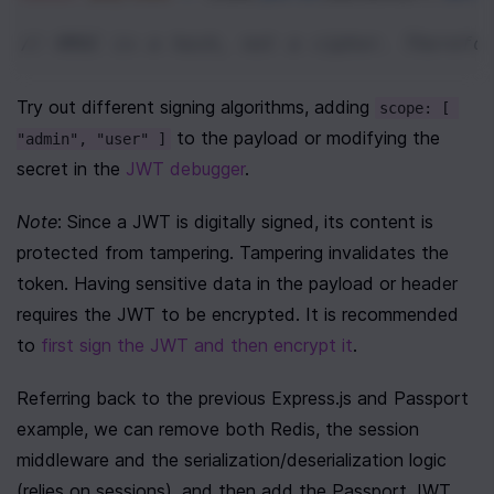
// HMAC is a hash, not a cipher. Therefo
Try out different signing algorithms, adding 
scope: [ 
 to the payload or modifying the 
"admin", "user" ]
secret in the 
JWT debugger
.
Note
: Since a JWT is digitally signed, its content is 
protected from tampering. Tampering invalidates the 
token. Having sensitive data in the payload or header 
requires the JWT to be encrypted. It is recommended 
to 
first sign the JWT and then encrypt it
. 
Referring back to the previous Express.js and Passport 
example, we can remove both Redis, the session 
middleware and the serialization/deserialization logic 
(relies on sessions), and then add the Passport JWT 