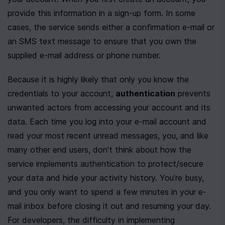
provide this information in a sign-up form. In some 
cases, the service sends either a confirmation e-mail or 
an SMS text message to ensure that you own the 
supplied e-mail address or phone number. 
Because it is highly likely that only you know the 
credentials to your account, 
authentication
 prevents 
unwanted actors from accessing your account and its 
data. Each time you log into your e-mail account and 
read your most recent unread messages, you, and like 
many other end users, don't think about how the 
service implements authentication to protect/secure 
your data and hide your activity history. You're busy, 
and you only want to spend a few minutes in your e-
mail inbox before closing it out and resuming your day. 
For developers, the difficulty in implementing 