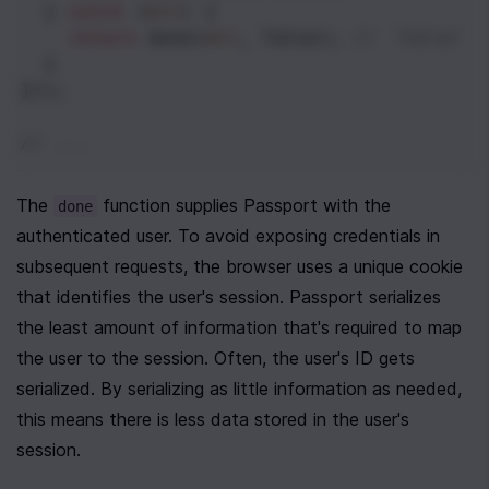
  } 
catch
 (
err
) {
return
done
(
err
, 
false
); 
// `false` 
  }
}));
// ...
The 
 function supplies Passport with the 
done
authenticated user. To avoid exposing credentials in 
subsequent requests, the browser uses a unique cookie 
that identifies the user's session. Passport serializes 
the least amount of information that's required to map 
the user to the session. Often, the user's ID gets 
serialized. By serializing as little information as needed, 
this means there is less data stored in the user's 
session.