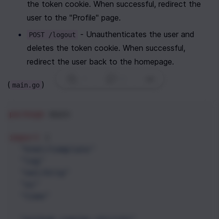
the token cookie. When successful, redirect the 
user to the "Profile" page.
 - Unauthenticates the user and 
POST /logout
deletes the token cookie. When successful, 
redirect the user back to the homepage.
1
|
0
|
(
)
main.go
package
main
import
 (
"html/template"
"log"
"net/http"
"os"
"time"