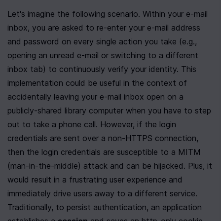
Let's imagine the following scenario. Within your e-mail 
inbox, you are asked to re-enter your e-mail address 
and password on every single action you take (e.g., 
opening an unread e-mail or switching to a different 
inbox tab) to continuously verify your identity. This 
implementation could be useful in the context of 
accidentally leaving your e-mail inbox open on a 
publicly-shared library computer when you have to step 
out to take a phone call. However, if the login 
credentials are sent over a non-HTTPS connection, 
then the login credentials are susceptible to a MITM 
(man-in-the-middle) attack and can be hijacked. Plus, it 
would result in a frustrating user experience and 
immediately drive users away to a different service. 
Traditionally, to persist authentication, an application 