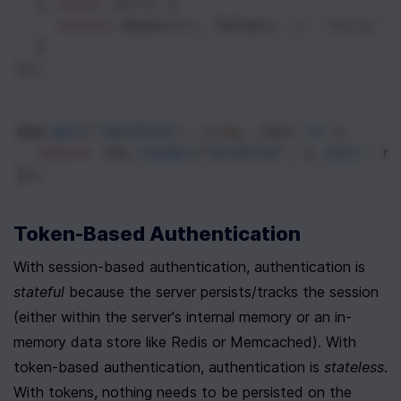
  } 
catch
 (
err
) {
return
done
(
err
, 
false
); 
// `false` 
  }
});
app
.
get
(
"/profile"
, (
req
, 
res
) 
=>
 {
return
res
.
render
(
"profile"
, { 
user
: 
re
});
Token-Based Authentication
With session-based authentication, authentication is 
stateful
 because the server persists/tracks the session 
(either within the server's internal memory or an in-
memory data store like Redis or Memcached). With 
token-based authentication, authentication is 
stateless
. 
With tokens, nothing needs to be persisted on the 