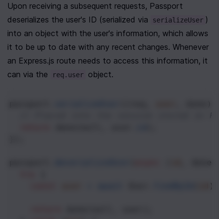
Upon receiving a subsequent requests, Passport 
deserializes the user's ID (serialized via 
) 
serializeUser
into an object with the user's information, which allows 
it to be up to date with any recent changes. Whenever 
an Express.js route needs to access this information, it 
can via the 
 object.
req.user
passport
.
serializeUser
((
req
, 
user
, 
done
) 
// Placed into the session stored in R
return
done
(
null
, 
user
.
id
);
});
passport
.
deserializeUser
(
async
 (
id
, 
done
)
try
 {
const
user
=
await
User
.
findById
(
id
)
return
done
(
null
, 
user
);