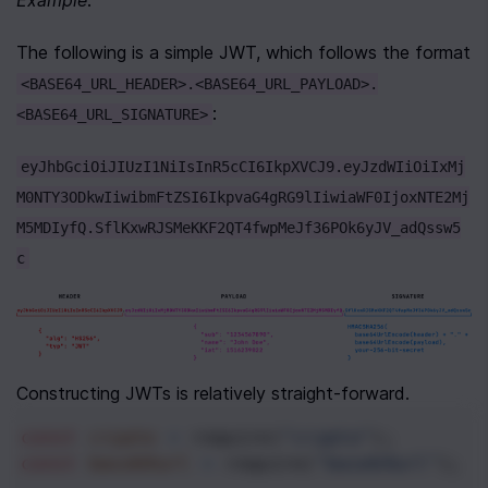
The following is a simple JWT, which follows the format 
<BASE64_URL_HEADER>.<BASE64_URL_PAYLOAD>.
:
<BASE64_URL_SIGNATURE>
eyJhbGciOiJIUzI1NiIsInR5cCI6IkpXVCJ9.eyJzdWIiOiIxMj
M0NTY3ODkwIiwibmFtZSI6IkpvaG4gRG9lIiwiaWF0IjoxNTE2Mj
M5MDIyfQ.SflKxwRJSMeKKF2QT4fwpMeJf36POk6yJV_adQssw5
c
Constructing JWTs is relatively straight-forward.
const
crypto
=
require
(
"crypto"
); 
const
base64url
=
require
(
"base64url"
); 
/