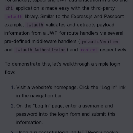
 application is made easy with the third-party 
chi
 library. Similar to the Express.js and Passport 
jwtauth
example, 
 validates and extracts payload 
jwtauth
information from a JWT for route handlers via several 
pre-defined middleware handlers (
jwtauth.Verifier
and 
) and 
 respectively.
jwtauth.Authenticator
context
To demonstrate this, let's walkthrough a simple login 
flow:
Visit a website's homepage. Click the "Log In" link 
in the navigation bar.
On the "Log In" page, enter a username and 
password into the login form and submit this 
information.
Upon a successful login, an HTTP-only cookie 