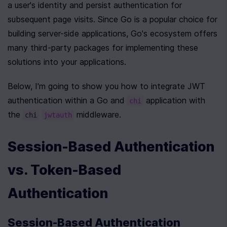
a user's identity and persist authentication for 
subsequent page visits. Since Go is a popular choice for 
building server-side applications, Go's ecosystem offers 
many third-party packages for implementing these 
solutions into your applications. 
Below, I'm going to show you how to integrate JWT 
authentication within a Go and 
 application with 
chi
the 
 middleware.
chi
jwtauth
Session-Based Authentication 
vs. Token-Based 
Authentication
Session-Based Authentication