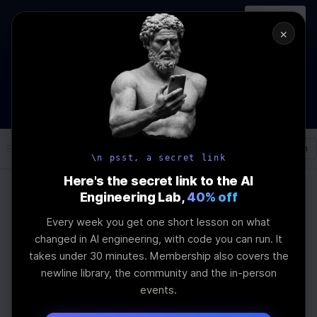
In-person
AI Engineering, From First
Register
workshop
Principles
→
×
How to Land an AI Engineering Job in 2026
WEBINAR
STARTS IN
00
:
09
:
39
:
36
Join the
Webinar
DAYS
HRS
MINS
SEC
Log In
\newline
\n psst, a secret link
Here's the secret link to the AI
Engineering Lab,
40% off
Home
Articles
Every week you get one short lesson on what
Integrating JWT
changed in AI engineering, with code you can run. It
takes under 30 minutes. Membership also covers the
Authentication with
newline library, the community and the in-person
events.
Go and chi jwtauth