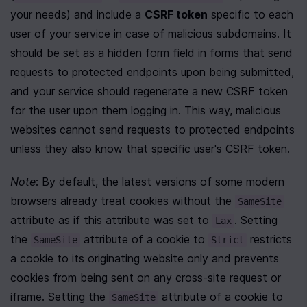
your needs) and include a 
CSRF token
 specific to each 
user of your service in case of malicious subdomains. It 
should be set as a hidden form field in forms that send 
requests to protected endpoints upon being submitted, 
and your service should regenerate a new CSRF token 
for the user upon them logging in. This way, malicious 
websites cannot send requests to protected endpoints 
unless they also know that specific user's CSRF token.
Note
: By default, the latest versions of some modern 
browsers already treat cookies without the 
SameSite
attribute as if this attribute was set to 
. Setting 
Lax
the 
 attribute of a cookie to 
 restricts 
SameSite
Strict
a cookie to its originating website only and prevents 
cookies from being sent on any cross-site request or 
iframe. Setting the 
 attribute of a cookie to 
SameSite