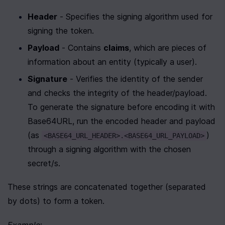
Header
 - Specifies the signing algorithm used for 
signing the token.
Payload
 - Contains 
claims
, which are pieces of 
information about an entity (typically a user). 
Signature
 - Verifies the identity of the sender 
and checks the integrity of the header/payload. 
To generate the signature before encoding it with 
Base64URL, run the encoded header and payload 
(as 
) 
<BASE64_URL_HEADER>.<BASE64_URL_PAYLOAD>
through a signing algorithm with the chosen 
secret/s.
These strings are concatenated together (separated 
by dots) to form a token.
Example
: