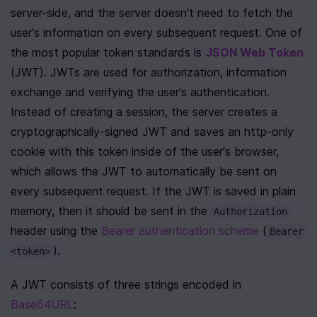
server-side, and the server doesn't need to fetch the 
user's information on every subsequent request. One of 
the most popular token standards is 
JSON Web Token
(JWT). JWTs are used for authorization, information 
exchange and verifying the user's authentication. 
Instead of creating a session, the server creates a 
cryptographically-signed JWT and saves an http-only 
cookie with this token inside of the user's browser, 
which allows the JWT to automatically be sent on 
every subsequent request. If the JWT is saved in plain 
memory, then it should be sent in the 
Authorization
header using the 
Bearer authentication scheme
 (
Bearer 
).
<token>
A JWT consists of three strings encoded in 
Base64URL
: