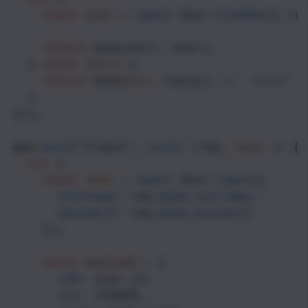
const
user
=
await
User
.
findOne
({ 
id
return
done
(
null
, 
user
); 
  } 
catch
 (
err
) {
return
done
(
err
, 
false
); 
// `false` 
  }
}));
app
.
post
(
"/login"
, 
async
 (
req
, 
res
) 
=>
 {
try
 {
const
user
=
await
User
.
login
({ 
username
: 
req
.
body
.
username
,
password
: 
req
.
body
.
password
    });
const
payload
=
 {
sub
: 
user
.
id
,
iss
: 
ISSUER
,