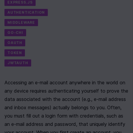
EXPRESS.JS
AUTHENTICATION
MIDDLEWARE
GO-CHI
OAUTH
TOKEN
JWTAUTH
Accessing an e-mail account anywhere in the world on 
any device requires authenticating yourself to prove the 
data associated with the account (e.g., e-mail address 
and inbox messages) actually belongs to you. Often, 
you must fill out a login form with credentials, such as 
an e-mail address and password, that uniquely identify 
your account. When you first create an account, you 