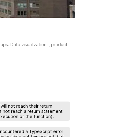
ups. Data visualizations, product
ill not reach their return
s not reach a return statement
xecution of the function).
 encountered a TypeScript error
n building out this project, but