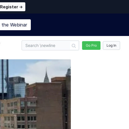
Register →
n the
Webinar
n
Go Pro
Log In