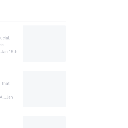
cial.
his
…
Jan 16th
 that
 A…
Jan