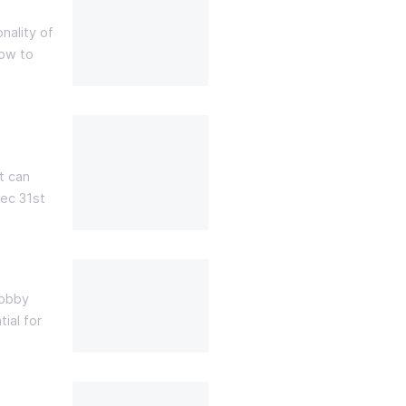
nality of
how to
t can
ec 31st
hobby
ial for