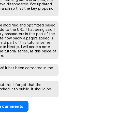
o have disappeared. I've updated
ranch so that the key props no
be modified and optimized based
d to the URL. That being said, I
y parameters in this part of the
ate how badly a page's speed is
rd part of this tutorial series,
 in Next.js. I will make a note
he tutorial series, as this piece of
re.
po! It has been corrected in the
t this! I forgot that the
tched it to public. It should be
e comments