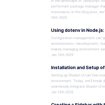
In the landscape of JavaScript t
performant package manager that n
monorepos. In this blog post, we’
16th 2025
Using dotenv in Node.js
Configuration management can qui
environments—development, testi
makes managing environment varia
Jan 15th 2025
Installation and Setup o
Setting up Shadcn UI can feel ove
environment. Today, we’ll break 
seamlessly integrate Shadcn UI i
Jan 13th 2025
Creating a Sidebar with