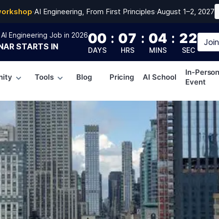
workshop
·
AI Engineering, From First Principles
·
August 1–2, 2027
00
:
07
:
04
:
21
AI Engineering Job in 2026
Joi
NAR
STARTS IN
DAYS
HRS
MINS
SEC
In-Perso
ity
Tools
Blog
Pricing
AI School
Event