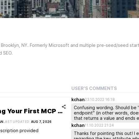
Brooklyn, NY. Formerly Microsoft and multiple pre-seed/seed start
nd SEO.
USER'S COMMENTS
kchan
23.10.2022 16:18
Confusing wording. Should be "w
Building Your First MCP Server – Let’s Get Coding!
endpoint" (in other words, doe
that returns a value and ends e
AN
LAST UPDATED:
AUG 7, 2026
kchan
11.10.2022 21:24
scription provided
Thanks for pointing this out! I
regarding the key attribute whe