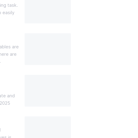
ing task.
o easily
ables are
here are
4
ate and
 2025
d
ves is