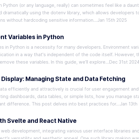
 Python (or any language, really) can sometimes feel like a daunt
d dramatically using the dotenv library, which allows developers t
ns without hardcoding sensitive information…
Jan 15th 2025
t Variables in Python
es in Python is a necessity for many developers. Environment vari
ication in a way that's independent of the code itself. However, t
move these variables. In this guide, we’ll explore…
Dec 31st 202
a Display: Managing State and Data Fetching
ta efficiently and attractively is crucial for user engagement and
ating dashboards, data tables, or simple lists, how you manage st
ant difference. This post delves into best practices for…
Jan 13th
th Svelte and React Native
 web development, integrating various user interface libraries an
ct’s versatility and aesthetic appeal. One such library making wa