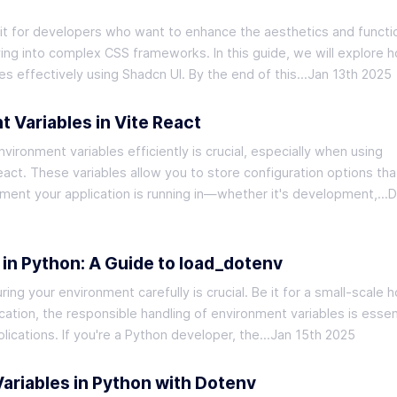
it for developers who want to enhance the aesthetics and functio
ving into complex CSS frameworks. In this guide, we will explore 
s effectively using Shadcn UI. By the end of this…
Jan 13th 2025
 Variables in Vite React
ronment variables efficiently is crucial, especially when using
act. These variables allow you to store configuration options tha
ent your application is running in—whether it's development,…
D
 in Python: A Guide to load_dotenv
ng your environment carefully is crucial. Be it for a small-scale 
ication, the responsible handling of environment variables is essent
lications. If you're a Python developer, the…
Jan 15th 2025
riables in Python with Dotenv