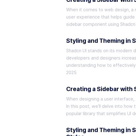
When it comes to web design, a res
user experience that helps guide v
sidebar component using Shadcn 
Styling and Theming in 
Shadcn UI stands on its modern de
developers and designers increas
understanding how to effectively
2025
Creating a Sidebar with
When designing a user interface, 
In this post, we’ll delve into how
popular library that simplifies U
Styling and Theming in 