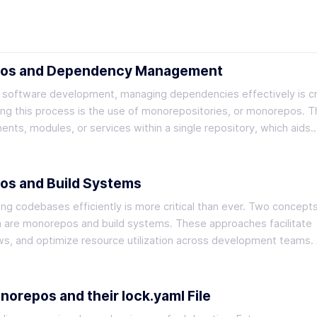
pos and Dependency Management
f software development, managing dependencies effectively is cru
ing this process is the use of monorepositories, or monorepos. T
nts, modules, or services within a single repository, which aids
os and Build Systems
g codebases efficiently is more critical than ever. Two concepts
n are monorepos and build systems. These approaches facilitate
ows, and optimize resource utilization across development teams.
repos and their lock.yaml File