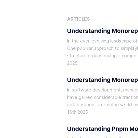
ARTICLES
Understanding Monore
In the ever-evolving landscape o
One popular approach to simplify
structure groups multiple compone
2025
Understanding Monorep
In software development, managin
have gained considerable tractio
collaboration, streamline workfl
16th 2025
Understanding Pnpm Mono