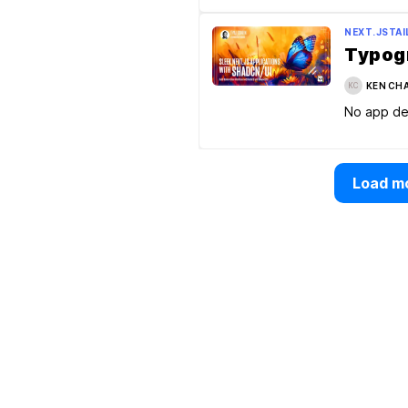
NEXT.JS
TA
Typogr
KEN CH
KC
No app de
Load mo