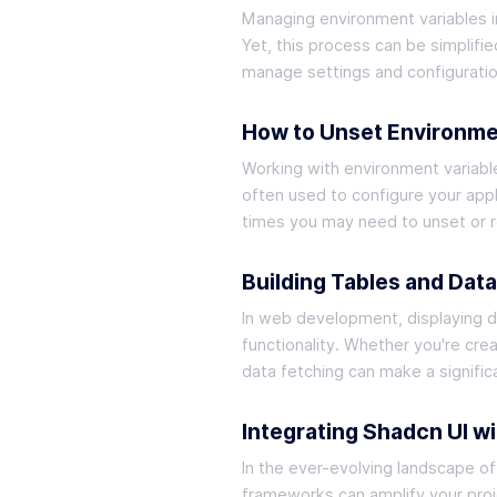
Managing environment variables in
Yet, this process can be simplifie
manage settings and configuratio
How to Unset Environmen
Working with environment variabl
often used to configure your appl
times you may need to unset or re
Building Tables and Dat
In web development, displaying da
functionality. Whether you're cre
data fetching can make a signific
Integrating Shadcn UI wi
In the ever-evolving landscape of
frameworks can amplify your proje