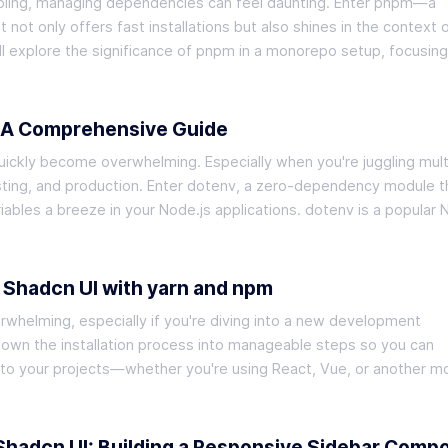
ooling, managing dependencies can feel daunting. Enter pnpm—a
ot only offers fast installations but also shines in the context 
ll explore the significance of pnpm in a monorepo setup, focusin
: A Comprehensive Guide
ckly become overwhelming. Especially when you're juggling mult
ng, and production. Enter dotenv, a zero-dependency module t
bles a breeze in your Node.js applications. dotenv is a popular 
f Shadcn UI with yarn and npm
rwhelming, especially if you're diving into a new development
down the installation process into manageable steps so you can
nto your projects—whether you're using React, Vue, or another 
 Shadcn UI: Building a Responsive Sidebar Comp