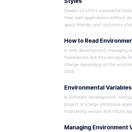
Styles
Shadcn UI offers a powerful toolk
their web applications without di
apply themes and customize style
How to Read Environment
In web development, managing envi
frameworks like Vite alongside Re
change depending on the environm
2024
Environmental Variables
In software development, configuri
project or a large enterprise appl
maintaining secure and robust app
Managing Environment Va