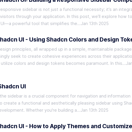
ponsive sidebar is not just a functional necessity; it’s an integra
isitors through your application. In this post, we’ll explore how t
UI—a powerful tool that simplifies the…
Jan 13th 2025
Shadcn UI - Using Shadcn Colors and Design Tok
sign principles, all wrapped up in a simple, maintainable package
ingly seek to create cohesive experiences across their applicati
 utilize colors and design tokens becomes paramount. In this…
Ja
 Shadcn UI
the sidebar is a crucial component for navigation and information 
 to create a functional and aesthetically pleasing sidebar using Sha
I development. Whether you're building a…
Jan 13th 2025
Shadcn UI - How to Apply Themes and Customiz