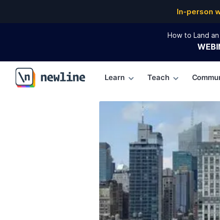
In-person 
How to Land an 
WEBI
Learn
Teach
Commun
\newline