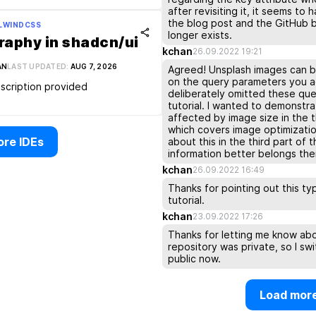
after revisiting it, it seems t
the blog post and the GitHub b
ILWINDCSS
longer exists.
aphy in shadcn/ui
kchan
26.09.2022 19:21
AN
LAST UPDATED:
AUG 7, 2026
Agreed! Unsplash images can 
on the query parameters you ad
scription provided
deliberately omitted these quer
tutorial. I wanted to demonstr
affected by image size in the thi
which covers image optimization
re IDEs
about this in the third part of t
information better belongs the
kchan
26.09.2022 16:49
Thanks for pointing out this ty
tutorial.
kchan
23.09.2022 17:26
Thanks for letting me know abou
repository was private, so I swi
public now.
Load mor