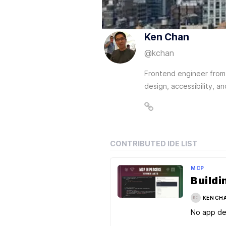
Ken Chan
@
kchan
Frontend engineer from 
design, accessibility, a
CONTRIBUTED IDE LIST
MCP
KEN CH
KC
No app de