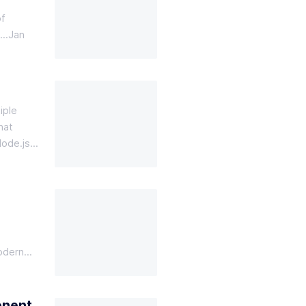
of
g…
Jan
iple
hat
Node.js…
modern…
onent