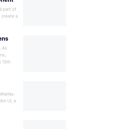
l part of
o create a
ens
. As
ons,
n 13th
display.
dcn UI, a
e