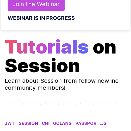
Join the
Webinar
WEBINAR IS IN PROGRESS
Tutorials
on
Session
Learn about
Session
from fellow newline
community members!
JWT
SESSION
CHI
GOLANG
PASSPORT.JS