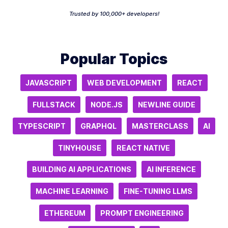
Trusted by 100,000+ developers!
Popular Topics
JAVASCRIPT
WEB DEVELOPMENT
REACT
FULLSTACK
NODE.JS
NEWLINE GUIDE
TYPESCRIPT
GRAPHQL
MASTERCLASS
AI
TINYHOUSE
REACT NATIVE
BUILDING AI APPLICATIONS
AI INFERENCE
MACHINE LEARNING
FINE-TUNING LLMS
ETHEREUM
PROMPT ENGINEERING