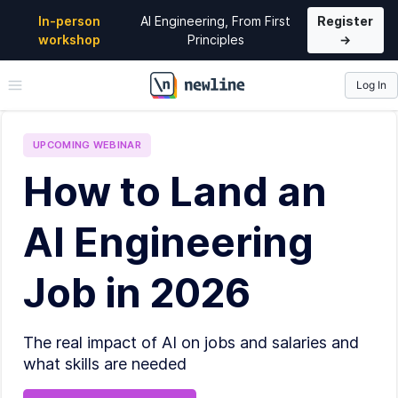
In-person
AI Engineering, From First
Register
workshop
Principles
→
Log In
\newline
UPCOMING
WEBINAR
How to Land an
AI Engineering
Job in 2026
The real impact of AI on jobs and salaries and
what skills are needed