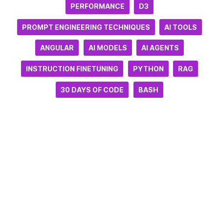
PERFORMANCE
D3
PROMPT ENGINEERING TECHNIQUES
AI TOOLS
ANGULAR
AI MODELS
AI AGENTS
INSTRUCTION FINETUNING
PYTHON
RAG
30 DAYS OF CODE
BASH