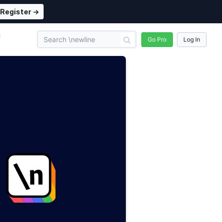
Register →
n
Go Pro
Log In