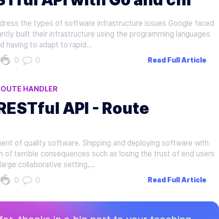
ress the types of software infrastructure issues Google faced
ntly built their infrastructure using the programming languages
d having to adapt to rapid…
0
0
Read Full Article
ROUTE HANDLER
 RESTful API - Route
ent of quality software. Shipping and deploying software with
of terrible consequences such as losing the trust of end users
large collaborative setting,…
0
0
Read Full Article