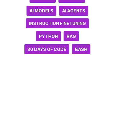
AI MODELS
AI AGENTS
INSTRUCTION FINETUNING
PYTHON
RAG
30 DAYS OF CODE
BASH