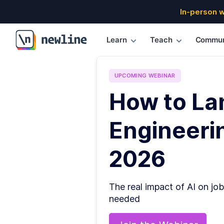
In-person 
Learn
Teach
Commun
\newline
UPCOMING
WEBINAR
How to La
Engineerin
2026
The real impact of AI on job
needed