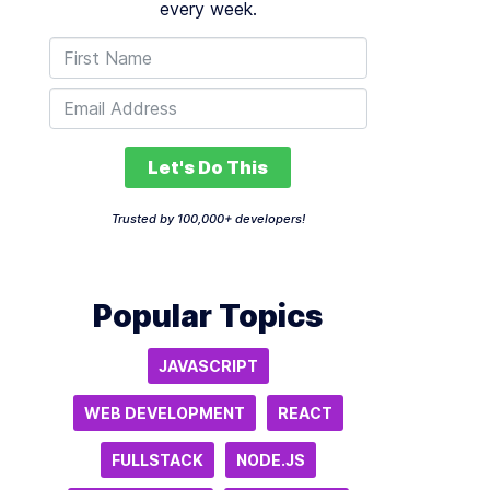
every week.
Let's Do This
Trusted by 100,000+ developers!
Popular Topics
JAVASCRIPT
WEB DEVELOPMENT
REACT
FULLSTACK
NODE.JS