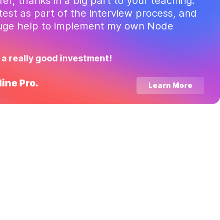
ffer, thanks in a big part to your teaching.
test as part of the interview process, and
huge help to implement my own Node
 a really good investment!
ine Pro.
Learn More