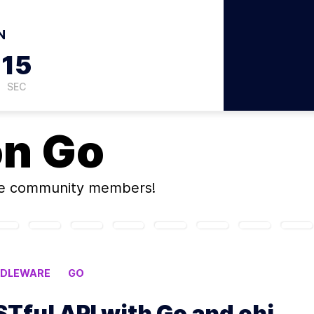
N
14
SEC
on
Go
ne community members!
DDLEWARE
GO
STful API with Go and chi