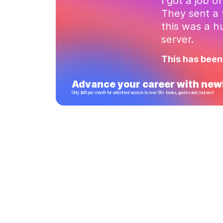
I got a job o
They sent a 
this was a 
server.
This has been
Advance your career with newl
Only $40 per month for unlimited access to over 60+ books, guides and courses!