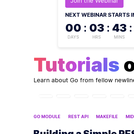
Join the
Webinar
NEXT WEBINAR STARTS I
00
:
03
:
43
:
DAYS
HRS
MINS
Tutorials
Learn about
Go
from fellow newli
GO MODULE
REST API
MAKEFILE
MI
Building a Simple RE