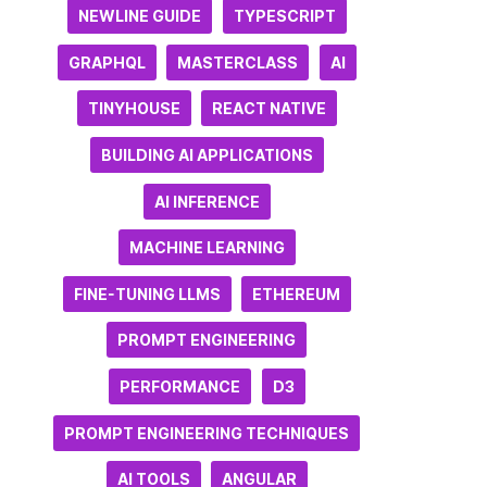
NEWLINE GUIDE
TYPESCRIPT
GRAPHQL
MASTERCLASS
AI
TINYHOUSE
REACT NATIVE
BUILDING AI APPLICATIONS
AI INFERENCE
MACHINE LEARNING
FINE-TUNING LLMS
ETHEREUM
PROMPT ENGINEERING
PERFORMANCE
D3
PROMPT ENGINEERING TECHNIQUES
AI TOOLS
ANGULAR