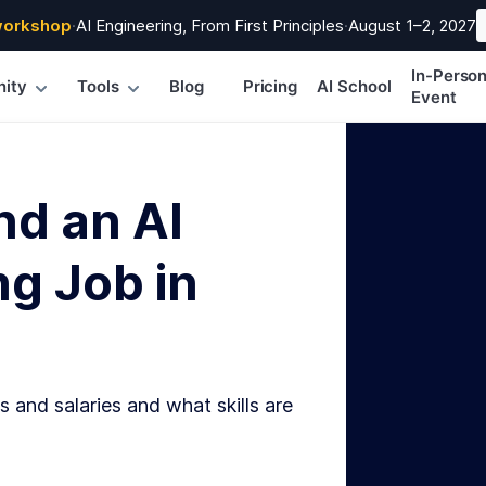
workshop
·
AI Engineering, From First Principles
·
August 1–2, 2027
In-Perso
ity
Tools
Blog
Pricing
AI School
Event
nd an AI
g Job in
s and salaries and what skills are