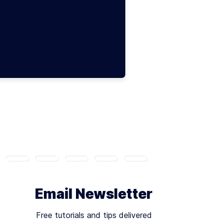
Email Newsletter
Free tutorials and tips delivered