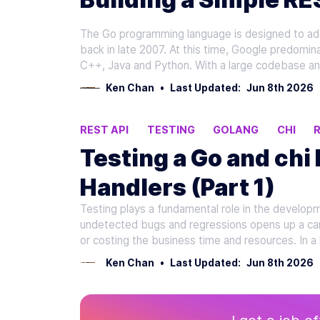
The Go programming language is designed to add
back in late 2007. At this time, Google predomina
C++, Java and Python. With a large codebase an
Ken Chan
•
Last Updated:
Jun 8th 2026
REST API
TESTING
GOLANG
CHI
Testing a Go and chi
Handlers (Part 1)
Testing plays a fundamental role in the developm
undetected bugs and regressions opens up a can 
or costing the business time and resources. In a 
Ken Chan
•
Last Updated:
Jun 8th 2026