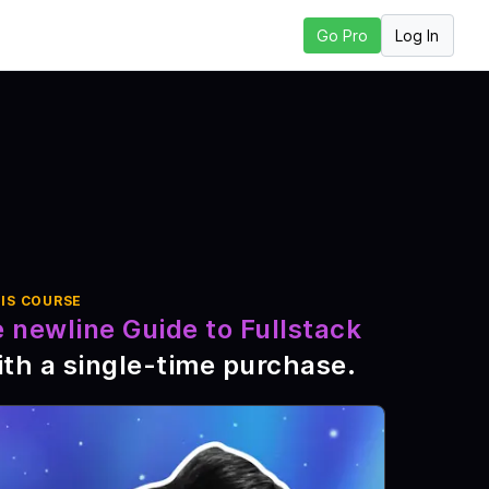
Log In
Go Pro
 Lesson
IS COURSE
 newline Guide to Fullstack
th a single-time purchase
.