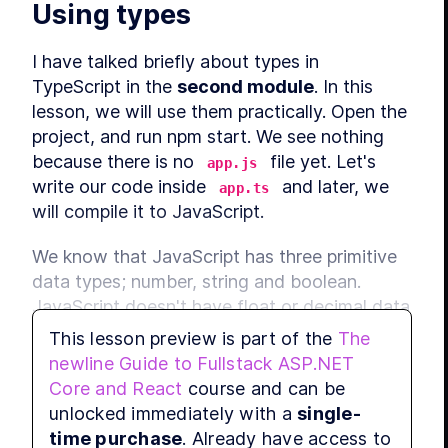
Using types
I have talked briefly about types in 
TypeScript in the 
second module
. In this 
lesson, we will use them practically. Open the 
project, and run npm start. We see nothing 
because there is no 
 file yet. Let's 
app.js
write our code inside 
 and later, we 
app.ts
will compile it to JavaScript.
We know that JavaScript has three primitive 
data types; number, string and boolean. 
JavaScript doesn't have float or decimal data 
type; all of these come under number data 
This lesson preview is part of the
The
type. Let's create a constant, num, and give 
newline Guide to Fullstack ASP.NET
it a value 1, and another constant called 
Core and React
course and can be
num2 and give it a value 2. Let's also create a 
unlocked immediately with a
single-
string constant, str, and give it a value, 
I am 
time purchase
. Already have access to