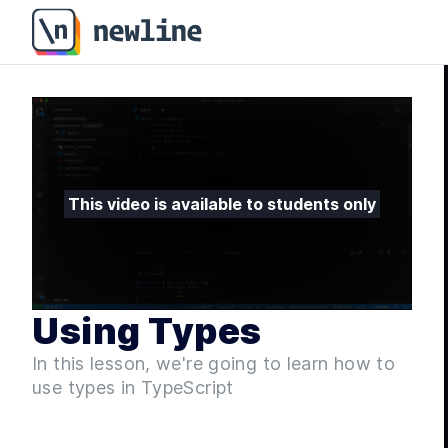
Using Types - Fullstack ASP.NET Core and React - 17.
This video is available to students only
Using Types
In this lesson, we're going to learn how to
use types in TypeScript