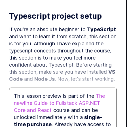
Typescript project setup
If you're an absolute beginner to 
TypeScript
and want to learn it from scratch, this section 
is for you. Although I have explained the 
typescript concepts throughout the course, 
this section is to make you feel more 
confident about Typesctipt. Before starting 
this section, make sure you have installed 
VS 
Code
 and 
Node Js
. Now, let's start working.
In this section, we are not covering React. 
This lesson preview is part of the
The
The whole purpose of this section is to learn 
newline Guide to Fullstack ASP.NET
all the important TypeScript concepts. For 
Core and React
course and can be
that, first of all, let's create a new project. 
unlocked immediately with a
single-
Open the terminal, and move to a location 
time purchase
. Already have access to