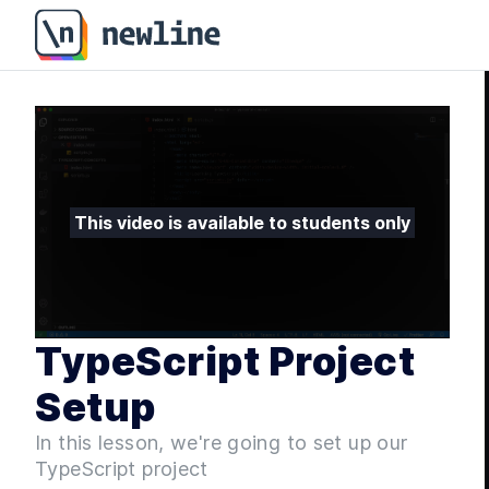
TypeScript Project Setup - Fullstack ASP.NET Core an
This video is available to students only
TypeScript Project
Setup
In this lesson, we're going to set up our
TypeScript project