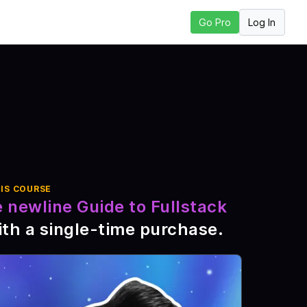
Log In
Go Pro
o Next Lesson
IS COURSE
 newline Guide to Fullstack
th a single-time purchase
.