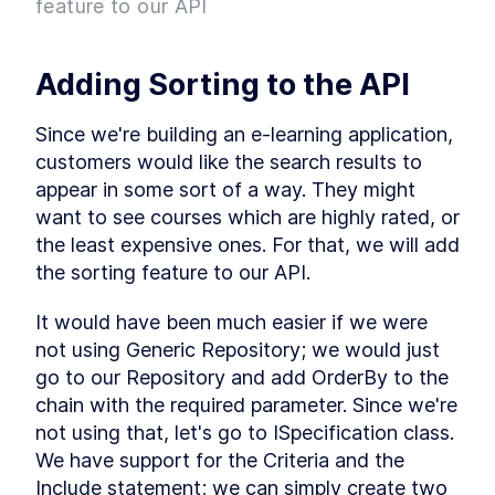
feature to our API
Project
What is Entity Framework?
LESSON
2
.
7
Adding Entity Framework
LESSON
2
.
8
Adding Sorting to the API
Adding our First Migration
LESSON
2
.
9
Creating a Database
LESSON
2
.
10
Since we're building an e-learning application, 
Seeding Data in our
LESSON
2
.
11
customers would like the search results to 
Database
Adding our First Controller
appear in some sort of a way. They might 
LESSON
2
.
12
Module 1 Summary
want to see courses which are highly rated, or 
LESSON
2
.
13
MODULE
3
the least expensive ones. For that, we will add 
Setting up our client
the sorting feature to our API.
Setting up the React Project
LESSON
3
.
1
Reviewing our React Project
It would have been much easier if we were 
LESSON
3
.
2
React Concepts
not using Generic Repository; we would just 
LESSON
3
.
3
Why TypeScript?
go to our Repository and add OrderBy to the 
LESSON
3
.
4
Fetching Data
chain with the required parameter. Since we're 
LESSON
3
.
5
not using that, let's go to ISpecification class. 
Installing SASS to our Project
LESSON
3
.
6
We have support for the Criteria and the 
Installing React Router
LESSON
3
.
7
Include statement; we can simply create two 
Adding Routes and
LESSON
3
.
8