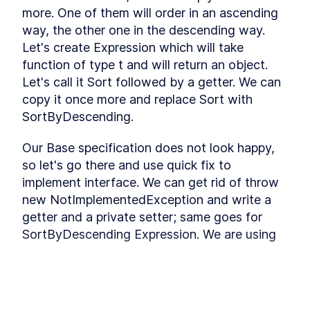
Refactoring
more. One of them will order in an ascending 
Installing Ant Design
LESSON
3
.
9
way, the other one in the descending way. 
Adding Base Styles
LESSON
3
.
10
Let's create Expression which will take 
Creating Navbar
LESSON
3
.
11
function of type t and will return an object. 
Adding Side-drawer to our
LESSON
3
.
12
Let's call it Sort followed by a getter. We can 
Navbar
copy it once more and replace Sort with 
Setting up Axios
LESSON
3
.
13
SortByDescending.
Giving Types to Axios
LESSON
3
.
14
Making Course Component
LESSON
3
.
15
Our Base specification does not look happy, 
MODULE
4
Using Repository pattern
so let's go there and use quick fix to 
implement interface. We can get rid of throw 
Introducing Repository
LESSON
4
.
1
Pattern
new NotImplementedException and write a 
Adding Repository and
LESSON
4
.
2
getter and a private setter; same goes for 
Interface
SortByDescending Expression. We are using 
Writing Repository Methods
LESSON
4
.
3
private set because we do not want to set it 
Adding More Properties to
LESSON
4
.
4
our Course Model
outside of this class. Like the InludeMethod, 
Adding Configuration to our
LESSON
4
.
5
we will create two more protected methods 
Migration
to set our OrderBy & OrderByDescending. We 
Seeding New Data
LESSON
4
.
6