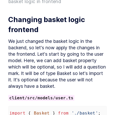
basket logic in frontend
Project
What is Entity Framework?
LESSON
2
.
7
Adding Entity Framework
LESSON
2
.
8
Changing basket logic 
Adding our First Migration
LESSON
2
.
9
Creating a Database
LESSON
2
.
10
frontend
Seeding Data in our
LESSON
2
.
11
Database
We just changed the basket logic in the 
Adding our First Controller
LESSON
2
.
12
backend, so let's now apply the changes in 
Module 1 Summary
LESSON
2
.
13
the frontend. Let's start by going to the user 
MODULE
3
Setting up our client
model. Here, we can add basket property 
which will be optional, so I will add a question 
Setting up the React Project
LESSON
3
.
1
mark. It will be of type Basket so let's import 
Reviewing our React Project
LESSON
3
.
2
it. It's optional because the user will not 
React Concepts
LESSON
3
.
3
always have a basket.
Why TypeScript?
LESSON
3
.
4
Fetching Data
LESSON
3
.
5
client/src/models/user.ts
Installing SASS to our Project
LESSON
3
.
6
Installing React Router
LESSON
3
.
7
import
 { 
Basket
 } 
from
'./basket'
;
Adding Routes and
LESSON
3
.
8