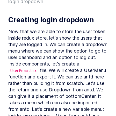
login dropdown
Project
What is Entity Framework?
LESSON
2
.
7
Adding Entity Framework
LESSON
2
.
8
Creating login dropdown
Adding our First Migration
LESSON
2
.
9
Creating a Database
LESSON
2
.
10
Now that we are able to store the user token 
Seeding Data in our
LESSON
2
.
11
inside redux store, let's show the users that 
Database
Adding our First Controller
they are logged in. We can create a dropdown 
LESSON
2
.
12
Module 1 Summary
menu where we can show the option to go to 
LESSON
2
.
13
MODULE
3
user dashboard and an option to log out. 
Setting up our client
Inside components, let's create a 
Setting up the React Project
LESSON
3
.
1
 file. We will create a UserMenu 
UserMenu.tsx
Reviewing our React Project
LESSON
3
.
2
function and export it. We can use antd here 
React Concepts
LESSON
3
.
3
rather than building it from scratch. Let's use 
Why TypeScript?
LESSON
3
.
4
the return and use Dropdown from antd. We 
Fetching Data
LESSON
3
.
5
can give it a placement of bottomCenter. It 
Installing SASS to our Project
LESSON
3
.
6
takes a menu which can also be imported 
Installing React Router
from antd. Let's create a new variable menu; 
LESSON
3
.
7
Adding Routes and
inside, we can import Menu from antd and 
LESSON
3
.
8