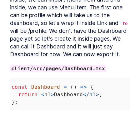
Refactoring
inside, we can use Menu.Item. The first one 
Installing Ant Design
LESSON
3
.
9
can be profile which will take us to the 
Adding Base Styles
LESSON
3
.
10
dashboard, so let's wrap it inside Link and 
to
Creating Navbar
LESSON
3
.
11
will be /profile. We don't have the Dashboard 
Adding Side-drawer to our
LESSON
3
.
12
page yet so let's create it inside pages. We 
Navbar
Setting up Axios
can call it Dashboard and it will just say 
LESSON
3
.
13
Giving Types to Axios
Dashboard for now. We can now export it.
LESSON
3
.
14
Making Course Component
LESSON
3
.
15
MODULE
4
client/src/pages/Dashboard.tsx
Using Repository pattern
Introducing Repository
LESSON
4
.
1
const
Dashboard
=
 () 
=>
 {
Pattern
Adding Repository and
return
<
h1
>
Dashboard
<
/h1>;
LESSON
4
.
2
Interface
};
Writing Repository Methods
LESSON
4
.
3
Adding More Properties to
LESSON
4
.
4
export
default
Dashboard
;
our Course Model
Adding Configuration to our
LESSON
4
.
5
Migration
Let's register it inside App.tsx. We can copy 
Seeding New Data
LESSON
4
.
6