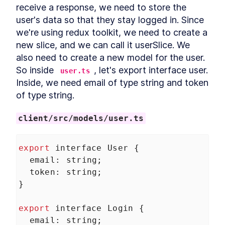
Project
receive a response, we need to store the 
What is Entity Framework?
LESSON
2
.
7
user's data so that they stay logged in. Since 
Adding Entity Framework
LESSON
2
.
8
we're using redux toolkit, we need to create a 
Adding our First Migration
LESSON
2
.
9
new slice, and we can call it userSlice. We 
Creating a Database
LESSON
2
.
10
also need to create a new model for the user. 
Seeding Data in our
LESSON
2
.
11
So inside 
, let's export interface user. 
user.ts
Database
Inside, we need email of type string and token 
Adding our First Controller
LESSON
2
.
12
of type string.
Module 1 Summary
LESSON
2
.
13
MODULE
3
Setting up our client
client/src/models/user.ts
Setting up the React Project
LESSON
3
.
1
Reviewing our React Project
LESSON
3
.
2
export
interface
User
 {
React Concepts
LESSON
3
.
3
email
: 
string
;
Why TypeScript?
token
LESSON
: 
string
3
.
4
;
Fetching Data
}
LESSON
3
.
5
Installing SASS to our Project
LESSON
3
.
6
export
interface
Login
 {
Installing React Router
LESSON
3
.
7
email
: 
string
;
Adding Routes and
LESSON
3
.
8