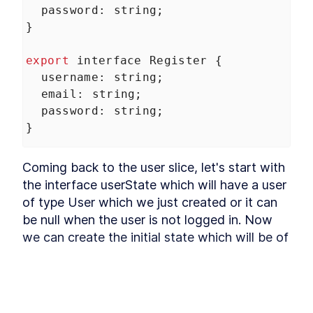
Refactoring
password
: 
string
;
Installing Ant Design
LESSON
3
.
9
}
Adding Base Styles
LESSON
3
.
10
Creating Navbar
export
interface
Register
 {
LESSON
3
.
11
Adding Side-drawer to our
username
: 
string
;
LESSON
3
.
12
Navbar
email
: 
string
;
Setting up Axios
LESSON
3
.
13
password
: 
string
;
Giving Types to Axios
LESSON
3
.
14
}
Making Course Component
LESSON
3
.
15
MODULE
4
Using Repository pattern
Coming back to the user slice, let's start with 
the interface userState which will have a user 
Introducing Repository
LESSON
4
.
1
Pattern
of type User which we just created or it can 
Adding Repository and
LESSON
4
.
2
be null when the user is not logged in. Now 
Interface
we can create the initial state which will be of 
Writing Repository Methods
LESSON
4
.
3
type user state and the user property will be 
Adding More Properties to
LESSON
4
.
4
our Course Model
null by default. Then we can export const the 
Adding Configuration to our
LESSON
4
.
5
userSlice which will be equal to the 
Migration
Seeding New Data
createSlice. The parameter object will accept 
LESSON
4
.
6