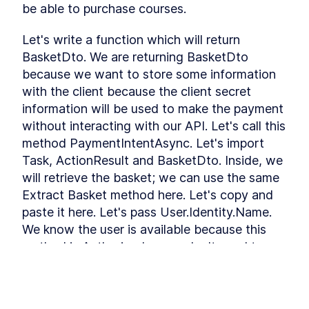
be able to purchase courses.
Refactoring
Installing Ant Design
LESSON
3
.
9
Let's write a function which will return 
Adding Base Styles
LESSON
3
.
10
BasketDto. We are returning BasketDto 
Creating Navbar
LESSON
3
.
11
because we want to store some information 
Adding Side-drawer to our
LESSON
3
.
12
Navbar
with the client because the client secret 
Setting up Axios
LESSON
3
.
13
information will be used to make the payment 
Giving Types to Axios
LESSON
3
.
14
without interacting with our API. Let's call this 
Making Course Component
LESSON
3
.
15
method PaymentIntentAsync. Let's import 
MODULE
4
Task, ActionResult and BasketDto. Inside, we 
Using Repository pattern
will retrieve the basket; we can use the same 
Introducing Repository
LESSON
4
.
1
Extract Basket method here. Let's copy and 
Pattern
Adding Repository and
LESSON
4
.
2
paste it here. Let's pass User.Identity.Name. 
Interface
We know the user is available because this 
Writing Repository Methods
LESSON
4
.
3
method is Authorized so we don't need to 
Adding More Properties to
LESSON
4
.
4
make it optional, but basket can be empty. If 
our Course Model
Adding Configuration to our
LESSON
4
.
5
it is, we wll return NotFound error with new 
Migration
APIResponse 404.
Seeding New Data
LESSON
4
.
6