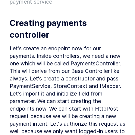
payment service
Project
What is Entity Framework?
LESSON
2
.
7
Adding Entity Framework
LESSON
2
.
8
Creating payments 
Adding our First Migration
LESSON
2
.
9
Creating a Database
LESSON
2
.
10
controller
Seeding Data in our
LESSON
2
.
11
Database
Let's create an endpoint now for our 
Adding our First Controller
LESSON
2
.
12
payments. Inside controllers, we need a new 
Module 1 Summary
LESSON
2
.
13
one which will be called PaymentsController. 
MODULE
3
Setting up our client
This will derive from our Base Controller like 
always. Let's create a constructor and pass 
Setting up the React Project
LESSON
3
.
1
PaymentService, StoreContext and IMapper. 
Reviewing our React Project
LESSON
3
.
2
Let's import it and initialize field from 
React Concepts
LESSON
3
.
3
parameter. We can start creating the 
Why TypeScript?
LESSON
3
.
4
endpoints now. We can start with HttpPost 
Fetching Data
LESSON
3
.
5
request because we will be creating a new 
Installing SASS to our Project
LESSON
3
.
6
payment intent. Let's authorize this request as 
Installing React Router
LESSON
3
.
7
well because we only want logged-in users to 
Adding Routes and
LESSON
3
.
8